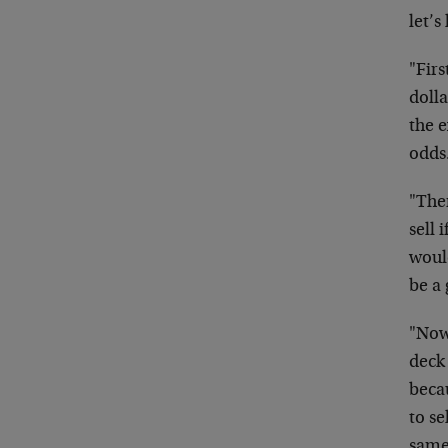
let’s
"Firs
dolla
the e
odds
"Then
sell 
woul
be a
"Now 
deck
beca
to se
same