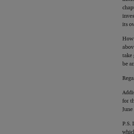
chapt
inves
its o
How c
above
take 
be am
Rega
Addi
for 
June
P.S. 
whic