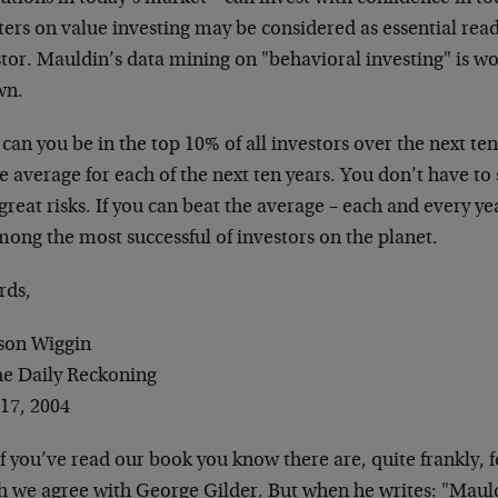
ers on value investing may be considered as essential read
tor. Mauldin’s data mining on "behavioral investing" is wo
wn.
an you be in the top 10% of all investors over the next ten
 average for each of the next ten years. You don’t have to
great risks. If you can beat the average – each and every yea
ong the most successful of investors on the planet.
rds,
son Wiggin
the Daily Reckoning
 17, 2004
If you’ve read our book you know there are, quite frankly,
h we agree with George Gilder. But when he writes: "Maul