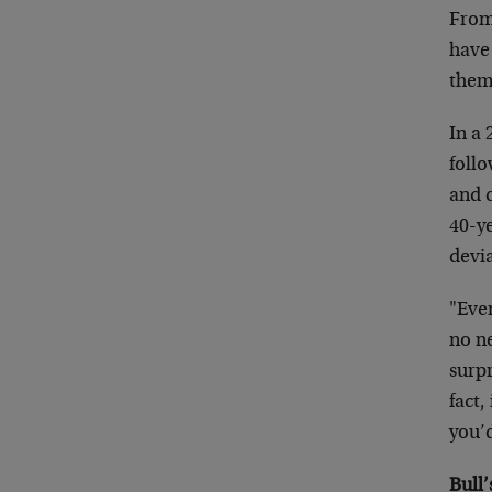
From 
have 
them
In a
foll
and c
40-y
devi
"Eve
no ne
surp
fact,
you’
Bull’