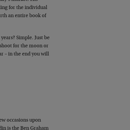
ing for the individual
rth an entire book of
 years? Simple. Just be
 shoot for the moon or
r – in the end you will
 few occasions upon
din is the Ben Graham