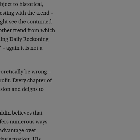
ject to historical,
sting with the trend –
ight see the continued
another trend from which
thing Daily Reckoning
 again it is not a
oretically be wrong –
rofit. Every chapter of
sion and deigns to
ldin believes that
 offers numerous ways
 advantage over
oday’s market. His