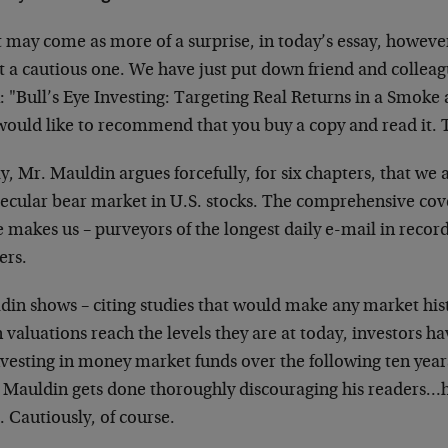
 may come as more of a surprise, in today’s essay, however
it a cautious one. We have just put down friend and colle
: "Bull’s Eye Investing: Targeting Real Returns in a Smoke
would like to recommend that you buy a copy and read it. 
ly, Mr. Mauldin argues forcefully, for six chapters, that we a
 secular bear market in U.S. stocks. The comprehensive cov
 makes us – purveyors of the longest daily e-mail in recorde
ers.
din shows – citing studies that would make any market his
valuations reach the levels they are at today, investors h
nvesting in money market funds over the following ten years
r Mauldin gets done thoroughly discouraging his readers…h
 Cautiously, of course.