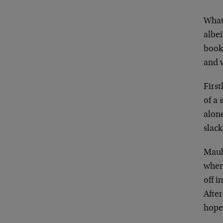
What
albe
book
and 
First
of a
alone
slack
Maul
when 
off i
Afte
hope.