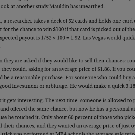
 look at another study Mauldin has unearthed:
t, a researcher takes a deck of 52 cards and holds one card
r for the chance to win $100 if that card is picked out of t
xpected payout is 1/52 × 100 = 1.92. Las Vegas would quick
.
 they are asked if they would like to sell their chances: r
if they could, asking for an average price of $1.86. If you cou
d be a reasonable purchase. For someone who could buy al
 good investment or arbitrage. He would make a quick 3.18
it gets interesting. The next time, someone is allowed to p
 and offered the same chance, but now he has a personal a
use he touched it. Only about 60 percent of those who pick
ll their chances, and they wanted an average price of just 
 trick was performed at MBA schools the average sale pric