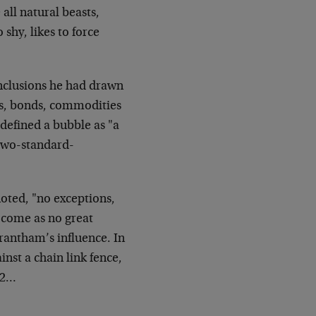
all natural beasts,
shy, likes to force
nclusions he had drawn
ks, bonds, commodities
 defined a bubble as "a
 two-standard-
oted, "no exceptions,
l come as no great
rantham’s influence. In
inst a chain link fence,
12…