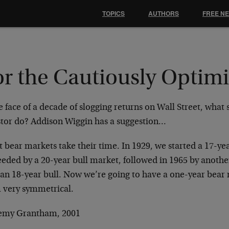
TOPICS
AUTHORS
FREE N
r the Cautiously Optimi
e face of a decade of slogging returns on Wall Street, what
stor do? Addison Wiggin has a suggestion…
 bear markets take their time. In 1929, we started a 17-ye
eeded by a 20-year bull market, followed in 1965 by anothe
 an 18-year bull. Now we’re going to have a one-year bear 
 very symmetrical.
remy Grantham, 2001