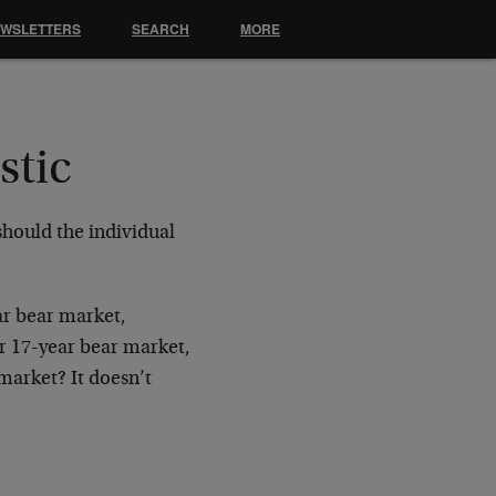
EWSLETTERS
SEARCH
MORE
stic
 should the individual
ar bear market,
r 17-year bear market,
market? It doesn’t