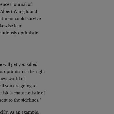
iences Journal of
f Albert Wang found
ntiment could survive
ikewise lead
autiously optimistic
 will get you killed.
s optimism is the right
 new world of
 if you are going to
risk is characteristic of
ent to the sidelines."
ickly. As an example,