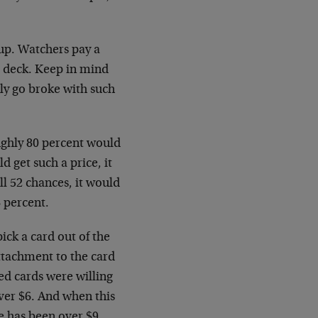
 up. Watchers pay a
he deck. Keep in mind
ly go broke with such
oughly 80 percent would
ld get such a price, it
l 52 chances, it would
 percent.
ick a card out of the
ttachment to the card
ed cards were willing
over $6. And when this
e has been over $9.