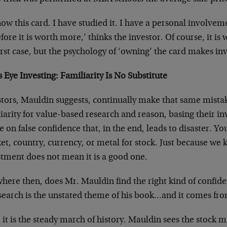
now this card. I have studied it. I have a personal involvem
fore it is worth more,’ thinks the investor. Of course, it i
irst case, but the psychology of ‘owning’ the card makes in
s Eye Investing: Familiarity Is No Substitute
stors, Mauldin suggests, continually make that same mistak
iarity for value-based research and reason, basing their i
e on false confidence that, in the end, leads to disaster. Yo
t, country, currency, or metal for stock. Just because we 
stment does not mean it is a good one.
here then, does Mr. Mauldin find the right kind of confide
 search is the unstated theme of his book…and it comes fro
, it is the steady march of history. Mauldin sees the stock 