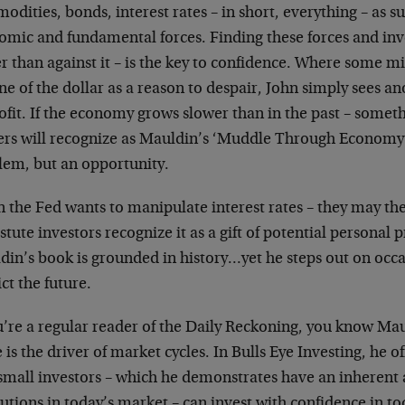
dities, bonds, interest rates – in short, everything – as sub
omic and fundamental forces. Finding these forces and inve
r than against it – is the key to confidence. Where some m
ne of the dollar as a reason to despair, John simply sees 
ofit. If the economy grows slower than in the past – some
ers will recognize as Mauldin’s ‘Muddle Through Economy’ –
lem, but an opportunity.
 the Fed wants to manipulate interest rates – they may the
stute investors recognize it as a gift of potential personal p
din’s book is grounded in history…yet he steps out on occa
ct the future.
u’re a regular reader of the Daily Reckoning, you know Mau
 is the driver of market cycles. In Bulls Eye Investing, he
 small investors – which he demonstrates have an inherent
tutions in today’s market – can invest with confidence in t