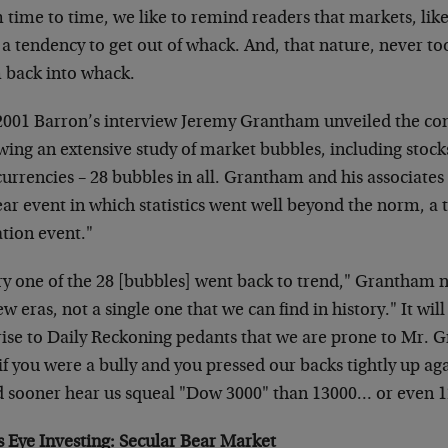
time to time, we like to remind readers that markets, like 
a tendency to get out of whack. And, that nature, never too 
 back into whack.
 2001 Barron’s interview Jeremy Grantham unveiled the co
owing an extensive study of market bubbles, including stoc
urrencies – 28 bubbles in all. Grantham and his associates
ear event in which statistics went well beyond the norm, a
ation event."
ry one of the 28 [bubbles] went back to trend," Grantham n
w eras, not a single one that we can find in history." It wil
rise to Daily Reckoning pedants that we are prone to Mr. G
 if you were a bully and you pressed our backs tightly up aga
d sooner hear us squeal "Dow 3000" than 13000… or even 
s Eye Investing: Secular Bear Market