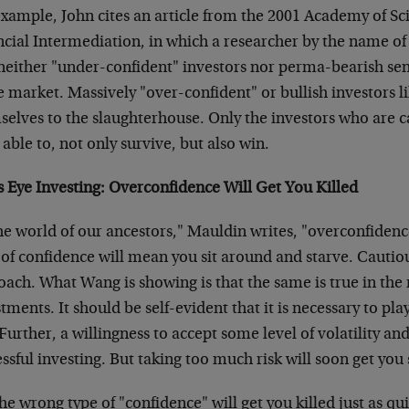
xample, John cites an article from the 2001 Academy of Sc
ncial Intermediation, in which a researcher by the name o
 neither "under-confident" investors nor perma-bearish se
e market. Massively "over-confident" or bullish investors l
elves to the slaughterhouse. Only the investors who are c
able to, not only survive, but also win.
s Eye Investing: Overconfidence Will Get You Killed
he world of our ancestors," Mauldin writes, "overconfidence
of confidence will mean you sit around and starve. Cautiou
oach. What Wang is showing is that the same is true in the
tments. It should be self-evident that it is necessary to play
Further, a willingness to accept some level of volatility and 
ssful investing. But taking too much risk will soon get you s
he wrong type of "confidence" will get you killed just as qu