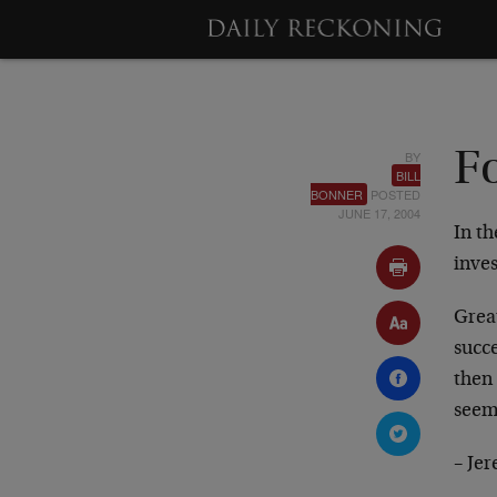
BY
Fo
BILL
BONNER
POSTED
JUNE 17, 2004
In th
inve
Great
succ
then
seem
– Je