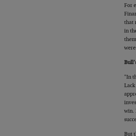
For e
Fina
that
in th
thems
were 
Bull’
"In t
Lack 
appr
inves
win. 
succe
But t