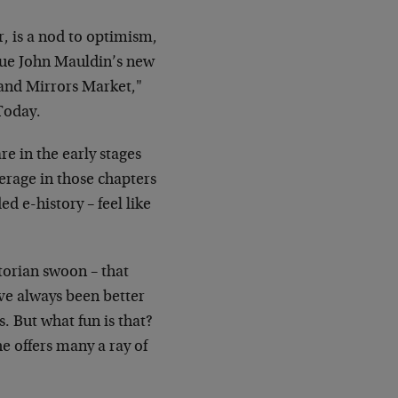
, is a nod to optimism,
ague John Mauldin’s new
 and Mirrors Market,"
Today.
re in the early stages
erage in those chapters
d e-history – feel like
torian swoon – that
ave always been better
. But what fun is that?
e offers many a ray of