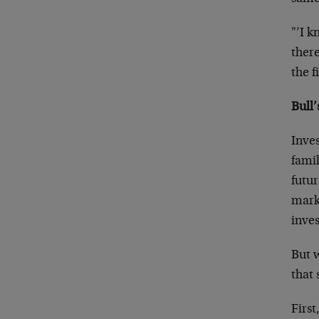
"’I k
there
the f
Bull’
Inve
famil
futur
marke
inve
But w
that
First