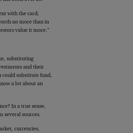
ent with the card;
s worth no more than in
vestors value it more."
e, substituting
nvestments and their
u could substitute fund,
know a lot about an
nce? In a true sense,
m several sources.
market, currencies,