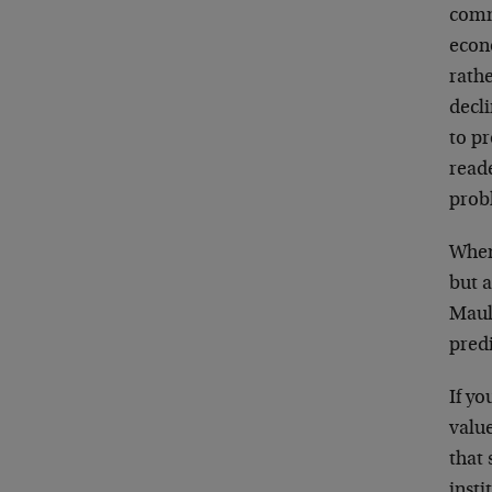
commo
econ
rathe
decli
to pr
read
prob
When
but a
Maul
predi
If yo
value
that
insti