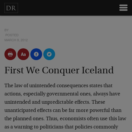
BY
POSTED
MARCH 9, 2012
First We Conquer Iceland
The law of unintended consequences states that
actions, especially governmental ones, always have
unintended and unpredictable effects. These
unanticipated effects can be far more powerful than
the planned ones. Thus, economists often use this law
as a warning to politicians that policies commonly