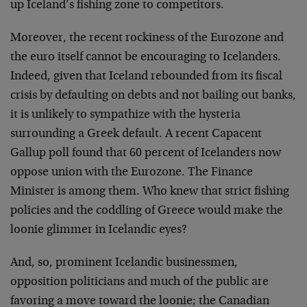
up Iceland’s fishing zone to competitors.
Moreover, the recent rockiness of the Eurozone and
the euro itself cannot be encouraging to Icelanders.
Indeed, given that Iceland rebounded from its fiscal
crisis by defaulting on debts and not bailing out banks,
it is unlikely to sympathize with the hysteria
surrounding a Greek default. A recent Capacent
Gallup poll found that 60 percent of Icelanders now
oppose union with the Eurozone. The Finance
Minister is among them. Who knew that strict fishing
policies and the coddling of Greece would make the
loonie glimmer in Icelandic eyes?
And, so, prominent Icelandic businessmen,
opposition politicians and much of the public are
favoring a move toward the loonie; the Canadian