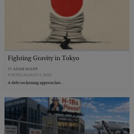
Fighting Gravity in Tokyo
BY
ADAM SHARP
POSTED AUGUST 4, 2026
A debt reckoning approaches…