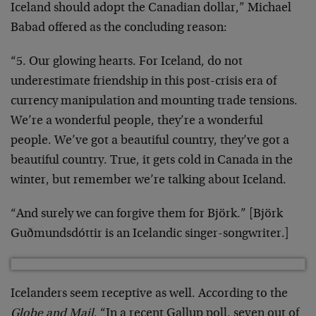
Iceland should adopt the Canadian dollar,” Michael
Babad offered as the concluding reason:
“5. Our glowing hearts. For Iceland, do not
underestimate friendship in this post-crisis era of
currency manipulation and mounting trade tensions.
We’re a wonderful people, they’re a wonderful
people. We’ve got a beautiful country, they’ve got a
beautiful country. True, it gets cold in Canada in the
winter, but remember we’re talking about Iceland.
“And surely we can forgive them for Björk.” [Björk
Guðmundsdóttir is an Icelandic singer-songwriter.]
Icelanders seem receptive as well. According to the
Globe and Mail
, “In a recent Gallup poll, seven out of