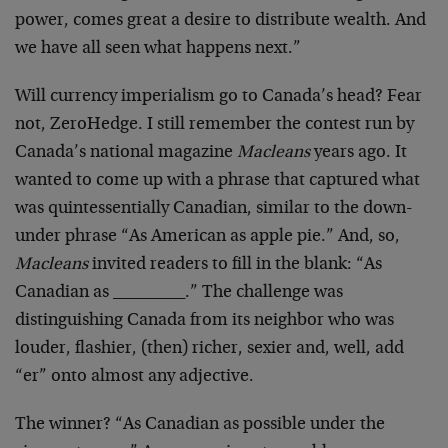
power, comes great a desire to distribute wealth. And
we have all seen what happens next.”
Will currency imperialism go to Canada’s head? Fear
not, ZeroHedge. I still remember the contest run by
Canada’s national magazine
Macleans
years ago. It
wanted to come up with a phrase that captured what
was quintessentially Canadian, similar to the down-
under phrase “As American as apple pie.” And, so,
Macleans
invited readers to fill in the blank: “As
Canadian as _________.” The challenge was
distinguishing Canada from its neighbor who was
louder, flashier, (then) richer, sexier and, well, add
“er” onto almost any adjective.
The winner? “As Canadian as possible under the