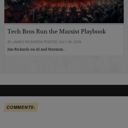
Tech Bros Run the Marxist Playbook
BY JAMES RICKARDS POSTED JULY 29, 2026
Jim Rickards on AI and Marxism…
COMMENTS: