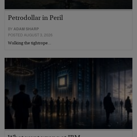
Petrodollar in Peril
BY
ADAM SHARP
POSTED AUGUST 3, 2026
Walking the tightrope…