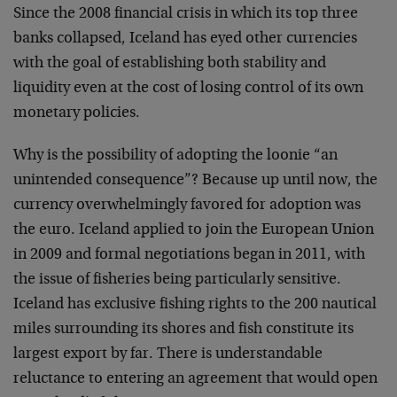
Since the 2008 financial crisis in which its top three
banks collapsed, Iceland has eyed other currencies
with the goal of establishing both stability and
liquidity even at the cost of losing control of its own
monetary policies.
Why is the possibility of adopting the loonie “an
unintended consequence”? Because up until now, the
currency overwhelmingly favored for adoption was
the euro. Iceland applied to join the European Union
in 2009 and formal negotiations began in 2011, with
the issue of fisheries being particularly sensitive.
Iceland has exclusive fishing rights to the 200 nautical
miles surrounding its shores and fish constitute its
largest export by far. There is understandable
reluctance to entering an agreement that would open