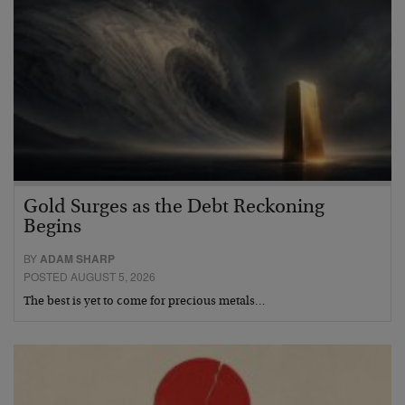
Gold Surges as the Debt Reckoning
Begins
BY
ADAM SHARP
POSTED AUGUST 5, 2026
The best is yet to come for precious metals…