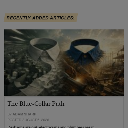
RECENTLY ADDED ARTICLES:
The Blue-Collar Path
BY
ADAM SHARP
POSTED AUGUST 6, 2026
Desk jobs are out, electricians and plumbers are in…