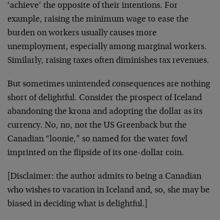
‘achieve’ the opposite of their intentions. For
example, raising the minimum wage to ease the
burden on workers usually causes more
unemployment, especially among marginal workers.
Similarly, raising taxes often diminishes tax revenues.
But sometimes unintended consequences are nothing
short of delightful. Consider the prospect of Iceland
abandoning the krona and adopting the dollar as its
currency. No, no, not the US Greenback but the
Canadian “loonie,” so named for the water fowl
imprinted on the flipside of its one-dollar coin.
[Disclaimer: the author admits to being a Canadian
who wishes to vacation in Iceland and, so, she may be
biased in deciding what is delightful.]