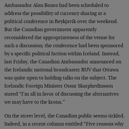
Ambassador Alan Bones had been scheduled to
address the possibility of currency sharing at a
political conference in Reykjavik over the weekend.
But the Canadian government apparently
reconsidered the appropriateness of the venue for
such a discussion; the conference had been sponsored
by a specific political faction within Iceland. Instead,
last Friday, the Canadian Ambassador announced on
the Icelandic national broadcaster RUV that Ottawa
was quite open to holding talks on the subject. The
Icelandic Foreign Minister Ossur Skarphedinsson
stated “I’m all in favor of discussing the alternatives
we may have to the krona.”
On the street level, the Canadian public seems tickled.
Indeed, in a recent column entitled “Five reasons why