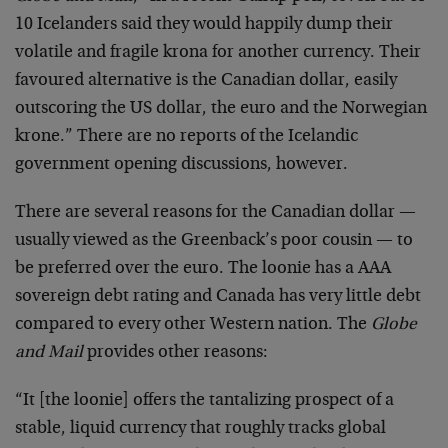
10 Icelanders said they would happily dump their
volatile and fragile krona for another currency. Their
favoured alternative is the Canadian dollar, easily
outscoring the US dollar, the euro and the Norwegian
krone.” There are no reports of the Icelandic
government opening discussions, however.
There are several reasons for the Canadian dollar —
usually viewed as the Greenback’s poor cousin — to
be preferred over the euro. The loonie has a AAA
sovereign debt rating and Canada has very little debt
compared to every other Western nation. The
Globe
and Mail
provides other reasons:
“It [the loonie] offers the tantalizing prospect of a
stable, liquid currency that roughly tracks global