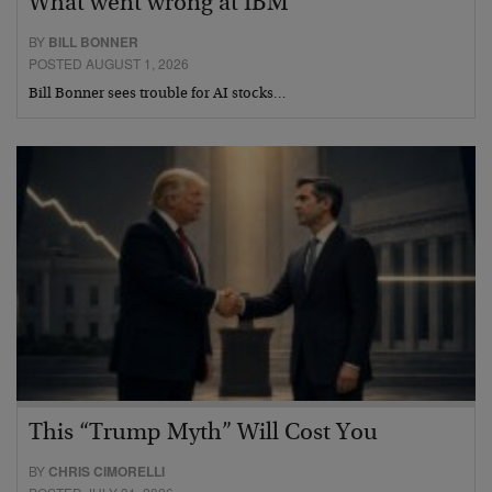
What went wrong at IBM
BY
BILL BONNER
POSTED AUGUST 1, 2026
Bill Bonner sees trouble for AI stocks…
This “Trump Myth” Will Cost You
BY
CHRIS CIMORELLI