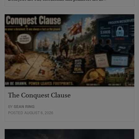
The Conquest Clause
BY
SEAN RING
POSTED AUGUST 6, 2026