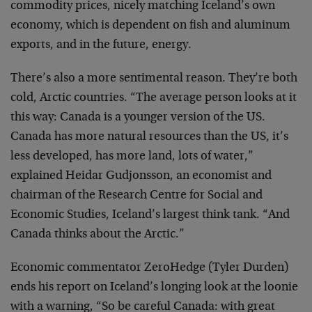
commodity prices, nicely matching Iceland’s own
economy, which is dependent on fish and aluminum
exports, and in the future, energy.
There’s also a more sentimental reason. They’re both
cold, Arctic countries. “The average person looks at it
this way: Canada is a younger version of the US.
Canada has more natural resources than the US, it’s
less developed, has more land, lots of water,”
explained Heidar Gudjonsson, an economist and
chairman of the Research Centre for Social and
Economic Studies, Iceland’s largest think tank. “And
Canada thinks about the Arctic.”
Economic commentator ZeroHedge (Tyler Durden)
ends his report on Iceland’s longing look at the loonie
with a warning, “So be careful Canada: with great