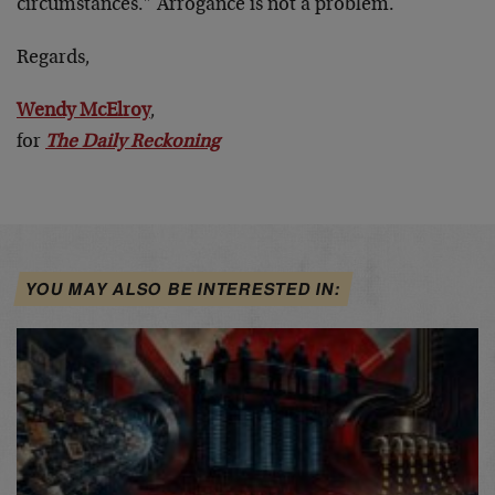
circumstances.” Arrogance is not a problem.
Regards,
Wendy McElroy
,
for
The Daily Reckoning
YOU MAY ALSO BE INTERESTED IN: