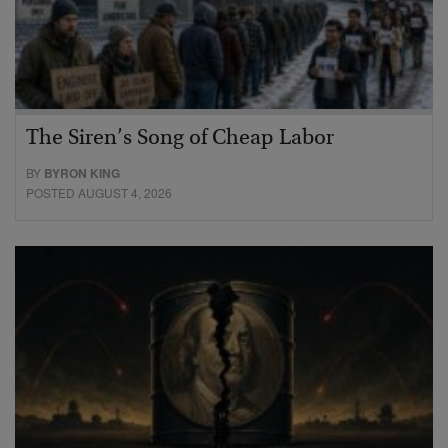
The Siren’s Song of Cheap Labor
BY
BYRON KING
POSTED AUGUST 4, 2026