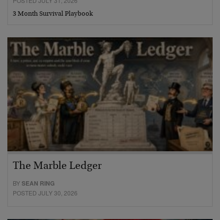
POSTED JULY 31, 2026
3 Month Survival Playbook
The Marble Ledger
BY
SEAN RING
POSTED JULY 30, 2026