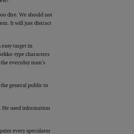
new?
 too dire. We should not
m. It will just distract
 easy target in
Gekko-type characters
 the everyday man’s
t the general public to
. He used information
paint every speculator