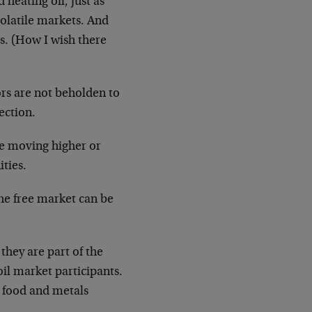
heating oil, just as
volatile markets. And
es. (How I wish there
ors are not beholden to
ection.
ere moving higher or
ties.
he free market can be
they are part of the
oil market participants.
, food and metals