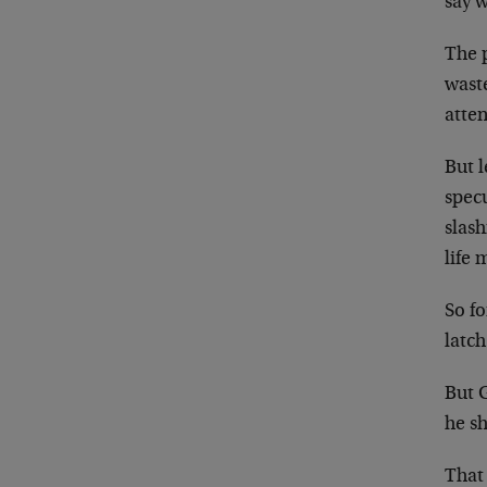
say w
The p
waste
atten
But l
spec
slas
life 
So fo
latch
But 
he s
That 