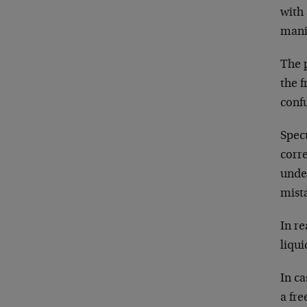
with 
mani
The p
the f
confu
Spec
corr
under
mista
In re
liqui
In c
a fre