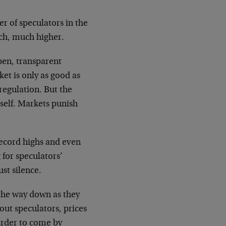
r of speculators in the
uch, much higher.
open, transparent
ket is only as good as
 regulation. But the
self. Markets punish
 record highs and even
 for speculators’
st silence.
n the way down as they
out speculators, prices
arder to come by