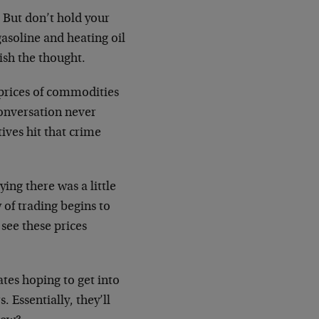
. But don’t hold your
gasoline and heating oil
ish the thought.
prices of commodities
 conversation never
tives hit that crime
ying there was a little
 of trading begins to
see these prices
tes hoping to get into
 Essentially, they’ll