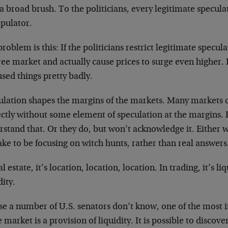
a broad brush. To the politicians, every legitimate specula
pulator.
roblem is this: If the politicians restrict legitimate specula
ree market and actually cause prices to surge even higher. 
sed things pretty badly.
ulation shapes the margins of the markets. Many markets 
ectly without some element of speculation at the margins. 
stand that. Or they do, but won’t acknowledge it. Either way
ke to be focusing on witch hunts, rather than real answers
al estate, it’s location, location, location. In trading, it’s liq
dity.
ase a number of U.S. senators don’t know, one of the most
e market is a provision of liquidity. It is possible to discove