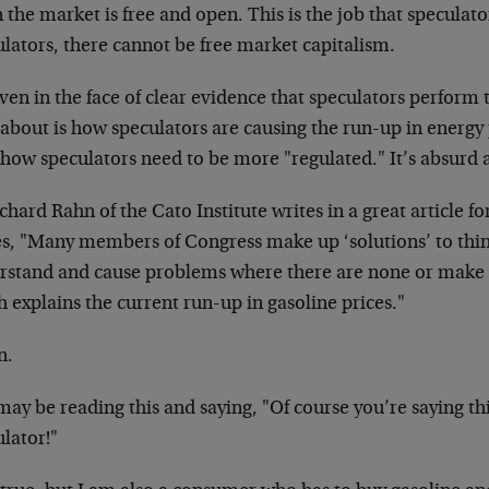
the market is free and open. This is the job that speculat
lators, there cannot be free market capitalism.
ven in the face of clear evidence that speculators perform th
 about is how speculators are causing the run-up in energy
 how speculators need to be more "regulated." It’s absurd
chard Rahn of the Cato Institute writes in a great article 
s, "Many members of Congress make up ‘solutions’ to thin
rstand and cause problems where there are none or make 
 explains the current run-up in gasoline prices."
n.
ay be reading this and saying, "Of course you’re saying thi
lator!"