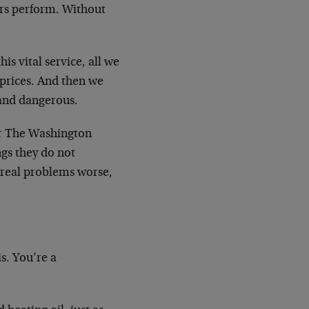
ors perform. Without
is vital service, all we
 prices. And then we
 and dangerous.
for The Washington
gs they do not
real problems worse,
s. You’re a