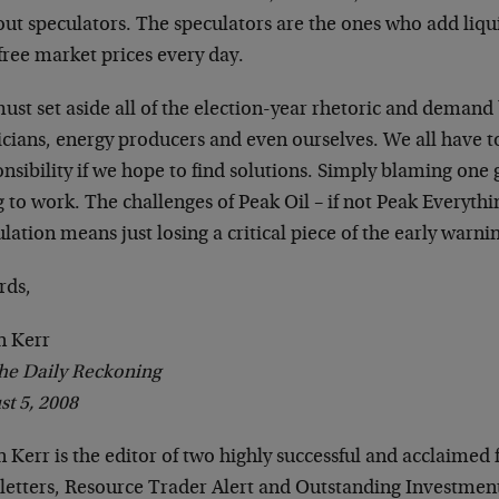
ut speculators. The speculators are the ones who add liqu
free market prices every day.
ust set aside all of the election-year rhetoric and demand
ticians, energy producers and even ourselves. We all have 
nsibility if we hope to find solutions. Simply blaming one 
 to work. The challenges of Peak Oil – if not Peak Everyth
lation means just losing a critical piece of the early warni
rds,
n Kerr
he Daily Reckoning
st 5, 2008
 Kerr is the editor of two highly successful and acclaimed 
letters, Resource Trader Alert and Outstanding Investment