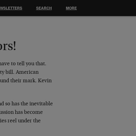
EWSLETTERS
SEARCH
MORE
ors!
ave to tell you that.
ity bill. American
ound their mark. Kevin
d so has the inevitable
cussion has become
ies reel under the