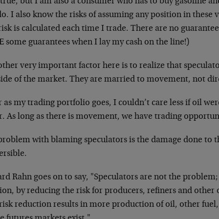
true, but I am also a consumer who has to buy gasoline and 
o. I also know the risks of assuming any position in these 
risk is calculated each time I trade. There are no guarante
 some guarantees when I lay my cash on the line!)
ther very important factor here is to realize that speculat
side of the market. They are married to movement, not dir
r as my trading portfolio goes, I couldn’t care less if oil w
r. As long as there is movement, we have trading opportuni
problem with blaming speculators is the damage done to t
ersible.
rd Rahn goes on to say, "Speculators are not the problem; 
ion, by reducing the risk for producers, refiners and other 
risk reduction results in more production of oil, other fuel
 futures markets exist."