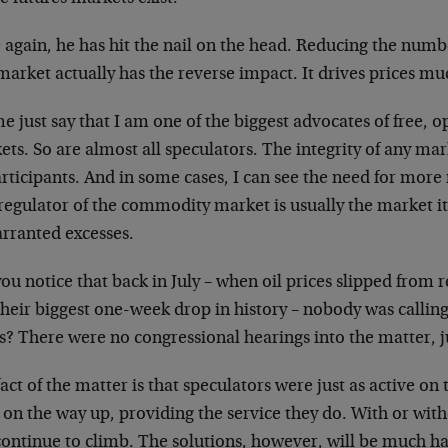
again, he has hit the nail on the head. Reducing the numbe
market actually has the reverse impact. It drives prices m
e just say that I am one of the biggest advocates of free, 
ts. So are almost all speculators. The integrity of any mar
articipants. And in some cases, I can see the need for more
regulator of the commodity market is usually the market it
rranted excesses.
ou notice that back in July – when oil prices slipped from
heir biggest one-week drop in history – nobody was calling
? There were no congressional hearings into the matter, ju
act of the matter is that speculators were just as active o
on the way up, providing the service they do. With or with
 continue to climb. The solutions, however, will be much h