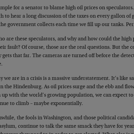
simple for a senator to blame high oil prices on speculators
h to hear a long discussion of the taxes on every gallon of 
the government collects each time we fill up our tanks. Per
ho are these speculators, and why and how could the high 
eir fault? Of course, those are the real questions. But the
y gets that far. The cameras are turned off before the detec
e.
y we are in a crisis is a massive understatement. It’s like sa
on the Hindenburg. As oil prices surge and the ebb and flow
 up with the world’s growing population, we can expect to 
inue to climb – maybe exponentially.
hile, the fools in Washington, and those political candida
asylum, continue to talk the same smack they have for years.