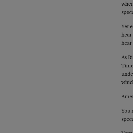
when 
specu
Yet e
hear
hear
As Ri
Time
unde
which
Ame
You m
specu