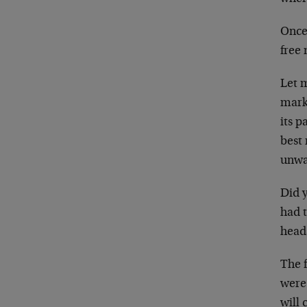
Once 
free 
Let m
marke
its p
best 
unwa
Did y
had t
heads
The f
were 
will