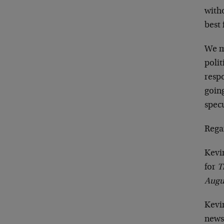
witho
best 
We m
poli
respo
going
specu
Rega
Kevi
for
T
Augu
Kevin
news