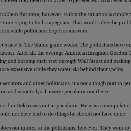
hatever they need to in order to get elected. What else is 
roblem this time, however, is that the situation is simply
 time trying to find scapegoats. That won’t solve the proble
tion while politicians hope for answers.
et’s face it. The blame game works. The politicians have an
ulators. After all, the average American imagines Gordon 
hing and burning their way through Wall Street and making
more expensive while they water-ski behind their yachts.
r senators and other politicians, it’s not a tough putt to ge
 on and want to lynch every speculator out there.
Gordon Gekko was not a speculator. He was a manipulator
hould not have had to do things he should not have done.
does not matter to the politicians, however. They want to 