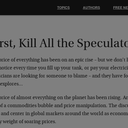
TOPICS
AUTHORS
FREE N
rst, Kill All the Speculat
rice of everything has been on an epic rise – but we don’t h
otice every time you fill up your tank, or pay your electric
ticians are looking for someone to blame – and they have f
 explores…
rice of almost everything on the planet has been rising. An
 of a commodities bubble and price manipulation. The dis
t and center in global markets around the world as econom
 weight of soaring prices.