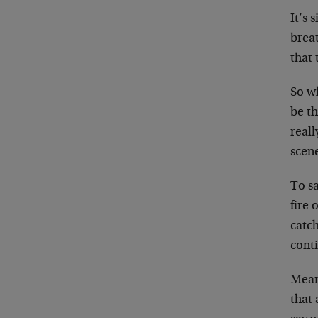
It’s 
breat
that 
So w
be th
reall
scen
To sa
fire 
catch
cont
Meanw
that 