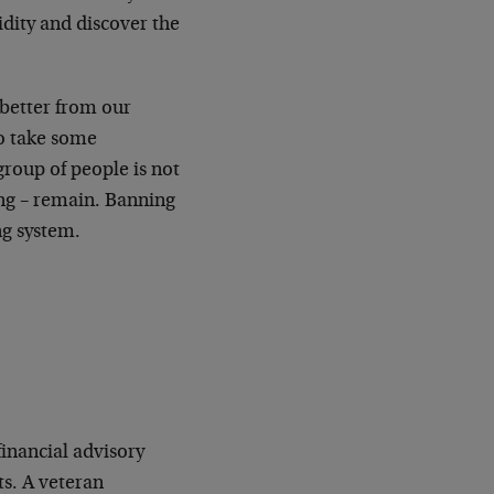
idity and discover the
 better from our
to take some
group of people is not
ing – remain. Banning
ng system.
financial advisory
s. A veteran