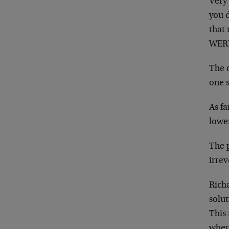
Very 
you d
that 
WERE
The o
one 
As fa
lowe
The 
irrev
Richa
solut
This 
where