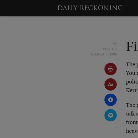
BY
Fi
POSTED
AUGUST 5, 2008
The p
You n
poli
Kerr
The p
talk
fron
heavy