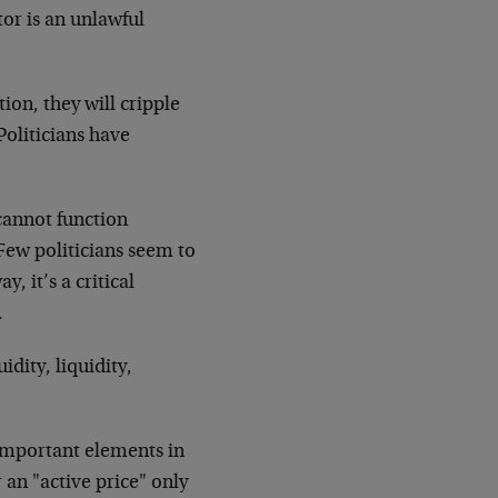
tor is an unlawful
tion, they will cripple
Politicians have
cannot function
Few politicians seem to
, it’s a critical
.
uidity, liquidity,
 important elements in
r an "active price" only