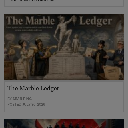
3 Month Survival Playbook
The Marble Ledger
BY
SEAN RING
POSTED JULY 30, 2026