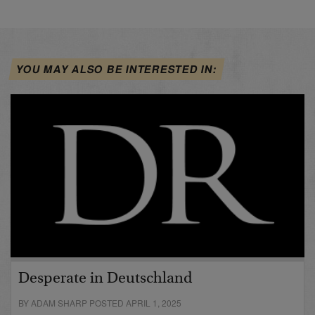
YOU MAY ALSO BE INTERESTED IN:
Desperate in Deutschland
BY ADAM SHARP POSTED APRIL 1, 2025