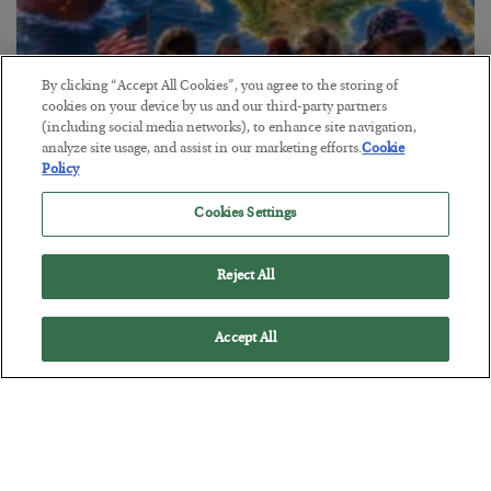
By clicking “Accept All Cookies”, you agree to the storing of
cookies on your device by us and our third-party partners
America Exports Its Monetary Soul
(including social media networks), to enhance site navigation,
analyze site usage, and assist in our marketing efforts.
Cookie
BY
BYRON KING
Policy
POSTED JULY 28, 2026
Cookies Settings
Reject All
Accept All