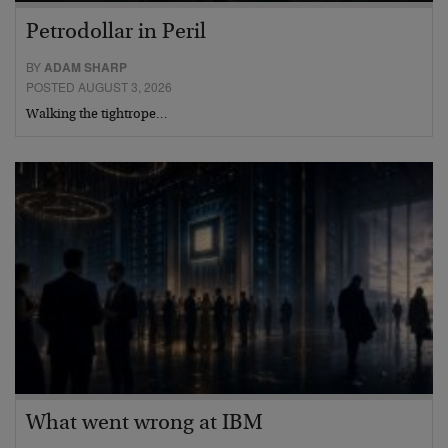
Petrodollar in Peril
BY
ADAM SHARP
POSTED AUGUST 3, 2026
Walking the tightrope…
What went wrong at IBM