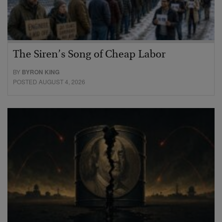
The Siren’s Song of Cheap Labor
BY
BYRON KING
POSTED AUGUST 4, 2026