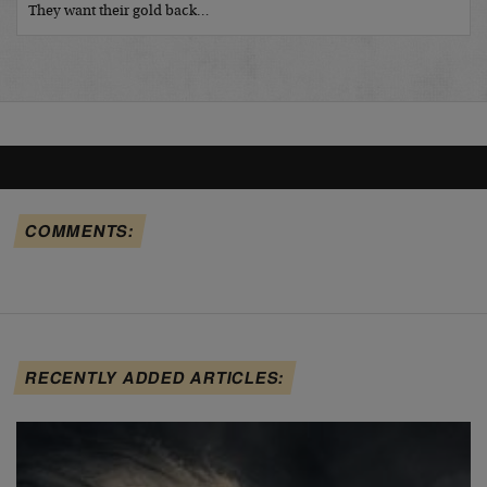
They want their gold back…
COMMENTS:
RECENTLY ADDED ARTICLES: