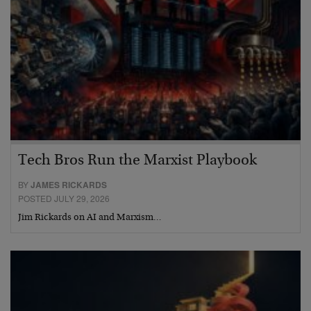
Tech Bros Run the Marxist Playbook
BY
JAMES RICKARDS
POSTED JULY 29, 2026
Jim Rickards on AI and Marxism…