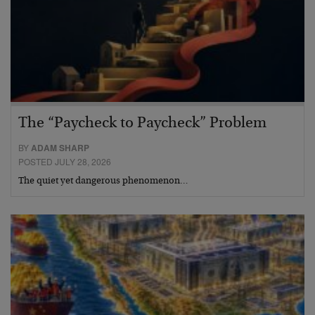
The “Paycheck to Paycheck” Problem
BY
ADAM SHARP
POSTED JULY 28, 2026
The quiet yet dangerous phenomenon…