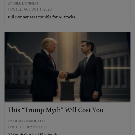
BY
BILL BONNER
POSTED AUGUST 1, 2026
Bill Bonner sees trouble for AI stocks…
This “Trump Myth” Will Cost You
BY
CHRIS CIMORELLI
POSTED JULY 31, 2026