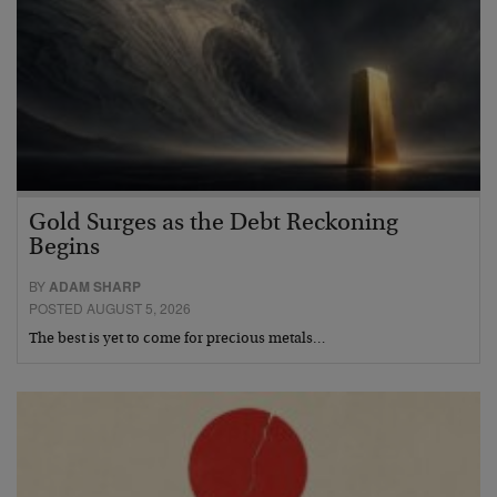
Gold Surges as the Debt Reckoning
Begins
BY
ADAM SHARP
POSTED AUGUST 5, 2026
The best is yet to come for precious metals…