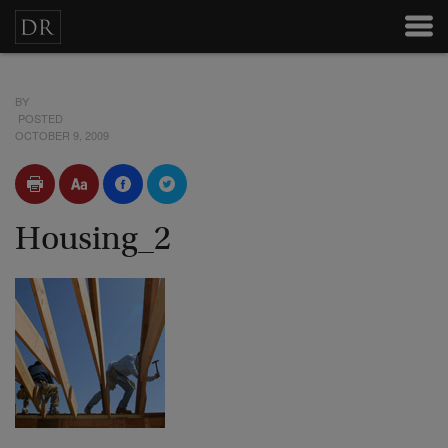
BY
POSTED
OCTOBER 9, 2009
Housing_2