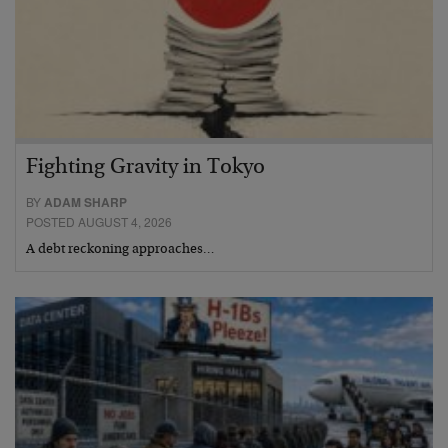
Fighting Gravity in Tokyo
BY
ADAM SHARP
POSTED AUGUST 4, 2026
A debt reckoning approaches…