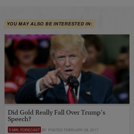
YOU MAY ALSO BE INTERESTED IN:
Did Gold Really Fall Over Trump’s
Speech?
5 MIN. FORECAST
BY POSTED FEBRUARY 28, 2017