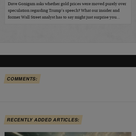
Dave Gonigam asks whether gold prices were moved purely over
speculation regarding Trump’s speech? What our insider and
former Wall Street analyst has to say might just surprise you…
COMMENTS:
RECENTLY ADDED ARTICLES: