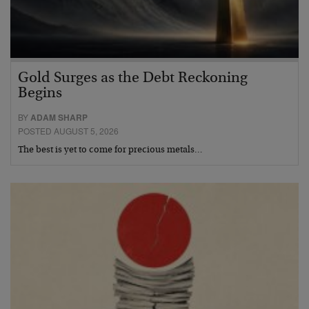
Gold Surges as the Debt Reckoning
Begins
BY
ADAM SHARP
POSTED AUGUST 5, 2026
The best is yet to come for precious metals…