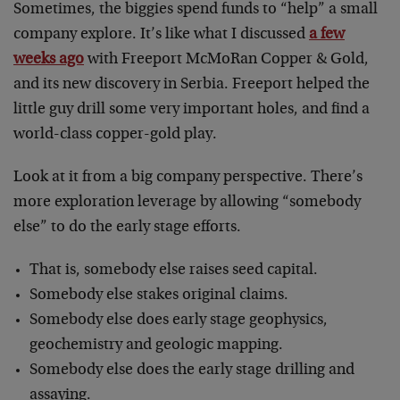
Sometimes, the biggies spend funds to “help” a small
company explore. It’s like what I discussed
a few
weeks ago
with Freeport McMoRan Copper & Gold,
and its new discovery in Serbia. Freeport helped the
little guy drill some very important holes, and find a
world-class copper-gold play.
Look at it from a big company perspective. There’s
more exploration leverage by allowing “somebody
else” to do the early stage efforts.
That is, somebody else raises seed capital.
Somebody else stakes original claims.
Somebody else does early stage geophysics,
geochemistry and geologic mapping.
Somebody else does the early stage drilling and
assaying.