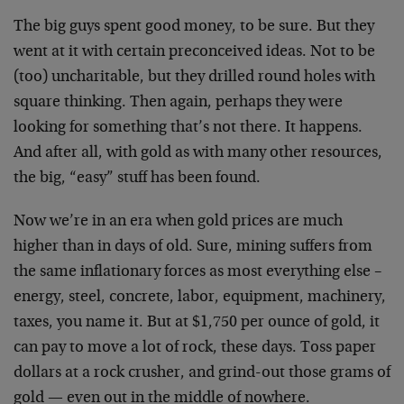
The big guys spent good money, to be sure. But they
went at it with certain preconceived ideas. Not to be
(too) uncharitable, but they drilled round holes with
square thinking. Then again, perhaps they were
looking for something that’s not there. It happens.
And after all, with gold as with many other resources,
the big, “easy” stuff has been found.
Now we’re in an era when gold prices are much
higher than in days of old. Sure, mining suffers from
the same inflationary forces as most everything else –
energy, steel, concrete, labor, equipment, machinery,
taxes, you name it. But at $1,750 per ounce of gold, it
can pay to move a lot of rock, these days. Toss paper
dollars at a rock crusher, and grind-out those grams of
gold — even out in the middle of nowhere.