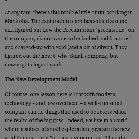
At any rate, there’s this nimble little outfit, working in
Manitoba. The exploration team has sniffed around,
and figured out how the Precambrian “greenstone” on
the company claims came to be faulted and fractured,
and charged-up with gold (and a bit of silver). They
figured out the how & why. Small company, but
downright elegant work.
The New Development Model
Of course, one lesson here is that with modern
technology – and low overhead – a well-run small
company can do things that used to be reserved for
the realm of the big guys. Indeed, we live in a world
where a subset of small exploration guys are the new
gold finders — the “prospect generators.” Then the