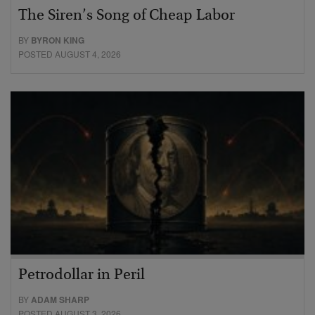
The Siren’s Song of Cheap Labor
BY
BYRON KING
POSTED AUGUST 4, 2026
Petrodollar in Peril
BY
ADAM SHARP
POSTED AUGUST 3, 2026