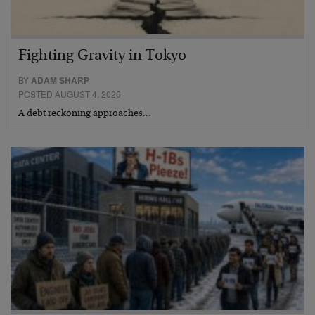
Fighting Gravity in Tokyo
BY
ADAM SHARP
POSTED AUGUST 4, 2026
A debt reckoning approaches…