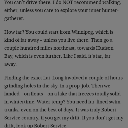
You can’t drive there. I do NOT recommend walking,
either, unless you care to explore your inner hunter-
gatherer.
How far? You could start from Winnipeg, which is
kind of far away – unless you live there. Then go a
couple hundred miles northeast, towards Hudson
Bay, which is even further. Like I said, it’s far, far
away.
Finding the exact Lat-Long involved a couple of hours
grinding holes in the sky, in a prop-job. Then we
landed – on floats – on a lake that freezes totally solid
in wintertime. Water temp? You need fur-lined swim
trunks, even on the best of days. It was truly Robert
Service country, if you get my drift. If you don’t get my
drift, look up Robert Service.