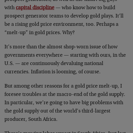
with
capital discipline
— who know how to build
prospect generator teams to develop gold plays. It’ll
be a rising gold price environment, too. Perhaps a
“melt-up” in gold prices. Why?
It’s more than the almost shop-worn issue of how
governments everywhere — starting with ours, in the
U.S. — are continuously devaluing national
currencies. Inflation is looming, of course.
But among other reasons for a gold price melt-up, I
foresee troubles at the macro-end of the gold supply.
In particular, we’re going to have big problems with
the gold supply out of the world’s third-largest
producer, South Africa.