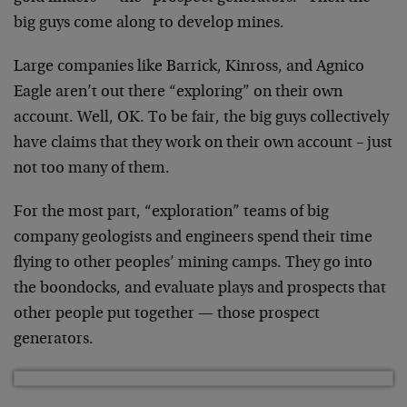
big guys come along to develop mines.
Large companies like Barrick, Kinross, and Agnico
Eagle aren’t out there “exploring” on their own
account. Well, OK. To be fair, the big guys collectively
have claims that they work on their own account – just
not too many of them.
For the most part, “exploration” teams of big
company geologists and engineers spend their time
flying to other peoples’ mining camps. They go into
the boondocks, and evaluate plays and prospects that
other people put together — those prospect
generators.