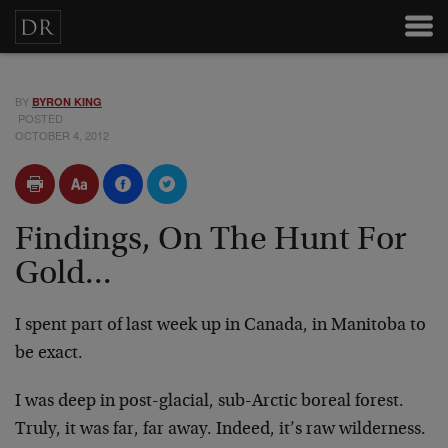
BY
BYRON KING
POSTED
OCTOBER 4, 2012
Findings, On The Hunt For
Gold...
I spent part of last week up in Canada, in Manitoba to
be exact.
I was deep in post-glacial, sub-Arctic boreal forest.
Truly, it was far, far away. Indeed, it’s raw wilderness.