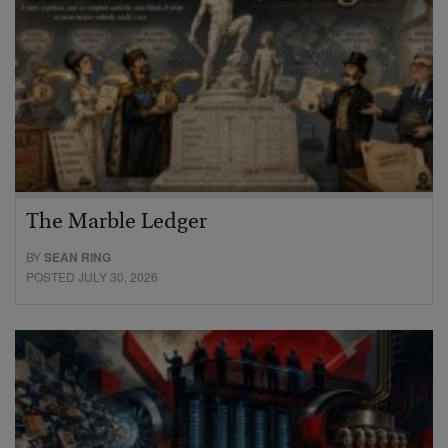
The Marble Ledger
BY
SEAN RING
POSTED JULY 30, 2026