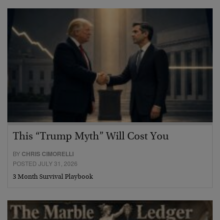
This “Trump Myth” Will Cost You
BY
CHRIS CIMORELLI
POSTED JULY 31, 2026
3 Month Survival Playbook