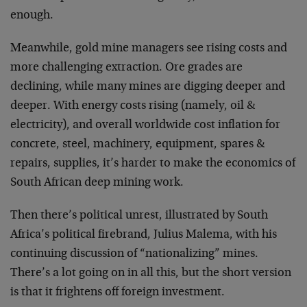
enough.
Meanwhile, gold mine managers see rising costs and
more challenging extraction. Ore grades are
declining, while many mines are digging deeper and
deeper. With energy costs rising (namely, oil &
electricity), and overall worldwide cost inflation for
concrete, steel, machinery, equipment, spares &
repairs, supplies, it’s harder to make the economics of
South African deep mining work.
Then there’s political unrest, illustrated by South
Africa’s political firebrand, Julius Malema, with his
continuing discussion of “nationalizing” mines.
There’s a lot going on in all this, but the short version
is that it frightens off foreign investment.