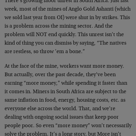
There’s growing labor unrest in South Africa. Just last
week, most of the mines of Anglo Gold Ashanti (which
we sold last year from OI) were shut in by strikes. This
is a problem across the mining sector. And the
problem will NOT end quickly. This unrest isn’t the
kind of thing you can dismiss by saying, “The natives
are restless, so throw ’em a bone.”
At the face of the mine, workers want more money.
But actually, over the past decade, they’ve been
earning “more money,” while spending it faster than
it comes in. Miners in South Africa are subject to the
same inflation in food, energy, housing costs, etc. as
everyone else across the world. That, and we’re
dealing with ongoing social issues that keep poor
people poor. So even “more money” won’t necessarily
solve the problem. It’s a long story, but More isn’t