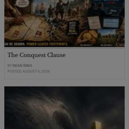
The Conquest Clause
BY
SEAN RING
POSTED AUGUST 6, 2026