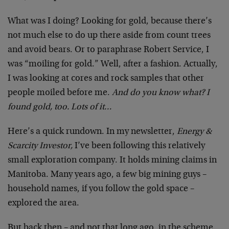
What was I doing? Looking for gold, because there’s
not much else to do up there aside from count trees
and avoid bears. Or to paraphrase Robert Service, I
was “moiling for gold.” Well, after a fashion. Actually,
I was looking at cores and rock samples that other
people moiled before me.
And do you know what? I
found gold, too. Lots of it…
Here’s a quick rundown. In my newsletter,
Energy &
Scarcity Investor,
I’ve been following this relatively
small exploration company. It holds mining claims in
Manitoba. Many years ago, a few big mining guys –
household names, if you follow the gold space –
explored the area.
But back then – and not that long ago, in the scheme