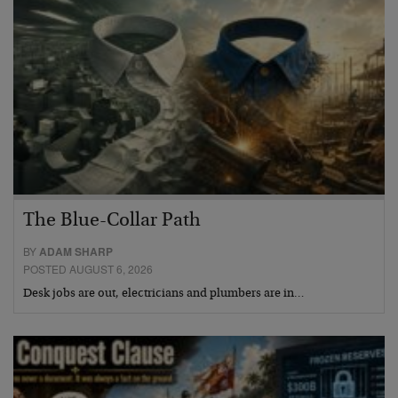
The Blue-Collar Path
BY
ADAM SHARP
POSTED AUGUST 6, 2026
Desk jobs are out, electricians and plumbers are in…