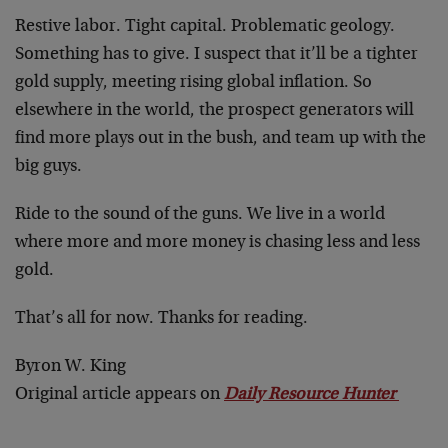
Restive labor. Tight capital. Problematic geology.
Something has to give. I suspect that it’ll be a tighter
gold supply, meeting rising global inflation. So
elsewhere in the world, the prospect generators will
find more plays out in the bush, and team up with the
big guys.
Ride to the sound of the guns. We live in a world
where more and more money is chasing less and less
gold.
That’s all for now. Thanks for reading.
Byron W. King
Original article appears on
Daily Resource Hunter