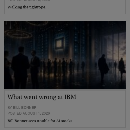
Walking the tightrope…
What went wrong at IBM
BY
BILL BONNER
POSTED AUGUST 1, 2026
Bill Bonner sees trouble for AI stocks…