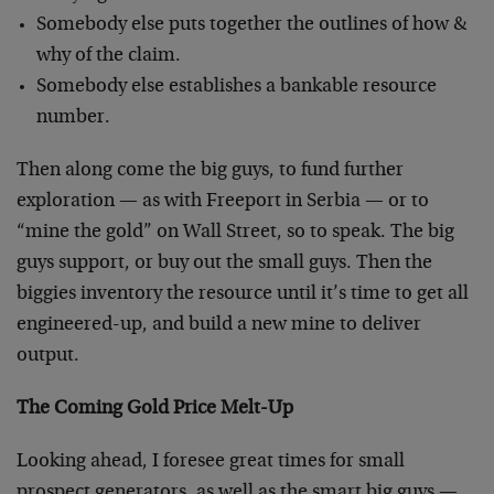
Somebody else puts together the outlines of how &
why of the claim.
Somebody else establishes a bankable resource
number.
Then along come the big guys, to fund further
exploration — as with Freeport in Serbia — or to
“mine the gold” on Wall Street, so to speak. The big
guys support, or buy out the small guys. Then the
biggies inventory the resource until it’s time to get all
engineered-up, and build a new mine to deliver
output.
The Coming Gold Price Melt-Up
Looking ahead, I foresee great times for small
prospect generators, as well as the smart big guys —