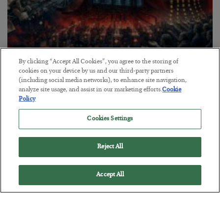
By clicking “Accept All Cookies”, you agree to the storing of
Tech Bros Run the Marxist Playbook
cookies on your device by us and our third-party partners
(including social media networks), to enhance site navigation,
BY
JAMES RICKARDS
analyze site usage, and assist in our marketing efforts.
Cookie
POSTED JULY 29, 2026
Policy
Jim Rickards on AI and Marxism…
Cookies Settings
Reject All
Accept All
Loading More Articles