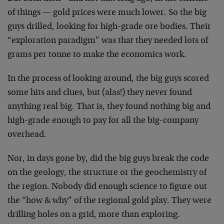
of things — gold prices were much lower. So the big
guys drilled, looking for high-grade ore bodies. Their
“exploration paradigm” was that they needed lots of
grams per tonne to make the economics work.
In the process of looking around, the big guys scored
some hits and clues, but (alas!) they never found
anything real big. That is, they found nothing big and
high-grade enough to pay for all the big-company
overhead.
Nor, in days gone by, did the big guys break the code
on the geology, the structure or the geochemistry of
the region. Nobody did enough science to figure out
the “how & why” of the regional gold play. They were
drilling holes on a grid, more than exploring.