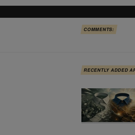
COMMENTS:
RECENTLY ADDED A