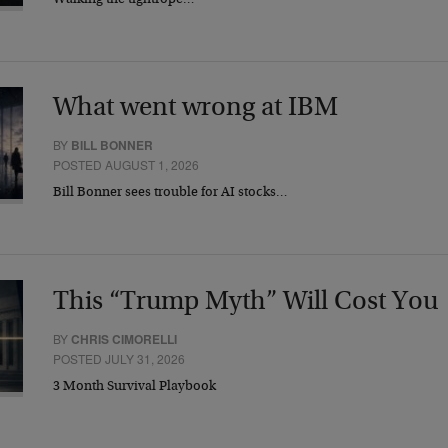
Walking the tightrope…
What went wrong at IBM
BY
BILL BONNER
POSTED AUGUST 1, 2026
Bill Bonner sees trouble for AI stocks…
This “Trump Myth” Will Cost You
BY
CHRIS CIMORELLI
POSTED JULY 31, 2026
3 Month Survival Playbook