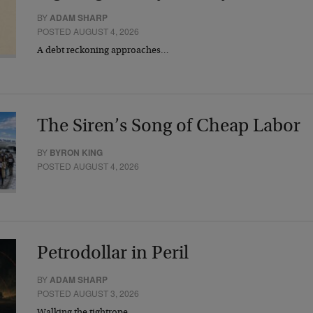
BY
ADAM SHARP
POSTED AUGUST 4, 2026
A debt reckoning approaches…
The Siren’s Song of Cheap Labor
BY
BYRON KING
POSTED AUGUST 4, 2026
Petrodollar in Peril
BY
ADAM SHARP
POSTED AUGUST 3, 2026