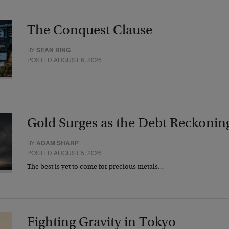
The Conquest Clause
BY
SEAN RING
POSTED AUGUST 6, 2026
Gold Surges as the Debt Reckonin
BY
ADAM SHARP
POSTED AUGUST 5, 2026
The best is yet to come for precious metals…
Fighting Gravity in Tokyo