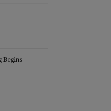
g Begins