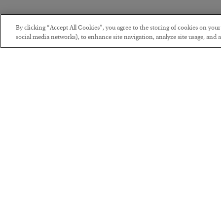
By clicking “Accept All Cookies”, you agree to the storing of cookies on you
social media networks), to enhance site navigation, analyze site usage, and as