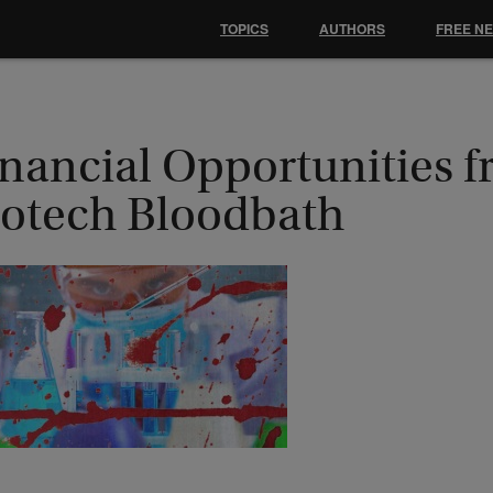
TOPICS
AUTHORS
FREE N
inancial Opportunities f
iotech Bloodbath