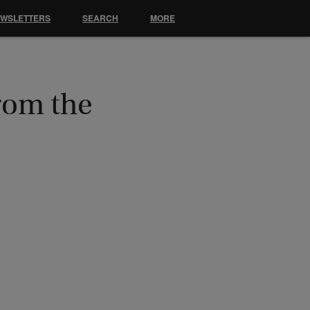
EWSLETTERS
SEARCH
MORE
rom the