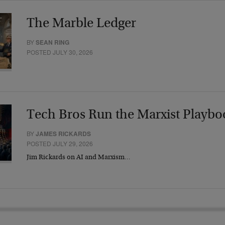
The Marble Ledger
BY
SEAN RING
POSTED JULY 30, 2026
Tech Bros Run the Marxist Playbo
BY
JAMES RICKARDS
POSTED JULY 29, 2026
Jim Rickards on AI and Marxism…