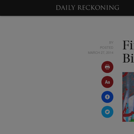
BY
F
POSTED
MARCH 27, 2014
B