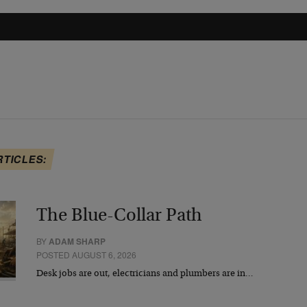
RTICLES:
The Blue-Collar Path
BY
ADAM SHARP
POSTED AUGUST 6, 2026
Desk jobs are out, electricians and plumbers are in…