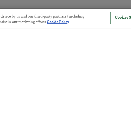
r device by us and our third-party partners (including
Cookies S
The “Paycheck to Paycheck” Prob
sist in our marketing efforts.
Cookie Policy
BY
ADAM SHARP
POSTED JULY 28, 2026
The quiet yet dangerous phenomenon…
America Exports Its Monetary Sou
BY
BYRON KING
POSTED JULY 28, 2026