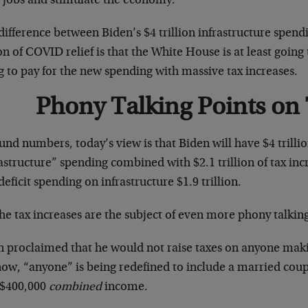
 jobs and stimulate the economy.
ifference between Biden’s $4 trillion infrastructure spend
ion of COVID relief is that the White House is at least goin
g to pay for the new spending with massive tax increases.
Phony Talking Points on
und numbers, today’s view is that Biden will have $4 trilli
astructure” spending combined with $2.1 trillion of tax in
eficit spending on infrastructure $1.9 trillion.
he tax increases are the subject of even more phony talking
n proclaimed that he would not raise taxes on anyone maki
ow, “anyone” is being redefined to include a married couple
 $400,000
combined
income.