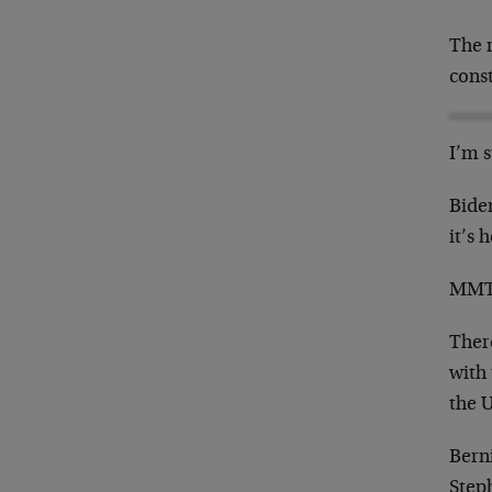
The r
const
I’m 
Bide
it’s 
MMT i
There
with
the 
Bern
Step