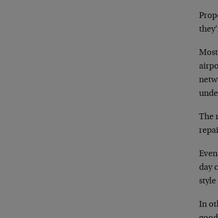
Propo
they’
Most
airp
netwo
unde
The r
repai
Even
day 
styl
In ot