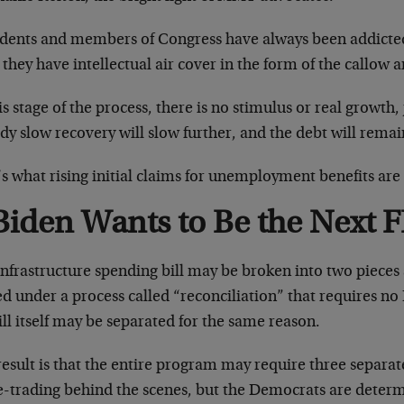
idents and members of Congress have always been addicted
they have intellectual air cover in the form of the callow 
is stage of the process, there is no stimulus or real growth
dy slow recovery will slow further, and the debt will remai
s what rising initial claims for unemployment benefits are 
Biden Wants to Be the Next 
nfrastructure spending bill may be broken into two pieces s
d under a process called “reconciliation” that requires no
ill itself may be separated for the same reason.
esult is that the entire program may require three separate 
e-trading behind the scenes, but the Democrats are determi