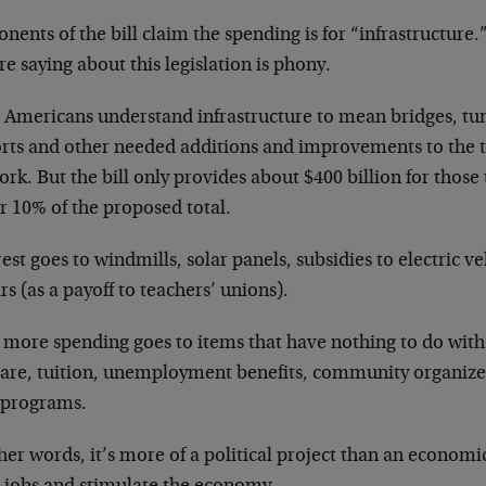
nents of the bill claim the spending is for “infrastructure
re saying about this legislation is phony.
 Americans understand infrastructure to mean bridges, tunn
orts and other needed additions and improvements to the 
rk. But the bill only provides about $400 billion for those 
r 10% of the proposed total.
est goes to windmills, solar panels, subsidies to electric v
rs (as a payoff to teachers’ unions).
 more spending goes to items that have nothing to do with 
care, tuition, unemployment benefits, community organize
e programs.
her words, it’s more of a political project than an econom