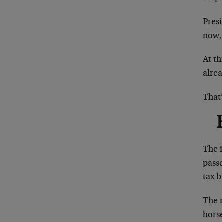
Pres
now, 
At th
alrea
That’
The i
passe
tax b
The r
hors