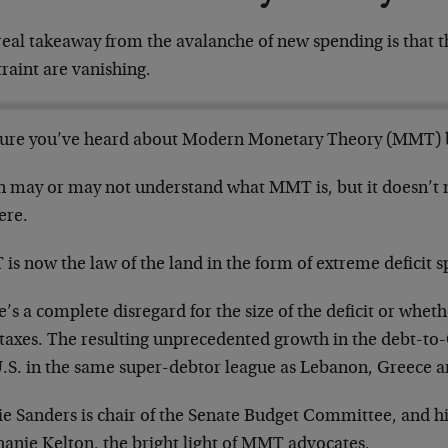
eal takeaway from the avalanche of new spending is that the
raint are vanishing.
sure you’ve heard about Modern Monetary Theory (MMT) 
n may or may not understand what MMT is, but it doesn’t m
here.
s now the law of the land in the form of extreme deficit 
’s a complete disregard for the size of the deficit or wheth
 taxes. The resulting unprecedented growth in the debt-to
U.S. in the same super-debtor league as Lebanon, Greece an
ie Sanders is chair of the Senate Budget Committee, and hi
hanie Kelton, the bright light of MMT advocates.