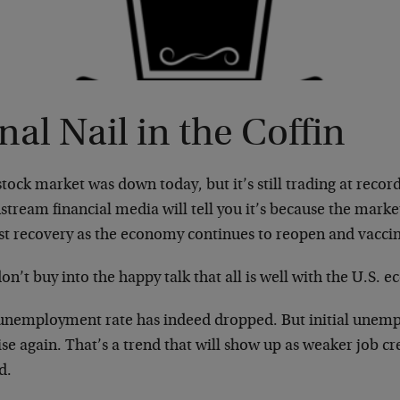
nal Nail in the Coffin
tock market was down today, but it’s still trading at recor
tream financial media will tell you it’s because the market
st recovery as the economy continues to reopen and vacc
on’t buy into the happy talk that all is well with the U.S. 
unemployment rate has indeed dropped. But initial unemp
ise again. That’s a trend that will show up as weaker job c
d.