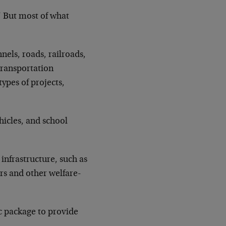
.” But most of what
els, roads, railroads,
transportation
types of projects,
ehicles, and school
infrastructure, such as
rs and other welfare-
ic package to provide