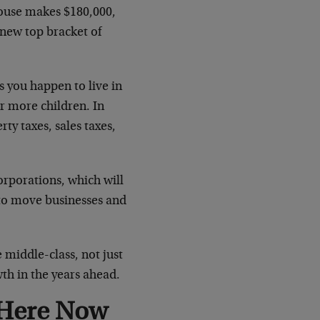
pouse makes $180,000,
new top bracket of
 you happen to live in
r more children. In
rty taxes, sales taxes,
corporations, which will
 to move businesses and
e middle-class, not just
th in the years ahead.
 Here Now