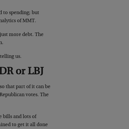
 to spending; but
analytics of MMT.
, just more debt. The
n.
telling us.
FDR or LBJ
o that part of it can be
 Republican votes. The
bills and lots of
ned to get it all done