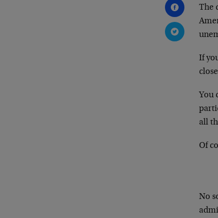
The 
Amer
unem
If yo
close
You c
parti
all t
Of c
No so
admin