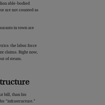
lion able-bodied
ut are not counted as
taurants in town are
rics: the labor force
nt claims. Right now,
out of steam.
tructure
 bill, than his
for “infrastructure.”