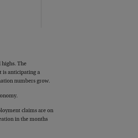
d highs. The
 is anticipating a
ination numbers grow.
economy.
loyment claims are on
reation in the months