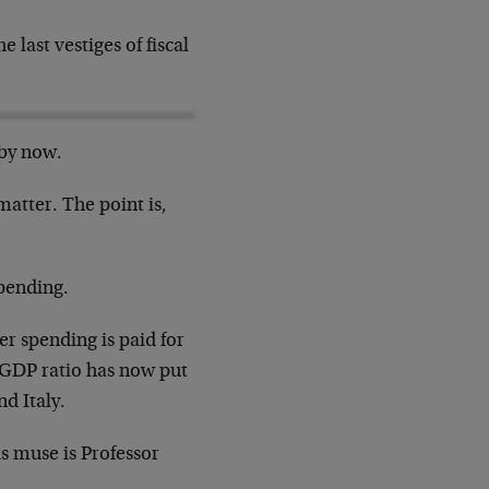
 last vestiges of fiscal
by now.
atter. The point is,
spending.
er spending is paid for
-GDP ratio has now put
d Italy.
s muse is Professor