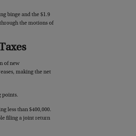
ing binge and the $1.9
g through the motions of
 Taxes
on of new
creases, making the net
 points.
ng less than $400,000.
 filing a joint return