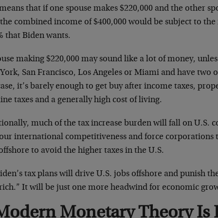
 means that if one spouse makes $220,000 and the other s
 the combined income of $400,000 would be subject to the 
% that Biden wants.
ouse making $220,000 may sound like a lot of money, unless
York, San Francisco, Los Angeles or Miami and have two o
case, it’s barely enough to get buy after income taxes, prope
ine taxes and a generally high cost of living.
ionally, much of the tax increase burden will fall on U.S. 
 our international competitiveness and force corporations
offshore to avoid the higher taxes in the U.S.
iden’s tax plans will drive U.S. jobs offshore and punish th
rich.” It will be just one more headwind for economic grow
Modern Monetary Theory Is