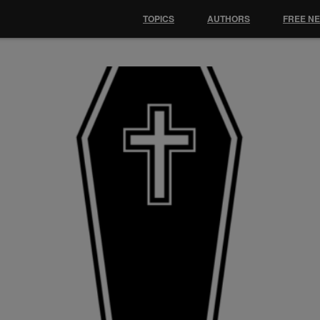
TOPICS
AUTHORS
FREE N