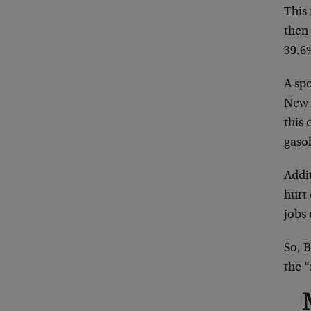
This
then
39.6
A sp
New 
this 
gasol
Addit
hurt
jobs 
So, B
the “