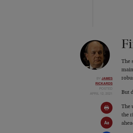
Fi
The s
mains
BY
robu
JAMES
RICKARDS
POSTED
But d
APRIL 12, 2021
The 
the r
ahea