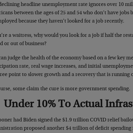
declining headline unemployment rate ignores over 10 mil
icans between the ages of 25 and 54 who don’t have jobs b
ployed because they haven’t looked for a job recently.
u’re a waitress, why would you look for a job if half the res
d or out of business?
an judge the health of the economy based on a few key met
cipation rate, real wage increases, and initial unemployme
hree point to slower growth and a recovery that is running 
ourse, some claim the cure is more government spending.
Under 10% To Actual Infras
oner had Biden signed the $1.9 trillion COVID relief bailout
istration proposed another $4 trillion of deficit spending 