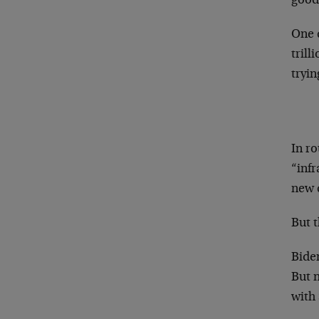
good
One d
trill
tryin
In ro
“infr
new d
But t
Bide
But n
with