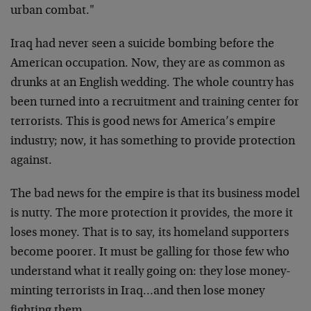
urban combat."
Iraq had never seen a suicide bombing before the
American occupation. Now, they are as common as
drunks at an English wedding. The whole country has
been turned into a recruitment and training center for
terrorists. This is good news for America’s empire
industry; now, it has something to provide protection
against.
The bad news for the empire is that its business model
is nutty. The more protection it provides, the more it
loses money. That is to say, its homeland supporters
become poorer. It must be galling for those few who
understand what it really going on: they lose money-
minting terrorists in Iraq…and then lose money