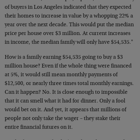
of buyers in Los Angeles indicated that they expected
their homes to increase in value by a whopping 22% a
year over the next decade. This would put the median
price per house over $3 million. At current increases
in income, the median family will only have $54,535."
How is a family earning $54,535 going to buy a $3
million house? Even if the whole thing were financed
at 5%, it would still mean monthly payments of
$12,500, or nearly three times total monthly earnings.
Can it happen? No. It is close enough to impossible
that it can smell what it had for dinner. Only a fool
would bet on it. And yet, it appears that millions of
people not only take the wager – they stake their
entire financial futures on it.