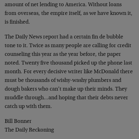
amount of net lending to America. Without loans
from overseas, the empire itself, as we have known it,
is finished.
The Daily News report had a certain fin de bubble
tone to it. Twice as many people are calling for credit
counseling this year as the year before, the paper
noted. Twenty five thousand picked up the phone last
month. For every decisive writer like McDonald there
must be thousands of wishy-washy plumbers and
dough bakers who can’t make up their minds. They
muddle through…and hoping that their debts never
catch up with them.
Bill Bonner
The Daily Reckoning