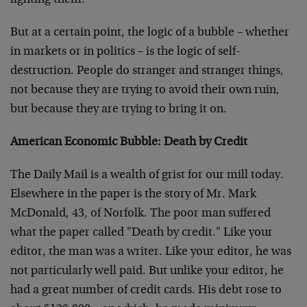
fighting them.
But at a certain point, the logic of a bubble – whether
in markets or in politics – is the logic of self-
destruction. People do stranger and stranger things,
not because they are trying to avoid their own ruin,
but because they are trying to bring it on.
American Economic Bubble: Death by Credit
The Daily Mail is a wealth of grist for our mill today.
Elsewhere in the paper is the story of Mr. Mark
McDonald, 43, of Norfolk. The poor man suffered
what the paper called "Death by credit." Like your
editor, the man was a writer. Like your editor, he was
not particularly well paid. But unlike your editor, he
had a great number of credit cards. His debt rose to