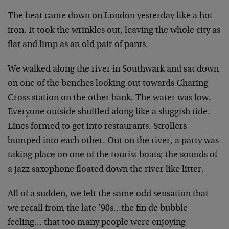
The heat came down on London yesterday like a hot
iron. It took the wrinkles out, leaving the whole city as
flat and limp as an old pair of pants.
We walked along the river in Southwark and sat down
on one of the benches looking out towards Charing
Cross station on the other bank. The water was low.
Everyone outside shuffled along like a sluggish tide.
Lines formed to get into restaurants. Strollers
bumped into each other. Out on the river, a party was
taking place on one of the tourist boats; the sounds of
a jazz saxophone floated down the river like litter.
All of a sudden, we felt the same odd sensation that
we recall from the late ’90s…the fin de bubble
feeling… that too many people were enjoying