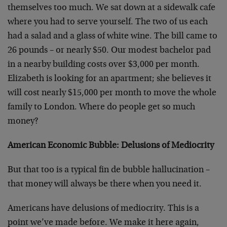
themselves too much. We sat down at a sidewalk cafe
where you had to serve yourself. The two of us each
had a salad and a glass of white wine. The bill came to
26 pounds – or nearly $50. Our modest bachelor pad
in a nearby building costs over $3,000 per month.
Elizabeth is looking for an apartment; she believes it
will cost nearly $15,000 per month to move the whole
family to London. Where do people get so much
money?
American Economic Bubble: Delusions of Mediocrity
But that too is a typical fin de bubble hallucination –
that money will always be there when you need it.
Americans have delusions of mediocrity. This is a
point we’ve made before. We make it here again,