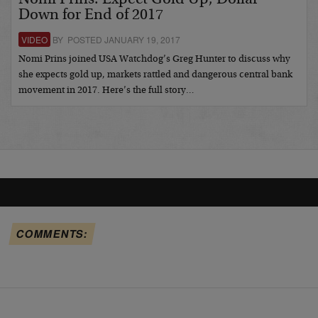
Down for End of 2017
VIDEO
BY POSTED JANUARY 19, 2017
Nomi Prins joined USA Watchdog’s Greg Hunter to discuss why
she expects gold up, markets rattled and dangerous central bank
movement in 2017. Here’s the full story…
COMMENTS: