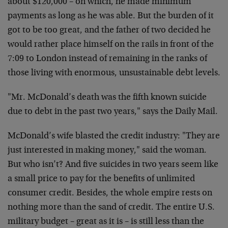
about $120,000 – on which, he made minimum
payments as long as he was able. But the burden of it
got to be too great, and the father of two decided he
would rather place himself on the rails in front of the
7:09 to London instead of remaining in the ranks of
those living with enormous, unsustainable debt levels.
"Mr. McDonald’s death was the fifth known suicide
due to debt in the past two years," says the Daily Mail.
McDonald’s wife blasted the credit industry: "They are
just interested in making money," said the woman.
But who isn’t? And five suicides in two years seem like
a small price to pay for the benefits of unlimited
consumer credit. Besides, the whole empire rests on
nothing more than the sand of credit. The entire U.S.
military budget – great as it is – is still less than the