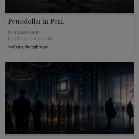
Petrodollar in Peril
BY
ADAM SHARP
POSTED AUGUST 3, 2026
Walking the tightrope…