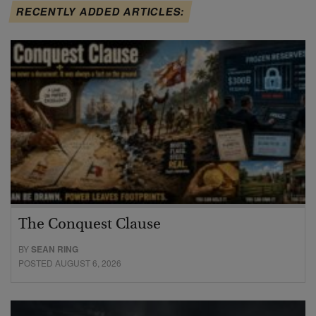
RECENTLY ADDED ARTICLES:
The Conquest Clause
BY
SEAN RING
POSTED AUGUST 6, 2026