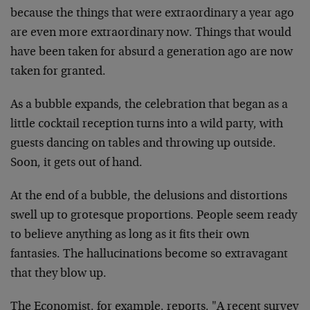
because the things that were extraordinary a year ago
are even more extraordinary now. Things that would
have been taken for absurd a generation ago are now
taken for granted.
As a bubble expands, the celebration that began as a
little cocktail reception turns into a wild party, with
guests dancing on tables and throwing up outside.
Soon, it gets out of hand.
At the end of a bubble, the delusions and distortions
swell up to grotesque proportions. People seem ready
to believe anything as long as it fits their own
fantasies. The hallucinations become so extravagant
that they blow up.
The Economist, for example, reports, "A recent survey