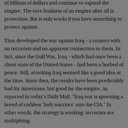
of billions of dollars and continue to expand the
empire. The core business of an empire after all is
protection. But it only works if you have something to
protect against.
Thus developed the war against Iraq – a country with
no terrorists and no apparent connection to them. In
fact, since the Gulf War, Iraq – which had once been a
client state of the United States – had been a hotbed of
peace. Still, attacking Iraq seemed like a good idea at
the time. Since then, the results have been predictably
bad for Americans, but good for the empire. As
reported in today’s Daily Mail, "Iraq war is spawning a
breed of ruthless ‘holy warriors’ says the CIA." In
other words, the strategy is working: terrorists are
multiplying.