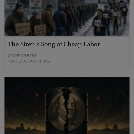
The Siren’s Song of Cheap Labor
BY
BYRON KING
POSTED AUGUST 4, 2026