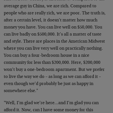
average guy in China, we are rich. Compared to
people who are really rich, we are poor. The truth is,
after a certain level, it doesn’t matter how much
money you have. You can live well on $50,000. You
can live badly on $500,000. It’s all a matter of taste
and style. There are places in the American Midwest
where you can live very well on practically nothing.
You can buy a four-bedroom house in a nice
community for less than $200,000. Here, $200,000
won’t buy a one-bedroom apartment. But we prefer
to live the way we do – as long as we can afford it –
even though we’d probably be just as happy in
somewhere else."
"Well, I’m glad we’re here…and I’m glad you can
afford it. Now, can I have some money for this