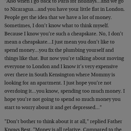
"Also when I go back to Paris for holidays…and we go
to Nicaragua…and you have your little flat in London.
People get the idea that we have a lot of money.
Sometimes, I don’t know what to think myself.
Because I know you’re such a cheapskate. No, I don’t
mean a cheapskate…I just mean you don’t like to
spend money…you fix the plumbing yourself and
things like that. But now you’re talking about moving
everyone to London and I know it’s very expensive
over there in South Kensington where Mommy is
looking for an apartment. I just hope you’re not
overdoing it…you know, spending too much money. I
hope you’re not going to spend so much money you
start to worry about it and get depressed…"
"Don’t bother to think about it at all," replied Father
Knows Best. "Money is all relative. Compared to the