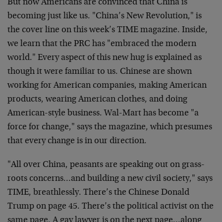
But now Americans are convinced that China is
becoming just like us. "China’s New Revolution," is
the cover line on this week’s TIME magazine. Inside,
we learn that the PRC has "embraced the modern
world." Every aspect of this new hug is explained as
though it were familiar to us. Chinese are shown
working for American companies, making American
products, wearing American clothes, and doing
American-style business. Wal-Mart has become "a
force for change," says the magazine, which presumes
that every change is in our direction.
"All over China, peasants are speaking out on grass-
roots concerns…and building a new civil society," says
TIME, breathlessly. There’s the Chinese Donald
Trump on page 45. There’s the political activist on the
same page. A gay lawyer is on the next page…along