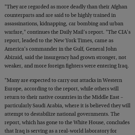
"They are regarded as more deadly than their Afghan
counterparts and are said to be highly trained in
assassinations, kidnapping, car bombing and urban
warfare," continues the Daily Mail’s report. "The CIA’s
report, leaded to the New York Times, came as
America’s commander in the Gulf, General John
Abizaid, said the insurgency had grown stronger, not
weaker, and more foreign fighters were entering Iraq.
"Many are expected to carry out attacks in Western
Europe, according to the report, while others will
return to their native countries in the Middle East –
particularly Saudi Arabia, where it is believed they will
attempt to destabilize national governments. The
report, which has gone to the White House, concludes
that Iraq is serving as a real-world laboratory for