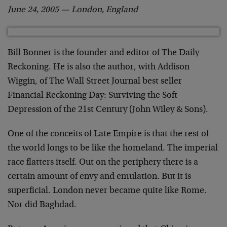
June 24, 2005 — London, England
Bill Bonner is the founder and editor of The Daily
Reckoning. He is also the author, with Addison
Wiggin, of The Wall Street Journal best seller
Financial Reckoning Day: Surviving the Soft
Depression of the 21st Century (John Wiley & Sons).
One of the conceits of Late Empire is that the rest of
the world longs to be like the homeland. The imperial
race flatters itself. Out on the periphery there is a
certain amount of envy and emulation. But it is
superficial. London never became quite like Rome.
Nor did Baghdad.