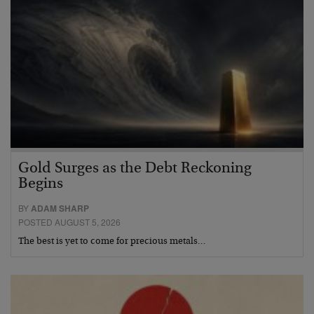
Gold Surges as the Debt Reckoning
Begins
BY
ADAM SHARP
POSTED AUGUST 5, 2026
The best is yet to come for precious metals…