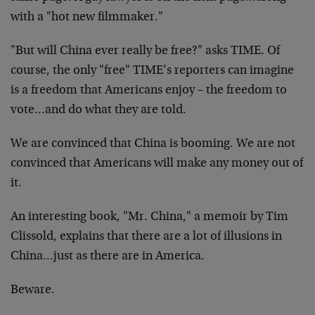
with a "hot new filmmaker."
"But will China ever really be free?" asks TIME. Of
course, the only "free" TIME’s reporters can imagine
is a freedom that Americans enjoy – the freedom to
vote…and do what they are told.
We are convinced that China is booming. We are not
convinced that Americans will make any money out of
it.
An interesting book, "Mr. China," a memoir by Tim
Clissold, explains that there are a lot of illusions in
China…just as there are in America.
Beware.