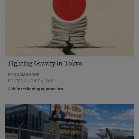
Fighting Gravity in Tokyo
BY
ADAM SHARP
POSTED AUGUST 4, 2026
A debt reckoning approaches…