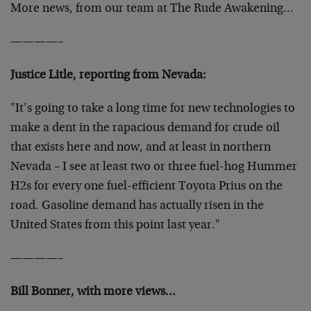
More news, from our team at The Rude Awakening…
————–
Justice Litle, reporting from Nevada:
"It’s going to take a long time for new technologies to
make a dent in the rapacious demand for crude oil
that exists here and now, and at least in northern
Nevada – I see at least two or three fuel-hog Hummer
H2s for every one fuel-efficient Toyota Prius on the
road. Gasoline demand has actually risen in the
United States from this point last year."
————–
Bill Bonner, with more views…