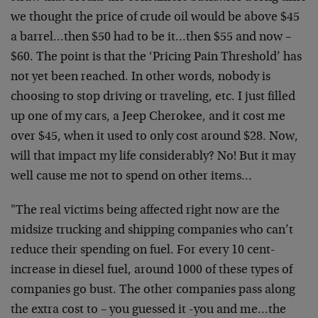
we thought the price of crude oil would be above $45
a barrel…then $50 had to be it…then $55 and now –
$60. The point is that the ‘Pricing Pain Threshold’ has
not yet been reached. In other words, nobody is
choosing to stop driving or traveling, etc. I just filled
up one of my cars, a Jeep Cherokee, and it cost me
over $45, when it used to only cost around $28. Now,
will that impact my life considerably? No! But it may
well cause me not to spend on other items…
"The real victims being affected right now are the
midsize trucking and shipping companies who can’t
reduce their spending on fuel. For every 10 cent-
increase in diesel fuel, around 1000 of these types of
companies go bust. The other companies pass along
the extra cost to – you guessed it -you and me…the