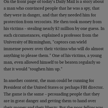
On the front page of today’s Daily Mail is a story about
a man who convinced people that he was a spy, that
they were in danger, and that they needed him for
protection from terrorists. He then took money from
his victims – stealing nearly $2 million by one guess. In
such circumstances, explained a professor from the
University of Birminghan, "captors can wield
immense power over their victims who will do almost
anything to please them." One of his victims, a young
man, even allowed himself to be beaten regularly so
that it would "toughen him up."
In another context, the man could be running for
President of the United States or perhaps FBI director.
The game is the same – persuading people that they
are in great danger and getting them to hand over