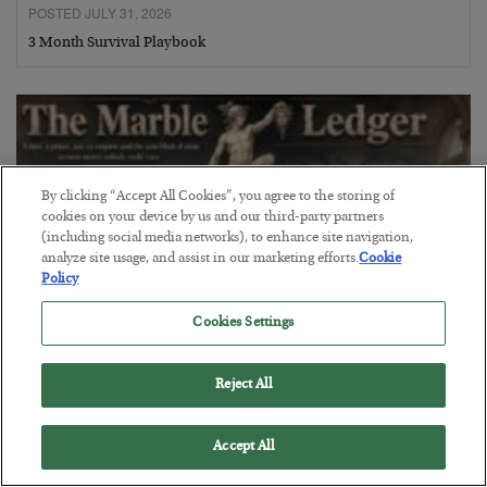
POSTED JULY 31, 2026
3 Month Survival Playbook
By clicking “Accept All Cookies”, you agree to the storing of
cookies on your device by us and our third-party partners
(including social media networks), to enhance site navigation,
analyze site usage, and assist in our marketing efforts.
Cookie
Policy
Cookies Settings
The Marble Ledger
Reject All
BY
SEAN RING
POSTED JULY 30, 2026
Accept All