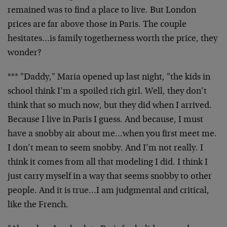
remained was to find a place to live. But London
prices are far above those in Paris. The couple
hesitates…is family togetherness worth the price, they
wonder?
*** "Daddy," Maria opened up last night, "the kids in
school think I’m a spoiled rich girl. Well, they don’t
think that so much now, but they did when I arrived.
Because I live in Paris I guess. And because, I must
have a snobby air about me…when you first meet me.
I don’t mean to seem snobby. And I’m not really. I
think it comes from all that modeling I did. I think I
just carry myself in a way that seems snobby to other
people. And it is true…I am judgmental and critical,
like the French.