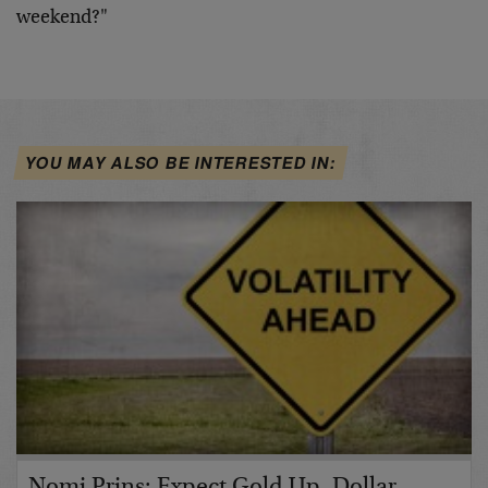
weekend?"
YOU MAY ALSO BE INTERESTED IN:
Nomi Prins: Expect Gold Up, Dollar