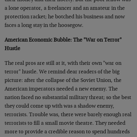
their money and their liberty. But the poor fellow was
a lone operator, a freelancer and an amateur in the
protection racket; he botched his business and now
faces a long stay in the hoosegow.
American Economic Bubble: The "War on Terror"
Hustle
The real pros are still at it, with their own "war on
terror" hustle. We remind dear readers of the big
picture: after the collapse of the Soviet Union, the
American imperators needed a new enemy. The
nation faced no substantial military threat; so the best
they could come up with was a shadow enemy,
terrorists. Trouble was, there were barely enough real
terrorists to fill a small movie theatre. They needed
more to provide a credible reason to spend hundreds