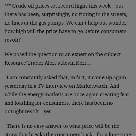
*** Crude oil prices set record highs this week – but
there has been, surprisingly, no rioting in the streets,
no lines at the gas pumps. We can’t help but wonder:
how high will the price have to go before consumers
revolt?
We posed the question to an expert on the subject –
Resource Trader Alert’s Kevin Kerr…
"I am constantly asked that, in fact, it came up again
yesterday in a TV interview on Marketwatch. And
while the energy markets are once again creating fear
and loathing for consumers, there has been no
outright revolt – yet.
"There is no easy answer to what price will be the
straw that breaks the consumers back…for a long time