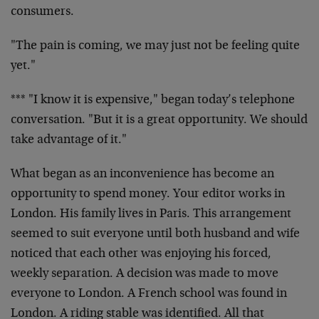
consumers.
"The pain is coming, we may just not be feeling quite
yet."
*** "I know it is expensive," began today’s telephone
conversation. "But it is a great opportunity. We should
take advantage of it."
What began as an inconvenience has become an
opportunity to spend money. Your editor works in
London. His family lives in Paris. This arrangement
seemed to suit everyone until both husband and wife
noticed that each other was enjoying his forced,
weekly separation. A decision was made to move
everyone to London. A French school was found in
London. A riding stable was identified. All that