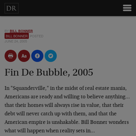
BY
BILL BONNER
BILL BONNER
POSTED
JUNE 24, 2005
Fin De Bubble, 2005
In "Squanderville," in the midst of real estate mania,
Americans are ready and willing to believe anything…
that their homes will always rise in value, that their
debt will never catch up with them, and that the
American empire is unshakable. Bill Bonner wonders
what will happen when reality sets in…