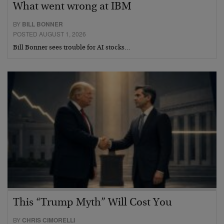
What went wrong at IBM
BY
BILL BONNER
POSTED AUGUST 1, 2026
Bill Bonner sees trouble for AI stocks…
This “Trump Myth” Will Cost You
BY
CHRIS CIMORELLI