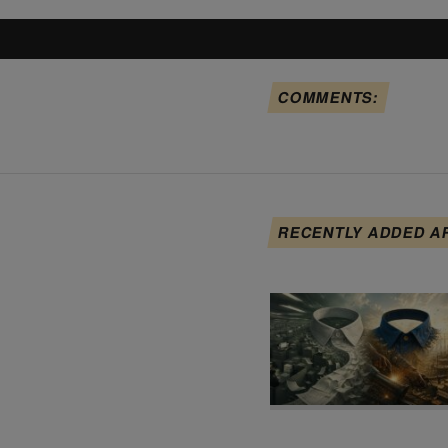
COMMENTS:
RECENTLY ADDED A