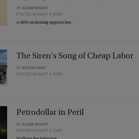
BY
ADAM SHARP
POSTED AUGUST 4, 2026
A debt reckoning approaches…
The Siren’s Song of Cheap Labor
BY
BYRON KING
POSTED AUGUST 4, 2026
Petrodollar in Peril
BY
ADAM SHARP
POSTED AUGUST 3, 2026