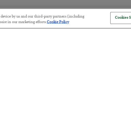
r device by us and our third-party partners (including
Cookies S
The “Paycheck to Paycheck” Prob
sist in our marketing efforts.
Cookie Policy
BY
ADAM SHARP
POSTED JULY 28, 2026
The quiet yet dangerous phenomenon…
America Exports Its Monetary Sou
BY
BYRON KING
POSTED JULY 28, 2026