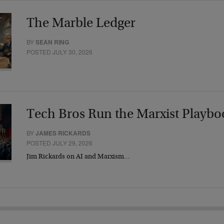
The Marble Ledger
BY
SEAN RING
POSTED JULY 30, 2026
Tech Bros Run the Marxist Playbo
BY
JAMES RICKARDS
POSTED JULY 29, 2026
Jim Rickards on AI and Marxism…