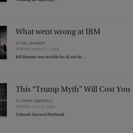
Walking the tightrope…
What went wrong at IBM
BY
BILL BONNER
POSTED AUGUST 1, 2026
Bill Bonner sees trouble for AI stocks…
This “Trump Myth” Will Cost You
BY
CHRIS CIMORELLI
POSTED JULY 31, 2026
3 Month Survival Playbook