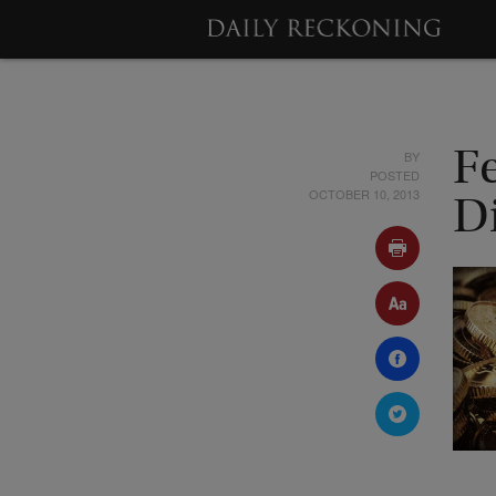
BY
Fe
POSTED
OCTOBER 10, 2013
Di