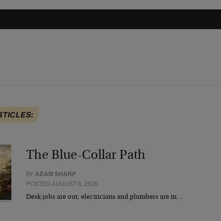
RTICLES:
The Blue-Collar Path
BY
ADAM SHARP
POSTED AUGUST 6, 2026
Desk jobs are out, electricians and plumbers are in…