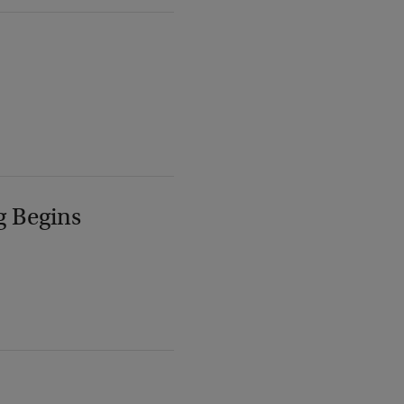
g Begins