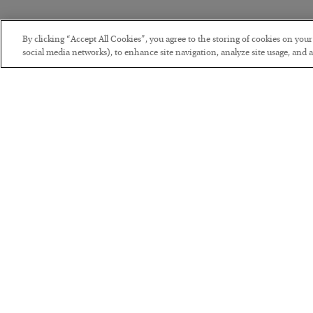
By clicking “Accept All Cookies”, you agree to the storing of cookies on you
social media networks), to enhance site navigation, analyze site usage, and as