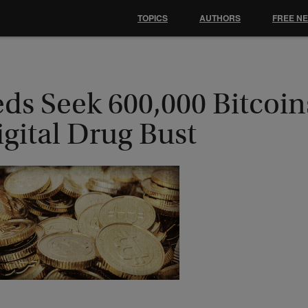
TOPICS
AUTHORS
FREE N
ds Seek 600,000 Bitcoin
gital Drug Bust