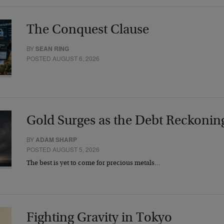
The Conquest Clause
BY
SEAN RING
POSTED AUGUST 6, 2026
Gold Surges as the Debt Reckonin
BY
ADAM SHARP
POSTED AUGUST 5, 2026
The best is yet to come for precious metals…
Fighting Gravity in Tokyo