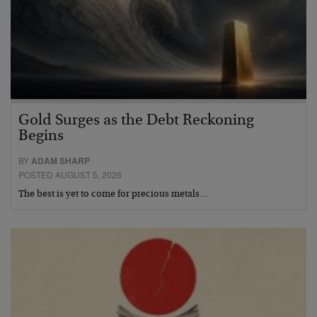
Gold Surges as the Debt Reckoning
Begins
BY
ADAM SHARP
POSTED AUGUST 5, 2026
The best is yet to come for precious metals…