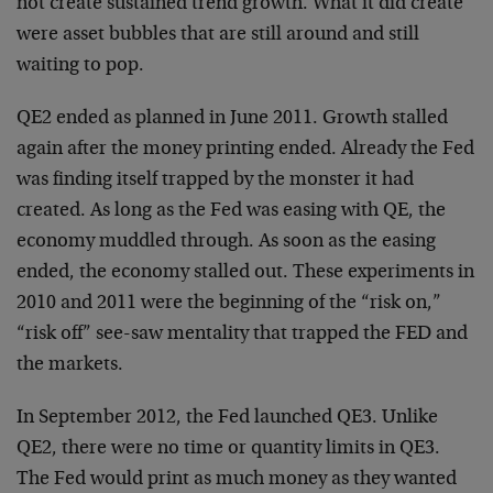
not create sustained trend growth. What it did create
were asset bubbles that are still around and still
waiting to pop.
QE2 ended as planned in June 2011. Growth stalled
again after the money printing ended. Already the Fed
was finding itself trapped by the monster it had
created. As long as the Fed was easing with QE, the
economy muddled through. As soon as the easing
ended, the economy stalled out. These experiments in
2010 and 2011 were the beginning of the “risk on,”
“risk off” see-saw mentality that trapped the FED and
the markets.
In September 2012, the Fed launched QE3. Unlike
QE2, there were no time or quantity limits in QE3.
The Fed would print as much money as they wanted