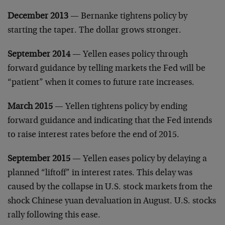
December 2013
— Bernanke tightens policy by
starting the taper. The dollar grows stronger.
September 2014
— Yellen eases policy through
forward guidance by telling markets the Fed will be
“patient” when it comes to future rate increases.
March 2015
— Yellen tightens policy by ending
forward guidance and indicating that the Fed intends
to raise interest rates before the end of 2015.
September 2015
— Yellen eases policy by delaying a
planned “liftoff” in interest rates. This delay was
caused by the collapse in U.S. stock markets from the
shock Chinese yuan devaluation in August. U.S. stocks
rally following this ease.