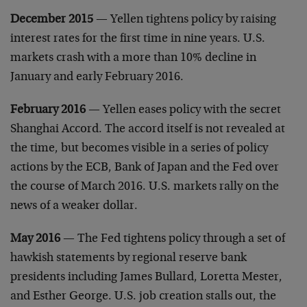
December 2015
— Yellen tightens policy by raising
interest rates for the first time in nine years. U.S.
markets crash with a more than 10% decline in
January and early February 2016.
February 2016
— Yellen eases policy with the secret
Shanghai Accord. The accord itself is not revealed at
the time, but becomes visible in a series of policy
actions by the ECB, Bank of Japan and the Fed over
the course of March 2016. U.S. markets rally on the
news of a weaker dollar.
May 2016
— The Fed tightens policy through a set of
hawkish statements by regional reserve bank
presidents including James Bullard, Loretta Mester,
and Esther George. U.S. job creation stalls out, the