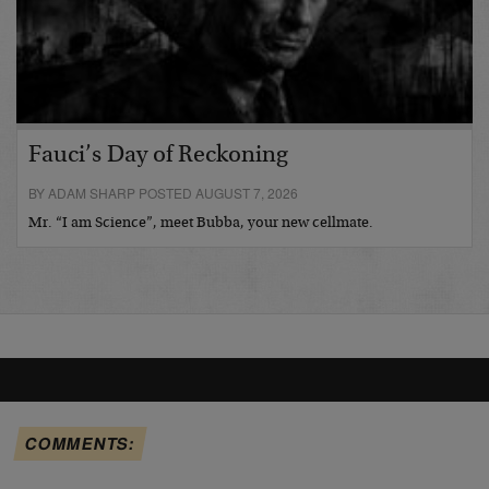
Fauci’s Day of Reckoning
BY ADAM SHARP POSTED AUGUST 7, 2026
Mr. “I am Science”, meet Bubba, your new cellmate.
COMMENTS: