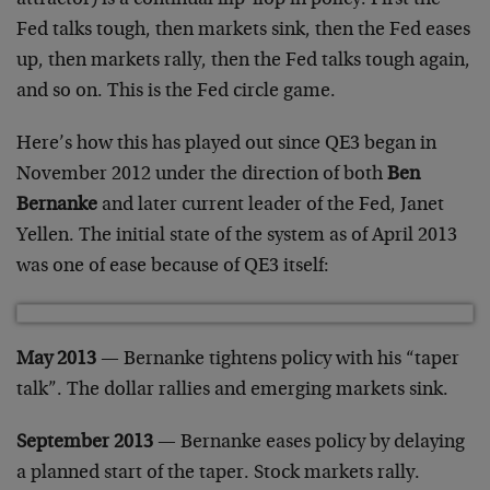
Fed talks tough, then markets sink, then the Fed eases
up, then markets rally, then the Fed talks tough again,
and so on. This is the Fed circle game.
Here’s how this has played out since QE3 began in
November 2012 under the direction of both
Ben
Bernanke
and later current leader of the Fed, Janet
Yellen. The initial state of the system as of April 2013
was one of ease because of QE3 itself:
May 2013
— Bernanke tightens policy with his “taper
talk”. The dollar rallies and emerging markets sink.
September 2013
— Bernanke eases policy by delaying
a planned start of the taper. Stock markets rally.