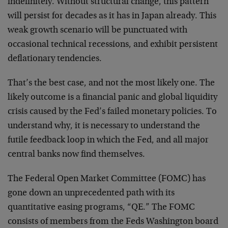
indefinitely. Without structural change, this pattern
will persist for decades as it has in Japan already. This
weak growth scenario will be punctuated with
occasional technical recessions, and exhibit persistent
deflationary tendencies.
That’s the best case, and not the most likely one. The
likely outcome is a financial panic and global liquidity
crisis caused by the Fed’s failed monetary policies. To
understand why, it is necessary to understand the
futile feedback loop in which the Fed, and all major
central banks now find themselves.
The Federal Open Market Committee (FOMC) has
gone down an unprecedented path with its
quantitative easing programs, “QE.” The FOMC
consists of members from the Feds Washington board