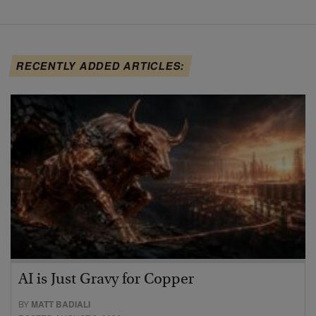
RECENTLY ADDED ARTICLES:
AI is Just Gravy for Copper
BY
MATT BADIALI