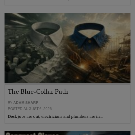
The Blue-Collar Path
BY
ADAM SHARP
POSTED AUGUST 6, 2026
Desk jobs are out, electricians and plumbers are in…