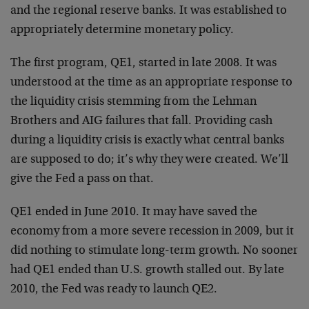
and the regional reserve banks. It was established to
appropriately determine monetary policy.
The first program, QE1, started in late 2008. It was
understood at the time as an appropriate response to
the liquidity crisis stemming from the Lehman
Brothers and AIG failures that fall. Providing cash
during a liquidity crisis is exactly what central banks
are supposed to do; it’s why they were created. We’ll
give the Fed a pass on that.
QE1 ended in June 2010. It may have saved the
economy from a more severe recession in 2009, but it
did nothing to stimulate long-term growth. No sooner
had QE1 ended than U.S. growth stalled out. By late
2010, the Fed was ready to launch QE2.