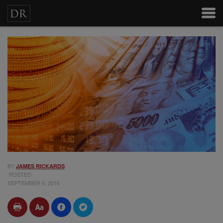
BY
JAMES RICKARDS
POSTED
SEPTEMBER 6, 2016