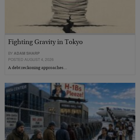
Fighting Gravity in Tokyo
BY
ADAM SHARP
POSTED AUGUST 4, 2026
A debt reckoning approaches…