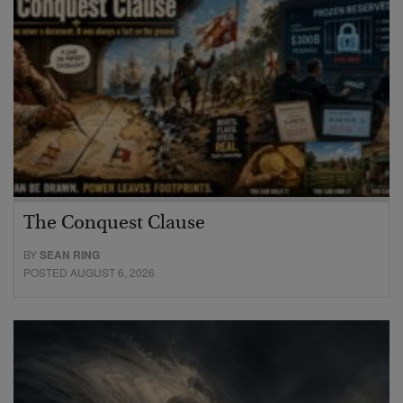
The Conquest Clause
BY
SEAN RING
POSTED AUGUST 6, 2026