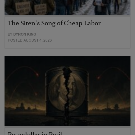
The Siren’s Song of Cheap Labor
BY
BYRON KING
POSTED AUGUST 4, 2026