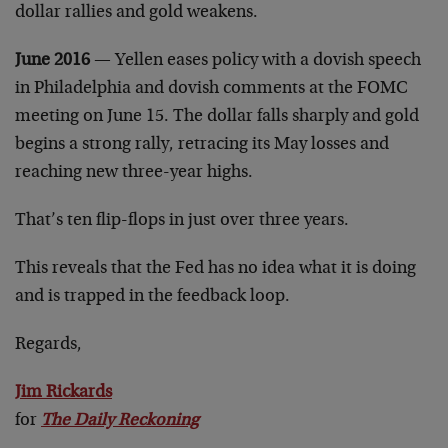
dollar rallies and gold weakens.
June 2016
— Yellen eases policy with a dovish speech
in Philadelphia and dovish comments at the FOMC
meeting on June 15. The dollar falls sharply and gold
begins a strong rally, retracing its May losses and
reaching new three-year highs.
That’s ten flip-flops in just over three years.
This reveals that the Fed has no idea what it is doing
and is trapped in the feedback loop.
Regards,
Jim Rickards
for
The Daily Reckoning