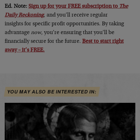
Ed. Note:
Sign up for your FREE subscription to
The
Daily Reckoning
, and you’ll receive regular
insights for specific profit opportunities. By taking
advantage
now
, you’re ensuring that you’ll be
financially secure for the future.
Best to start right
away – it’s FREE.
YOU MAY ALSO BE INTERESTED IN: