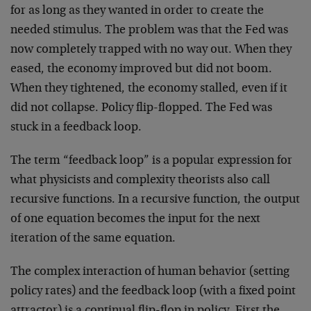
for as long as they wanted in order to create the
needed stimulus. The problem was that the Fed was
now completely trapped with no way out. When they
eased, the economy improved but did not boom.
When they tightened, the economy stalled, even if it
did not collapse. Policy flip-flopped. The Fed was
stuck in a feedback loop.
The term “feedback loop” is a popular expression for
what physicists and complexity theorists also call
recursive functions. In a recursive function, the output
of one equation becomes the input for the next
iteration of the same equation.
The complex interaction of human behavior (setting
policy rates) and the feedback loop (with a fixed point
attractor) is a continual flip-flop in policy. First the