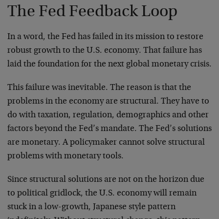
The Fed Feedback Loop
In a word, the Fed has failed in its mission to restore
robust growth to the U.S. economy. That failure has
laid the foundation for the next global monetary crisis.
This failure was inevitable. The reason is that the
problems in the economy are structural. They have to
do with taxation, regulation, demographics and other
factors beyond the Fed’s mandate. The Fed’s solutions
are monetary. A policymaker cannot solve structural
problems with monetary tools.
Since structural solutions are not on the horizon due
to political gridlock, the U.S. economy will remain
stuck in a low-growth, Japanese style pattern