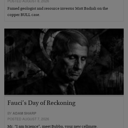
POSTED AUGUST 8, 2026
Famed geologist and resource investor Matt Badiali on the
copper BULL case.
Fauci’s Day of Reckoning
BY
ADAM SHARP
POSTED AUGUST 7, 2026
Mr. “I am Science”, meet Bubba, your new cellmate.