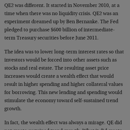
QE2 was different. It started in November 2010, at a
time when there was no liquidity crisis. QE2 was an
experiment dreamed up by Ben Bernanke. The Fed
pledged to purchase $600 billion of intermediate-
term Treasury securities before June 2011.
The idea was to lower long-term interest rates so that
investors would be forced into other assets such as
stocks and real estate. The resulting asset price
increases would create a wealth effect that would
result in higher spending and higher collateral values
for borrowing. This new lending and spending would
stimulate the economy toward self-sustained trend
growth.
In fact, the wealth effect was always a mirage. QE did