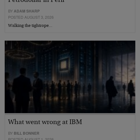
Petrodollar in Peril
BY
ADAM SHARP
POSTED AUGUST 3, 2026
Walking the tightrope…
What went wrong at IBM
BY
BILL BONNER
POSTED AUGUST 1, 2026