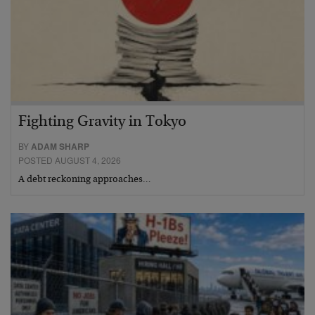
Fighting Gravity in Tokyo
BY
ADAM SHARP
POSTED AUGUST 4, 2026
A debt reckoning approaches…