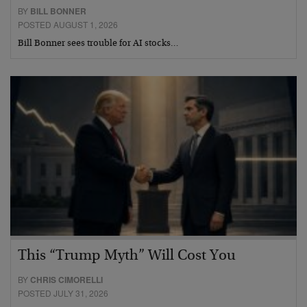
BY
BILL BONNER
POSTED AUGUST 1, 2026
Bill Bonner sees trouble for AI stocks…
This “Trump Myth” Will Cost You
BY
CHRIS CIMORELLI
POSTED JULY 31, 2026