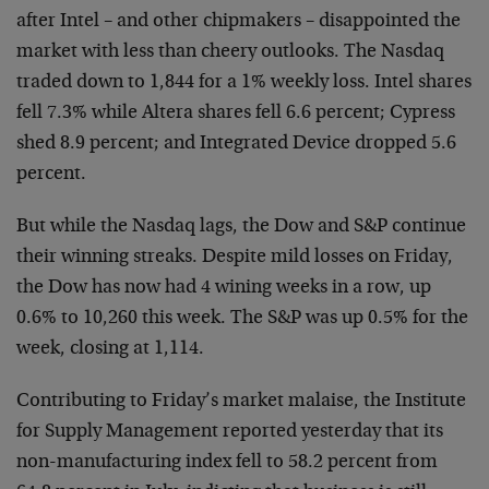
after Intel –
and other chipmakers – disappointed the
market with less
than cheery outlooks. The Nasdaq
traded down to 1,844 for a
1% weekly loss. Intel shares
fell 7.3% while Altera shares
fell 6.6 percent; Cypress
shed 8.9 percent; and Integrated
Device dropped 5.6
percent.
But while the Nasdaq lags, the Dow and S&P continue
their
winning streaks. Despite mild losses on Friday,
the Dow has
now had 4 wining weeks in a row, up
0.6% to 10,260 this
week. The S&P was up 0.5% for the
week, closing at 1,114.
Contributing to Friday’s market malaise, the Institute
for
Supply Management reported yesterday that its
non-
manufacturing index fell to 58.2 percent from