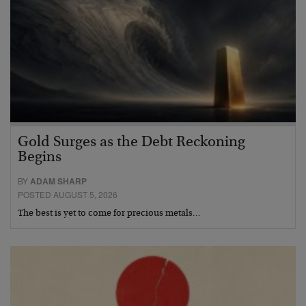
Gold Surges as the Debt Reckoning
Begins
BY
ADAM SHARP
POSTED AUGUST 5, 2026
The best is yet to come for precious metals…