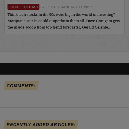
5 MIN. FORECAST
BY POSTED JANUARY 11, 2017
Think tech stocks in the 90s were big in the world of investing?
Marijuana stocks could outperform them all. Dave Gonigam gets
the inside scoop from top trend forecaster, Gerald Celente…
COMMENTS:
RECENTLY ADDED ARTICLES: