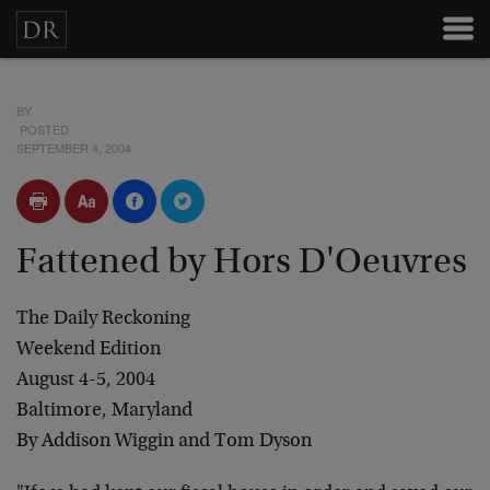
BY
POSTED
SEPTEMBER 4, 2004
Fattened by Hors D'Oeuvres
The Daily Reckoning
Weekend Edition
August 4-5, 2004
Baltimore, Maryland
By Addison Wiggin and Tom Dyson