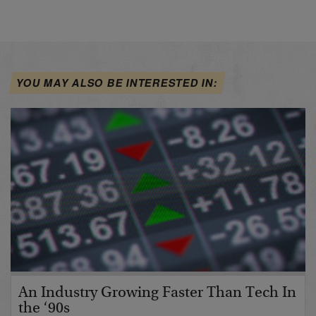
YOU MAY ALSO BE INTERESTED IN:
An Industry Growing Faster Than Tech In
the ‘90s