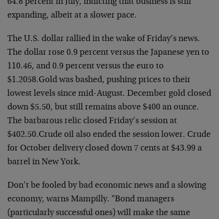
64.8 percent
in July, indicting that business is still
expanding, albeit
at a slower pace.
The U.S. dollar rallied in the wake of Friday’s news.
The
dollar rose 0.9 percent versus the Japanese yen to
110.46,
and 0.9 percent versus the euro to
$1.2058.
Gold was bashed, pushing prices to their
lowest levels
since mid-August. December gold closed
down $5.50, but
still remains above $400 an ounce.
The barbarous relic
closed Friday’s session at
$402.50.
Crude oil also ended the session lower. Crude
for October
delivery closed down 7 cents at $43.99 a
barrel in New
York.
Don’t be fooled by bad economic news and a slowing
economy,
warns Mampilly. "Bond managers
(particularly successful
ones) will make the same