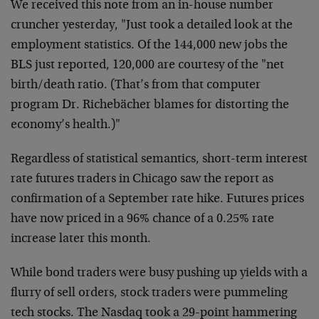
We
received this note from an in-house number
cruncher
yesterday, "Just took a detailed look at the
employment
statistics. Of the 144,000 new jobs the
BLS just reported,
120,000 are courtesy of the "net
birth/death ratio. (That’s
from that computer
program Dr. Richebächer blames for
distorting the
economy’s health.)"
Regardless of statistical semantics, short-term interest
rate futures traders in Chicago saw the report as
confirmation of a September rate hike. Futures prices
have
now priced in a 96% chance of a 0.25% rate
increase later
this month.
While bond traders were busy pushing up yields with a
flurry of sell orders, stock traders were pummeling
tech
stocks. The Nasdaq took a 29-point hammering