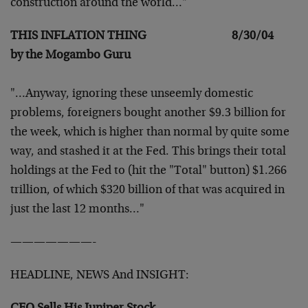
construction around the
world…"
THIS INFLATION THING 8/30/04
by the Mogambo Guru
"…Anyway, ignoring these unseemly domestic
problems,
foreigners bought another $9.3 billion for
the week, which
is higher than normal by quite some
way, and stashed it at
the Fed. This brings their total
holdings at the Fed to
(hit the "Total" button) $1.266
trillion, of which $320
billion of that was acquired in
just the last 12 months…"
———————-
HEADLINE, NEWS And INSIGHT: