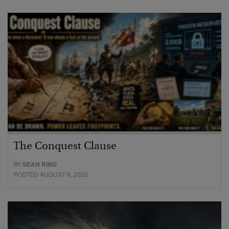
The Conquest Clause
BY
SEAN RING
POSTED AUGUST 6, 2026