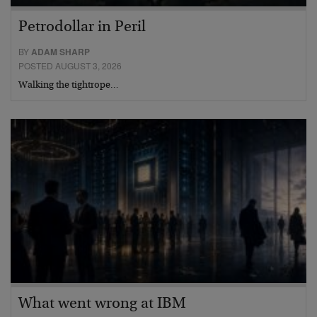
Petrodollar in Peril
BY
ADAM SHARP
POSTED AUGUST 3, 2026
Walking the tightrope…
What went wrong at IBM