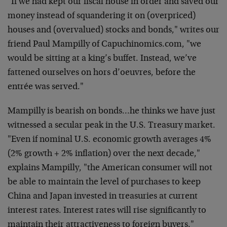
"If we had kept our fiscal house in order and saved our
money instead of squandering it on (overpriced)
houses and
(overvalued) stocks and bonds," writes our
friend Paul
Mampilly of Capuchinomics.com, "we
would be sitting at a
king’s buffet. Instead, we’ve
fattened ourselves on hors
d’oeuvres, before the
entrée was served."
Mampilly is bearish on bonds…he thinks we have just
witnessed a secular peak in the U.S. Treasury market.
"Even
if nominal U.S. economic growth averages 4%
(2% growth + 2%
inflation) over the next decade,"
explains Mampilly, "the
American consumer will not
be able to maintain the level of
purchases to keep
China and Japan invested in treasuries at
current
interest rates. Interest rates will rise
significantly to
maintain their attractiveness to foreign
buyers."