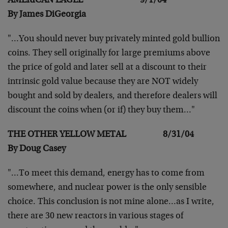
AMERICAN EAGLE 9/1/04
By James DiGeorgia
"…You should never buy privately minted gold bullion
coins. They sell originally for large premiums above
the
price of gold and later sell at a discount to their
intrinsic gold value because they are NOT widely
bought and
sold by dealers, and therefore dealers will
discount the
coins when (or if) they buy them…"
THE OTHER YELLOW METAL 8/31/04
By Doug Casey
"…To meet this demand, energy has to come from
somewhere,
and nuclear power is the only sensible
choice. This
conclusion is not mine alone…as I write,
there are 30 new
reactors in various stages of