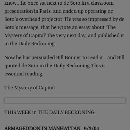
know…he
once sat next to de Soto in a classroom
presentation in
Paris, and ended up operating de
Soto’s overhead projector!
He was so impressed by de
Soto’s message, that he wrote an
essay about ‘The
Mystery of Capital’ the very next day, and
published it
in the Daily Reckoning.
Now he has persuaded Bill Bonner to read it – and Bill
quoted de Soto in the Daily Reckoning.
This is
essential reading.
The Mystery of Capital
THIS WEEK in THE DAILY RECKONING
ARMAGEDDON IN MANHATTAN 9/3/04