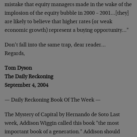
mistake that equity managers made
in the wake of the
implosion of the equity bubble in 2000 –
2001…[they]
are likely to believe that higher rates (or
weak
economic growth) represent a buying opportunity…"
Don’t fall into the same trap, dear reader…
Regards,
Tom Dyson
The Daily Reckoning
September 4, 2004
— Daily Reckoning Book Of The Week —
The Mystery of Capital by Hernando de Soto
Last
week, Addison Wiggin called this book "the most
important book of a generation." Addison should