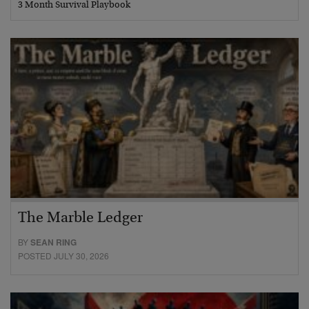
3 Month Survival Playbook
The Marble Ledger
BY
SEAN RING
POSTED JULY 30, 2026