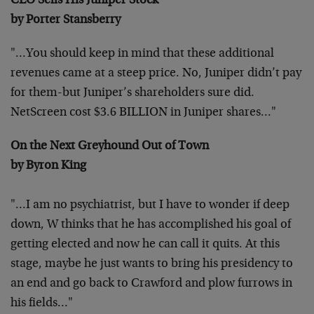
CEO Sells His Juniper Stock
by Porter Stansberry
"…You should keep in mind that these additional
revenues
came at a steep price. No, Juniper didn’t pay
for them-but
Juniper’s shareholders sure did.
NetScreen cost $3.6
BILLION in Juniper shares…"
On the Next Greyhound Out of Town
by Byron King
"…I am no psychiatrist, but I have to wonder if deep
down, W thinks that he has accomplished his goal of
getting
elected and now he can call it quits. At this
stage, maybe
he just wants to bring his presidency to
an end and go back
to Crawford and plow furrows in
his fields…"