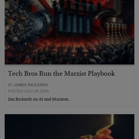
Tech Bros Run the Marxist Playbook
BY
JAMES RICKARDS
POSTED JULY 29, 2026
Jim Rickards on AI and Marxism…