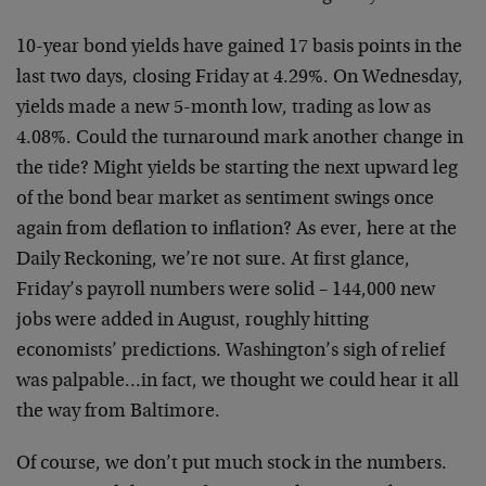
10-year bond yields have gained 17 basis points in the
last
two days, closing Friday at 4.29%. On Wednesday,
yields
made a new 5-month low, trading as low as
4.08%. Could the
turnaround mark another change in
the tide? Might yields be
starting the next upward leg
of the bond bear market as
sentiment swings once
again from deflation to inflation? As
ever, here at the
Daily Reckoning, we’re not sure. At first
glance,
Friday’s payroll numbers were solid – 144,000 new
jobs were added in August, roughly hitting
economists’
predictions. Washington’s sigh of relief
was palpable…in
fact, we thought we could hear it all
the way from
Baltimore.
Of course, we don’t put much stock in the numbers.