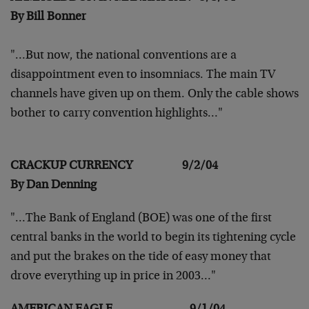
By Bill Bonner
"…But now, the national conventions are a
disappointment
even to insomniacs. The main TV
channels have given up on
them. Only the cable shows
bother to carry convention
highlights…"
CRACKUP CURRENCY 9/2/04
By Dan Denning
"…The Bank of England (BOE) was one of the first
central
banks in the world to begin its tightening cycle
and put
the brakes on the tide of easy money that
drove everything
up in price in 2003…"