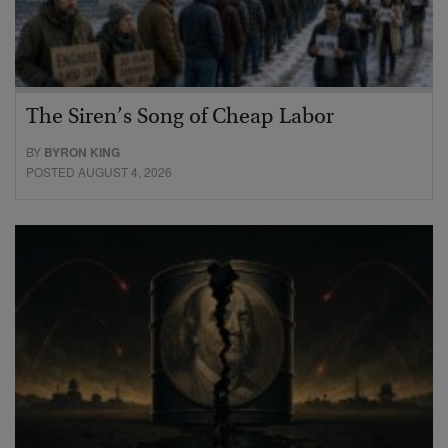
The Siren’s Song of Cheap Labor
BY
BYRON KING
POSTED AUGUST 4, 2026