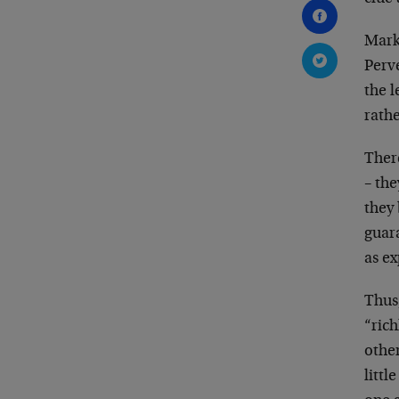
Mark
Perv
the l
rathe
There
– the
they 
guara
as
ex
Thus
“ric
othe
littl