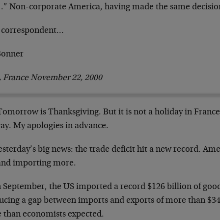
].” Non-corporate America, having made the same
decision
 correspondent…
 Bonner
s, France November 22, 2000
Tomorrow is Thanksgiving. But it is not a holiday in
France.
ay. My apologies in advance.
esterday’s big news: the trade deficit hit a new
record. Ame
 and importing more.
In September, the US imported a record $126 billion of
good
ucing a gap between imports and
exports of more than $34 
 than
economists expected.