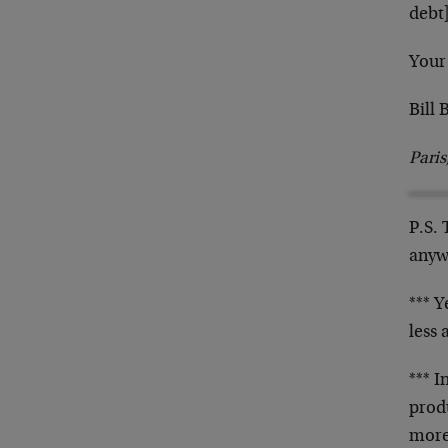
debt
Your
Bill
Pari
P.S. 
anyw
*** Y
less
*** 
prod
more