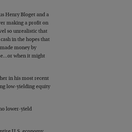
us Henry Bloget and a
ver making a profit on
vel so unrealistic that
 cash in the hopes that
 made money by
me…or when it might
her in his most recent
ing low-yielding
equity
 no lower-yield
entire U.S. economy,