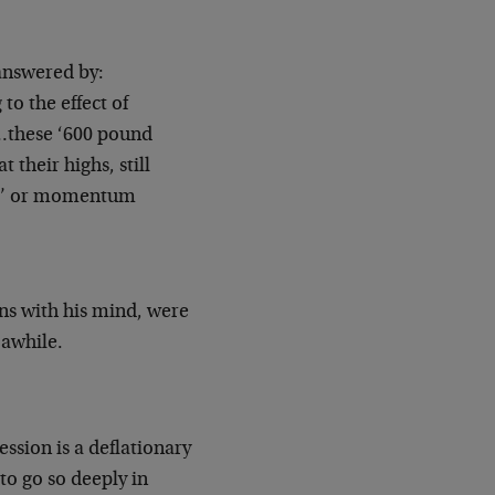
answered by:
to the effect of
“…these ‘600
pound
at their highs, still
ers’ or momentum
ins with his mind, were
 awhile.
ession is a deflationary
to go so deeply in