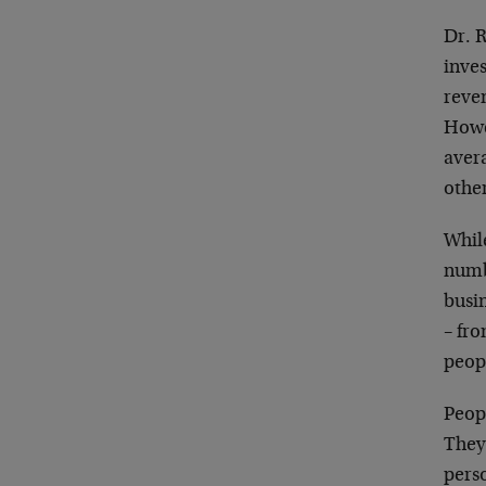
Dr. 
inves
reve
Howe
avera
othe
While
numb
busi
– fr
peop
Peop
They
pers