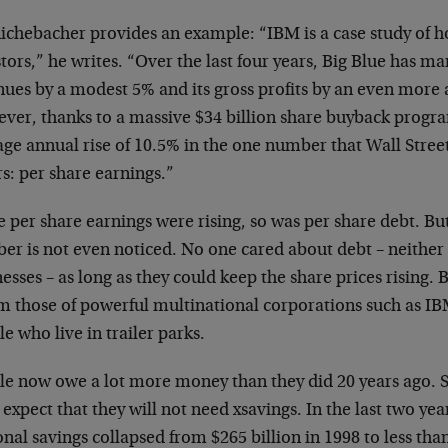
Richebacher provides an example: “IBM is a case study of
h
tors,” he writes. “Over the last four
years, Big Blue has ma
nues by a
modest 5% and its gross profits by an even more
ver, thanks to a massive $34 billion share buyback
progra
ge annual rise of 10.5% in the
one number that Wall Street
rs: per
share earnings.”
 per share earnings were rising, so was per share debt.
But
er is not even noticed. No one
cared about debt – neithe
nesses – as
long as they could keep the share prices rising.
om those of powerful multinational
corporations such as IB
le who live in
trailer parks.
le now owe a lot more money than they did 20 years ago.
 expect that they will not need
xsavings. In the last two yea
onal
savings collapsed from $265 billion in 1998 to less th