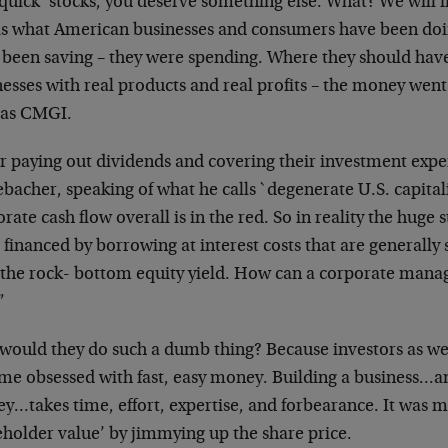
quick’ stocks, you deserve
something else. What? We will 
is what American businesses and consumers have been do
 been saving – they were spending.
Where they should have
nesses
with real products and real profits – the money went
 as CMGI.
er paying out dividends and covering their investment
expe
ebacher, speaking of what he
calls `degenerate U.S. capital
orate cash
flow overall is in the red. So in reality the huge 
 financed by borrowing at interest
costs that are generally
 the rock-
bottom equity yield. How can a corporate manag
”
would they do such a dumb thing? Because investors as
we
me obsessed with fast, easy
money. Building a business…a
ey…takes
time, effort, expertise, and forbearance. It was 
eholder value’ by jimmying up the share
price.