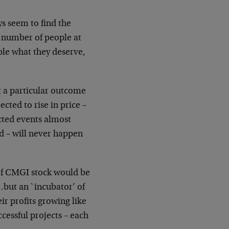
s seem to find the
 number of people at
ple
what they deserve,
t a particular outcome
pected to rise in price –
cted events almost
d – will never happen
of CMGI stock would be
but an `incubator’ of
eir
profits growing like
ssful projects – each