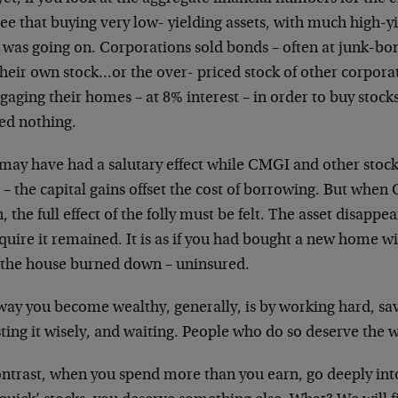
see that buying very low-
yielding assets, with much high-yi
t
was going on. Corporations sold bonds – often at junk-b
their own stock…or the over-
priced stock of other corpora
gaging
their homes – at 8% interest – in order to buy stock
ded nothing.
 may have had a salutary effect while CMGI and other
stoc
 – the capital gains offset the
cost of borrowing. But when
, the full
effect of the folly must be felt. The asset disappe
quire it remained. It is as if you had
bought a new home wit
 the house
burned down – uninsured.
way you become wealthy, generally, is by working hard,
sa
ting it wisely, and waiting. People
who do so deserve the w
ontrast, when you spend more than you earn, go deeply
int