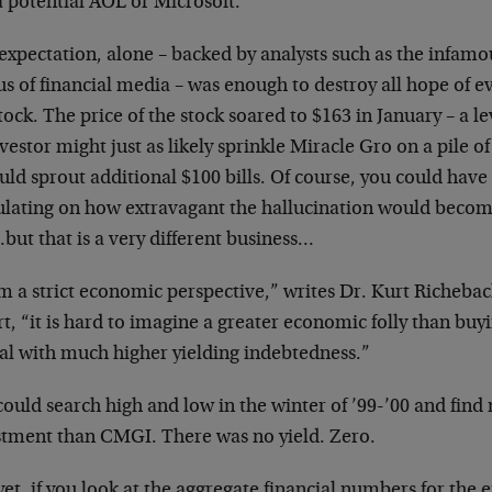
a
potential AOL or Microsoft.
expectation, alone – backed by analysts such as the
infamo
us of financial media – was
enough to destroy all hope of e
tock. The price of the stock soared to $163 in January – a
le
vestor might just as likely
sprinkle Miracle Gro on a pile of
ld sprout additional $100 bills. Of course, you could
have
ulating on how extravagant the
hallucination would beco
but that
is a very different business…
m a strict economic perspective,” writes Dr. Kurt
Richebac
t, “it is hard to
imagine a greater economic folly than buy
tal with much higher yielding indebtedness.”
ould search high and low in the winter of ’99-’00 and
find
stment than CMGI. There was no
yield. Zero.
et, if you look at the aggregate financial numbers for
the 