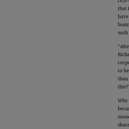
rich-
that
have
busi
such
“Aft
Rich
corp
to be
than
this?
Why 
beca
mon
shar