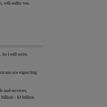
, will suffer too.
 So I will write,
ricans are exporting
s and services,
billion – $3 billion