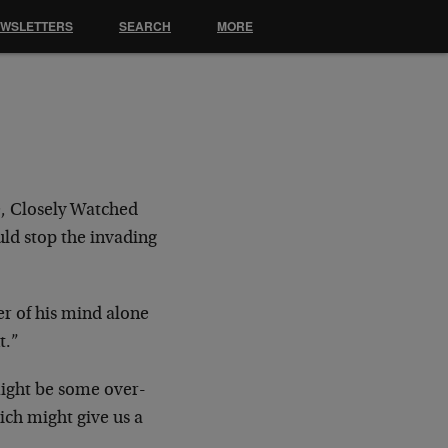
EWSLETTERS
SEARCH
MORE
, Closely Watched
uld stop the invading
r of his mind alone
t.”
ight be some over-
ch might give us a