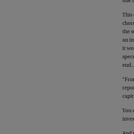
one 
This 
chor
the
s
an in
it
wou
spec
end…
“Fro
repor
capi
You c
inve
And y