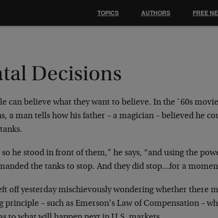
TOPICS
AUTHORS
FREE N
tal Decisions
e can believe what they want to believe. In the `60s
movie
s, a man tells how his father –
a magician – believed he co
tanks.
so he stood in front of them,” he says, “and using the
powe
anded the tanks to stop. And
they did stop…for a momen
eft off yesterday mischievously wondering whether there
m
ng principle – such as Emerson’s Law
of Compensation – whi
as to what will
happen next in U.S. markets.