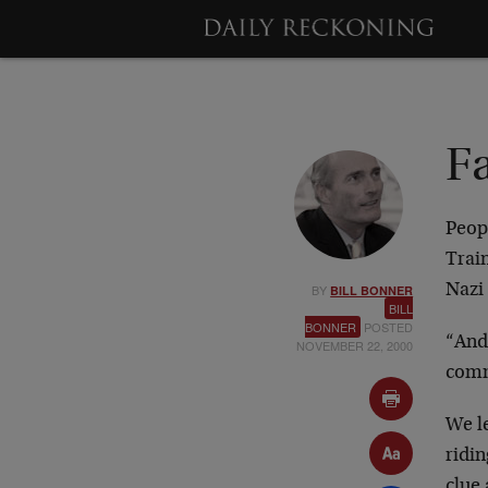
Fa
Peopl
Train
BY
Nazi 
BILL BONNER
BILL
BONNER
POSTED
“And 
NOVEMBER 22, 2000
comm
We l
ridi
clue 