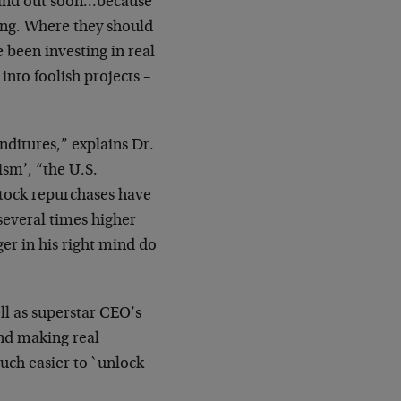
find out soon…because
ing.
Where they should
 been investing in real
 into
foolish projects –
nditures,” explains Dr.
ism’, “the U.S.
stock
repurchases have
 several times higher
er in his
right mind do
ll as superstar CEO’s
nd making real
much easier
to `unlock