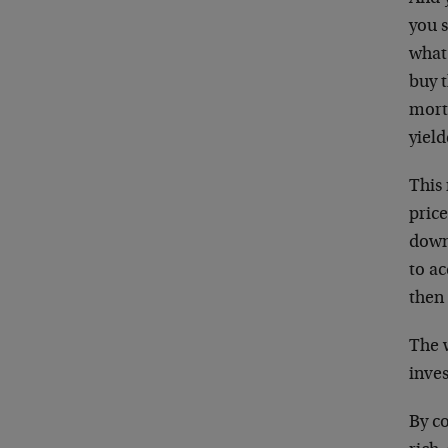
you 
wha
buy 
mort
yiel
This
price
down
to ac
then
The 
inves
By c