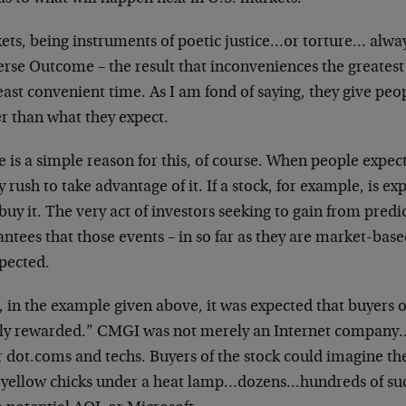
ets, being instruments of poetic justice…or torture…
alway
erse Outcome – the result that
inconveniences the greatest
east
convenient time. As I am fond of saying, they give peo
r than what they expect.
 is a simple reason for this, of course. When people
expec
y rush to take advantage of
it. If a stock, for example, is ex
buy it. The very act of investors seeking to gain from
predi
ntees that those events – in so
far as they are market-base
pected.
, in the example given above, it was expected that
buyers 
hly rewarded.” CMGI was
not merely an Internet company…
r
dot.coms and techs. Buyers of the stock could imagine th
e yellow chicks under a heat
lamp…dozens…hundreds of succe