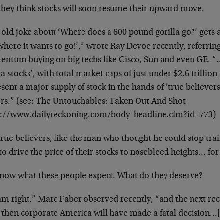
they think stocks will soon resume
their upward move.
 old joke about ‘Where does a 600 pound gorilla go?’
gets 
where it wants to go!’,” wrote Ray
Devoe recently, referring 
entum buying
on big techs like Cisco, Sun and even GE. 
la stocks’, with total market caps of just under
$2.6 trillion 
esent a major supply
of stock in the hands of ‘true believ
ers.” (see: The Untouchables: Taken Out And Shot
s://www.dailyreckoning.com/body_headline.cfm?id=773)
true believers, like the man who thought he could stop
tra
to drive the price of their
stocks to nosebleed heights… for
now what these people expect. What do they deserve?
 am right,” Marc Faber observed recently, “and the next
rec
, then corporate America
will have made a fatal decision…[