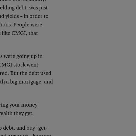
elding debt, was just
ond
yields – in order to
tions. People were
s like
CMGI, that
ks were going up in
 CMGI stock went
ared. But
the debt used
h a big mortgage, and
ving your money,
ealth they get.
o debt, and buy `get-