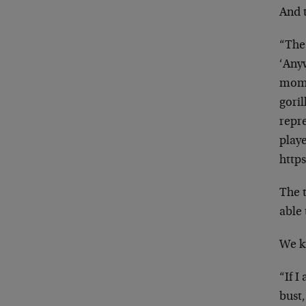
And 
“The
‘Any
mom
goril
repr
play
http
The 
able 
We k
“If I
bust