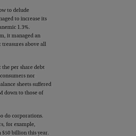
ow to delude
naged to increase its
 anemic 1.3%.
m, it managed an
 treasures above all
 the per share debt
r consumers nor
 Balance
sheets suffered
M down to those of
So do corporations.
rs, for example,
an $50
billion this year.