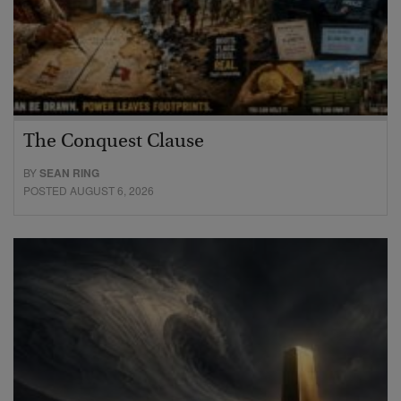
The Conquest Clause
BY
SEAN RING
POSTED AUGUST 6, 2026