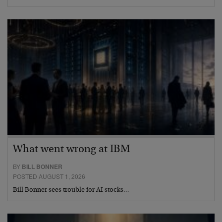
What went wrong at IBM
BY
BILL BONNER
POSTED AUGUST 1, 2026
Bill Bonner sees trouble for AI stocks…