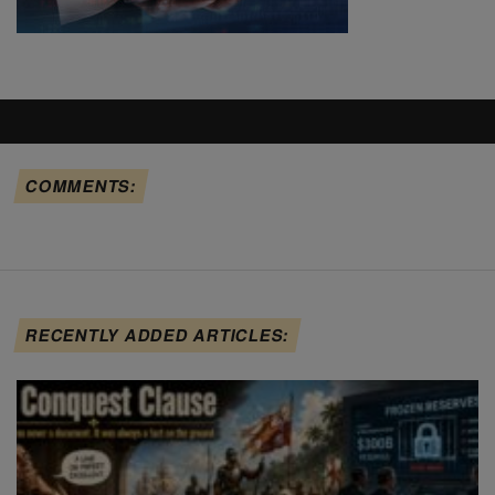
COMMENTS:
RECENTLY ADDED ARTICLES: