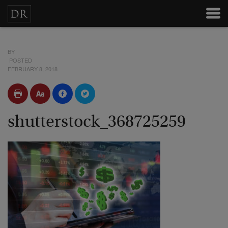
BY
POSTED
FEBRUARY 8, 2018
shutterstock_368725259