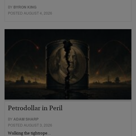
BY
BYRON KING
POSTED AUGUST 4, 2026
Petrodollar in Peril
BY
ADAM SHARP
POSTED AUGUST 3, 2026
Walking the tightrope…