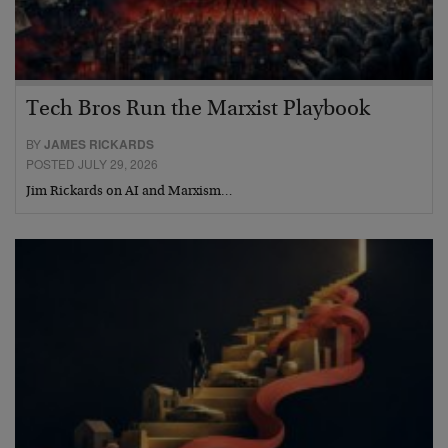
Tech Bros Run the Marxist Playbook
BY
JAMES RICKARDS
POSTED JULY 29, 2026
Jim Rickards on AI and Marxism…