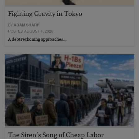
Fighting Gravity in Tokyo
BY
ADAM SHARP
POSTED AUGUST 4, 2026
A debt reckoning approaches…
The Siren’s Song of Cheap Labor