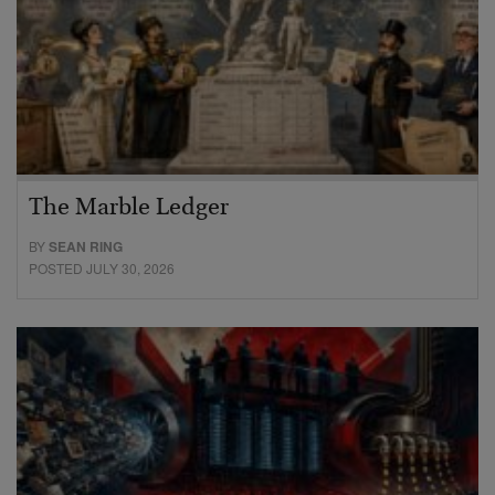
The Marble Ledger
BY
SEAN RING
POSTED JULY 30, 2026