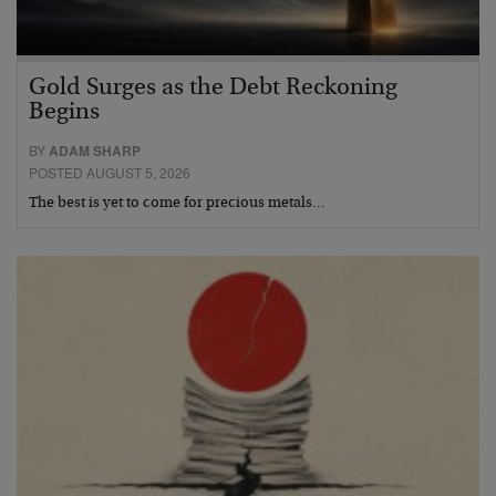
Gold Surges as the Debt Reckoning
Begins
BY
ADAM SHARP
POSTED AUGUST 5, 2026
The best is yet to come for precious metals…