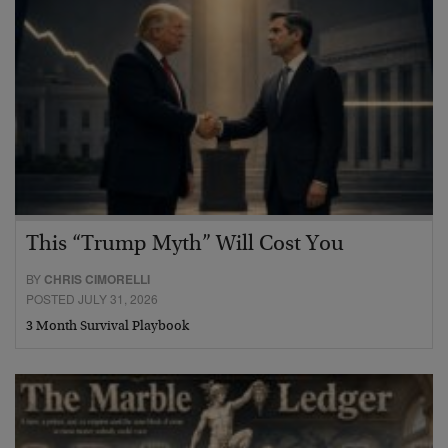
This “Trump Myth” Will Cost You
BY
CHRIS CIMORELLI
POSTED JULY 31, 2026
3 Month Survival Playbook