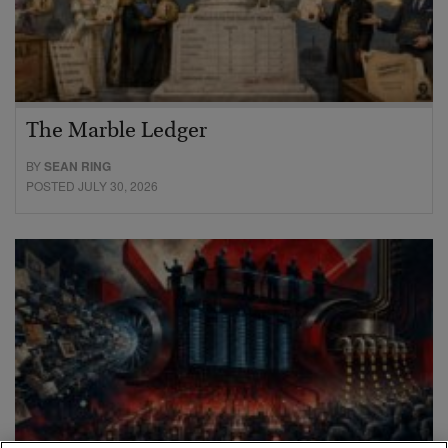
The Marble Ledger
BY
SEAN RING
POSTED JULY 30, 2026