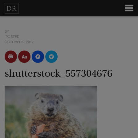
BY
POSTED
OCTOBER 9, 2017
shutterstock_557304676