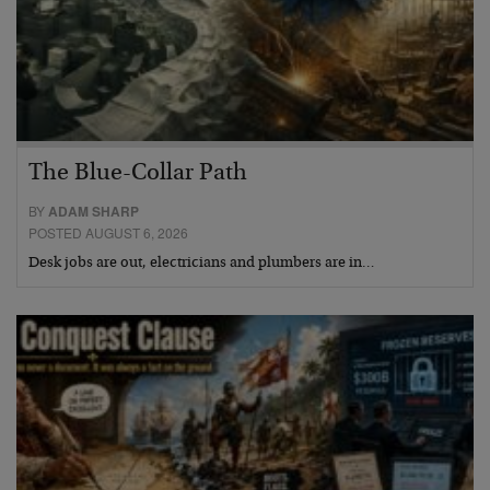
The Blue-Collar Path
BY
ADAM SHARP
POSTED AUGUST 6, 2026
Desk jobs are out, electricians and plumbers are in…