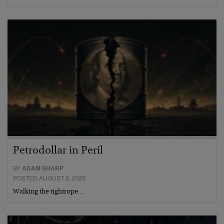
Petrodollar in Peril
BY
ADAM SHARP
POSTED AUGUST 3, 2026
Walking the tightrope…