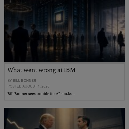
What went wrong at IBM
BY
BILL BONNER
POSTED AUGUST 1, 2026
Bill Bonner sees trouble for AI stocks…