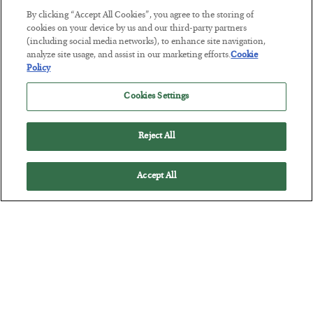
By clicking “Accept All Cookies”, you agree to the storing of
cookies on your device by us and our third-party partners
Tech Bros Run the Marxist Playbook
(including social media networks), to enhance site navigation,
analyze site usage, and assist in our marketing efforts.
Cookie
BY
JAMES RICKARDS
Policy
POSTED JULY 29, 2026
Jim Rickards on AI and Marxism…
Cookies Settings
Reject All
Accept All