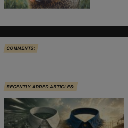
COMMENTS:
RECENTLY ADDED ARTICLES: