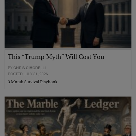
This “Trump Myth” Will Cost You
BY
CHRIS CIMORELLI
POSTED JULY 31, 2026
3 Month Survival Playbook