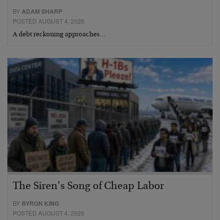
BY
ADAM SHARP
POSTED AUGUST 4, 2026
A debt reckoning approaches…
The Siren’s Song of Cheap Labor
BY
BYRON KING
POSTED AUGUST 4, 2026