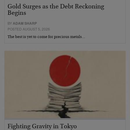
Gold Surges as the Debt Reckoning
Begins
BY
ADAM SHARP
POSTED AUGUST 5, 2026
The best is yet to come for precious metals…
Fighting Gravity in Tokyo