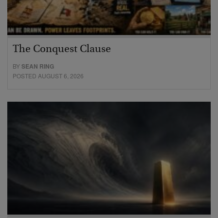
The Conquest Clause
BY
SEAN RING
POSTED AUGUST 6, 2026