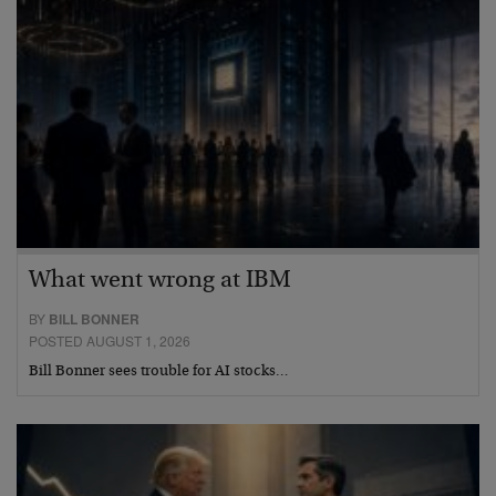
What went wrong at IBM
BY
BILL BONNER
POSTED AUGUST 1, 2026
Bill Bonner sees trouble for AI stocks…