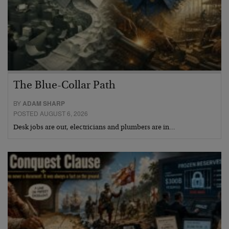
The Blue-Collar Path
BY
ADAM SHARP
POSTED AUGUST 6, 2026
Desk jobs are out, electricians and plumbers are in…