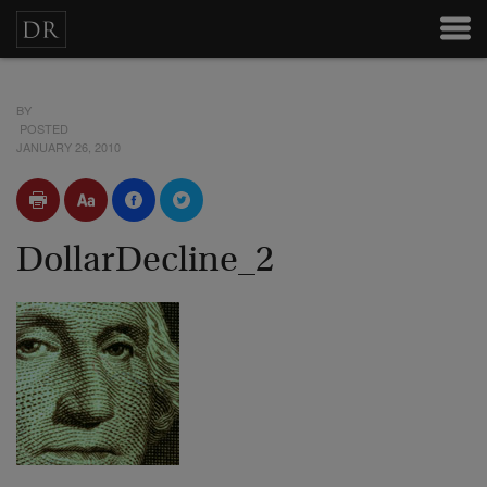
BY
POSTED
JANUARY 26, 2010
DollarDecline_2