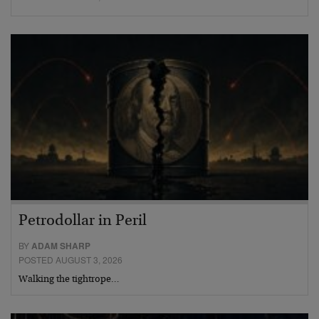
Petrodollar in Peril
BY
ADAM SHARP
POSTED AUGUST 3, 2026
Walking the tightrope…