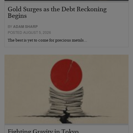
Gold Surges as the Debt Reckoning
Begins
BY
ADAM SHARP
POSTED AUGUST 5, 2026
The best is yet to come for precious metals…
Fighting Gravity in Tokyo