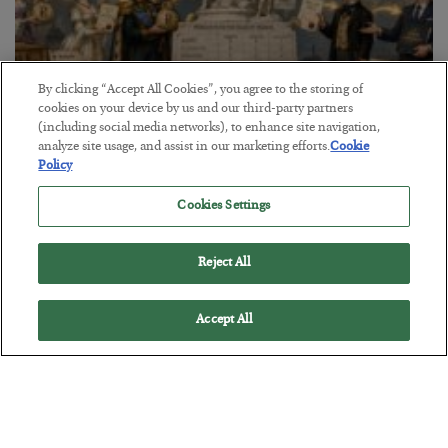
By clicking “Accept All Cookies”, you agree to the storing of
cookies on your device by us and our third-party partners
(including social media networks), to enhance site navigation,
The Marble Ledger
analyze site usage, and assist in our marketing efforts.
Cookie
Policy
BY
SEAN RING
POSTED JULY 30, 2026
Cookies Settings
Reject All
Accept All