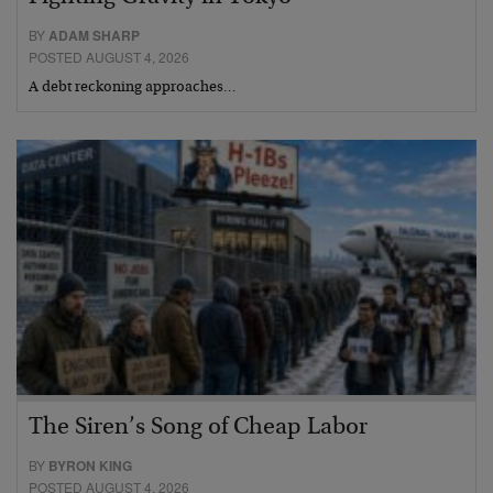
BY
ADAM SHARP
POSTED AUGUST 4, 2026
A debt reckoning approaches…
The Siren’s Song of Cheap Labor
BY
BYRON KING
POSTED AUGUST 4, 2026