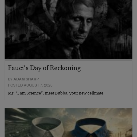
Fauci’s Day of Reckoning
BY
ADAM SHARP
POSTED AUGUST 7, 2026
Mr. “I am Science”, meet Bubba, your new cellmate.