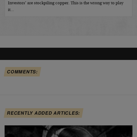
Investors’ are stockpiling copper. This is the wrong way to play
it…
COMMENTS:
RECENTLY ADDED ARTICLES: