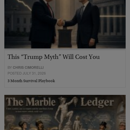
This “Trump Myth” Will Cost You
BY
CHRIS CIMORELLI
POSTED JULY 31, 2026
3 Month Survival Playbook