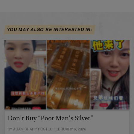
YOU MAY ALSO BE INTERESTED IN:
Don’t Buy “Poor Man’s Silver”
BY ADAM SHARP POSTED FEBRUARY 6, 2026