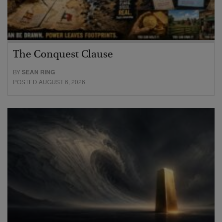
The Conquest Clause
BY
SEAN RING
POSTED AUGUST 6, 2026