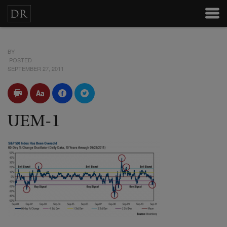
BY
POSTED
SEPTEMBER 27, 2011
UEM-1