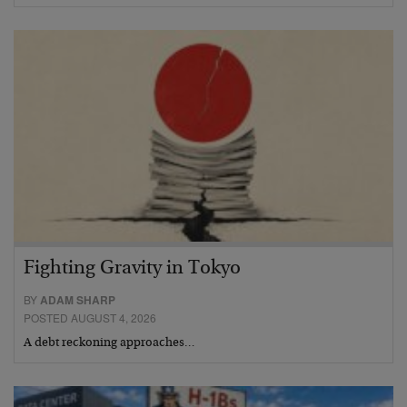
Fighting Gravity in Tokyo
BY
ADAM SHARP
POSTED AUGUST 4, 2026
A debt reckoning approaches…