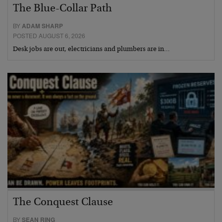
The Blue-Collar Path
BY
ADAM SHARP
POSTED AUGUST 6, 2026
Desk jobs are out, electricians and plumbers are in…
The Conquest Clause
BY
SEAN RING