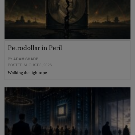
Petrodollar in Peril
BY
ADAM SHARP
POSTED AUGUST 3, 2026
Walking the tightrope…