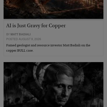
AI is Just Gravy for Copper
BY
MATT BADIALI
POSTED AUGUST 8, 2026
Famed geologist and resource investor Matt Badiali on the
copper BULL case.