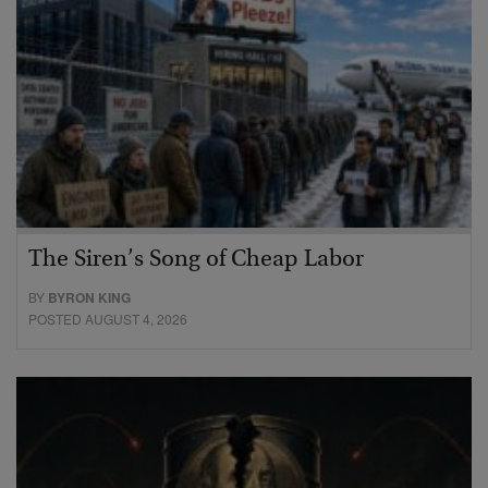
The Siren’s Song of Cheap Labor
BY
BYRON KING
POSTED AUGUST 4, 2026