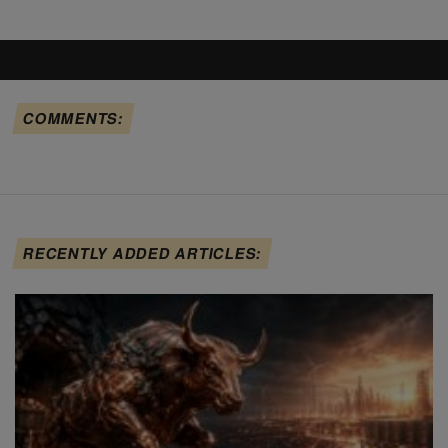
COMMENTS:
RECENTLY ADDED ARTICLES: