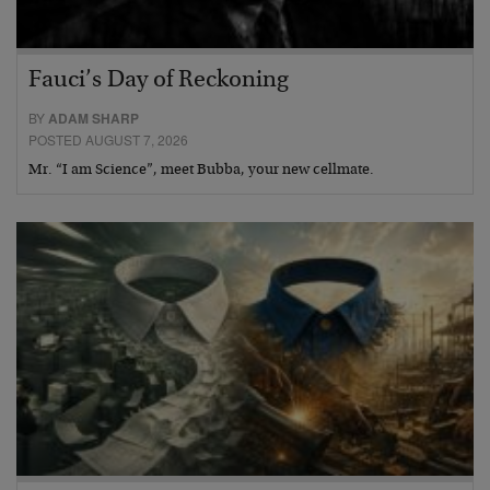
Fauci’s Day of Reckoning
BY
ADAM SHARP
POSTED AUGUST 7, 2026
Mr. “I am Science”, meet Bubba, your new cellmate.