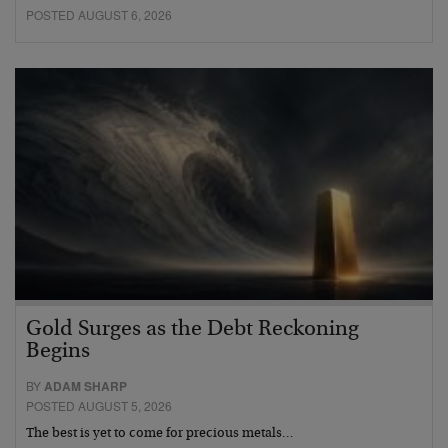
POSTED AUGUST 6, 2026
Gold Surges as the Debt Reckoning
Begins
BY
ADAM SHARP
POSTED AUGUST 5, 2026
The best is yet to come for precious metals…