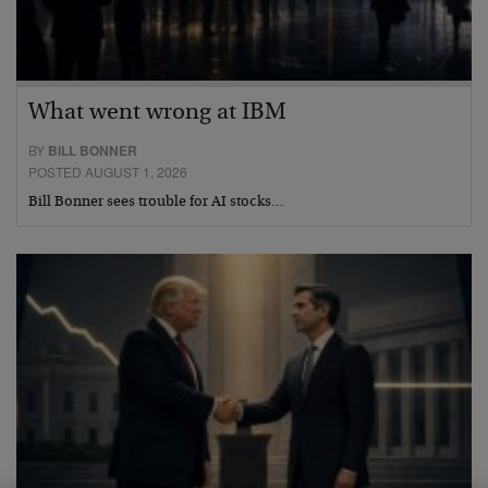
What went wrong at IBM
BY
BILL BONNER
POSTED AUGUST 1, 2026
Bill Bonner sees trouble for AI stocks…