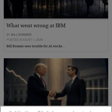
What went wrong at IBM
BY
BILL BONNER
POSTED AUGUST 1, 2026
Bill Bonner sees trouble for AI stocks…