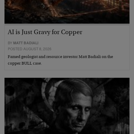
AI is Just Gravy for Copper
BY
MATT BADIALI
POSTED AUGUST 8, 2026
Famed geologist and resource investor Matt Badiali on the
copper BULL case.