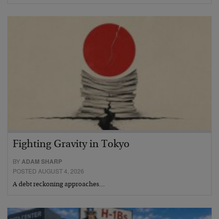
Fighting Gravity in Tokyo
BY
ADAM SHARP
POSTED AUGUST 4, 2026
A debt reckoning approaches…