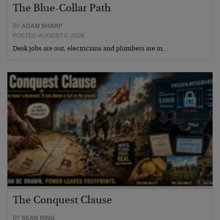
The Blue-Collar Path
BY
ADAM SHARP
POSTED AUGUST 6, 2026
Desk jobs are out, electricians and plumbers are in…
The Conquest Clause
BY
SEAN RING