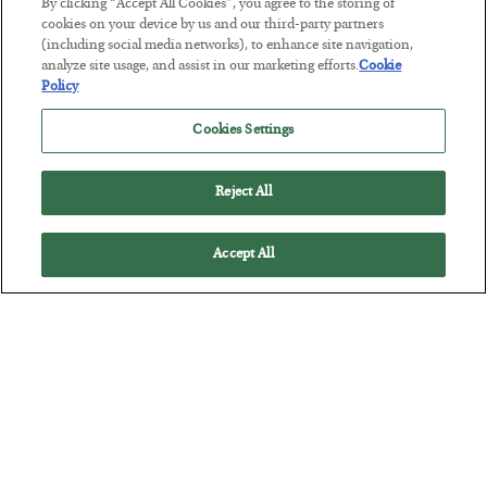
By clicking “Accept All Cookies”, you agree to the storing of
cookies on your device by us and our third-party partners
(including social media networks), to enhance site navigation,
This “Trump Myth” Will Cost You
analyze site usage, and assist in our marketing efforts.
Cookie
BY
CHRIS CIMORELLI
Policy
POSTED JULY 31, 2026
Cookies Settings
3 Month Survival Playbook
Reject All
Accept All