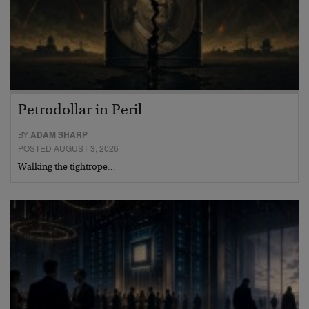
Petrodollar in Peril
BY
ADAM SHARP
POSTED AUGUST 3, 2026
Walking the tightrope…