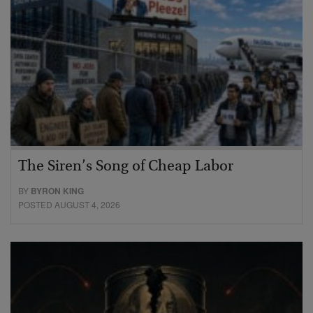
The Siren’s Song of Cheap Labor
BY
BYRON KING
POSTED AUGUST 4, 2026