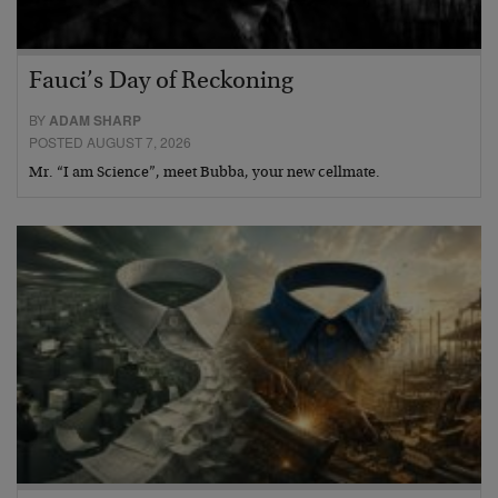
Fauci’s Day of Reckoning
BY
ADAM SHARP
POSTED AUGUST 7, 2026
Mr. “I am Science”, meet Bubba, your new cellmate.