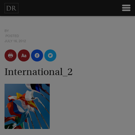
BY
POSTED
JULY 16, 2012
International_2