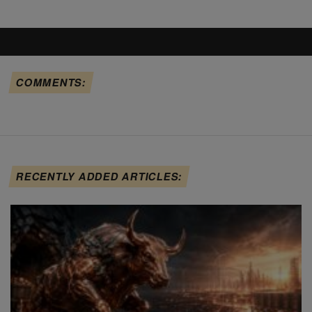
COMMENTS:
RECENTLY ADDED ARTICLES: