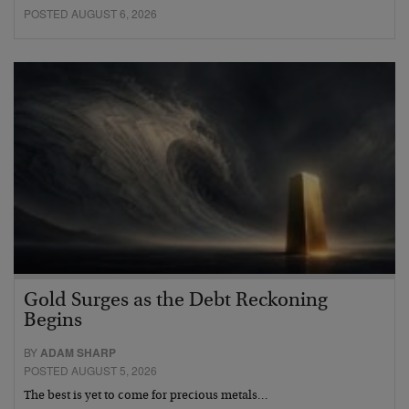
POSTED AUGUST 6, 2026
Gold Surges as the Debt Reckoning
Begins
BY
ADAM SHARP
POSTED AUGUST 5, 2026
The best is yet to come for precious metals…