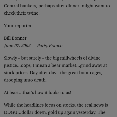
Central bankers, perhaps after dinner, might want to
check their twine.
Your reporter…
Bill Bonner
June 07, 2002 — Paris, France
Slowly – but surely – the big millwheels of divine
justice…oops, I mean a bear market…grind away at
stock prices. Day after day…the great boom ages,
drooping unto death.
At least…that’s how it looks to us!
While the headlines focus on stocks, the real news is
DDGU…dollar down, gold up again yesterday. The