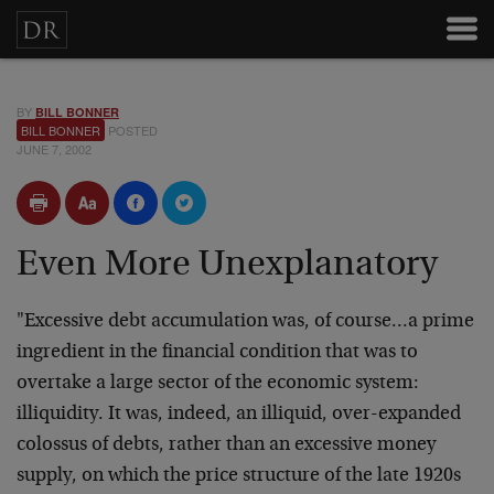
BY
BILL BONNER
BILL BONNER
POSTED
JUNE 7, 2002
Even More Unexplanatory
"Excessive debt accumulation was, of course…a prime
ingredient in the financial condition that was to
overtake a large sector of the economic system:
illiquidity. It was, indeed, an illiquid, over-expanded
colossus of debts, rather than an excessive money
supply, on which the price structure of the late 1920s