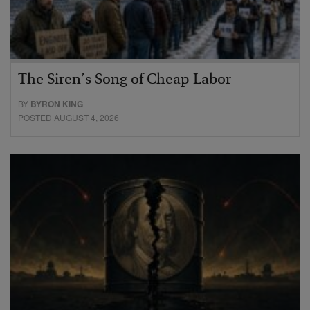
The Siren’s Song of Cheap Labor
BY
BYRON KING
POSTED AUGUST 4, 2026