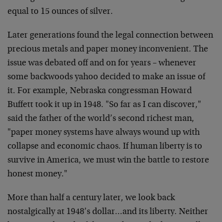
equal to 15 ounces of silver.
Later generations found the legal connection between
precious metals and paper money inconvenient. The
issue was debated off and on for years – whenever
some backwoods yahoo decided to make an issue of
it. For example, Nebraska congressman Howard
Buffett took it up in 1948. "So far as I can discover,"
said the father of the world’s second richest man,
"paper money systems have always wound up with
collapse and economic chaos. If human liberty is to
survive in America, we must win the battle to restore
honest money."
More than half a century later, we look back
nostalgically at 1948’s dollar…and its liberty. Neither