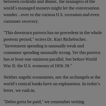
between cocktails and dinner, the managers of the
world’s managed moneys might let the conversation
wander…over to the curious U.S. recession and even
curiouser recovery.
"This downturn pattern has no precedent in the whole
postwar period," writes Dr. Kurt Richebacher.
"Investment spending is unusually weak and
consumer spending unusually strong. Yet this pattern
has at least one ominous parallel, but before World
War II: the U.S. economy of 1926-29."
Neither angelic economists, nor the archangels at the
world’s central banks have an explanation. In today’s
letter, we rush in.
"Debts gotta be paid," we remember writing