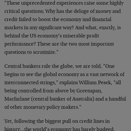
"These unprecedented experiences raise some highly
critical questions; Why has the deluge of money and
credit failed to boost the economy and financial
markets in any significant way? And what, exactly, is
behind the US economy’s miserable profit
performance? These are the two most important
questions to scrutinize."
Central bankers rule the globe, we are told. "One
begins to see the global economy as a vast network of
interconnected strings," explains William Pesek, "all
being controlled from above by Greenspan,
Macfarlane (central banker of Australia) and a handful
of other monetary policy makers."
Yet, following the biggest pull on credit lines in
history…the world’s economy has barely budged.