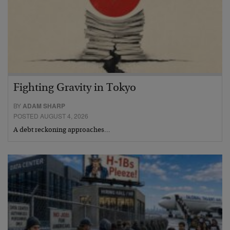
Fighting Gravity in Tokyo
BY
ADAM SHARP
POSTED AUGUST 4, 2026
A debt reckoning approaches…