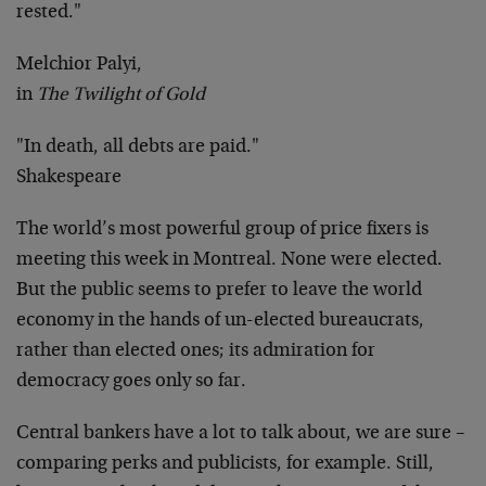
rested."
Melchior Palyi,
in
The Twilight of Gold
"In death, all debts are paid."
Shakespeare
The world’s most powerful group of price fixers is
meeting this week in Montreal. None were elected.
But the public seems to prefer to leave the world
economy in the hands of un-elected bureaucrats,
rather than elected ones; its admiration for
democracy goes only so far.
Central bankers have a lot to talk about, we are sure –
comparing perks and publicists, for example. Still,