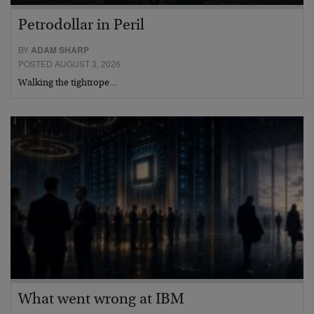
Petrodollar in Peril
BY
ADAM SHARP
POSTED AUGUST 3, 2026
Walking the tightrope…
What went wrong at IBM