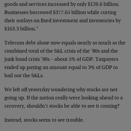
goods and services increased by only $120.6 billion.
Businesses borrowed $377.65 billion while cutting
their outlays on fixed investment and inventories by
$163.3 billion."
Telecom debt alone now equals nearly as much as the
combined total of the S&L crisis of the ’80s and the
junk bond crisis ’90s – about 5% of GDP. Taxpayers
ended up paying an amount equal to 3% of GDP to
bail out the S&Ls.
We left off yesterday wondering why stocks are not
going up. If the nation really were looking ahead to a
recovery, shouldn’t stocks be able to see it coming?
Instead, stocks seem to see trouble.