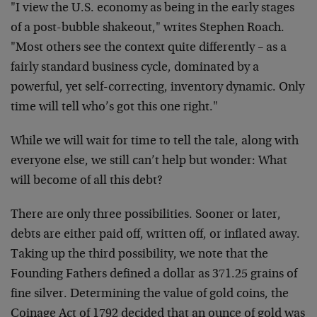
"I view the U.S. economy as being in the early stages
of a post-bubble shakeout," writes Stephen Roach.
"Most others see the context quite differently – as a
fairly standard business cycle, dominated by a
powerful, yet self-correcting, inventory dynamic. Only
time will tell who’s got this one right."
While we will wait for time to tell the tale, along with
everyone else, we still can’t help but wonder: What
will become of all this debt?
There are only three possibilities. Sooner or later,
debts are either paid off, written off, or inflated away.
Taking up the third possibility, we note that the
Founding Fathers defined a dollar as 371.25 grains of
fine silver. Determining the value of gold coins, the
Coinage Act of 1792 decided that an ounce of gold was