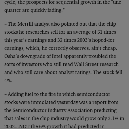
cycle, the prospects for sequential growth in the June
quarter are quickly fading."
– The Merrill analyst also pointed out that the chip
stocks he researches sell for an average of 51 times
this year’s earnings and 32 times 2003’s hoped-for
earnings, which, he correctly observes, ain’t cheap.
Osha’s downgrade of Intel apparently troubled the
sorts of investors who still read Wall Street research
and who still care about analyst ratings. The stock fell
4%.
– Adding fuel to the fire in which semiconductor
stocks were immolated yesterday was a report from
the Semiconductor Industry Association predicting
that sales in the chip industry would grow only 3.1% in
2002…NOT the 6% growth it had predicted in