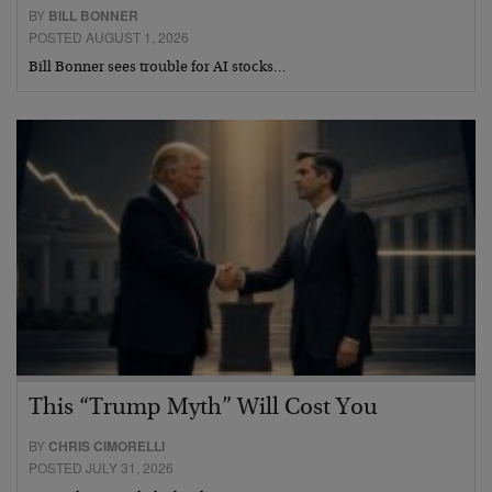
BY
BILL BONNER
POSTED AUGUST 1, 2026
Bill Bonner sees trouble for AI stocks…
This “Trump Myth” Will Cost You
BY
CHRIS CIMORELLI
POSTED JULY 31, 2026