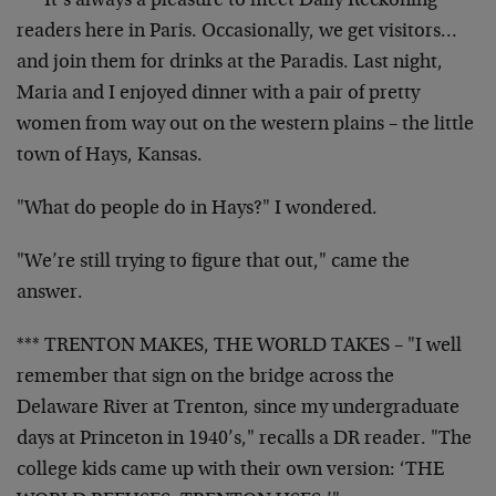
*** It’s always a pleasure to meet Daily Reckoning
readers here in Paris. Occasionally, we get visitors…
and join them for drinks at the Paradis. Last night,
Maria and I enjoyed dinner with a pair of pretty
women from way out on the western plains – the little
town of Hays, Kansas.
"What do people do in Hays?" I wondered.
"We’re still trying to figure that out," came the
answer.
*** TRENTON MAKES, THE WORLD TAKES – "I well
remember that sign on the bridge across the
Delaware River at Trenton, since my undergraduate
days at Princeton in 1940’s," recalls a DR reader. "The
college kids came up with their own version: ‘THE