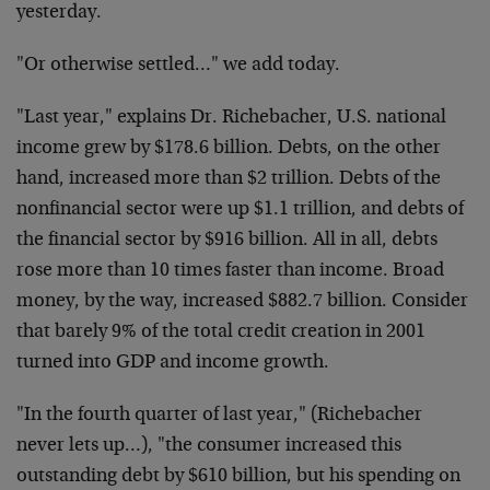
yesterday.
"Or otherwise settled…" we add today.
"Last year," explains Dr. Richebacher, U.S. national
income grew by $178.6 billion. Debts, on the other
hand, increased more than $2 trillion. Debts of the
nonfinancial sector were up $1.1 trillion, and debts of
the financial sector by $916 billion. All in all, debts
rose more than 10 times faster than income. Broad
money, by the way, increased $882.7 billion. Consider
that barely 9% of the total credit creation in 2001
turned into GDP and income growth.
"In the fourth quarter of last year," (Richebacher
never lets up…), "the consumer increased this
outstanding debt by $610 billion, but his spending on