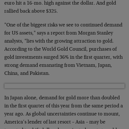
euro hit a 16-mo. high against the dollar. And gold
rallied back above $325.
"One of the biggest risks we see to continued demand
for US assets," says a report from Morgan Stanley
analysts, "lies with the growing attraction to gold.
According to the World Gold Council, purchases of
gold investments surged 36% in the first quarter, with
strong demand emanating from Vietnam, Japan,
China, and Pakistan.
In Japan alone, demand for gold more than doubled
in the first quarter of this year from the same period a
year ago. As global uncertainties continue to mount,
America’s lender of last resort – Asia – may be