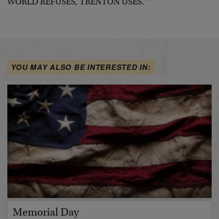
WORLD REFUSES, TRENTON USES.’"
YOU MAY ALSO BE INTERESTED IN:
Memorial Day