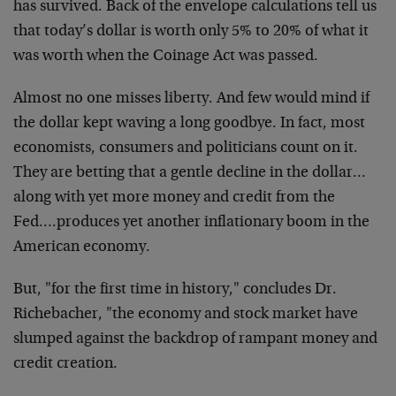
has survived. Back of the envelope calculations tell us
that today’s dollar is worth only 5% to 20% of what it
was worth when the Coinage Act was passed.
Almost no one misses liberty. And few would mind if
the dollar kept waving a long goodbye. In fact, most
economists, consumers and politicians count on it.
They are betting that a gentle decline in the dollar…
along with yet more money and credit from the
Fed….produces yet another inflationary boom in the
American economy.
But, "for the first time in history," concludes Dr.
Richebacher, "the economy and stock market have
slumped against the backdrop of rampant money and
credit creation.