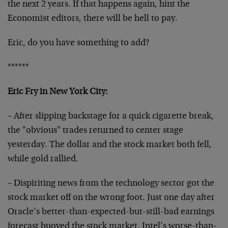
the next 2 years. If that happens again, hint the
Economist editors, there will be hell to pay.
Eric, do you have something to add?
******
Eric Fry in New York City:
– After slipping backstage for a quick cigarette break,
the "obvious" trades returned to center stage
yesterday. The dollar and the stock market both fell,
while gold rallied.
– Dispiriting news from the technology sector got the
stock market off on the wrong foot. Just one day after
Oracle’s better-than-expected-but-still-bad earnings
forecast buoyed the stock market, Intel’s worse-than-