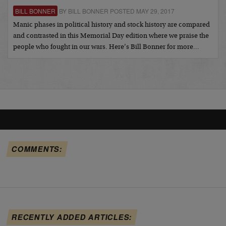
BILL BONNER
BY BILL BONNER POSTED MAY 29, 2017
Manic phases in political history and stock history are compared
and contrasted in this Memorial Day edition where we praise the
people who fought in our wars. Here’s Bill Bonner for more…
COMMENTS:
RECENTLY ADDED ARTICLES: