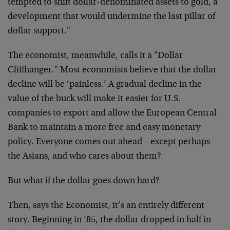
tempted to shift dollar-denominated assets to gold, a
development that would undermine the last pillar of
dollar support."
The economist, meanwhile, calls it a "Dollar
Cliffhanger." Most economists believe that the dollar
decline will be ‘painless.’ A gradual decline in the
value of the buck will make it easier for U.S.
companies to export and allow the European Central
Bank to maintain a more free and easy monetary
policy. Everyone comes out ahead – except perhaps
the Asians, and who cares about them?
But what if the dollar goes down hard?
Then, says the Economist, it’s an entirely different
story. Beginning in ’85, the dollar dropped in half in