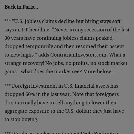
Back in Paris…
*** "U.S. jobless claims decline but hiring stays soft"
says an FT headline. "Never in any recession of the last
30 years have continuing jobless claims peaked,
dropped temporarily and then resumed their ascent
to new highs," adds ContrarianInvestor.com. What a
strange recovery! No jobs, no profits, no stock market
gains…what does the market see? More below…
*** Foreign investment in U.S. financial assets has
dropped 60% in the last year. Note that foreigners
don’t actually have to sell anything to lower their
aggregate exposure to the U.S. dollar; they just have
to stop buying.