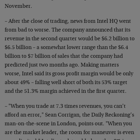
November.
– After the close of trading, news from Intel HQ went
from bad to worse. The company announced that its
revenue in the second quarter would be $6.2 billion to
$6.5 billion – a somewhat lower range than the $6.4
billion to $7 billion of sales that the company had
predicted just two months ago. Making matters
worse, Intel said its gross profit margin would be only
about 49% – falling well short of both its 53% target
and the 51.3% margin achieved in the first quarter.
– "When you trade at 7.3 times revenues, you can’t
afford an error," Sean Corrigan, the Daily Reckoning’s
man-on-the-scene in London, points out. "When you
are the market leader, the room for maneuver is even