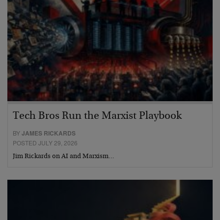
Tech Bros Run the Marxist Playbook
BY
JAMES RICKARDS
POSTED JULY 29, 2026
Jim Rickards on AI and Marxism…