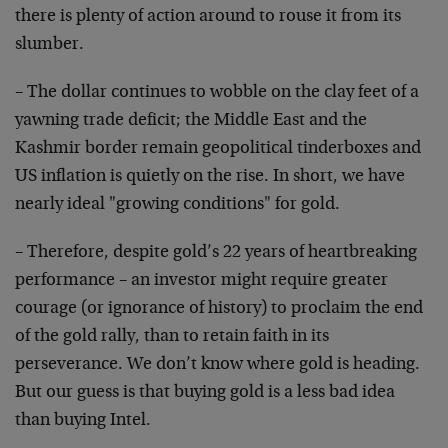
there is plenty of action around to rouse it from its
slumber.
– The dollar continues to wobble on the clay feet of a
yawning trade deficit; the Middle East and the
Kashmir border remain geopolitical tinderboxes and
US inflation is quietly on the rise. In short, we have
nearly ideal "growing conditions" for gold.
– Therefore, despite gold’s 22 years of heartbreaking
performance – an investor might require greater
courage (or ignorance of history) to proclaim the end
of the gold rally, than to retain faith in its
perseverance. We don’t know where gold is heading.
But our guess is that buying gold is a less bad idea
than buying Intel.