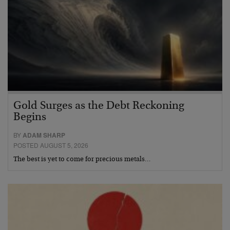
Gold Surges as the Debt Reckoning
Begins
BY
ADAM SHARP
POSTED AUGUST 5, 2026
The best is yet to come for precious metals…