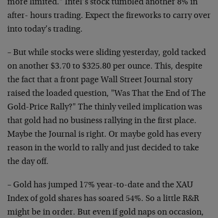
more limited." Intel’s stock tumbled another 8% in
after- hours trading. Expect the fireworks to carry over
into today’s trading.
– But while stocks were sliding yesterday, gold tacked
on another $3.70 to $325.80 per ounce. This, despite
the fact that a front page Wall Street Journal story
raised the loaded question, "Was That the End of The
Gold-Price Rally?" The thinly veiled implication was
that gold had no business rallying in the first place.
Maybe the Journal is right. Or maybe gold has every
reason in the world to rally and just decided to take
the day off.
– Gold has jumped 17% year-to-date and the XAU
Index of gold shares has soared 54%. So a little R&R
might be in order. But even if gold naps on occasion,