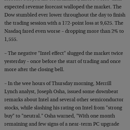
expected revenue forecast walloped the market. The
Dow stumbled ever lower throughout the day to finish
the trading session with a 172-point loss at 9,625. The
Nasdaq fared even worse – dropping more than 2% to
1,555.
– The negative "Intel effect" slugged the market twice
yesterday – once before the start of trading and once
more after the closing bell.
– In the wee hours of Thursday morning, Merrill
Lynch analyst, Joseph Osha, issued some downbeat
remarks about Intel and several other semiconductor
stocks, while slashing his rating on Intel from "strong
buy" to "neutral." Osha warned, "With one month
remaining and few signs of a near-term PC upgrade