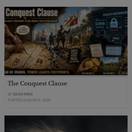
The Conquest Clause
BY
SEAN RING
POSTED AUGUST 6, 2026