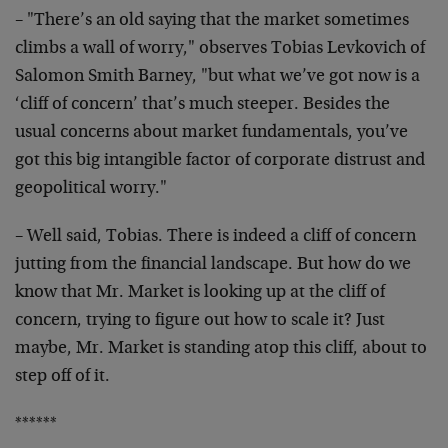
– "There’s an old saying that the market sometimes
climbs a wall of worry," observes Tobias Levkovich of
Salomon Smith Barney, "but what we’ve got now is a
‘cliff of concern’ that’s much steeper. Besides the
usual concerns about market fundamentals, you’ve
got this big intangible factor of corporate distrust and
geopolitical worry."
– Well said, Tobias. There is indeed a cliff of concern
jutting from the financial landscape. But how do we
know that Mr. Market is looking up at the cliff of
concern, trying to figure out how to scale it? Just
maybe, Mr. Market is standing atop this cliff, about to
step off of it.
******