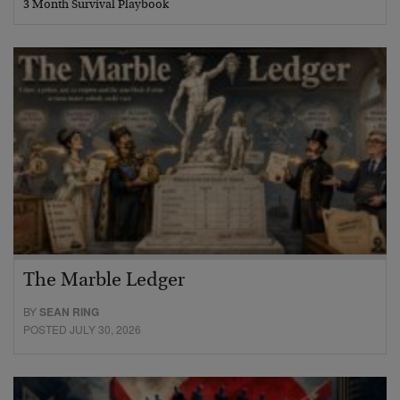
3 Month Survival Playbook
The Marble Ledger
BY
SEAN RING
POSTED JULY 30, 2026