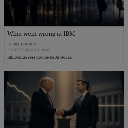
What went wrong at IBM
BY
BILL BONNER
POSTED AUGUST 1, 2026
Bill Bonner sees trouble for AI stocks…