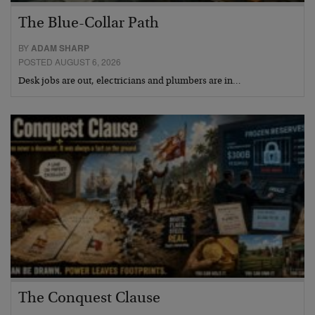
The Blue-Collar Path
BY
ADAM SHARP
POSTED AUGUST 6, 2026
Desk jobs are out, electricians and plumbers are in…
The Conquest Clause