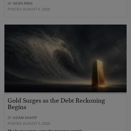
BY
SEAN RING
POSTED AUGUST 6, 2026
Gold Surges as the Debt Reckoning
Begins
BY
ADAM SHARP
POSTED AUGUST 5, 2026