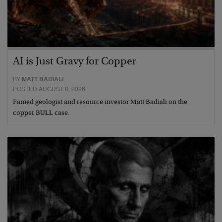
AI is Just Gravy for Copper
BY
MATT BADIALI
POSTED AUGUST 8, 2026
Famed geologist and resource investor Matt Badiali on the
copper BULL case.