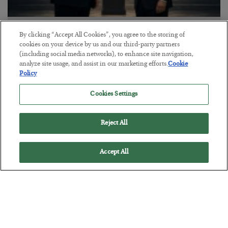
This “Trump Myth” Will Cost You
By clicking “Accept All Cookies”, you agree to the storing of
cookies on your device by us and our third-party partners
BY
CHRIS CIMORELLI
(including social media networks), to enhance site navigation,
POSTED JULY 31, 2026
analyze site usage, and assist in our marketing efforts.
Cookie
3 Month Survival Playbook
Policy
Cookies Settings
Reject All
Accept All