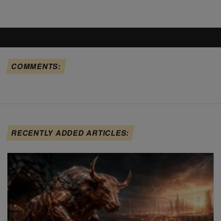
COMMENTS:
RECENTLY ADDED ARTICLES: