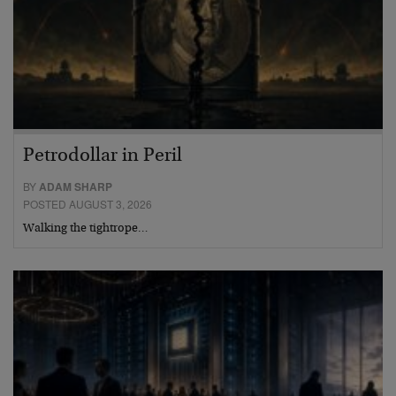
Petrodollar in Peril
BY
ADAM SHARP
POSTED AUGUST 3, 2026
Walking the tightrope…