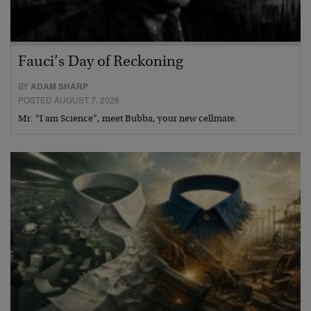
Fauci’s Day of Reckoning
BY
ADAM SHARP
POSTED AUGUST 7, 2026
Mr. “I am Science”, meet Bubba, your new cellmate.