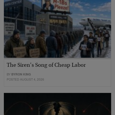
The Siren’s Song of Cheap Labor
BY
BYRON KING
POSTED AUGUST 4, 2026