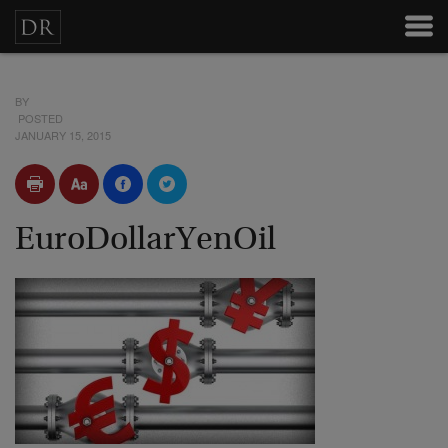
BY
POSTED
JANUARY 15, 2015
EuroDollarYenOil