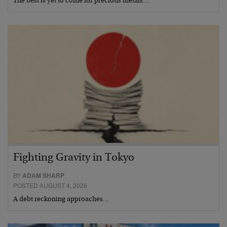
The best is yet to come for precious metals…
Fighting Gravity in Tokyo
BY
ADAM SHARP
POSTED AUGUST 4, 2026
A debt reckoning approaches…