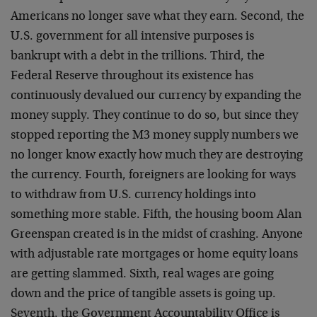
Americans no longer save what they earn. Second, the
U.S. government for all intensive purposes is
bankrupt with a debt in the trillions. Third, the
Federal Reserve throughout its existence has
continuously devalued our currency by expanding the
money supply. They continue to do so, but since they
stopped reporting the M3 money supply numbers we
no longer know exactly how much they are destroying
the currency. Fourth, foreigners are looking for ways
to withdraw from U.S. currency holdings into
something more stable. Fifth, the housing boom Alan
Greenspan created is in the midst of crashing. Anyone
with adjustable rate mortgages or home equity loans
are getting slammed. Sixth, real wages are going
down and the price of tangible assets is going up.
Seventh, the Government Accountability Office is