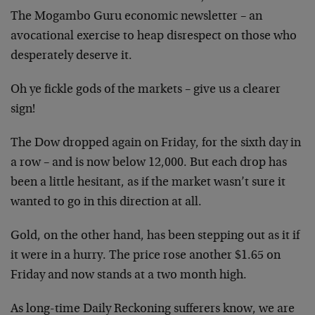
The Mogambo Guru economic newsletter – an
avocational exercise to heap disrespect on those who
desperately deserve it.
Oh ye fickle gods of the markets – give us a clearer
sign!
The Dow dropped again on Friday, for the sixth day in
a row – and is now below 12,000. But each drop has
been a little hesitant, as if the market wasn’t sure it
wanted to go in this direction at all.
Gold, on the other hand, has been stepping out as it if
it were in a hurry. The price rose another $1.65 on
Friday and now stands at a two month high.
As long-time Daily Reckoning sufferers know, we are