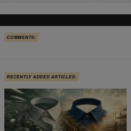
COMMENTS:
RECENTLY ADDED ARTICLES: