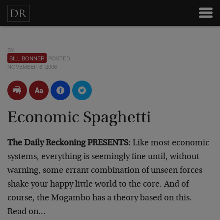
BY
BILL BONNER
POSTED
NOVEMBER 6, 2006
Economic Spaghetti
The Daily Reckoning PRESENTS:
Like most economic
systems, everything is seemingly fine until, without
warning, some errant combination of unseen forces
shake your happy little world to the core. And of
course, the Mogambo has a theory based on this.
Read on…