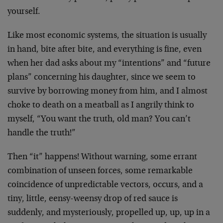
yourself.
Like most economic systems, the situation is usually
in hand, bite after bite, and everything is fine, even
when her dad asks about my “intentions” and “future
plans” concerning his daughter, since we seem to
survive by borrowing money from him, and I almost
choke to death on a meatball as I angrily think to
myself, “You want the truth, old man? You can’t
handle the truth!”
Then “it” happens! Without warning, some errant
combination of unseen forces, some remarkable
coincidence of unpredictable vectors, occurs, and a
tiny, little, eensy-weensy drop of red sauce is
suddenly, and mysteriously, propelled up, up, up in a