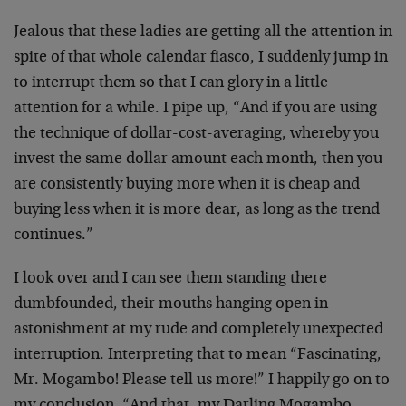
Jealous that these ladies are getting all the attention in
spite of that whole calendar fiasco, I suddenly jump in
to interrupt them so that I can glory in a little
attention for a while. I pipe up, “And if you are using
the technique of dollar-cost-averaging, whereby you
invest the same dollar amount each month, then you
are consistently buying more when it is cheap and
buying less when it is more dear, as long as the trend
continues.”
I look over and I can see them standing there
dumbfounded, their mouths hanging open in
astonishment at my rude and completely unexpected
interruption. Interpreting that to mean “Fascinating,
Mr. Mogambo! Please tell us more!” I happily go on to