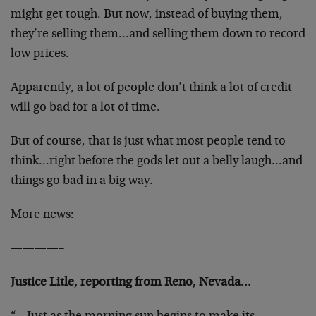
might get tough. But now, instead of buying them,
they’re selling them…and selling them down to record
low prices.
Apparently, a lot of people don’t think a lot of credit
will go bad for a lot of time.
But of course, that is just what most people tend to
think…right before the gods let out a belly laugh…and
things go bad in a big way.
More news:
————–
Justice Litle, reporting from Reno, Nevada…