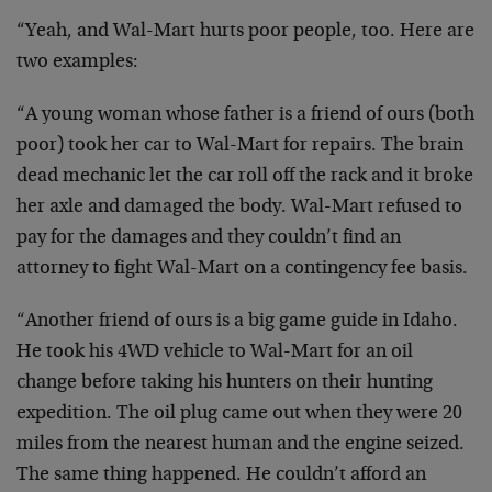
“Yeah, and Wal-Mart hurts poor people, too. Here are
two examples:
“A young woman whose father is a friend of ours (both
poor) took her car to Wal-Mart for repairs. The brain
dead mechanic let the car roll off the rack and it broke
her axle and damaged the body. Wal-Mart refused to
pay for the damages and they couldn’t find an
attorney to fight Wal-Mart on a contingency fee basis.
“Another friend of ours is a big game guide in Idaho.
He took his 4WD vehicle to Wal-Mart for an oil
change before taking his hunters on their hunting
expedition. The oil plug came out when they were 20
miles from the nearest human and the engine seized.
The same thing happened. He couldn’t afford an