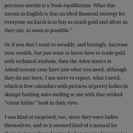
precious metals is a Nash equilibrium. What this
means in English is that an ideal financial strategy for
everyone on Earth is to buy as much gold and silver as
they can, as soon as possible.”
Or if you don’t want to steadily, and boringly, increase
your wealth, but just want to know how to trade gold
with technical analysis, then the Aden sisters at
AdenForecast.com have just what you need, although
they do not have, I am sorry to report, what I need,
which is free calendars with pictures of pretty ladies in
skimpy bathing suits smiling at me with that wicked
“come hither” look in their eyes.
I was kind of surprised, too, since they were ladies
themselves, and so it seemed kind of a natural for