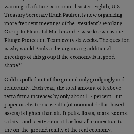
warning of a future economic disaster. Eighth, U.S.
Treasury Secretary Hank Paulson is now organizing
more frequent meetings of the President’s Working
Group in Financial Markets otherwise known as the
Plunge Protection Team every six weeks. The question
is why would Paulson be organizing additional
meetings of this group if the economy is in good
shape?”
Gold is pulled out of the ground only grudgingly and
reluctantly. Each year, the total amount of it above
terra firma increases by only about 1.7 percent. But
paper or electronic wealth (of nominal dollar-based
assets) is lighter than air. It puffs, floats, soars, zooms,
orbits…and pretty soon, it has lost all connection to
the on-the-ground reality of the real economy.