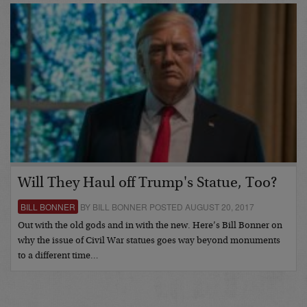
Will They Haul off Trump's Statue, Too?
BILL BONNER
BY BILL BONNER POSTED AUGUST 20, 2017
Out with the old gods and in with the new. Here’s Bill Bonner on
why the issue of Civil War statues goes way beyond monuments
to a different time…