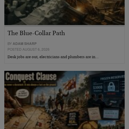
The Blue-Collar Path
BY
ADAM SHARP
POSTED AUGUST 6, 2026
Desk jobs are out, electricians and plumbers are in…