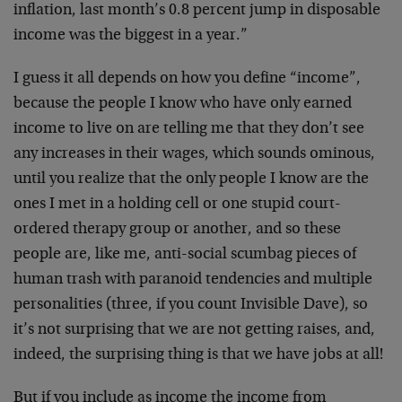
inflation, last month’s 0.8 percent jump in disposable
income was the biggest in a year.”
I guess it all depends on how you define “income”,
because the people I know who have only earned
income to live on are telling me that they don’t see
any increases in their wages, which sounds ominous,
until you realize that the only people I know are the
ones I met in a holding cell or one stupid court-
ordered therapy group or another, and so these
people are, like me, anti-social scumbag pieces of
human trash with paranoid tendencies and multiple
personalities (three, if you count Invisible Dave), so
it’s not surprising that we are not getting raises, and,
indeed, the surprising thing is that we have jobs at all!
But if you include as income the income from