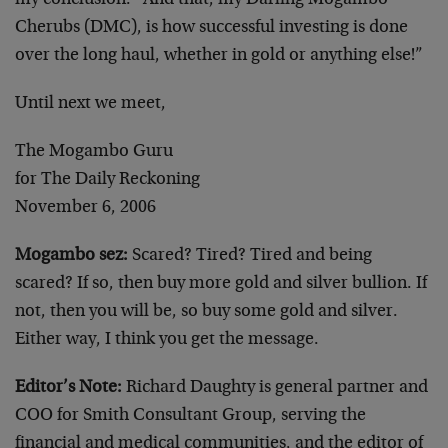
my conclusion. “And that, my Darling Mogambo
Cherubs (DMC), is how successful investing is done
over the long haul, whether in gold or anything else!”
Until next we meet,
The Mogambo Guru
for The Daily Reckoning
November 6, 2006
Mogambo sez:
Scared? Tired? Tired and being
scared? If so, then buy more gold and silver bullion. If
not, then you will be, so buy some gold and silver.
Either way, I think you get the message.
Editor’s Note:
Richard Daughty is general partner and
COO for Smith Consultant Group, serving the
financial and medical communities, and the editor of