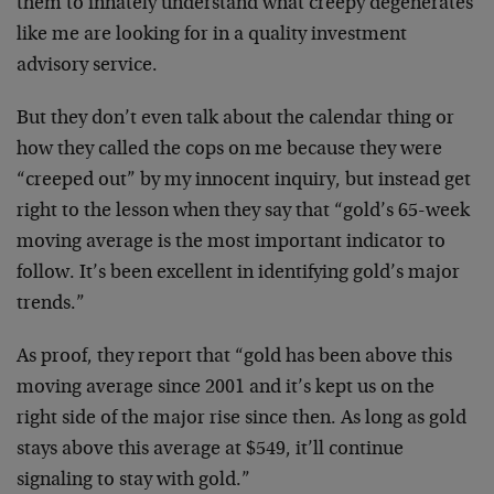
them to innately understand what creepy degenerates
like me are looking for in a quality investment
advisory service.
But they don’t even talk about the calendar thing or
how they called the cops on me because they were
“creeped out” by my innocent inquiry, but instead get
right to the lesson when they say that “gold’s 65-week
moving average is the most important indicator to
follow. It’s been excellent in identifying gold’s major
trends.”
As proof, they report that “gold has been above this
moving average since 2001 and it’s kept us on the
right side of the major rise since then. As long as gold
stays above this average at $549, it’ll continue
signaling to stay with gold.”