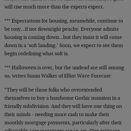
will rise much more than the experts expect.
*** Expectations for housing, meanwhile, continue to
be rosy…if not downright peachy. Everyone admits
housing is coming down…but they insist it will come
down in a ‘soft landing.’ Soon, we expect to see them
begin redefining what soft is.
*** Halloween is over, but the undead are still among
us, writes Susan Walker of Elliot Wave Forecast:
“They will be those folks who overextended
themselves to buy a handsome Gothic mansion in a
friendly subdivision. And they will have one thing on
their minds – needing more cash to make their
monthly mortgage payments, particularly after their