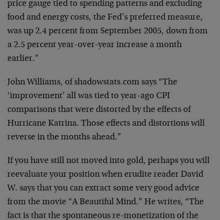
price gauge tied to spending patterns and excluding
food and energy costs, the Fed’s preferred measure,
was up 2.4 percent from September 2005, down from
a 2.5 percent year-over-year increase a month
earlier.”
John Williams, of shadowstats.com says “The
‘improvement’ all was tied to year-ago CPI
comparisons that were distorted by the effects of
Hurricane Katrina. Those effects and distortions will
reverse in the months ahead.”
If you have still not moved into gold, perhaps you will
reevaluate your position when erudite reader David
W. says that you can extract some very good advice
from the movie “A Beautiful Mind.” He writes, “The
fact is that the spontaneous re-monetization of the