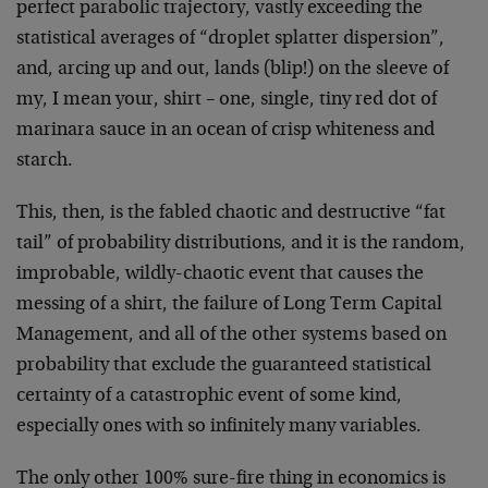
perfect parabolic trajectory, vastly exceeding the
statistical averages of “droplet splatter dispersion”,
and, arcing up and out, lands (blip!) on the sleeve of
my, I mean your, shirt – one, single, tiny red dot of
marinara sauce in an ocean of crisp whiteness and
starch.
This, then, is the fabled chaotic and destructive “fat
tail” of probability distributions, and it is the random,
improbable, wildly-chaotic event that causes the
messing of a shirt, the failure of Long Term Capital
Management, and all of the other systems based on
probability that exclude the guaranteed statistical
certainty of a catastrophic event of some kind,
especially ones with so infinitely many variables.
The only other 100% sure-fire thing in economics is