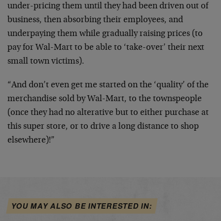
under-pricing them until they had been driven out of
business, then absorbing their employees, and
underpaying them while gradually raising prices (to
pay for Wal-Mart to be able to ‘take-over’ their next
small town victims).
“And don’t even get me started on the ‘quality’ of the
merchandise sold by Wal-Mart, to the townspeople
(once they had no alterative but to either purchase at
this super store, or to drive a long distance to shop
elsewhere)!”
YOU MAY ALSO BE INTERESTED IN: