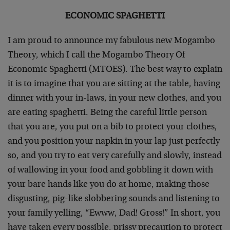
ECONOMIC SPAGHETTI
I am proud to announce my fabulous new Mogambo
Theory, which I call the Mogambo Theory Of
Economic Spaghetti (MTOES). The best way to explain
it is to imagine that you are sitting at the table, having
dinner with your in-laws, in your new clothes, and you
are eating spaghetti. Being the careful little person
that you are, you put on a bib to protect your clothes,
and you position your napkin in your lap just perfectly
so, and you try to eat very carefully and slowly, instead
of wallowing in your food and gobbling it down with
your bare hands like you do at home, making those
disgusting, pig-like slobbering sounds and listening to
your family yelling, “Ewww, Dad! Gross!” In short, you
have taken every possible, prissy precaution to protect