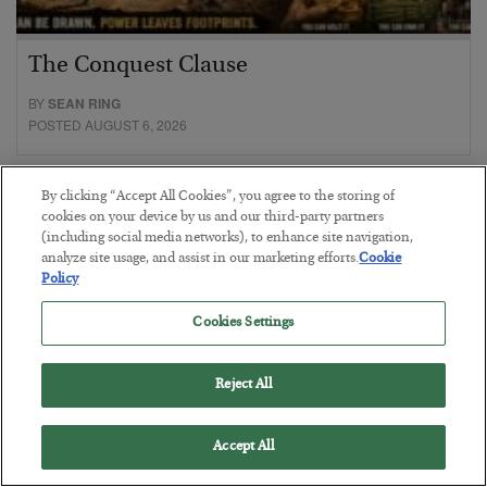
The Conquest Clause
BY
SEAN RING
POSTED AUGUST 6, 2026
By clicking “Accept All Cookies”, you agree to the storing of
cookies on your device by us and our third-party partners
(including social media networks), to enhance site navigation,
analyze site usage, and assist in our marketing efforts.
Cookie
Policy
Cookies Settings
Reject All
Accept All
Gold Surges as the Debt Reckoning