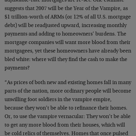
adjustable-rate mortgages are re-set. One estimate
suggests that 2007 will be the Year of the Vampire, as
$1 trillion-worth of ARMs (or 12% of all U.S. mortgage
debt) will be readjusted upward, increasing monthly
payments and adding to homeowners’ burdens. The
mortgage companies will want more blood from their
mortgagees, yet these homeowners have already been
bled white: where will they find the cash to make the
payments?
“As prices of both new and existing homes fall in many
parts of the nation, more ordinary people will become
unwilling foot soldiers in the vampire empire,
because they won’t be able to refinance their homes.
Or, to use the vampire vernacular: They won’t be able
to get any more blood from their houses, which will
be cold relics of themselves. Homes that once pulsed