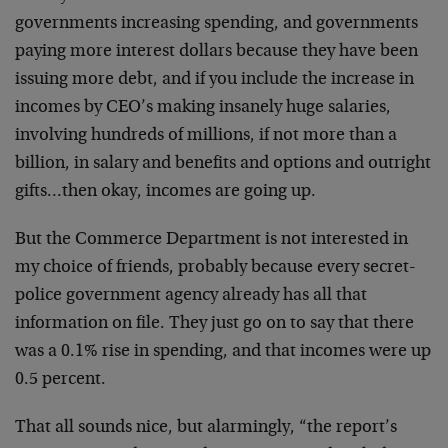
governments increasing spending, and governments
paying more interest dollars because they have been
issuing more debt, and if you include the increase in
incomes by CEO’s making insanely huge salaries,
involving hundreds of millions, if not more than a
billion, in salary and benefits and options and outright
gifts…then okay, incomes are going up.
But the Commerce Department is not interested in
my choice of friends, probably because every secret-
police government agency already has all that
information on file. They just go on to say that there
was a 0.1% rise in spending, and that incomes were up
0.5 percent.
That all sounds nice, but alarmingly, “the report’s