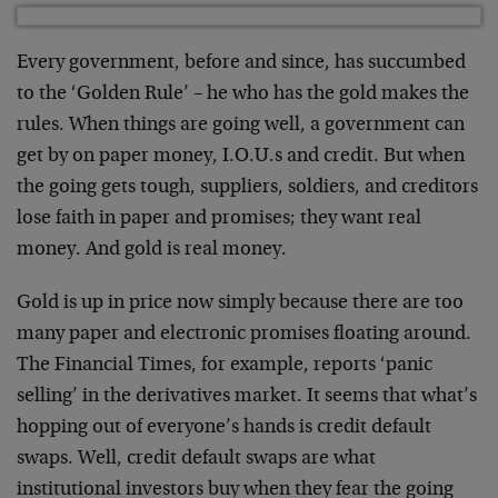
Every government, before and since, has succumbed
to the ‘Golden Rule’ – he who has the gold makes the
rules. When things are going well, a government can
get by on paper money, I.O.U.s and credit. But when
the going gets tough, suppliers, soldiers, and creditors
lose faith in paper and promises; they want real
money. And gold is real money.
Gold is up in price now simply because there are too
many paper and electronic promises floating around.
The Financial Times, for example, reports ‘panic
selling’ in the derivatives market. It seems that what’s
hopping out of everyone’s hands is credit default
swaps. Well, credit default swaps are what
institutional investors buy when they fear the going