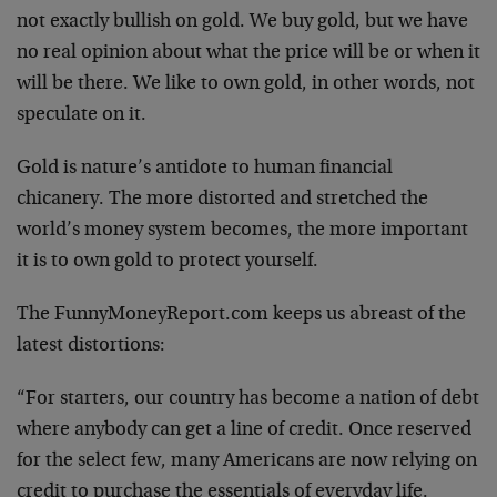
not exactly bullish on gold. We buy gold, but we have
no real opinion about what the price will be or when it
will be there. We like to own gold, in other words, not
speculate on it.
Gold is nature’s antidote to human financial
chicanery. The more distorted and stretched the
world’s money system becomes, the more important
it is to own gold to protect yourself.
The FunnyMoneyReport.com keeps us abreast of the
latest distortions:
“For starters, our country has become a nation of debt
where anybody can get a line of credit. Once reserved
for the select few, many Americans are now relying on
credit to purchase the essentials of everyday life.