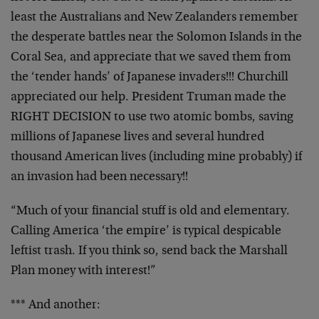
least the Australians and New Zealanders remember
the desperate battles near the Solomon Islands in the
Coral Sea, and appreciate that we saved them from
the ‘tender hands’ of Japanese invaders!!! Churchill
appreciated our help. President Truman made the
RIGHT DECISION to use two atomic bombs, saving
millions of Japanese lives and several hundred
thousand American lives (including mine probably) if
an invasion had been necessary!!
“Much of your financial stuff is old and elementary.
Calling America ‘the empire’ is typical despicable
leftist trash. If you think so, send back the Marshall
Plan money with interest!”
*** And another: