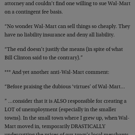
attorney and couldn’t find one willing to sue Wal-Mart
on a contingent fee basis.
“No wonder Wal-Mart can sell things so cheaply. They
have no liability insurance and deny all liability.
“The end doesn’t justify the means (in spite of what
Bill Clinton said to the contrary).”
*** And yet another anti-Wal-Mart comment:
“Before praising the dubious ‘virtues’ of Wal-Mart…
” …consider that it is ALSO responsible for creating a
LOT of unemployment (especially in the smaller
towns). In the small town where I grew up, when Wal-
Mart moved in, temporarily DRASTICALLY