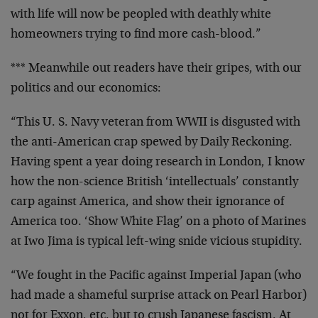
with life will now be peopled with deathly white
homeowners trying to find more cash-blood.”
*** Meanwhile out readers have their gripes, with our
politics and our economics:
“This U. S. Navy veteran from WWII is disgusted with
the anti-American crap spewed by Daily Reckoning.
Having spent a year doing research in London, I know
how the non-science British ‘intellectuals’ constantly
carp against America, and show their ignorance of
America too. ‘Show White Flag’ on a photo of Marines
at Iwo Jima is typical left-wing snide vicious stupidity.
“We fought in the Pacific against Imperial Japan (who
had made a shameful surprise attack on Pearl Harbor)
not for Exxon, etc. but to crush Japanese fascism. At