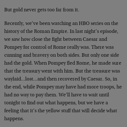
But gold never gets too far from it.
Recently, we’ve been watching an HBO series on the
history of the Roman Empire. In last night’s episode,
we saw how close the fight between Caesar and
Pompey for control of Rome really was. There was
cunning and bravery on both sides. But only one side
had the gold. When Pompey fled Rome, he made sure
that the treasury went with him. But the treasure was
waylaid…lost…and then recovered by Caesar. So, in
the end, while Pompey may have had more troops, he
had no way to pay them. We’ll have to wait until
tonight to find out what happens, but we have a
feeling that it’s the yellow stuff that will decide what
happens.