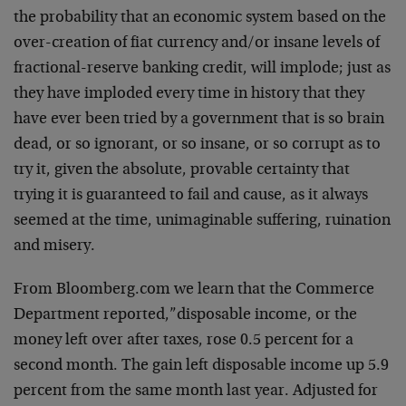
the probability that an economic system based on the
over-creation of fiat currency and/or insane levels of
fractional-reserve banking credit, will implode; just as
they have imploded every time in history that they
have ever been tried by a government that is so brain
dead, or so ignorant, or so insane, or so corrupt as to
try it, given the absolute, provable certainty that
trying it is guaranteed to fail and cause, as it always
seemed at the time, unimaginable suffering, ruination
and misery.
From Bloomberg.com we learn that the Commerce
Department reported,”disposable income, or the
money left over after taxes, rose 0.5 percent for a
second month. The gain left disposable income up 5.9
percent from the same month last year. Adjusted for