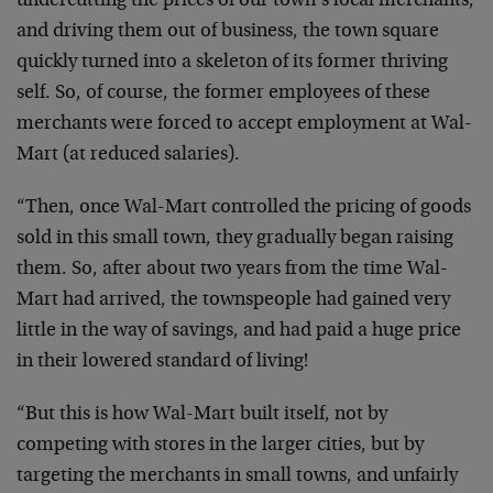
undercutting the prices of our town’s local merchants,
and driving them out of business, the town square
quickly turned into a skeleton of its former thriving
self. So, of course, the former employees of these
merchants were forced to accept employment at Wal-
Mart (at reduced salaries).
“Then, once Wal-Mart controlled the pricing of goods
sold in this small town, they gradually began raising
them. So, after about two years from the time Wal-
Mart had arrived, the townspeople had gained very
little in the way of savings, and had paid a huge price
in their lowered standard of living!
“But this is how Wal-Mart built itself, not by
competing with stores in the larger cities, but by
targeting the merchants in small towns, and unfairly