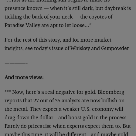
“…Just as the morning sun begins to make its
presence known — when it’s still dark, but daybreak is
tickling the back of your neck — the coyotes of
Paradise Valley are apt to let loose…”
For the rest of this story, and for more market
insights, see today’s issue of Whiskey and Gunpowder
————–
And more views:
*** Now, here’s a real negative for gold. Bloomberg
reports that 27 out of 35 analysts are now bullish on
the metal. They expect a weaker U.S. economy will
drag down the dollar – and boost gold in the process.
Rarely do prices rise when experts expect them to. But
maybe this time, it will be different…and maybe gold