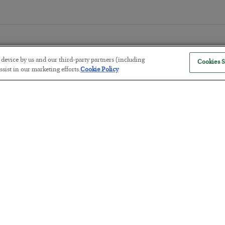
r device by us and our third-party partners (including
Cookies S
sist in our marketing efforts.
Cookie Policy
The “Paycheck to Paycheck” Prob
BY
ADAM SHARP
POSTED JULY 28, 2026
The quiet yet dangerous phenomenon…
America Exports Its Monetary Sou
BY
BYRON KING
POSTED JULY 28, 2026