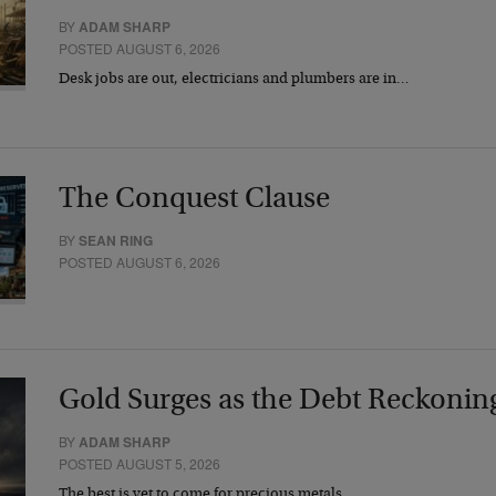
BY
ADAM SHARP
POSTED AUGUST 6, 2026
Desk jobs are out, electricians and plumbers are in…
The Conquest Clause
BY
SEAN RING
POSTED AUGUST 6, 2026
Gold Surges as the Debt Reckonin
BY
ADAM SHARP
POSTED AUGUST 5, 2026
The best is yet to come for precious metals…