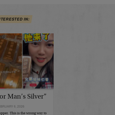
NTERESTED IN:
or Man’s Silver”
BRUARY 6, 2026
opper. This is the wrong way to