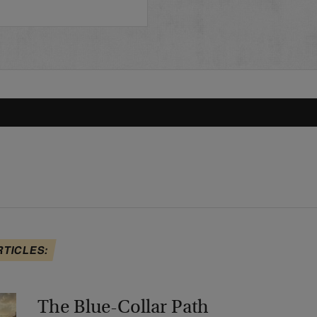
RTICLES:
The Blue-Collar Path