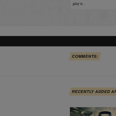
play it…
COMMENTS:
RECENTLY ADDED A