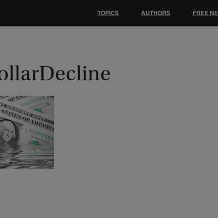
TOPICS
AUTHORS
FREE N
ollarDecline