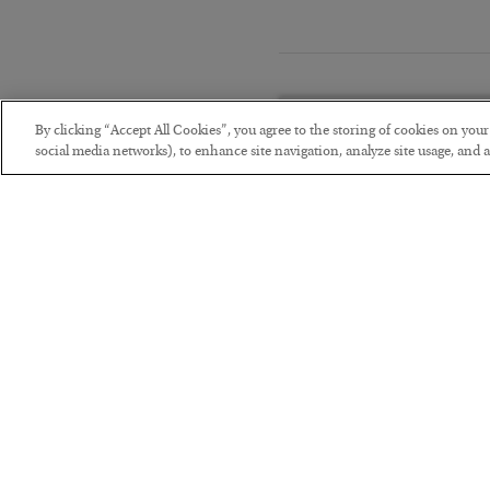
By clicking “Accept All Cookies”, you agree to the storing of cookies on you
social media networks), to enhance site navigation, analyze site usage, and as