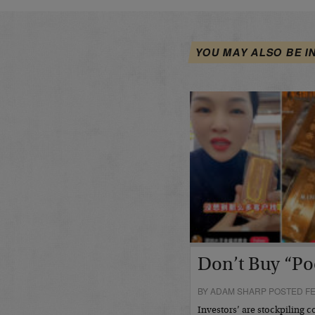
YOU MAY ALSO BE I
Don’t Buy “Po
BY ADAM SHARP POSTED FE
Investors’ are stockpiling c