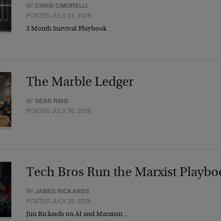
BY
CHRIS CIMORELLI
POSTED JULY 31, 2026
3 Month Survival Playbook
The Marble Ledger
BY
SEAN RING
POSTED JULY 30, 2026
Tech Bros Run the Marxist Playbo
BY
JAMES RICKARDS
POSTED JULY 29, 2026
Jim Rickards on AI and Marxism…