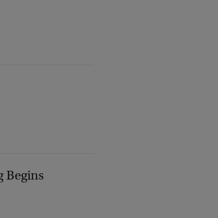
g Begins