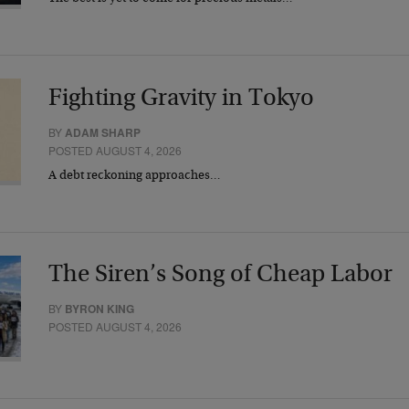
Fighting Gravity in Tokyo
BY
ADAM SHARP
POSTED AUGUST 4, 2026
A debt reckoning approaches…
The Siren’s Song of Cheap Labor
BY
BYRON KING
POSTED AUGUST 4, 2026