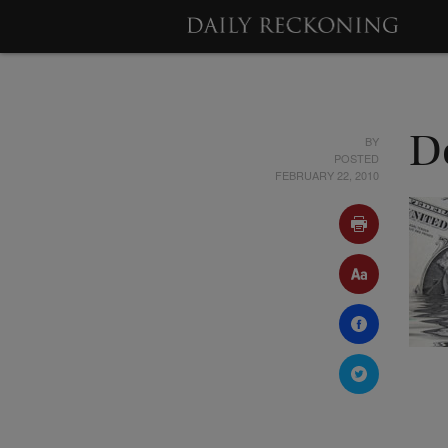
BY
D
POSTED
FEBRUARY 22, 2010