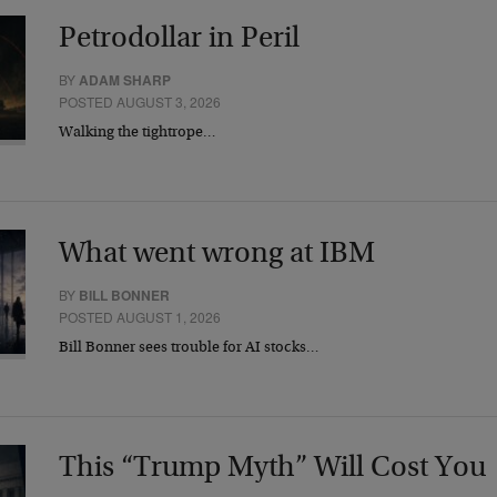
Petrodollar in Peril
BY
ADAM SHARP
POSTED AUGUST 3, 2026
Walking the tightrope…
What went wrong at IBM
BY
BILL BONNER
POSTED AUGUST 1, 2026
Bill Bonner sees trouble for AI stocks…
This “Trump Myth” Will Cost You