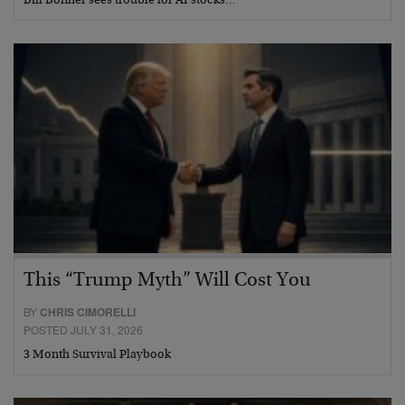
Bill Bonner sees trouble for AI stocks…
This “Trump Myth” Will Cost You
BY
CHRIS CIMORELLI
POSTED JULY 31, 2026
3 Month Survival Playbook