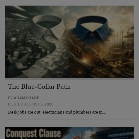
The Blue-Collar Path
BY
ADAM SHARP
POSTED AUGUST 6, 2026
Desk jobs are out, electricians and plumbers are in…