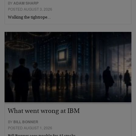
BY
ADAM SHARP
POSTED AUGUST 3, 2026
Walking the tightrope…
What went wrong at IBM
BY
BILL BONNER
POSTED AUGUST 1, 2026