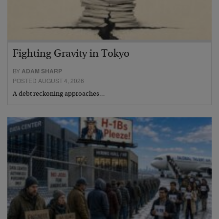
Fighting Gravity in Tokyo
BY
ADAM SHARP
POSTED AUGUST 4, 2026
A debt reckoning approaches…