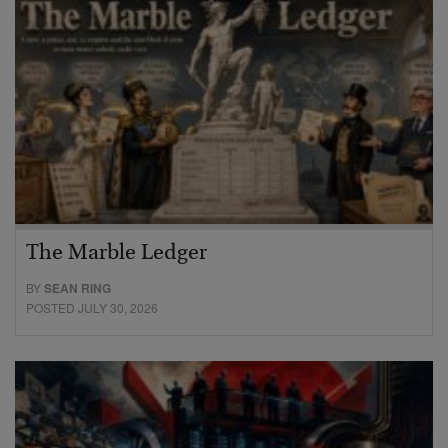
The Marble Ledger
BY
SEAN RING
POSTED JULY 30, 2026