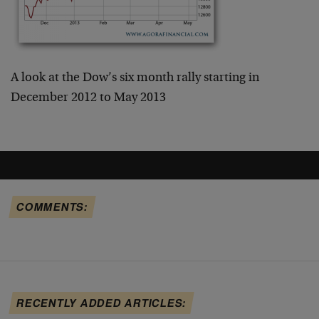
A look at the Dow’s six month rally starting in
December 2012 to May 2013
COMMENTS:
RECENTLY ADDED ARTICLES: