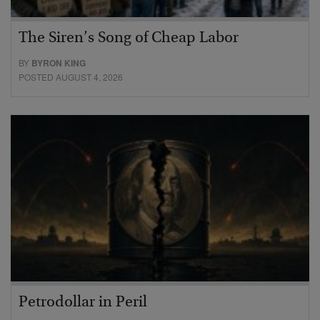
The Siren’s Song of Cheap Labor
BY
BYRON KING
POSTED AUGUST 4, 2026
Petrodollar in Peril