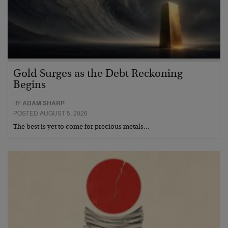
Gold Surges as the Debt Reckoning
Begins
BY
ADAM SHARP
POSTED AUGUST 5, 2026
The best is yet to come for precious metals…