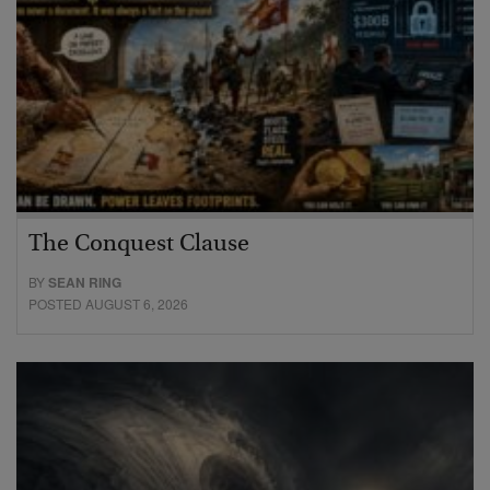
The Conquest Clause
BY
SEAN RING
POSTED AUGUST 6, 2026