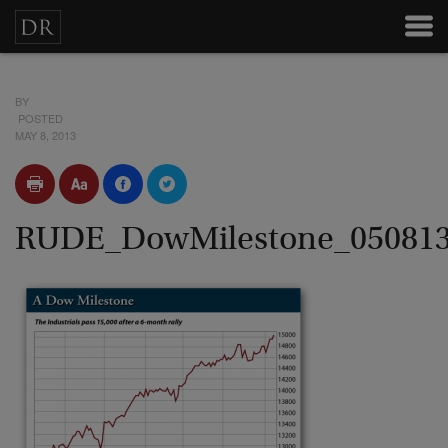
BY
POSTED
MAY 8, 2013
RUDE_DowMilestone_05081