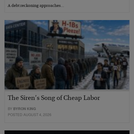
A debt reckoning approaches…
The Siren’s Song of Cheap Labor
BY
BYRON KING
POSTED AUGUST 4, 2026