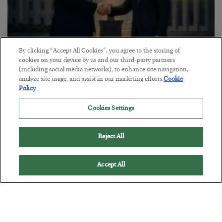
By clicking “Accept All Cookies”, you agree to the storing of
cookies on your device by us and our third-party partners
This “Trump Myth” Will Cost You
(including social media networks), to enhance site navigation,
analyze site usage, and assist in our marketing efforts.
Cookie
BY
CHRIS CIMORELLI
Policy
POSTED JULY 31, 2026
3 Month Survival Playbook
Cookies Settings
Reject All
Accept All