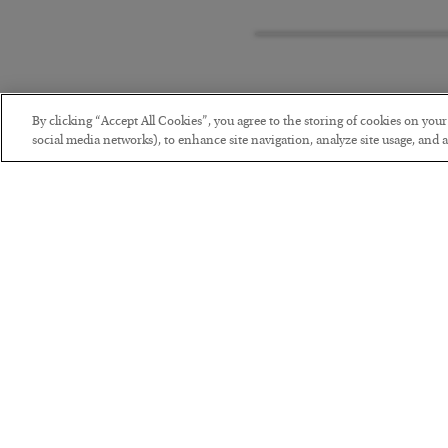
By clicking “Accept All Cookies”, you agree to the storing of cookies on you
social media networks), to enhance site navigation, analyze site usage, and as