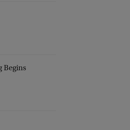
g Begins