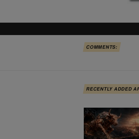
COMMENTS:
RECENTLY ADDED A