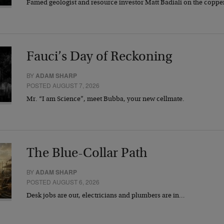
Famed geologist and resource investor Matt Badiali on the coppe
Fauci’s Day of Reckoning
BY
ADAM SHARP
POSTED AUGUST 7, 2026
Mr. “I am Science”, meet Bubba, your new cellmate.
The Blue-Collar Path
BY
ADAM SHARP
POSTED AUGUST 6, 2026
Desk jobs are out, electricians and plumbers are in…