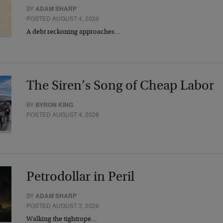
BY
ADAM SHARP
POSTED AUGUST 4, 2026
A debt reckoning approaches…
The Siren’s Song of Cheap Labor
BY
BYRON KING
POSTED AUGUST 4, 2026
Petrodollar in Peril
BY
ADAM SHARP
POSTED AUGUST 3, 2026
Walking the tightrope…