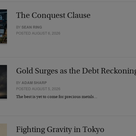
The Conquest Clause
BY
SEAN RING
POSTED AUGUST 6, 2026
Gold Surges as the Debt Reckonin
BY
ADAM SHARP
POSTED AUGUST 5, 2026
The best is yet to come for precious metals…
Fighting Gravity in Tokyo