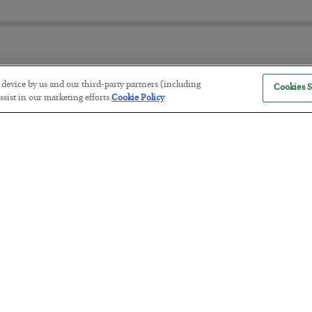
r device by us and our third-party partners (including
Cookies S
The Marble Ledger
sist in our marketing efforts.
Cookie Policy
BY
SEAN RING
POSTED JULY 30, 2026
Tech Bros Run the Marxist Playbo
BY
JAMES RICKARDS
POSTED JULY 29, 2026
Jim Rickards on AI and Marxism…