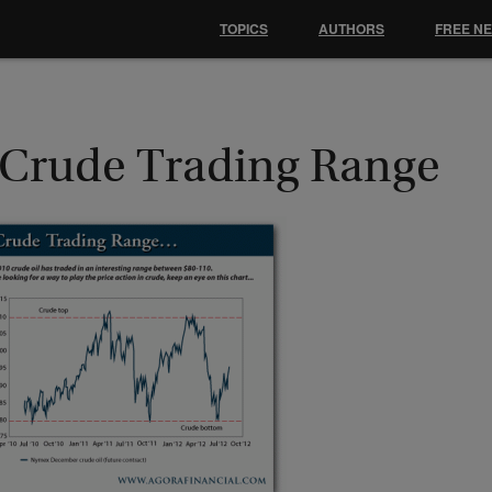
TOPICS
AUTHORS
FREE N
 Crude Trading Range