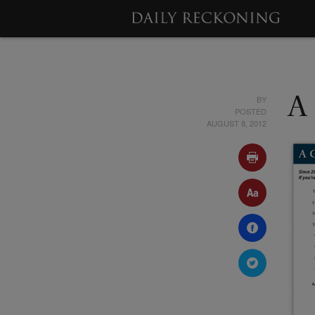
BY
A
POSTED
AUGUST 8, 2012