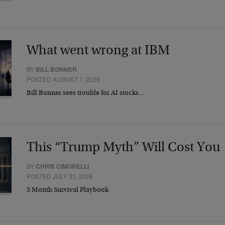
What went wrong at IBM
BY
BILL BONNER
POSTED AUGUST 1, 2026
Bill Bonner sees trouble for AI stocks…
This “Trump Myth” Will Cost You
BY
CHRIS CIMORELLI
POSTED JULY 31, 2026
3 Month Survival Playbook