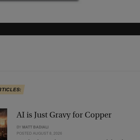
RTICLES:
AI is Just Gravy for Copper
BY
MATT BADIALI
POSTED AUGUST 8, 2026