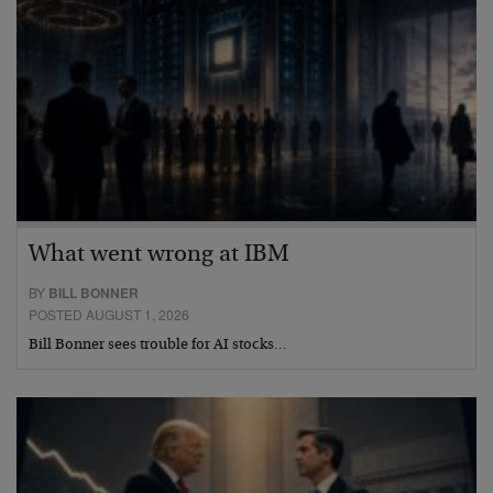
What went wrong at IBM
BY
BILL BONNER
POSTED AUGUST 1, 2026
Bill Bonner sees trouble for AI stocks…