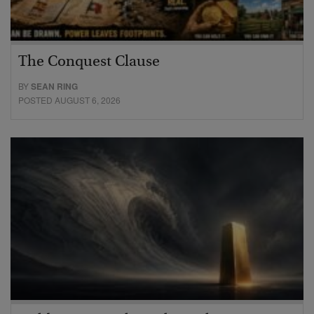
The Conquest Clause
BY
SEAN RING
POSTED AUGUST 6, 2026