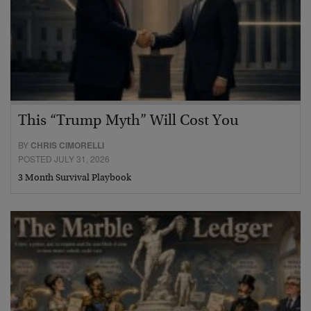
This “Trump Myth” Will Cost You
BY
CHRIS CIMORELLI
POSTED JULY 31, 2026
3 Month Survival Playbook