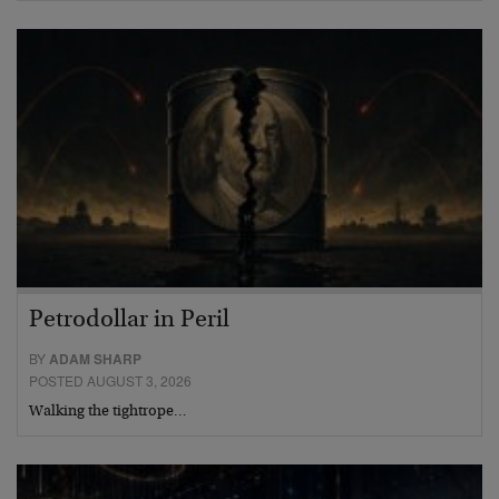
Petrodollar in Peril
BY
ADAM SHARP
POSTED AUGUST 3, 2026
Walking the tightrope…