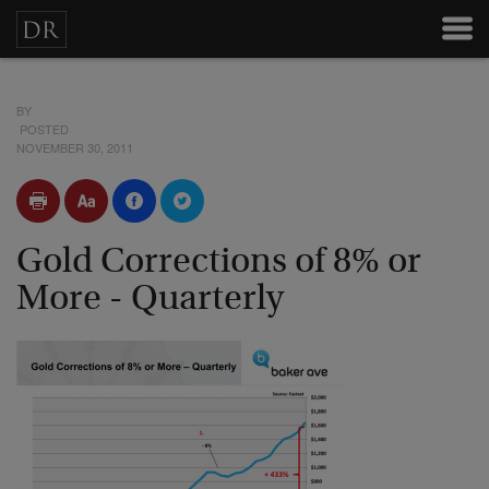
BY
POSTED
NOVEMBER 30, 2011
Gold Corrections of 8% or
More - Quarterly