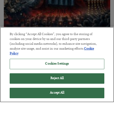
By clicking “Accept All Cookies”, you agree to the storing of
Tech Bros Run the Marxist Playbook
cookies on your device by us and our third-party partners
(including social media networks), to enhance site navigation,
BY
JAMES RICKARDS
analyze site usage, and assist in our marketing efforts.
Cookie
POSTED JULY 29, 2026
Policy
Jim Rickards on AI and Marxism…
Cookies Settings
Reject All
Accept All