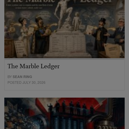
The Marble Ledger
BY
SEAN RING
POSTED JULY 30, 2026