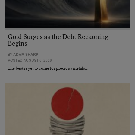
Gold Surges as the Debt Reckoning
Begins
BY
ADAM SHARP
POSTED AUGUST 5, 2026
The best is yet to come for precious metals…