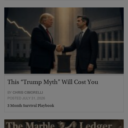
This “Trump Myth” Will Cost You
BY
CHRIS CIMORELLI
POSTED JULY 31, 2026
3 Month Survival Playbook