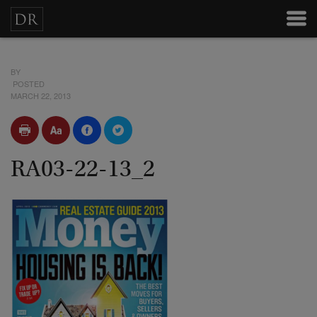
BY
POSTED
MARCH 22, 2013
RA03-22-13_2