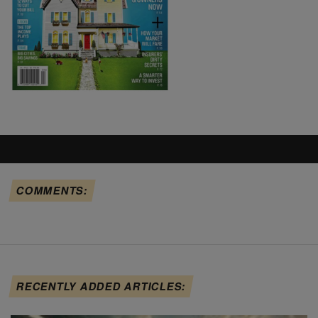
COMMENTS:
RECENTLY ADDED ARTICLES: