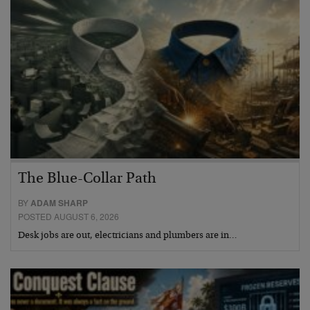
The Blue-Collar Path
BY
ADAM SHARP
POSTED AUGUST 6, 2026
Desk jobs are out, electricians and plumbers are in…