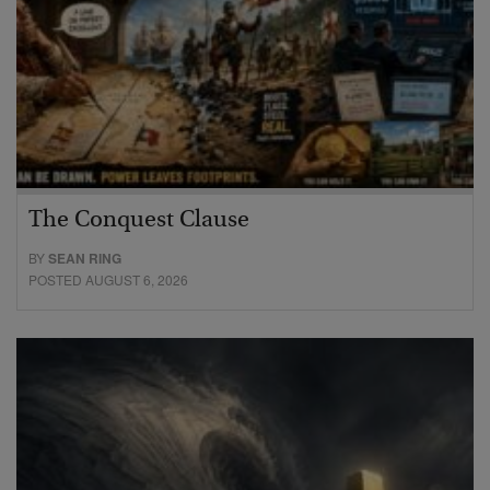
The Conquest Clause
BY
SEAN RING
POSTED AUGUST 6, 2026