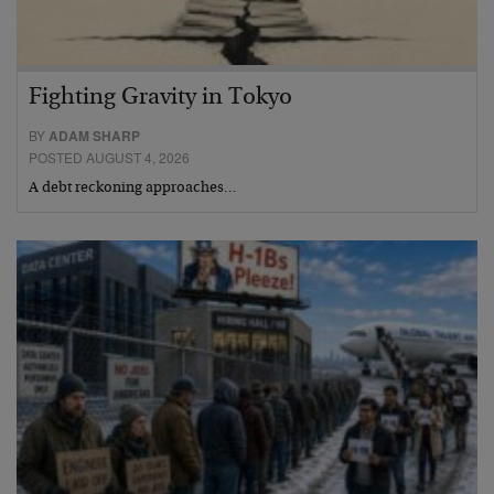
Fighting Gravity in Tokyo
BY
ADAM SHARP
POSTED AUGUST 4, 2026
A debt reckoning approaches…