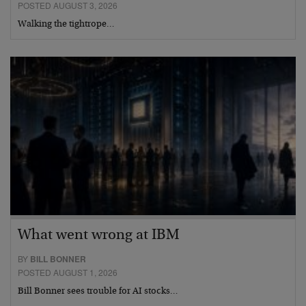
POSTED AUGUST 3, 2026
Walking the tightrope…
What went wrong at IBM
BY
BILL BONNER
POSTED AUGUST 1, 2026
Bill Bonner sees trouble for AI stocks…