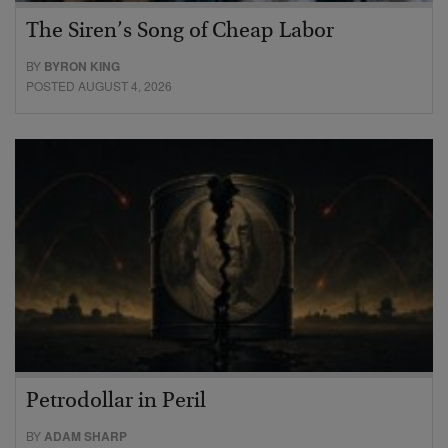
The Siren’s Song of Cheap Labor
BY
BYRON KING
POSTED AUGUST 4, 2026
Petrodollar in Peril
BY
ADAM SHARP