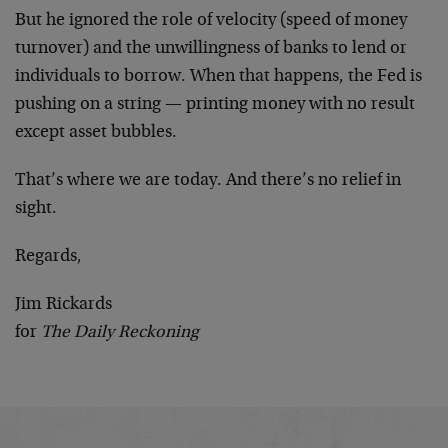
But he ignored the role of velocity (speed of money
turnover) and the unwillingness of banks to lend or
individuals to borrow. When that happens, the Fed is
pushing on a string — printing money with no result
except asset bubbles.
That’s where we are today. And there’s no relief in
sight.
Regards,
Jim Rickards
for
The Daily Reckoning