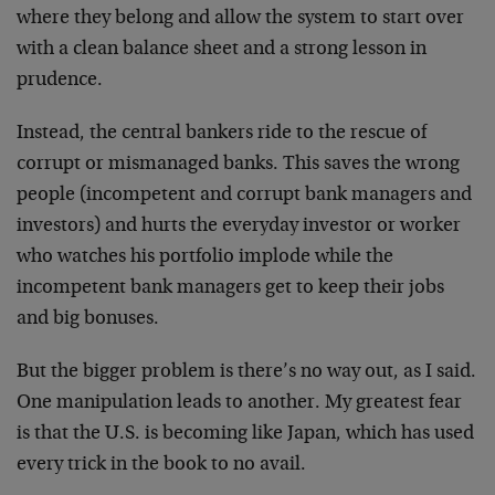
where they belong and allow the system to start over
with a clean balance sheet and a strong lesson in
prudence.
Instead, the central bankers ride to the rescue of
corrupt or mismanaged banks. This saves the wrong
people (incompetent and corrupt bank managers and
investors) and hurts the everyday investor or worker
who watches his portfolio implode while the
incompetent bank managers get to keep their jobs
and big bonuses.
But the bigger problem is there’s no way out, as I said.
One manipulation leads to another. My greatest fear
is that the U.S. is becoming like Japan, which has used
every trick in the book to no avail.