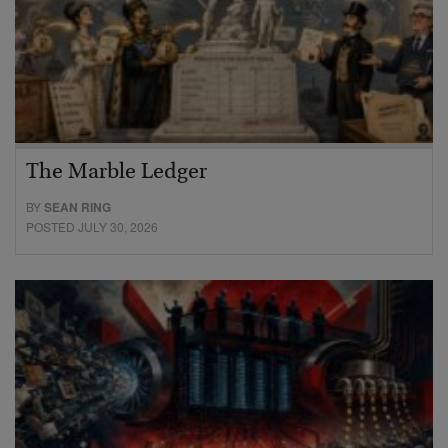
The Marble Ledger
BY
SEAN RING
POSTED JULY 30, 2026