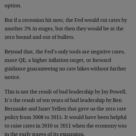
option.
But if a recession hit now, the Fed would cut rates by
another 2% in stages, but then they would be at the
zero bound and out of bullets.
Beyond that, the Fed’s only tools are negative rates,
more QE, a higher inflation target, or forward
guidance guaranteeing no rate hikes without further
notice.
This is not the result of bad leadership by Jay Powell.
It’s the result of ten years of bad leadership by Ben
Bernanke and Janet Yellen that gave us the zero rate
policy from 2008 to 2015. It would have been helpful
to raise rates in 2010 or 2011 when the economy was
in the early stages of its expansion.