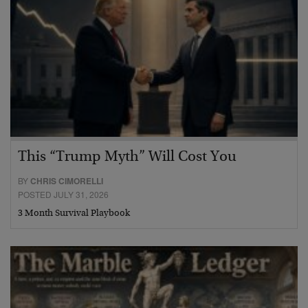
This “Trump Myth” Will Cost You
BY
CHRIS CIMORELLI
POSTED JULY 31, 2026
3 Month Survival Playbook