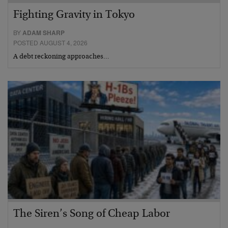
Fighting Gravity in Tokyo
BY
ADAM SHARP
POSTED AUGUST 4, 2026
A debt reckoning approaches…
The Siren’s Song of Cheap Labor