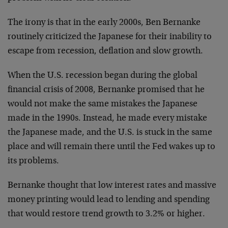
The irony is that in the early 2000s, Ben Bernanke
routinely criticized the Japanese for their inability to
escape from recession, deflation and slow growth.
When the U.S. recession began during the global
financial crisis of 2008, Bernanke promised that he
would not make the same mistakes the Japanese
made in the 1990s. Instead, he made every mistake
the Japanese made, and the U.S. is stuck in the same
place and will remain there until the Fed wakes up to
its problems.
Bernanke thought that low interest rates and massive
money printing would lead to lending and spending
that would restore trend growth to 3.2% or higher.