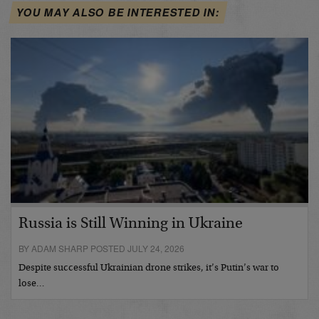
YOU MAY ALSO BE INTERESTED IN:
Russia is Still Winning in Ukraine
BY ADAM SHARP POSTED JULY 24, 2026
Despite successful Ukrainian drone strikes, it’s Putin’s war to
lose…