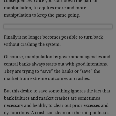
consequences. Once you start down the path of
manipulation, it requires more and more
manipulation to keep the game going.
Finally it no longer becomes possible to turn back
without crashing the system.
Of course, manipulation by government agencies and
central banks always starts out with good intentions.
They are trying to “save” the banks or “save” the
market from extreme outcomes or crashes.
But this desire to save something ignores the fact that
bank failures and market crashes are sometimes
necessary and healthy to clear out prior excesses and
dysfunctions. A crash can clean out the rot, put losses