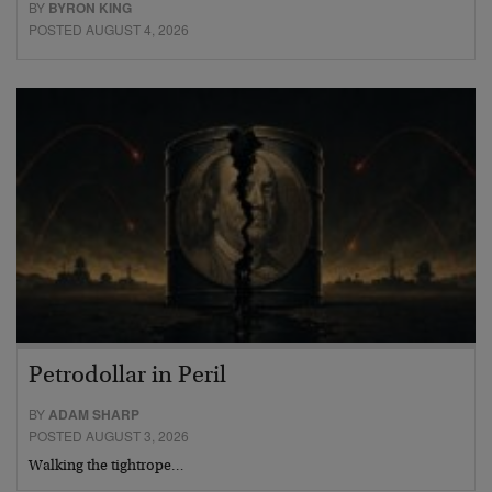
BY
BYRON KING
POSTED AUGUST 4, 2026
Petrodollar in Peril
BY
ADAM SHARP
POSTED AUGUST 3, 2026
Walking the tightrope…