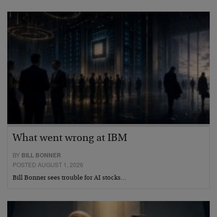
What went wrong at IBM
BY
BILL BONNER
POSTED AUGUST 1, 2026
Bill Bonner sees trouble for AI stocks…