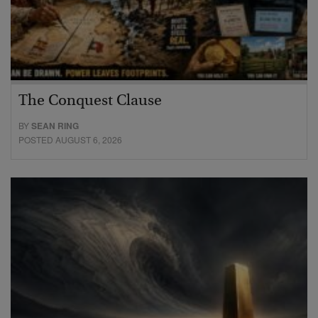
The Conquest Clause
BY
SEAN RING
POSTED AUGUST 6, 2026