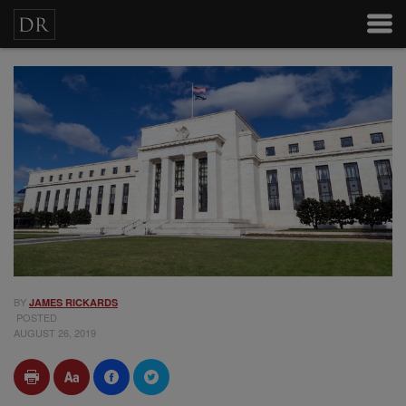
BY
JAMES RICKARDS
POSTED
AUGUST 26, 2019