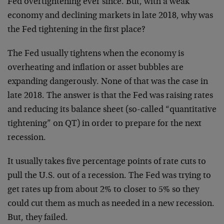
Fed overtightening ever since. But, with a weak
economy and declining markets in late 2018, why was
the Fed tightening in the first place?
The Fed usually tightens when the economy is
overheating and inflation or asset bubbles are
expanding dangerously. None of that was the case in
late 2018. The answer is that the Fed was raising rates
and reducing its balance sheet (so-called “quantitative
tightening” on QT) in order to prepare for the next
recession.
It usually takes five percentage points of rate cuts to
pull the U.S. out of a recession. The Fed was trying to
get rates up from about 2% to closer to 5% so they
could cut them as much as needed in a new recession.
But, they failed.