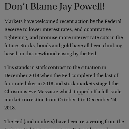
Don’t Blame Jay Powell!
Markets have welcomed recent action by the Federal
Reserve to lower interest rates, end quantitative
tightening, and promise more interest rate cuts in the
future. Stocks, bonds and gold have all been climbing
based on this newfound easing by the Fed.
This stands in stark contrast to the situation in
December 2018 when the Fed completed the last of
four rate hikes in 2018 and stock markets staged the
Christmas Eve Massacre which topped off a full-scale
market correction from October 1 to December 24,
2018.
The Fed (and markets) have been recovering from the