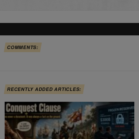
COMMENTS:
RECENTLY ADDED ARTICLES: