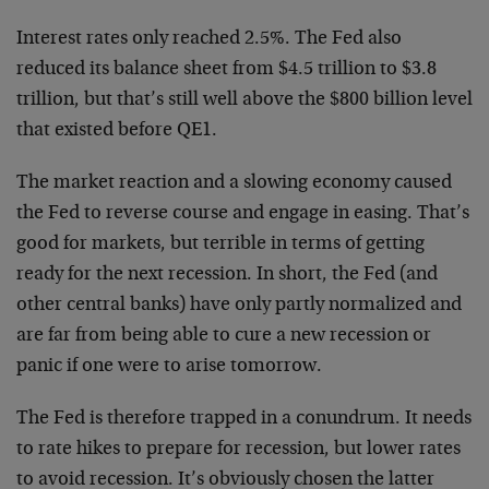
Interest rates only reached 2.5%. The Fed also
reduced its balance sheet from $4.5 trillion to $3.8
trillion, but that’s still well above the $800 billion level
that existed before QE1.
The market reaction and a slowing economy caused
the Fed to reverse course and engage in easing. That’s
good for markets, but terrible in terms of getting
ready for the next recession. In short, the Fed (and
other central banks) have only partly normalized and
are far from being able to cure a new recession or
panic if one were to arise tomorrow.
The Fed is therefore trapped in a conundrum. It needs
to rate hikes to prepare for recession, but lower rates
to avoid recession. It’s obviously chosen the latter