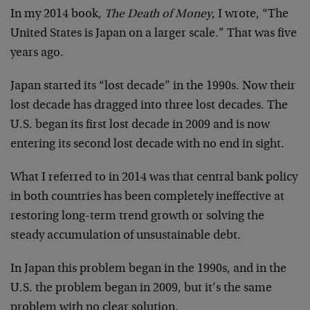
In my 2014 book,
The Death of Money
, I wrote, “The
United States is Japan on a larger scale.” That was five
years ago.
Japan started its “lost decade” in the 1990s. Now their
lost decade has dragged into three lost decades. The
U.S. began its first lost decade in 2009 and is now
entering its second lost decade with no end in sight.
What I referred to in 2014 was that central bank policy
in both countries has been completely ineffective at
restoring long-term trend growth or solving the
steady accumulation of unsustainable debt.
In Japan this problem began in the 1990s, and in the
U.S. the problem began in 2009, but it’s the same
problem with no clear solution.