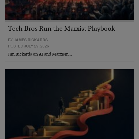
Tech Bros Run the Marxist Playbook
BY
JAMES RICKARDS
POSTED JULY 29, 2026
Jim Rickards on AI and Marxism…