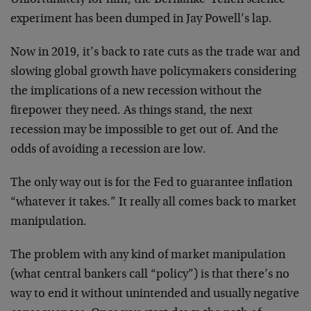
experiment has been dumped in Jay Powell’s lap.
Now in 2019, it’s back to rate cuts as the trade war and
slowing global growth have policymakers considering
the implications of a new recession without the
firepower they need. As things stand, the next
recession may be impossible to get out of. And the
odds of avoiding a recession are low.
The only way out is for the Fed to guarantee inflation
“whatever it takes.” It really all comes back to market
manipulation.
The problem with any kind of market manipulation
(what central bankers call “policy”) is that there’s no
way to end it without unintended and usually negative