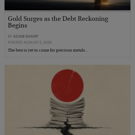
Gold Surges as the Debt Reckoning
Begins
BY
ADAM SHARP
POSTED AUGUST 5, 2026
The best is yet to come for precious metals…