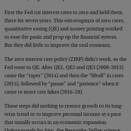
First the Fed cut interest rates to zero and held them
there for seven years. This extravaganza of zero rates,
quantitative easing (QE) and money printing worked
to ease the panic and prop up the financial system.
But they did little to improve the real economy.
The zero interest rate policy (ZIRP) didn’t work, so the
Fed went to QE. After QE1, QE2 and QE3 (2008–2013)
came the “taper” (2014) and then the “liftoff” in rates
(2015), followed by “pause” and “patience” when it
came to more rate hikes (2016–19).
These steps did nothing to restore growth to its long-
term trend or to improve personal income at a pace
that usually occurs in an economic expansion.
Unfortunately for him, the Bernanke-Yellen science