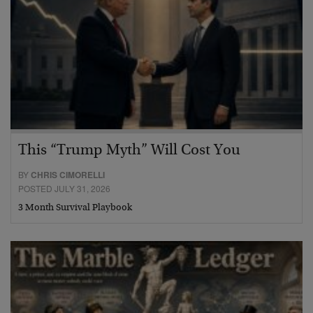
This “Trump Myth” Will Cost You
BY
CHRIS CIMORELLI
POSTED JULY 31, 2026
3 Month Survival Playbook