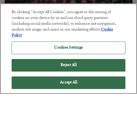
By clicking “Accept All Cookies”, you agree to the storing of
cookies on your device by us and our third-party partners
Tech Bros Run the Marxist Playbook
(including social media networks), to enhance site navigation,
analyze site usage, and assist in our marketing efforts.
Cookie
BY
JAMES RICKARDS
Policy
POSTED JULY 29, 2026
Cookies Settings
Jim Rickards on AI and Marxism…
Reject All
Accept All