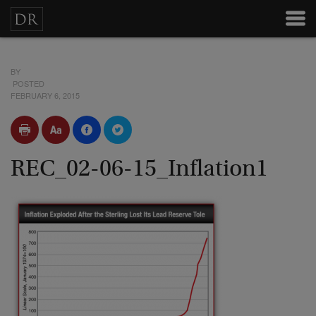
BY
POSTED
FEBRUARY 6, 2015
REC_02-06-15_Inflation1