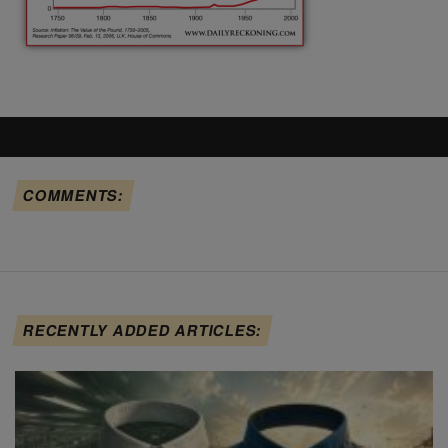
COMMENTS:
RECENTLY ADDED ARTICLES: