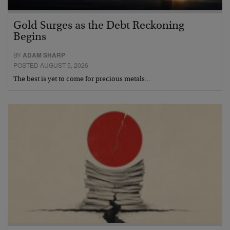
Gold Surges as the Debt Reckoning
Begins
BY
ADAM SHARP
POSTED AUGUST 5, 2026
The best is yet to come for precious metals…