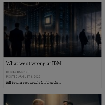
What went wrong at IBM
BY
BILL BONNER
POSTED AUGUST 1, 2026
Bill Bonner sees trouble for AI stocks…