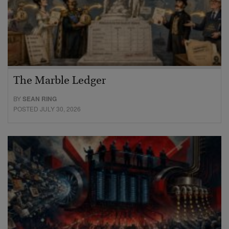
The Marble Ledger
BY
SEAN RING
POSTED JULY 30, 2026