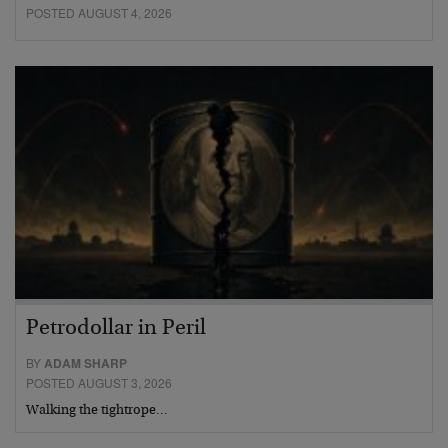
POSTED AUGUST 4, 2026
Petrodollar in Peril
BY
ADAM SHARP
POSTED AUGUST 3, 2026
Walking the tightrope…