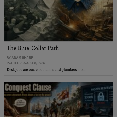
The Blue-Collar Path
BY
ADAM SHARP
POSTED AUGUST 6, 2026
Desk jobs are out, electricians and plumbers are in…