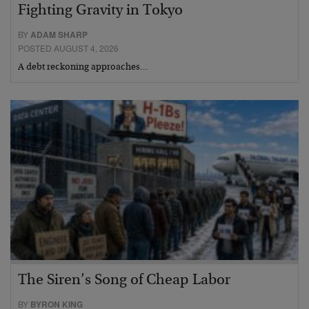
Fighting Gravity in Tokyo
BY
ADAM SHARP
POSTED AUGUST 4, 2026
A debt reckoning approaches…
The Siren’s Song of Cheap Labor
BY
BYRON KING