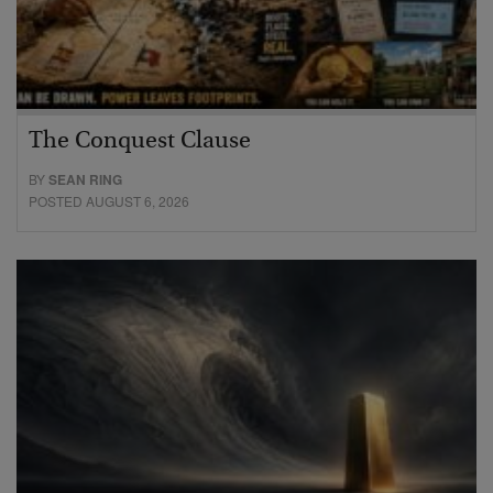
The Conquest Clause
BY
SEAN RING
POSTED AUGUST 6, 2026