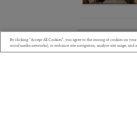
By clicking “Accept All Cookies”, you agree to the storing of cookies on you
social media networks), to enhance site navigation, analyze site usage, and as