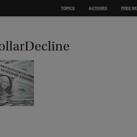
TOPICS
AUTHORS
FREE N
ollarDecline