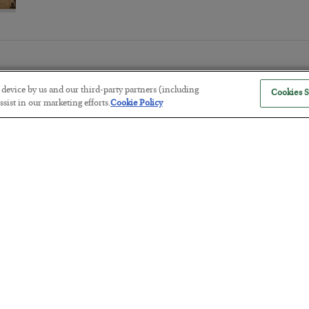
r device by us and our third-party partners (including
Cookies S
sist in our marketing efforts.
Cookie Policy
Tech Bros Run the Marxist Playbo
BY
JAMES RICKARDS
POSTED JULY 29, 2026
Jim Rickards on AI and Marxism…
The “Paycheck to Paycheck” Prob
BY
ADAM SHARP