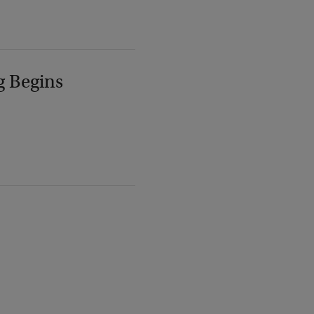
g Begins