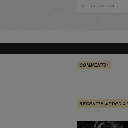
BY POSTED OCTOBER 1, 20
COMMENTS:
RECENTLY ADDED A