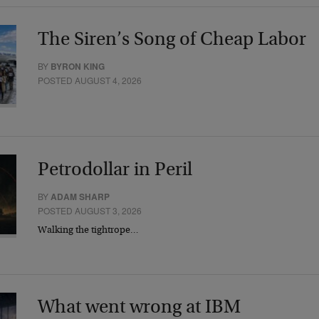
The Siren’s Song of Cheap Labor
BY
BYRON KING
POSTED AUGUST 4, 2026
Petrodollar in Peril
BY
ADAM SHARP
POSTED AUGUST 3, 2026
Walking the tightrope…
What went wrong at IBM