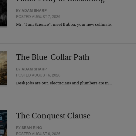
BY
ADAM SHARP
POSTED AUGUST 7, 2026
Mr. “I am Science”, meet Bubba, your new cellmate.
The Blue-Collar Path
BY
ADAM SHARP
POSTED AUGUST 6, 2026
Desk jobs are out, electricians and plumbers are in…
The Conquest Clause
BY
SEAN RING
POSTED AUGUST 6, 2026