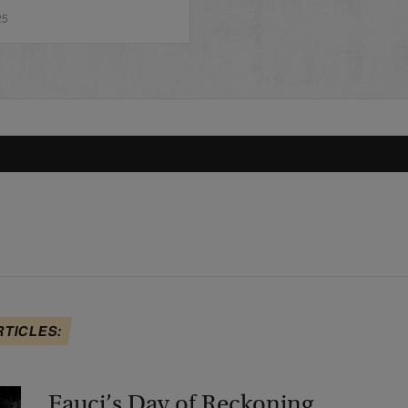
25
RTICLES:
Fauci’s Day of Reckoning