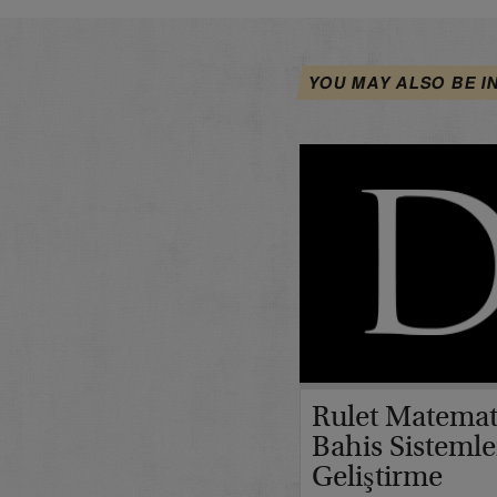
YOU MAY ALSO BE I
Rulet Matemat
Bahis Sistemle
Geliştirme