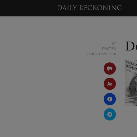
BY
D
POSTED
JANUARY 25, 2010