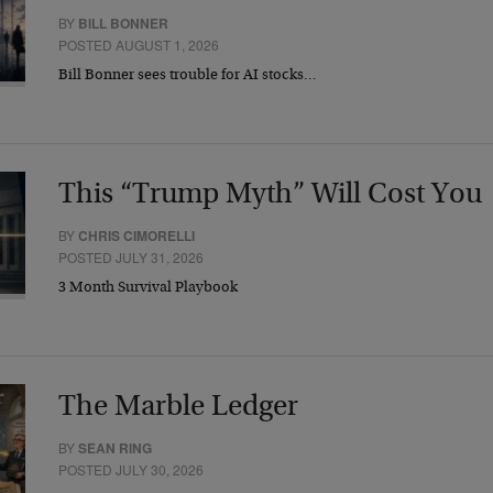
BY
BILL BONNER
POSTED AUGUST 1, 2026
Bill Bonner sees trouble for AI stocks…
This “Trump Myth” Will Cost You
BY
CHRIS CIMORELLI
POSTED JULY 31, 2026
3 Month Survival Playbook
The Marble Ledger
BY
SEAN RING
POSTED JULY 30, 2026