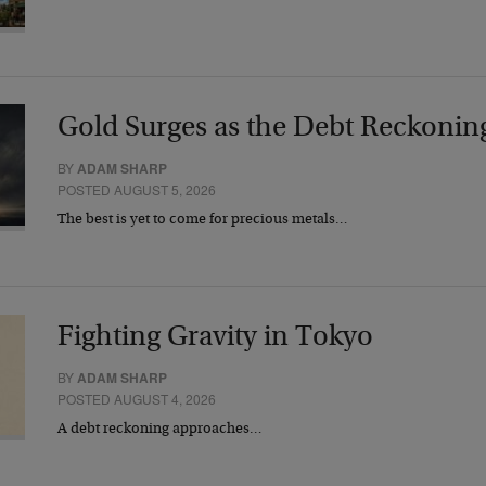
Gold Surges as the Debt Reckonin
BY
ADAM SHARP
POSTED AUGUST 5, 2026
The best is yet to come for precious metals…
Fighting Gravity in Tokyo
BY
ADAM SHARP
POSTED AUGUST 4, 2026
A debt reckoning approaches…