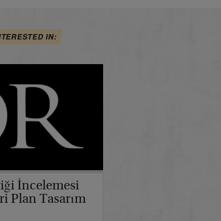
NTERESTED IN:
iği İncelemesi
ri Plan Tasarım