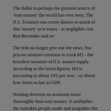
The dollar is perhaps the greatest source of
‘easy money’ the world has ever seen. The
U.S. Treasury can create almost as much of
this ‘money’ as it wants – at negligible cost.
Ben Bernanke said so!
The feds no longer give out the news, but
private analysts continue to track M3 – the
broadest measure of U.S. money supply.
According to the latest figures, M3 is
increasing at about 13% per year – or about
four times as fast as GDP.
Nothing destroys an economy more
thoroughly than easy money. It multiplies
the mistakes people make and magnifies the