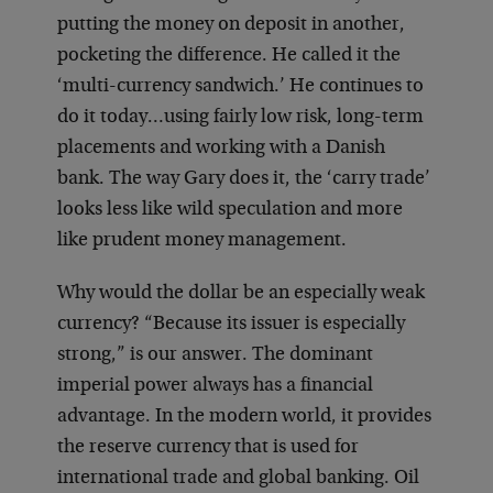
putting the money on deposit in another,
pocketing the difference. He called it the
‘multi-currency sandwich.’ He continues to
do it today…using fairly low risk, long-term
placements and working with a Danish
bank. The way Gary does it, the ‘carry trade’
looks less like wild speculation and more
like prudent money management.
Why would the dollar be an especially weak
currency? “Because its issuer is especially
strong,” is our answer. The dominant
imperial power always has a financial
advantage. In the modern world, it provides
the reserve currency that is used for
international trade and global banking. Oil