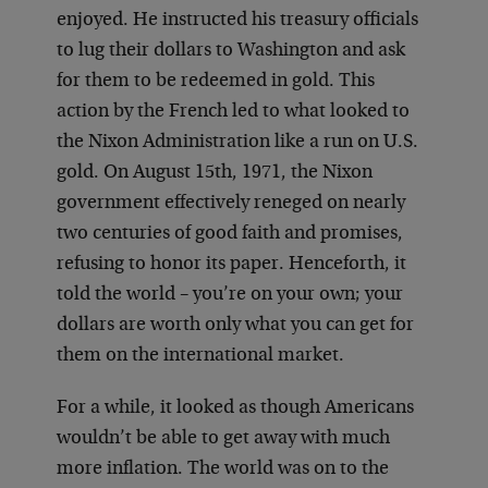
enjoyed. He instructed his treasury officials
to lug their dollars to Washington and ask
for them to be redeemed in gold. This
action by the French led to what looked to
the Nixon Administration like a run on U.S.
gold. On August 15th, 1971, the Nixon
government effectively reneged on nearly
two centuries of good faith and promises,
refusing to honor its paper. Henceforth, it
told the world – you’re on your own; your
dollars are worth only what you can get for
them on the international market.
For a while, it looked as though Americans
wouldn’t be able to get away with much
more inflation. The world was on to the