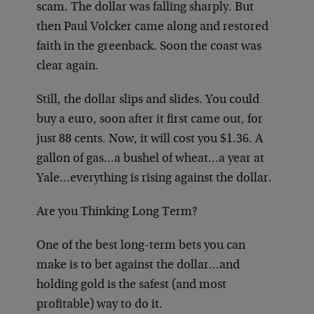
scam. The dollar was falling sharply. But
then Paul Volcker came along and restored
faith in the greenback. Soon the coast was
clear again.
Still, the dollar slips and slides. You could
buy a euro, soon after it first came out, for
just 88 cents. Now, it will cost you $1.36. A
gallon of gas…a bushel of wheat…a year at
Yale…everything is rising against the dollar.
Are you Thinking Long Term?
One of the best long-term bets you can
make is to bet against the dollar…and
holding gold is the safest (and most
profitable) way to do it.