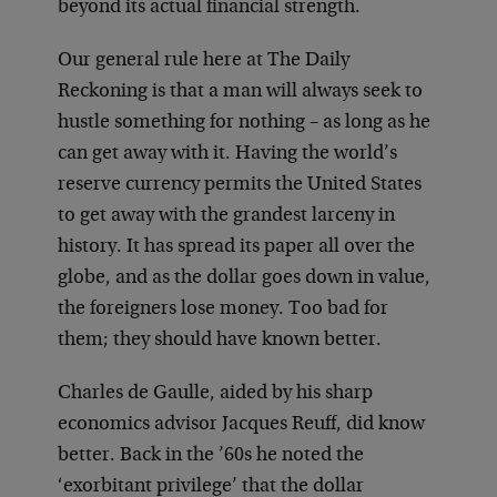
beyond its actual financial strength.
Our general rule here at The Daily
Reckoning is that a man will always seek to
hustle something for nothing – as long as he
can get away with it. Having the world’s
reserve currency permits the United States
to get away with the grandest larceny in
history. It has spread its paper all over the
globe, and as the dollar goes down in value,
the foreigners lose money. Too bad for
them; they should have known better.
Charles de Gaulle, aided by his sharp
economics advisor Jacques Reuff, did know
better. Back in the ’60s he noted the
‘exorbitant privilege’ that the dollar