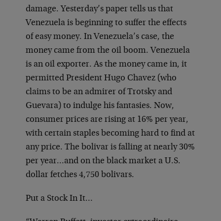
damage. Yesterday’s paper tells us that
Venezuela is beginning to suffer the effects
of easy money. In Venezuela’s case, the
money came from the oil boom. Venezuela
is an oil exporter. As the money came in, it
permitted President Hugo Chavez (who
claims to be an admirer of Trotsky and
Guevara) to indulge his fantasies. Now,
consumer prices are rising at 16% per year,
with certain staples becoming hard to find at
any price. The bolivar is falling at nearly 30%
per year…and on the black market a U.S.
dollar fetches 4,750 bolivars.
Put a Stock In It…