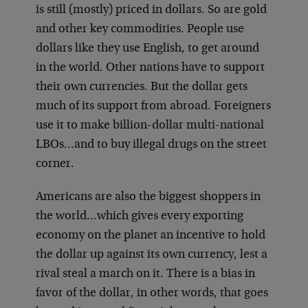
is still (mostly) priced in dollars. So are gold
and other key commodities. People use
dollars like they use English, to get around
in the world. Other nations have to support
their own currencies. But the dollar gets
much of its support from abroad. Foreigners
use it to make billion-dollar multi-national
LBOs…and to buy illegal drugs on the street
corner.
Americans are also the biggest shoppers in
the world…which gives every exporting
economy on the planet an incentive to hold
the dollar up against its own currency, lest a
rival steal a march on it. There is a bias in
favor of the dollar, in other words, that goes