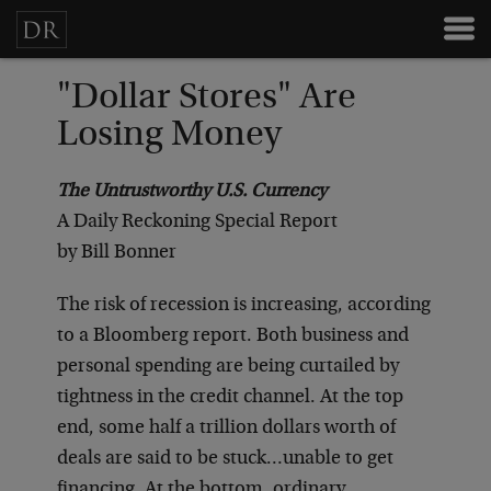
"Dollar Stores" Are
Losing Money
The Untrustworthy U.S. Currency
A Daily Reckoning Special Report
by Bill Bonner
The risk of recession is increasing, according
to a Bloomberg report. Both business and
personal spending are being curtailed by
tightness in the credit channel. At the top
end, some half a trillion dollars worth of
deals are said to be stuck…unable to get
financing. At the bottom, ordinary