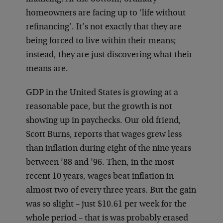
homeowners are facing up to ‘life without
refinancing’. It’s not exactly that they are
being forced to live within their means;
instead, they are just discovering what their
means are.
GDP in the United States is growing at a
reasonable pace, but the growth is not
showing up in paychecks. Our old friend,
Scott Burns, reports that wages grew less
than inflation during eight of the nine years
between ’88 and ’96. Then, in the most
recent 10 years, wages beat inflation in
almost two of every three years. But the gain
was so slight – just $10.61 per week for the
whole period – that is was probably erased