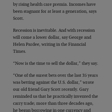
by rising health care premia. Incomes have
been stagnant for at least a generation, says
Scott.
Recession is inevitable. And with recession
will come a lower dollar, say George and
Helen Pardee, writing in the Financial
Times.
“Now is the time to sell the dollar,” they say.
“One of the surest bets over the last 35 years
was betting against the U.S. dollar,” wrote
our old friend Gary Scott recently. Gary
reminded us that he practically invented the
carry trade; more than three decades ago,
he began borrowing in one currency and