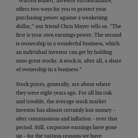
“Warren Buffett, investor extraordinaire,
offers two ways for you to protect your
purchasing power against a weakening
dollar,” our friend Chris Mayer tells us. “The
first is your own earnings power. The second
is ownership in a wonderful business, which
an individual investor can get by holding
onto great stocks. A stock is, after all, a share
of ownership in a business.”
Stock prices, generally, are about where
they were eight years ago. For all his risk
and trouble, the average stock market
investor has almost certainly lost money –
after commissions and inflation – over that
period. Still, corporate earnings have gone
up – for the various reasons we have