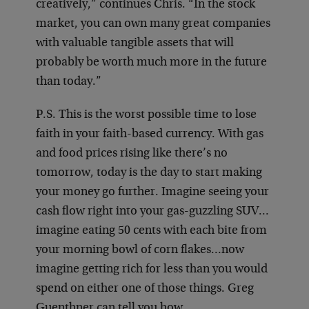
creatively,” continues Chris. “In the stock
market, you can own many great companies
with valuable tangible assets that will
probably be worth much more in the future
than today.”
P.S. This is the worst possible time to lose
faith in your faith-based currency. With gas
and food prices rising like there’s no
tomorrow, today is the day to start making
your money go further. Imagine seeing your
cash flow right into your gas-guzzling SUV…
imagine eating 50 cents with each bite from
your morning bowl of corn flakes…now
imagine getting rich for less than you would
spend on either one of those things. Greg
Guenthner can tell you how.