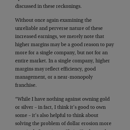
discussed in these reckonings.
Without once again examining the
unreliable and perverse nature of these
increased earnings, we merely note that
higher margins may be a good reason to pay
more for a single company, but not for an
entire market. In a single company, higher
margins may reflect efficiency, good
management, or a near-monopoly
franchise.
“While I have nothing against owning gold
or silver – in fact, I think it’s good to own
some – it’s also helpful to think about
solving the problem of dollar erosion more