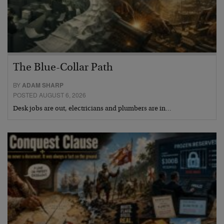
The Blue-Collar Path
BY
ADAM SHARP
POSTED AUGUST 6, 2026
Desk jobs are out, electricians and plumbers are in…