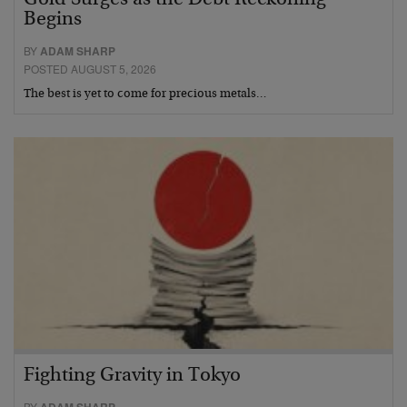
Gold Surges as the Debt Reckoning
Begins
BY
ADAM SHARP
POSTED AUGUST 5, 2026
The best is yet to come for precious metals…
Fighting Gravity in Tokyo
BY
ADAM SHARP