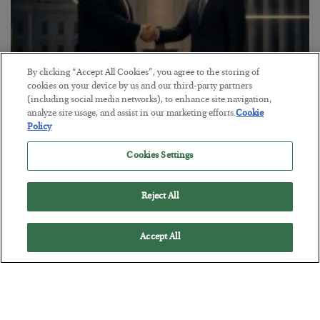
By clicking “Accept All Cookies”, you agree to the storing of
cookies on your device by us and our third-party partners
(including social media networks), to enhance site navigation,
analyze site usage, and assist in our marketing efforts.
Cookie
This “Trump Myth” Will Cost You
Policy
BY
CHRIS CIMORELLI
POSTED JULY 31, 2026
Cookies Settings
3 Month Survival Playbook
Reject All
Accept All