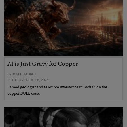
AI is Just Gravy for Copper
BY
MATT BADIALI
POSTED AUGUST 8, 2026
Famed geologist and resource investor Matt Badiali on the
copper BULL case.