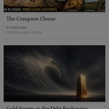
The Conquest Clause
BY
SEAN RING
POSTED AUGUST 6, 2026