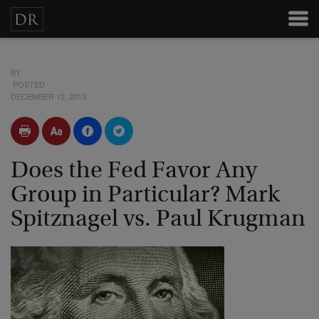
BY
POSTED
DECEMBER 12, 2013
Does the Fed Favor Any
Group in Particular? Mark
Spitznagel vs. Paul Krugman