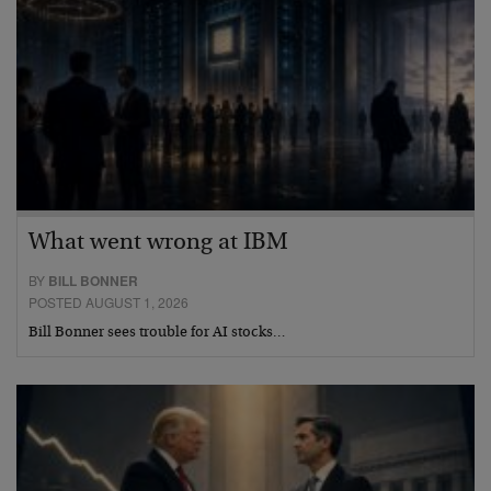
What went wrong at IBM
BY
BILL BONNER
POSTED AUGUST 1, 2026
Bill Bonner sees trouble for AI stocks…