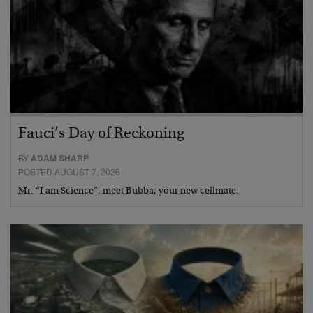
Fauci’s Day of Reckoning
BY
ADAM SHARP
POSTED AUGUST 7, 2026
Mr. “I am Science”, meet Bubba, your new cellmate.