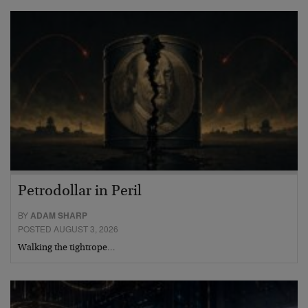
Petrodollar in Peril
BY
ADAM SHARP
POSTED AUGUST 3, 2026
Walking the tightrope…