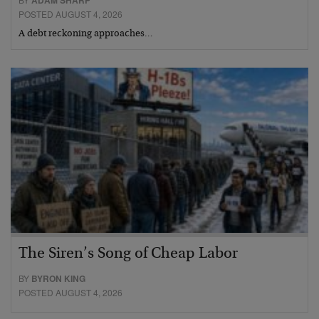
POSTED AUGUST 4, 2026
A debt reckoning approaches…
The Siren’s Song of Cheap Labor
BY
BYRON KING
POSTED AUGUST 4, 2026