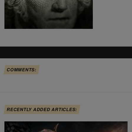
COMMENTS:
RECENTLY ADDED ARTICLES: