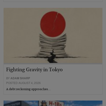
Fighting Gravity in Tokyo
BY
ADAM SHARP
POSTED AUGUST 4, 2026
A debt reckoning approaches…