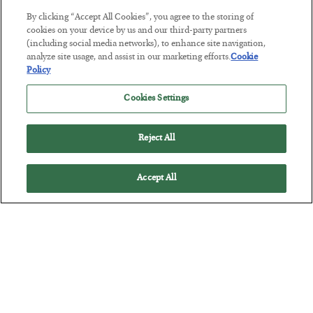
By clicking “Accept All Cookies”, you agree to the storing of
This “Trump Myth” Will Cost You
cookies on your device by us and our third-party partners
(including social media networks), to enhance site navigation,
BY
CHRIS CIMORELLI
analyze site usage, and assist in our marketing efforts.
Cookie
POSTED JULY 31, 2026
Policy
3 Month Survival Playbook
Cookies Settings
Reject All
Accept All