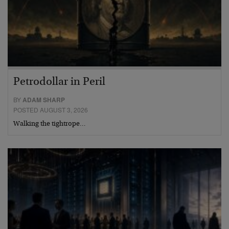
Petrodollar in Peril
BY
ADAM SHARP
POSTED AUGUST 3, 2026
Walking the tightrope…