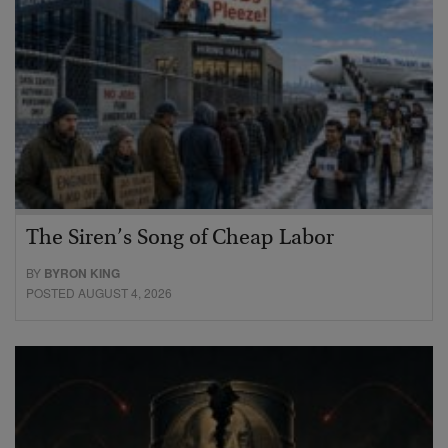
The Siren’s Song of Cheap Labor
BY
BYRON KING
POSTED AUGUST 4, 2026