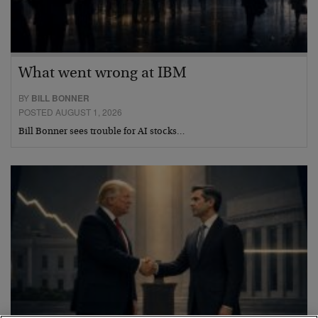
What went wrong at IBM
BY
BILL BONNER
POSTED AUGUST 1, 2026
Bill Bonner sees trouble for AI stocks…