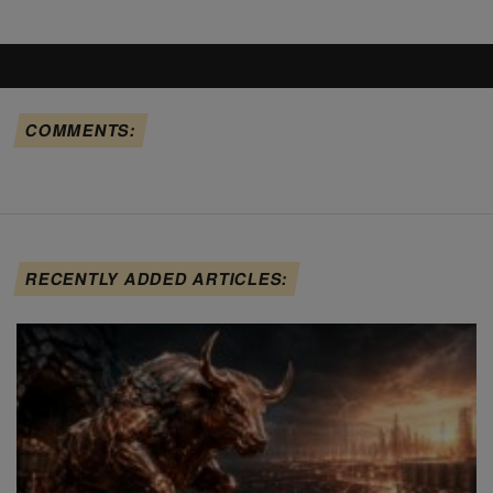
COMMENTS:
RECENTLY ADDED ARTICLES: