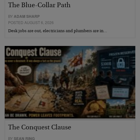
The Blue-Collar Path
BY
ADAM SHARP
POSTED AUGUST 6, 2026
Desk jobs are out, electricians and plumbers are in…
The Conquest Clause
BY
SEAN RING