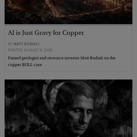
AI is Just Gravy for Copper
BY
MATT BADIALI
POSTED AUGUST 8, 2026
Famed geologist and resource investor Matt Badiali on the
copper BULL case.