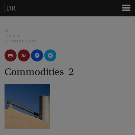
BY
POSTED
SEPTEMBER 7, 2010
Commodities_2