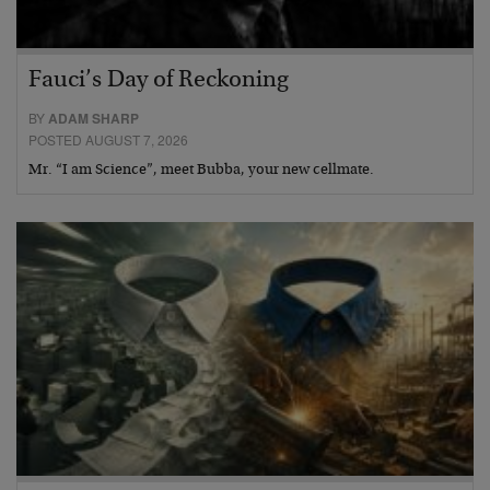
Fauci’s Day of Reckoning
BY
ADAM SHARP
POSTED AUGUST 7, 2026
Mr. “I am Science”, meet Bubba, your new cellmate.