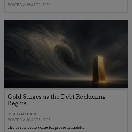
POSTED AUGUST 6, 2026
Gold Surges as the Debt Reckoning
Begins
BY
ADAM SHARP
POSTED AUGUST 5, 2026
The best is yet to come for precious metals…