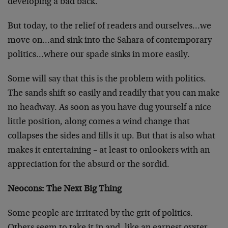
developing a bad back.
But today, to the relief of readers and ourselves…we
move on…and sink into the Sahara of contemporary
politics…where our spade sinks in more easily.
Some will say that this is the problem with politics.
The sands shift so easily and readily that you can make
no headway. As soon as you have dug yourself a nice
little position, along comes a wind change that
collapses the sides and fills it up. But that is also what
makes it entertaining – at least to onlookers with an
appreciation for the absurd or the sordid.
Neocons: The Next Big Thing
Some people are irritated by the grit of politics.