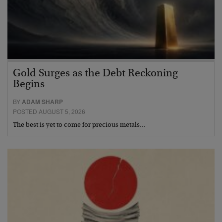
Gold Surges as the Debt Reckoning
Begins
BY
ADAM SHARP
POSTED AUGUST 5, 2026
The best is yet to come for precious metals…