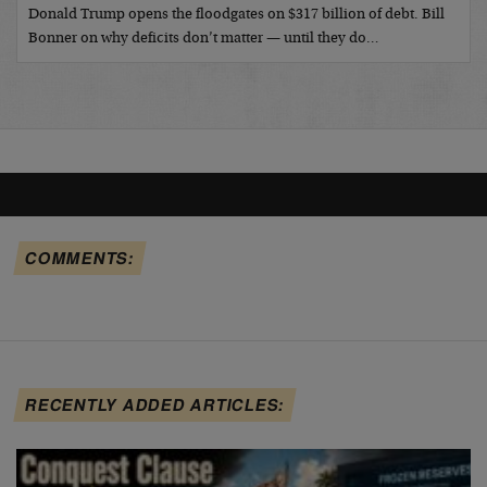
Donald Trump opens the floodgates on $317 billion of debt. Bill
Bonner on why deficits don’t matter — until they do…
COMMENTS:
RECENTLY ADDED ARTICLES: