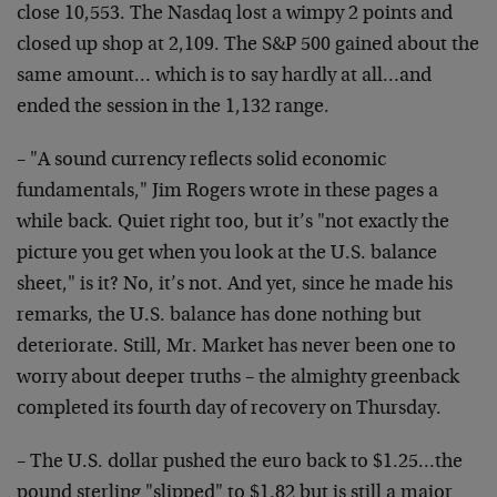
close 10,553. The Nasdaq lost a wimpy 2 points and
closed up shop at 2,109. The S&P 500 gained about the
same amount… which is to say hardly at all…and
ended the session in the 1,132 range.
– "A sound currency reflects solid economic
fundamentals," Jim Rogers wrote in these pages a
while back. Quiet right too, but it’s "not exactly the
picture you get when you look at the U.S. balance
sheet," is it? No, it’s not. And yet, since he made his
remarks, the U.S. balance has done nothing but
deteriorate. Still, Mr. Market has never been one to
worry about deeper truths – the almighty greenback
completed its fourth day of recovery on Thursday.
– The U.S. dollar pushed the euro back to $1.25…the
pound sterling "slipped" to $1.82 but is still a major