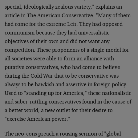
special, ideologically zealous variety," explains an
article in The American Conservative. "Many of them
had come for the extreme Left. They had opposed
communism because they had universalistic
objectives of their own and did not want any
competition. These proponents of a single model for
all societies were able to form an alliance with
putative conservatives, who had come to believe
during the Cold War that to be conservative was
always to be hawkish and assertive in foreign policy.
Used to "standing up for America," these nationalistic
and saber-rattling conservatives found in the cause of
a better world, a new outlet for their desire to
"exercise American power."
The neo-cons preach a rousing sermon of "global