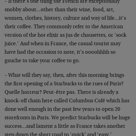
– If there’s one thing the French are exceptionally
snobby about…other than their wine, food, art,
women, clothes, history, culture and way of life…it’s
their coffee. They commonly refer to the American
version of the hot elixir as jus de chausettes, or ‘sock
juice.’ And when in France, the casual tourist may
have had the occasion to note, it’s oooohhhh so
gauche to take your coffee to go.
– What will they say, then, after this morning brings
the first opening of a Starbucks to the rues of Paris?
Quelle horreur? Peut-être pas. There is already a
knock-off chain here called Columbus Café which has
done well enough in the past few years to open 20
storefronts in Paris. We predict Starbucks will be huge
success…and lament a little as France takes another
step down the short road to ‘quick’ and ‘easy.’