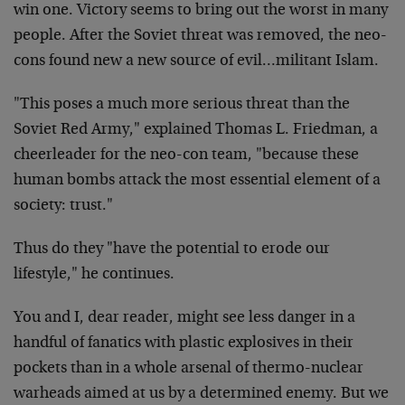
win one. Victory seems to bring out the worst in many
people. After the Soviet threat was removed, the neo-
cons found new a new source of evil…militant Islam.
"This poses a much more serious threat than the
Soviet Red Army," explained Thomas L. Friedman, a
cheerleader for the neo-con team, "because these
human bombs attack the most essential element of a
society: trust."
Thus do they "have the potential to erode our
lifestyle," he continues.
You and I, dear reader, might see less danger in a
handful of fanatics with plastic explosives in their
pockets than in a whole arsenal of thermo-nuclear
warheads aimed at us by a determined enemy. But we