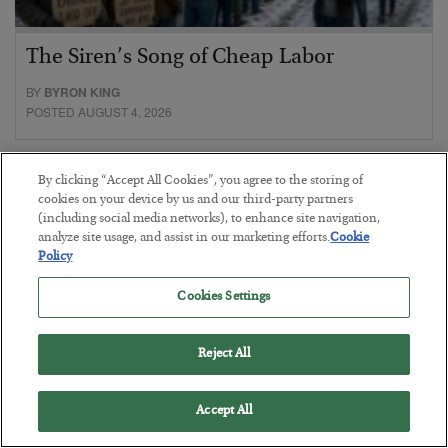
The Siren’s Song of Cheap Labor
BY
BYRON KING
POSTED AUGUST 4, 2026
By clicking “Accept All Cookies”, you agree to the storing of
cookies on your device by us and our third-party partners
(including social media networks), to enhance site navigation,
analyze site usage, and assist in our marketing efforts.
Cookie
Policy
Cookies Settings
Reject All
Accept All
Petrodollar in Peril