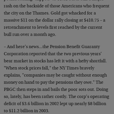
rash on the backside of those Americans who frequent
the city on the Thames. Gold got whacked for a
massive $11 on the dollar rally closing at $410.75 – a
retrenchment to levels first reached by the current
bull run over a month ago.
– And here’s news…the Pension Benefit Guaranty
Corporation reported that the two previous years’
bear market in stocks has left it with a hefty shortfall.
"When stock prices fall," the NY Times bravely
explains, "companies may be caught without enough
money on hand to pay the pensions they owe." The
PBGC then steps in and bails the poor sots out. Doing
so, lately, has been rather costly. The corp’s operating
deficit of $3.6 billion in 2002 lept up nearly $8 billion
to $11.2 billion in 2003.