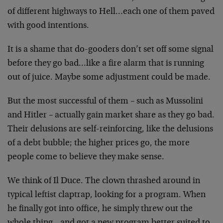
of different highways to Hell…each one of them paved
with good intentions.
It is a shame that do-gooders don’t set off some signal
before they go bad…like a fire alarm that is running
out of juice. Maybe some adjustment could be made.
But the most successful of them – such as Mussolini
and Hitler – actually gain market share as they go bad.
Their delusions are self-reinforcing, like the delusions
of a debt bubble; the higher prices go, the more
people come to believe they make sense.
We think of Il Duce. The clown thrashed around in
typical leftist claptrap, looking for a program. When
he finally got into office, he simply threw out the