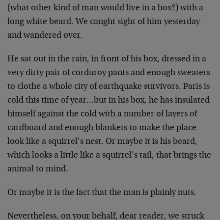
(what other kind of man would live in a box?) with a
long white beard. We caught sight of him yesterday
and wandered over.
He sat out in the rain, in front of his box, dressed in a
very dirty pair of corduroy pants and enough sweaters
to clothe a whole city of earthquake survivors. Paris is
cold this time of year…but in his box, he has insulated
himself against the cold with a number of layers of
cardboard and enough blankets to make the place
look like a squirrel’s nest. Or maybe it is his beard,
which looks a little like a squirrel’s tail, that brings the
animal to mind.
Or maybe it is the fact that the man is plainly nuts.
Nevertheless, on your behalf, dear reader, we struck