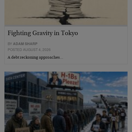
Fighting Gravity in Tokyo
BY
ADAM SHARP
POSTED AUGUST 4, 2026
A debt reckoning approaches…