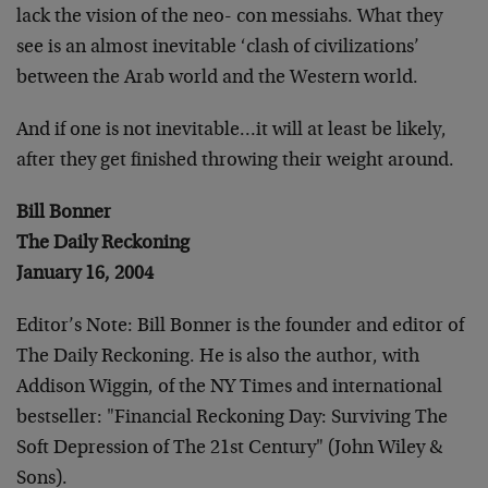
lack the vision of the neo- con messiahs. What they
see is an almost inevitable ‘clash of civilizations’
between the Arab world and the Western world.
And if one is not inevitable…it will at least be likely,
after they get finished throwing their weight around.
Bill Bonner
The Daily Reckoning
January 16, 2004
Editor’s Note: Bill Bonner is the founder and editor of
The Daily Reckoning. He is also the author, with
Addison Wiggin, of the NY Times and international
bestseller: "Financial Reckoning Day: Surviving The
Soft Depression of The 21st Century" (John Wiley &
Sons).