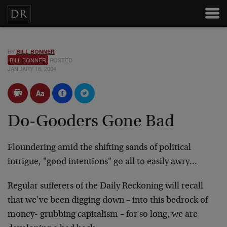
BY
BILL BONNER
BILL BONNER
POSTED
JANUARY 16, 2004
Do-Gooders Gone Bad
Floundering amid the shifting sands of political
intrigue, "good intentions" go all to easily awry…
Regular sufferers of the Daily Reckoning will recall
that we’ve been digging down – into this bedrock of
money- grubbing capitalism – for so long, we are