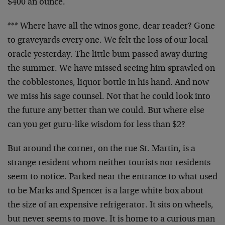
$400 an ounce.
*** Where have all the winos gone, dear reader? Gone
to graveyards every one. We felt the loss of our local
oracle yesterday. The little bum passed away during
the summer. We have missed seeing him sprawled on
the cobblestones, liquor bottle in his hand. And now
we miss his sage counsel. Not that he could look into
the future any better than we could. But where else
can you get guru-like wisdom for less than $2?
But around the corner, on the rue St. Martin, is a
strange resident whom neither tourists nor residents
seem to notice. Parked near the entrance to what used
to be Marks and Spencer is a large white box about
the size of an expensive refrigerator. It sits on wheels,
but never seems to move. It is home to a curious man