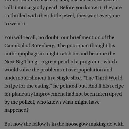
Others seem to take it in and, like an earnest oyster,
roll it into a gaudy pearl. Before you know it, they are
so thrilled with their little jewel, they want everyone
to wear it.
You will recall, no doubt, our brief mention of the
Cannibal of Rotenberg. The poor man thought his
anthropophagism might catch on and become the
Next Big Thing…a great pearl of a program…which
would solve the problems of overpopulation and
undernourishment in a single slice. "The Third World
is ripe for the eating," he pointed out. And if his recipe
for planetary improvement had not been interrupted
by the polizei, who knows what might have
happened?
But now the fellow is in the hoosegow making do with