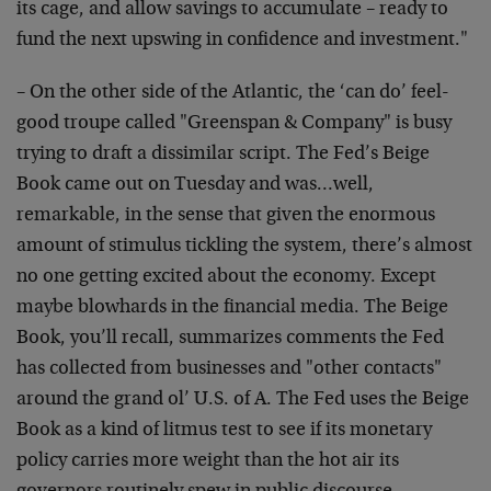
its cage, and allow savings to accumulate – ready to
fund the next upswing in confidence and investment."
– On the other side of the Atlantic, the ‘can do’ feel-
good troupe called "Greenspan & Company" is busy
trying to draft a dissimilar script. The Fed’s Beige
Book came out on Tuesday and was…well,
remarkable, in the sense that given the enormous
amount of stimulus tickling the system, there’s almost
no one getting excited about the economy. Except
maybe blowhards in the financial media. The Beige
Book, you’ll recall, summarizes comments the Fed
has collected from businesses and "other contacts"
around the grand ol’ U.S. of A. The Fed uses the Beige
Book as a kind of litmus test to see if its monetary
policy carries more weight than the hot air its