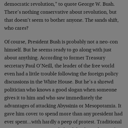
democratic revolution," to quote George W. Bush.
There’s nothing conservative about revolution, but
that doesn’t seem to bother anyone. The sands shift,
who cares?
Of course, President Bush is probably not a neo-con
himself. But he seems ready to go along with just
about anything. According to former Treasury
secretary Paul O’Neill, the leader of the free world
even had a little trouble following the foreign policy
discussions in the White House. But he’s a shrewd
politician who knows a good slogan when someone
gives it to him and who saw immediately the
advantages of attacking Abyssinia or Mesopotamia. It
gave him cover to spend more than any president had
ever spent…with hardly a peep of protest. Traditional