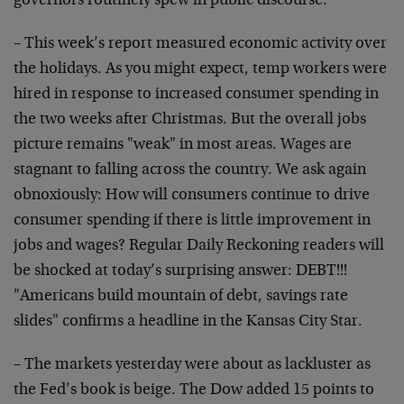
governors routinely spew in public discourse.
– This week’s report measured economic activity over
the holidays. As you might expect, temp workers were
hired in response to increased consumer spending in
the two weeks after Christmas. But the overall jobs
picture remains "weak" in most areas. Wages are
stagnant to falling across the country. We ask again
obnoxiously: How will consumers continue to drive
consumer spending if there is little improvement in
jobs and wages? Regular Daily Reckoning readers will
be shocked at today’s surprising answer: DEBT!!!
"Americans build mountain of debt, savings rate
slides" confirms a headline in the Kansas City Star.
– The markets yesterday were about as lackluster as
the Fed’s book is beige. The Dow added 15 points to