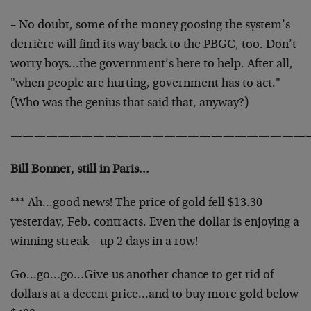
– No doubt, some of the money goosing the system’s
derrière will find its way back to the PBGC, too. Don’t
worry boys…the government’s here to help. After all,
"when people are hurting, government has to act."
(Who was the genius that said that, anyway?)
—————————————————————————
Bill Bonner, still in Paris…
*** Ah…good news! The price of gold fell $13.30
yesterday, Feb. contracts. Even the dollar is enjoying a
winning streak – up 2 days in a row!
Go…go…go…Give us another chance to get rid of
dollars at a decent price…and to buy more gold below