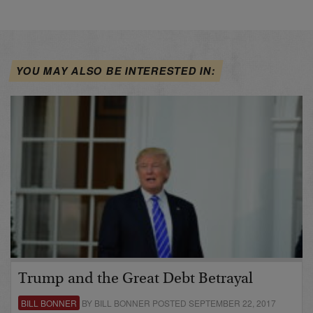
YOU MAY ALSO BE INTERESTED IN:
Trump and the Great Debt Betrayal
BILL BONNER
BY BILL BONNER POSTED SEPTEMBER 22, 2017