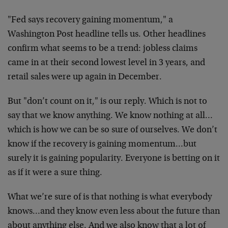
"Fed says recovery gaining momentum," a
Washington Post headline tells us. Other headlines
confirm what seems to be a trend: jobless claims
came in at their second lowest level in 3 years, and
retail sales were up again in December.
But "don’t count on it," is our reply. Which is not to
say that we know anything. We know nothing at all…
which is how we can be so sure of ourselves. We don’t
know if the recovery is gaining momentum…but
surely it is gaining popularity. Everyone is betting on it
as if it were a sure thing.
What we’re sure of is that nothing is what everybody
knows…and they know even less about the future than
about anything else. And we also know that a lot of