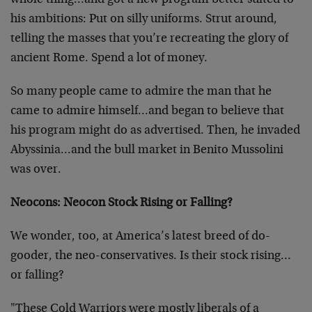
whole thing…and got a new program better suited to
his ambitions: Put on silly uniforms. Strut around,
telling the masses that you’re recreating the glory of
ancient Rome. Spend a lot of money.
So many people came to admire the man that he
came to admire himself…and began to believe that
his program might do as advertised. Then, he invaded
Abyssinia…and the bull market in Benito Mussolini
was over.
Neocons: Neocon Stock Rising or Falling?
We wonder, too, at America’s latest breed of do-
gooder, the neo-conservatives. Is their stock rising…
or falling?
"These Cold Warriors were mostly liberals of a