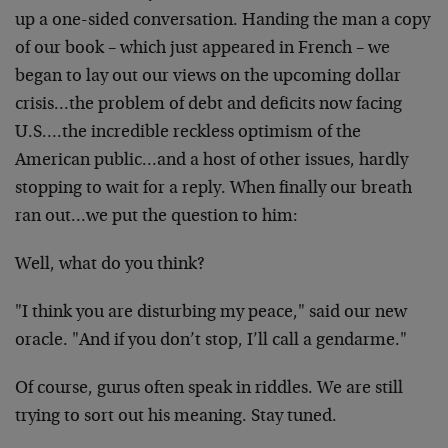
up a one-sided conversation. Handing the man a copy
of our book – which just appeared in French – we
began to lay out our views on the upcoming dollar
crisis…the problem of debt and deficits now facing
U.S….the incredible reckless optimism of the
American public…and a host of other issues, hardly
stopping to wait for a reply. When finally our breath
ran out…we put the question to him:
Well, what do you think?
"I think you are disturbing my peace," said our new
oracle. "And if you don’t stop, I’ll call a gendarme."
Of course, gurus often speak in riddles. We are still
trying to sort out his meaning. Stay tuned.