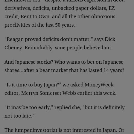
Eisenhower era – despite a furious explosion in debt,
derivatives, deficits, unbacked paper dollars, EZ
credit, Rent to Own, and all the other obnoxious
proclivities of the last 50 years.
"Reagan proved deficits don’t matter," says Dick
Cheney. Remarkably, sane people believe him.
And Japanese stocks? Who wants to bet on Japanese
shares…after a bear market that has lasted 14 years?
"Is it time to buy Japan?" we asked MoneyWeek
editor, Merryn Somerset Webb earlier this week.
"It may be too early," replied she, "but it is definitely
not too late."
The lumpeninvestoriat is not interested in Japan. Or