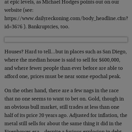
at epic levels, as Michael Hodges points out on our
website (see:
https://www.dailyreckoning.com/body_headline.cfm?
id=3676 ). Bankruptcies, too.
Houses? Hard to tell…but in places such as San Diego,
where the median house is said to sell for $600,000,
and where fewer people than ever before are able to
afford one, prices must be near some epochal peak.
On the other hand, there are a few nags in the race
that no one seems to want to bet on. Gold, though in
an obvious bull market, still trades at less than one
half of its price 20 years ago. Adjusted for inflation, the
metal still sells for about the same thing it did in the