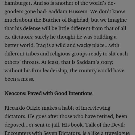
hamburger. And so is another of the world’s do-
gooders gone bad: Saddam Hussein. We don’t know
much about the Butcher of Baghdad, but we imagine
that his defense will be little different from that of all
ex-dictators; surely he thought he was building a
better world. Iraq is a wild and wacky place…with
different tribes and religious groups ready to slit each
others’ throats. At least, that is Saddam’s story;
without his firm leadership, the country would have
been a mess.
Neocons: Paved with Good Intentions
Riccardo Orizio makes a habit of interviewing
dictators. He goes after those who have retired, been
deposed…or sent to jail. His book, Talk of the Devil:
Encounters with Seven Dictators, is a like a travelogue