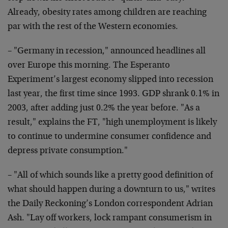
Already, obesity rates among children are reaching
par with the rest of the Western economies.
– "Germany in recession," announced headlines all
over Europe this morning. The Esperanto
Experiment’s largest economy slipped into recession
last year, the first time since 1993. GDP shrank 0.1% in
2003, after adding just 0.2% the year before. "As a
result," explains the FT, "high unemployment is likely
to continue to undermine consumer confidence and
depress private consumption."
– "All of which sounds like a pretty good definition of
what should happen during a downturn to us," writes
the Daily Reckoning’s London correspondent Adrian
Ash. "Lay off workers, lock rampant consumerism in