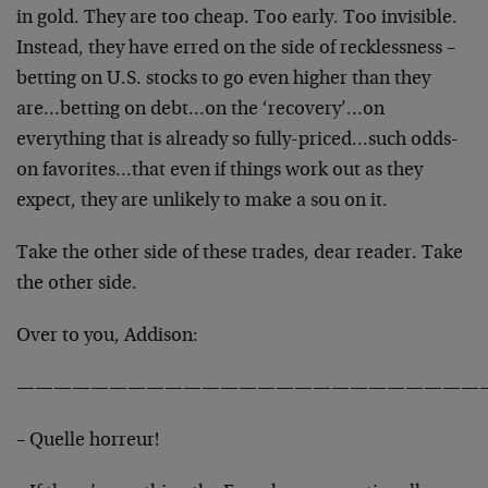
in gold. They are too cheap. Too early. Too invisible.
Instead, they have erred on the side of recklessness –
betting on U.S. stocks to go even higher than they
are…betting on debt…on the ‘recovery’…on
everything that is already so fully-priced…such odds-
on favorites…that even if things work out as they
expect, they are unlikely to make a sou on it.
Take the other side of these trades, dear reader. Take
the other side.
Over to you, Addison:
—————————————————————————
– Quelle horreur!