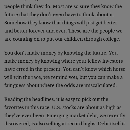
people think they do. Most are so sure they know the
future that they don’t even have to think about it.
Somehow they know that things will just get better
and better forever and ever. These are the people we
are counting on to put our children through college.
You don’t make money by knowing the future. You
make money by knowing where your fellow investors
have erred in the present. You can’t know which horse
will win the race, we remind you, but you can make a
fair guess about where the odds are miscalculated.
Reading the headlines, it is easy to pick out the
favorites in this race. U.S. stocks are about as high as
they’ve ever been. Emerging market debt, we recently
discovered, is also selling at record highs. Debt itself is