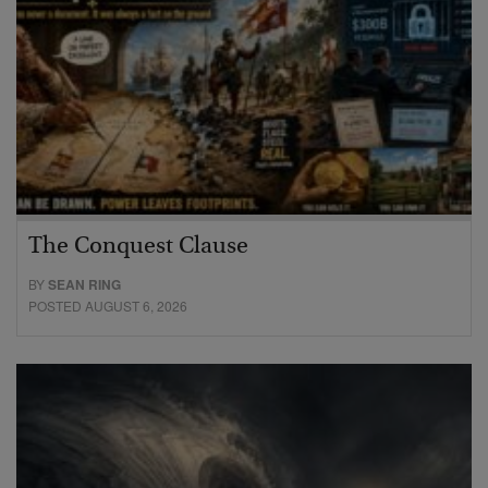
The Conquest Clause
BY
SEAN RING
POSTED AUGUST 6, 2026