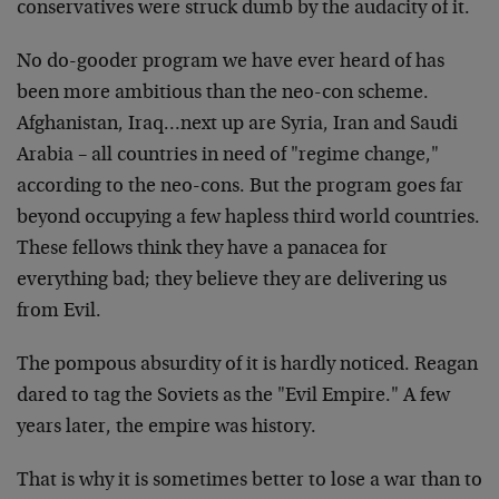
conservatives were struck dumb by the audacity of it.
No do-gooder program we have ever heard of has
been more ambitious than the neo-con scheme.
Afghanistan, Iraq…next up are Syria, Iran and Saudi
Arabia – all countries in need of "regime change,"
according to the neo-cons. But the program goes far
beyond occupying a few hapless third world countries.
These fellows think they have a panacea for
everything bad; they believe they are delivering us
from Evil.
The pompous absurdity of it is hardly noticed. Reagan
dared to tag the Soviets as the "Evil Empire." A few
years later, the empire was history.
That is why it is sometimes better to lose a war than to