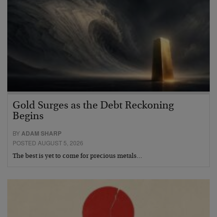
Gold Surges as the Debt Reckoning
Begins
BY
ADAM SHARP
POSTED AUGUST 5, 2026
The best is yet to come for precious metals…