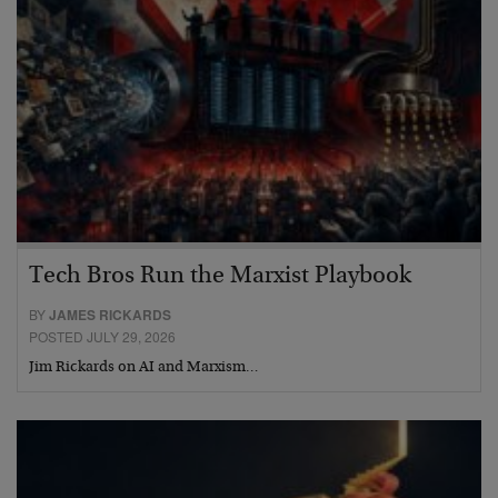
Tech Bros Run the Marxist Playbook
BY
JAMES RICKARDS
POSTED JULY 29, 2026
Jim Rickards on AI and Marxism…