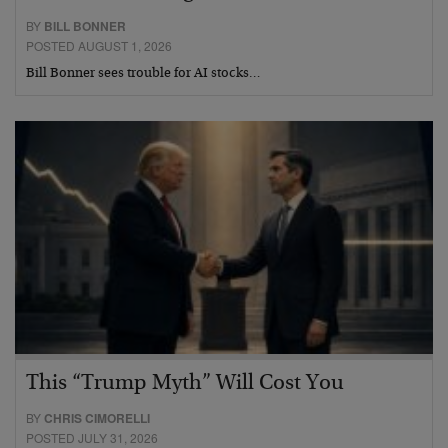
BY
BILL BONNER
POSTED AUGUST 1, 2026
Bill Bonner sees trouble for AI stocks…
This “Trump Myth” Will Cost You
BY
CHRIS CIMORELLI
POSTED JULY 31, 2026