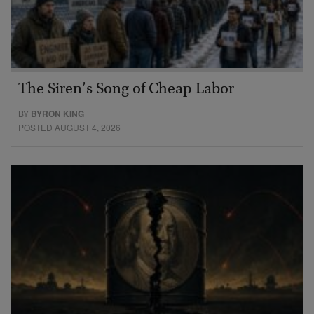
The Siren’s Song of Cheap Labor
BY
BYRON KING
POSTED AUGUST 4, 2026