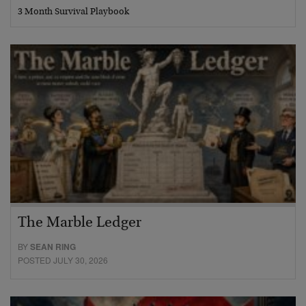
3 Month Survival Playbook
The Marble Ledger
BY
SEAN RING
POSTED JULY 30, 2026