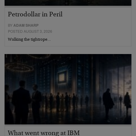
Petrodollar in Peril
BY
ADAM SHARP
POSTED AUGUST 3, 2026
Walking the tightrope…
What went wrong at IBM