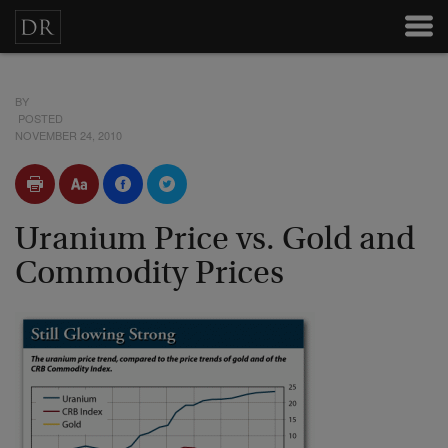
BY
POSTED
NOVEMBER 24, 2010
Uranium Price vs. Gold and
Commodity Prices