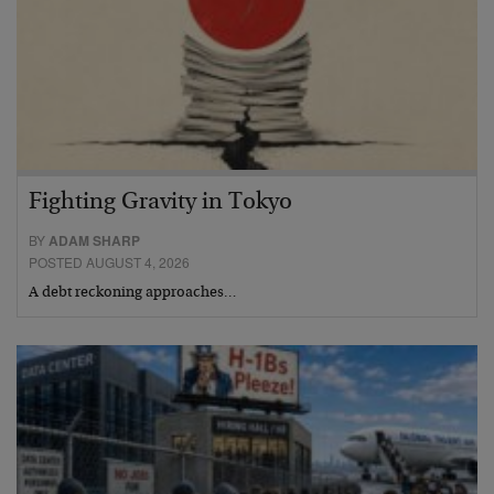
Fighting Gravity in Tokyo
BY
ADAM SHARP
POSTED AUGUST 4, 2026
A debt reckoning approaches…