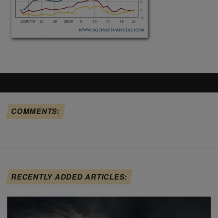
COMMENTS:
RECENTLY ADDED ARTICLES: