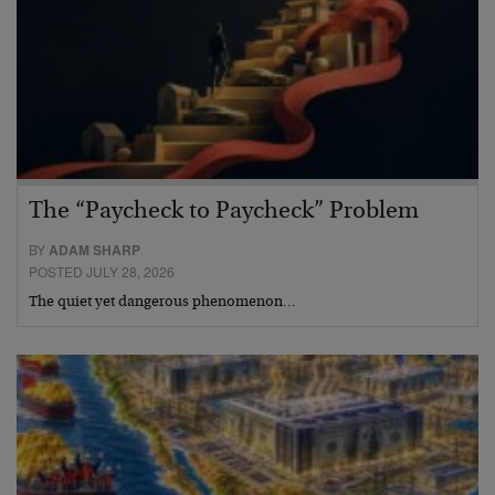
The “Paycheck to Paycheck” Problem
BY
ADAM SHARP
POSTED JULY 28, 2026
The quiet yet dangerous phenomenon…