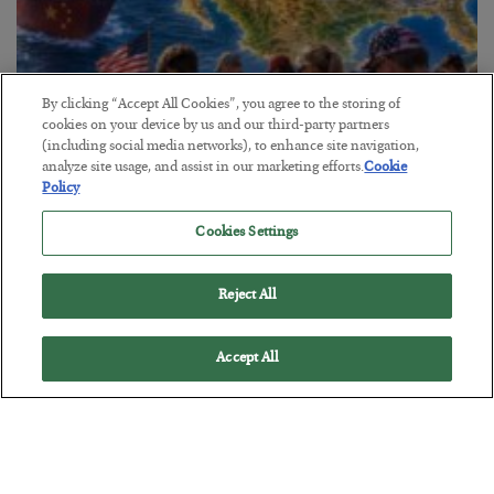
By clicking “Accept All Cookies”, you agree to the storing of
cookies on your device by us and our third-party partners
America Exports Its Monetary Soul
(including social media networks), to enhance site navigation,
analyze site usage, and assist in our marketing efforts.
Cookie
BY
BYRON KING
Policy
POSTED JULY 28, 2026
Cookies Settings
Reject All
Accept All