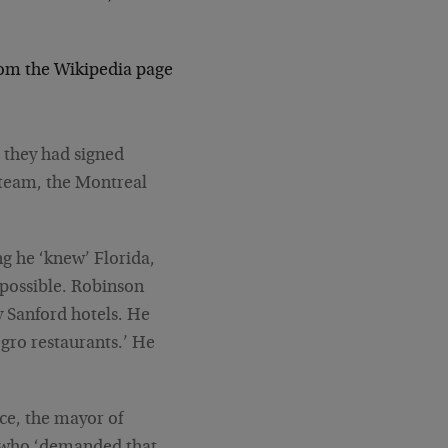
rom the Wikipedia page
 they had signed
 team, the Montreal
g he ‘knew’ Florida,
s possible. Robinson
ny Sanford hotels. He
egro restaurants.’ He
ce, the mayor of