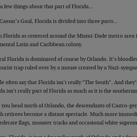
 a few things about that part of Florida…
Caesar’s Gaul, Florida is divided into three parts…
h Florida as centered around the Miami-Dade metro area is
inental Latin and Caribbean colony.
al Florida is dominated of course by Orlando. It’s bloodle
tourist trap ruled over by a mouse created by a Nazi-sympa
e often say that Florida isn’t really “The South”. And they’
da isn’t really part of Florida as much as it is the souther
 you head north of Orlando, the descendants of Castro-ge
sh retirees become a distant spectacle. Much more immedi
ederate flags, monster trucks and occasional white suprema