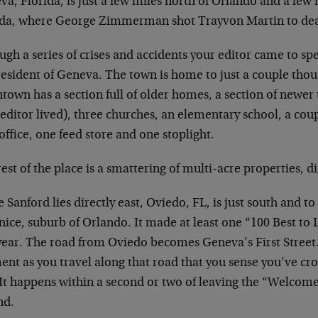
a, Florida, is just a few miles north of Orlando and a few 
ida, where George Zimmerman shot Trayvon Martin to de
gh a series of crises and accidents your editor came to spe
resident of Geneva. The town is home to just a couple thou
town has a section full of older homes, a section of newer
editor lived), three churches, an elementary school, a coup
office, one feed store and one stoplight.
est of the place is a smattering of multi-acre properties, 
 Sanford lies directly east, Oviedo, FL, is just south and to
nice, suburb of Orlando. It made at least one “100 Best to Li
year. The road from Oviedo becomes Geneva’s First Street. 
nt as you travel along that road that you sense you’ve cr
 It happens within a second or two of leaving the “Welcom
nd.