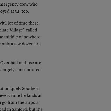
e emergency crew who
oyed at us, too.
ful lot of time there.
olate Village” called
he middle of nowhere.
e only a few dozen are
 Over half of those are
is largely concentrated
that uniquely Southern
 every time he lands at
u go from the airport
ad in Sanford, but it’s