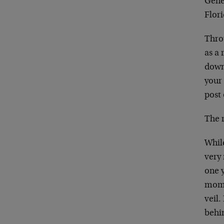
Genev
Flor
Throu
as a 
down
your 
post 
The r
While
very 
one 
mome
veil.
behi