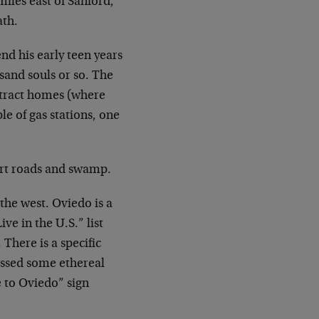
miles east of Sanford,
ath.
nd his early teen years
sand souls or so. The
 tract homes (where
le of gas stations, one
dirt roads and swamp.
 the west. Oviedo is a
ve in the U.S.” list
There is a specific
ossed some ethereal
e to Oviedo” sign