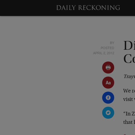
BY
D
POSTED
APRIL 2, 2012
C
Tray
We re
visit
“In Z
that