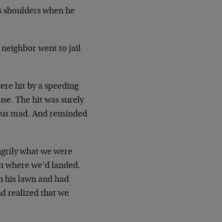
s shoulders when he
 neighbor went to jail
ere hit by a speeding
se. The hit was surely
de us mad. And reminded
ngrily what we were
wn where we’d landed.
 his lawn and had
nd realized that we