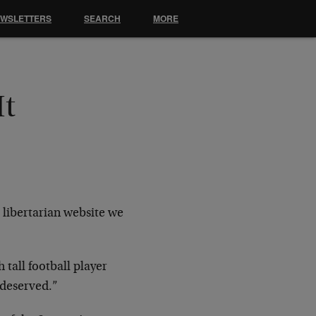
EWSLETTERS
SEARCH
MORE
It
a libertarian website we
tall football player
 deserved.”