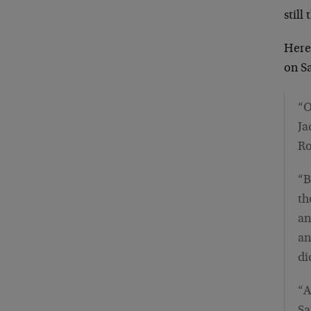
still
Here
on S
“O
Ja
Ro
“B
th
an
an
di
“A