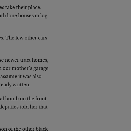
s take their place.
ith lone houses in big
es. The few other cars
se newer tract homes,
n our mother’s garage
assume it was also
ready written.
cal bomb on the front
deputies told her that
son of the other black