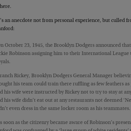
 there.
’s an anecdote not from personal experience, but culled f
anford:
n October 23, 1945, the Brooklyn Dodgers announced that
ckie Robinson assigning him to their International League
yals.
ranch Rickey, Brooklyn Dodgers General Manager believin
ought his team could train there ruffling as few feathers a
d his wife were instructed by Rickey not to try to stay at a
d his wife didn’t eat out at any restaurants not deemed ‘N
dn’t even dress in the same locker room as his teammates.
s soon as the citizenry became aware of Robinson’s presen