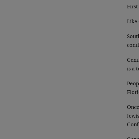
First
Like 
Sout
cont
Centr
is a 
Peopl
Flori
Once
Jewi
Conf