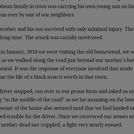
bbean family in town was carrying his own young son on hi
run over by one of our neighbors.
rother and his son survived with only minimal injury. The
 long time. The attack was racially motivated.
 in January, 2010 we were visiting the old homestead, we w
k as we walked along the road just beyond our mother’s hou
dental. It was the response of everyone involved that ma
at the life of a black man is worth in that town.
driver stopped, ran over to our prone form and asked us a
g “in the middle of the road” as we lay moaning on the la
owner of the home also seemed mad that we had landed on
ed trouble for the driver. Once we recovered our senses a
neither dead nor crippled, a fight very nearly ensued.