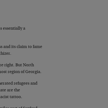
 essentially a
ss and its claim to fame
thizer.
re right. But North
nmost region of Georgia.
nerated refugees and
ate are the
cist tattoo.