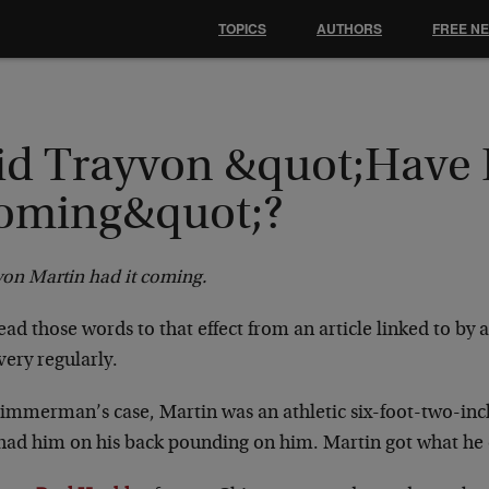
TOPICS
AUTHORS
FREE N
id Trayvon &quot;Have 
oming&quot;?
von Martin had it coming.
ad those words to that effect from an article linked to by 
 very regularly.
immerman’s case, Martin was an athletic six-foot-two-inch 
 had him on his back pounding on him. Martin got what he