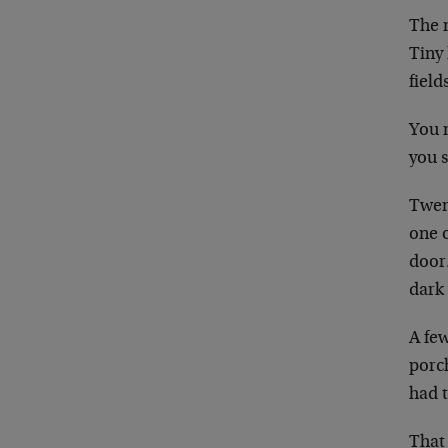
The n
Tiny 
field
You n
you 
Twen
one 
door
dark 
A fe
porch
had 
That 