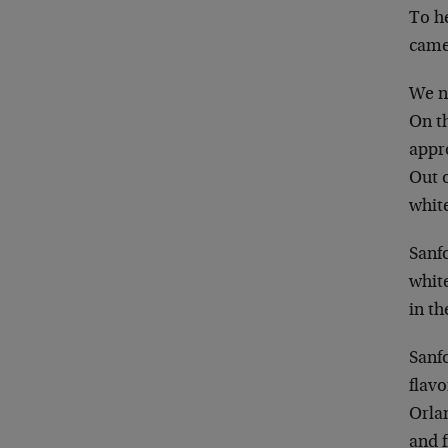
To h
came
We ne
On th
appr
Out o
whit
Sanfo
white
in t
Sanfo
flavo
Orlan
and f