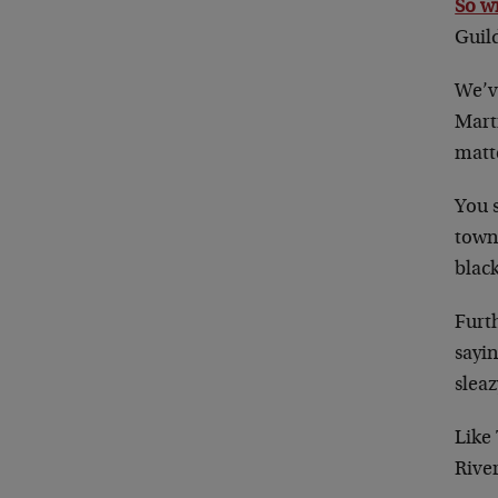
So w
Guil
We’ve
Marti
matt
You s
town
black
Furth
sayi
sleaz
Like
River