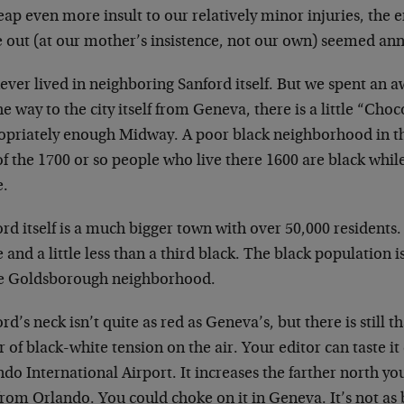
eap even more insult to our relatively minor injuries, th
 out (at our mother’s insistence, not our own) seemed ann
ver lived in neighboring Sanford itself. But we spent an aw
e way to the city itself from Geneva, there is a little “Choc
opriately enough Midway. A poor black neighborhood in t
f the 1700 or so people who live there 1600 are black whil
e.
rd itself is a much bigger town with over 50,000 residents.
 and a little less than a third black. The black population 
he Goldsborough neighborhood.
rd’s neck isn’t quite as red as Geneva’s, but there is still 
r of black-white tension on the air. Your editor can taste it
do International Airport. It increases the farther north yo
rom Orlando. You could choke on it in Geneva. It’s not as b