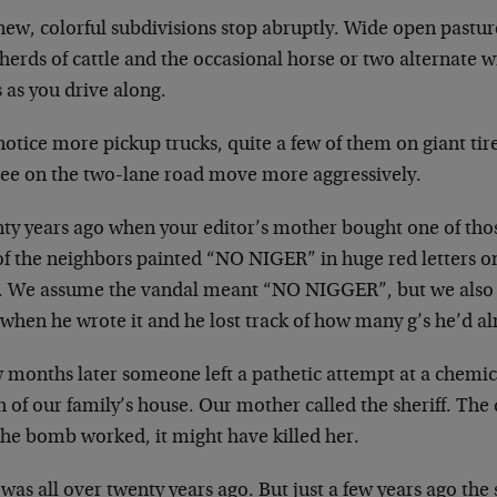
ew, colorful subdivisions stop abruptly. Wide open pasture
herds of cattle and the occasional horse or two alternate w
s as you drive along.
otice more pickup trucks, quite a few of them on giant tir
see on the two-lane road move more aggressively.
ty years ago when your editor’s mother bought one of tho
of the neighbors painted “NO NIGER” in huge red letters o
. We assume the vandal meant “NO NIGGER”, but we also 
when he wrote it and he lost track of how many g’s he’d al
w months later someone left a pathetic attempt at a chemi
 of our family’s house. Our mother called the sheriff. The 
the bomb worked, it might have killed her.
was all over twenty years ago. But just a few years ago the 