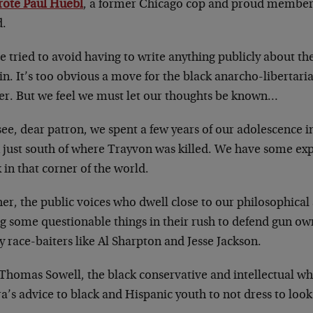
rote Paul Huebl
, a former Chicago cop and proud member 
d.
 tried to avoid having to write anything publicly about th
n. It’s too obvious a move for the black anarcho-libertaria
er. But we feel we must let our thoughts be known…
ee, dear patron, we spent a few years of our adolescence i
 just south of where Trayvon was killed. We have some ex
 in that corner of the world.
er, the public voices who dwell close to our philosophica
ng some questionable things in their rush to defend gun 
y race-baiters like Al Sharpton and Jesse Jackson.
 Thomas Sowell, the black conservative and intellectual w
a’s advice to black and Hispanic youth to not dress to look