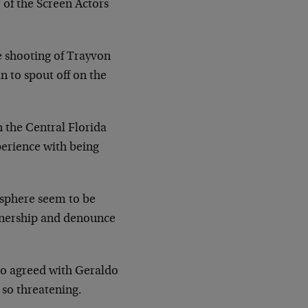
of the Screen Actors
e shooting of Trayvon
n to spout off on the
n the Central Florida
perience with being
l sphere seem to be
ownership and denounce
ho agreed with Geraldo
 so threatening.