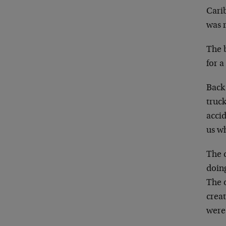
Cari
was 
The b
for a
Back
truc
acci
us wh
The 
doin
The 
creat
were 