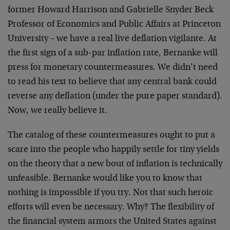
former Howard Harrison and Gabrielle Snyder Beck
Professor of Economics and Public Affairs at Princeton
University – we have a real live deflation vigilante. At
the first sign of a sub-par inflation rate, Bernanke will
press for monetary countermeasures. We didn’t need
to read his text to believe that any central bank could
reverse any deflation (under the pure paper standard).
Now, we really believe it.
The catalog of these countermeasures ought to put a
scare into the people who happily settle for tiny yields
on the theory that a new bout of inflation is technically
unfeasible. Bernanke would like you to know that
nothing is impossible if you try. Not that such heroic
efforts will even be necessary. Why? The flexibility of
the financial system armors the United States against