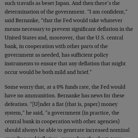
such travails as beset Japan. And then there’s the
determination of the government. "I am confident,"
said Bernanke, "that the Fed would take whatever
means necessary to prevent significant deflation in the
United States and, moreover, that the U.S. central
bank, in cooperation with other parts of the
government as needed, has sufficient policy
instruments to ensure that any deflation that might
occur would be both mild and brief."
Some worry that, at a 0% funds rate, the Fed would
have no ammunition. Bernanke has news for these
defeatists. "[U]nder a fiat (that is, paper) money
system," he said, "a government (in practice, the
central bank in cooperation with other agencies)
should always be able to generate increased nominal