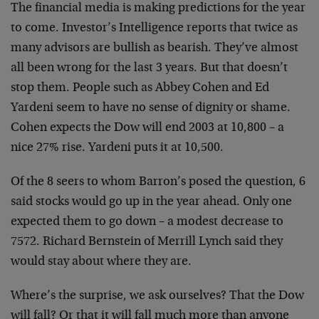
The financial media is making predictions for the year
to come. Investor’s Intelligence reports that twice as
many advisors are bullish as bearish. They’ve almost
all been wrong for the last 3 years. But that doesn’t
stop them. People such as Abbey Cohen and Ed
Yardeni seem to have no sense of dignity or shame.
Cohen expects the Dow will end 2003 at 10,800 – a
nice 27% rise. Yardeni puts it at 10,500.
Of the 8 seers to whom Barron’s posed the question, 6
said stocks would go up in the year ahead. Only one
expected them to go down – a modest decrease to
7572. Richard Bernstein of Merrill Lynch said they
would stay about where they are.
Where’s the surprise, we ask ourselves? That the Dow
will fall? Or that it will fall much more than anyone