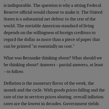
is indisputable. The question is why a sitting Federal
Reserve official would choose to make it. The United
States is a substantial net debtor to the rest of the
world. The enviable American standard of living
depends on the willingness of foreign creditors to
regard the dollar as more than a piece of paper that
can be printed "at essentially no cost."
What was Bernanke thinking about? What should we
be thinking about? Answers – partial answers, at least
– to follow.
Deflation is the monetary flavor of the week, the
month and the cycle. With goods prices falling and the
rate of rise in services prices abating, overall inflation
rates are the lowest in decades. Government yields