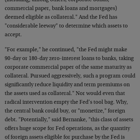
(including, among others, corporate bonds,
commercial paper, bank loans and mortgages)
deemed eligible as collateral." And the Fed has
"considerable leeway" to determine which assets to
accept.
"For example," he continued, "the Fed might make
90-day or 180-day zero-interest loans to banks, taking
corporate commercial paper of the same maturity as
collateral. Pursued aggressively, such a program could
significantly reduce liquidity and term premiums on
the assets used as collateral." Nor would even that
radical intervention empty the Fed’s tool bag. Why,
the central bank could buy, or "monetize," foreign
debt. "Potentially," said Bernanke, "this class of assets
offers huge scope for Fed operations, as the quantity
of foreign assets eligible for purchase by the Fed is