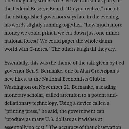
The imaginary scene is the festive Christmas party of
the Federal Reserve Board. "Do you realize," one of
the distinguished governors says late in the evening,
his words slightly running together, "how much more
money we could print if we cut down just one minor
national forest? We could paper the whole damn
world with C-notes." The others laugh till they cry.
Essentially, this was the theme of the talk given by Fed
governor Ben S. Bernanke, one of Alan Greenspan’s
new hires, at the National Economists Club in
Washington on November 21. Bernanke, a leading
monetary scholar, called attention to a potent anti-
deflationary technology. Using a device called a
"printing press," he said, the government can
"produce as many U.S. dollars as it wishes at
essentially no cost." The accuracy of that observation