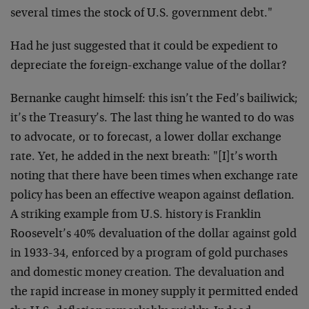
several times the stock of U.S. government debt."
Had he just suggested that it could be expedient to
depreciate the foreign-exchange value of the dollar?
Bernanke caught himself: this isn’t the Fed’s bailiwick;
it’s the Treasury’s. The last thing he wanted to do was
to advocate, or to forecast, a lower dollar exchange
rate. Yet, he added in the next breath: "[I]t’s worth
noting that there have been times when exchange rate
policy has been an effective weapon against deflation.
A striking example from U.S. history is Franklin
Roosevelt’s 40% devaluation of the dollar against gold
in 1933-34, enforced by a program of gold purchases
and domestic money creation. The devaluation and
the rapid increase in money supply it permitted ended