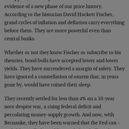
evidence of a new phase of our price history.
According to the historian David Hackett Fischer,
grand cycles of inflation and deflation carry everything
before them. They are more powerful even than
central banks.
Whether or not they know Fischer or subscribe to his
theories, bond bulls have accepted lower and lower
yields. They have surrendered a margin of safety. They
have ignored a constellation of omens that, in years
gone by, would have ruined their sleep.
They recently settled for less than 4% on a 10-year
note despite war, a rising federal deficit and
percolating money-supply growth. And now, with
Bernanke, they have been warned that the Fed can –