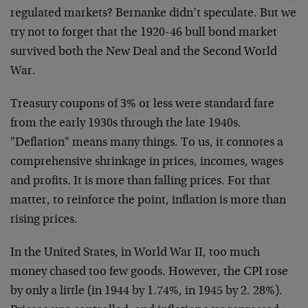
regulated markets? Bernanke didn’t speculate. But we
try not to forget that the 1920-46 bull bond market
survived both the New Deal and the Second World
War.
Treasury coupons of 3% or less were standard fare
from the early 1930s through the late 1940s.
"Deflation" means many things. To us, it connotes a
comprehensive shrinkage in prices, incomes, wages
and profits. It is more than falling prices. For that
matter, to reinforce the point, inflation is more than
rising prices.
In the United States, in World War II, too much
money chased too few goods. However, the CPI rose
by only a little (in 1944 by 1.74%, in 1945 by 2. 28%).