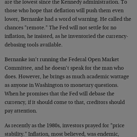
are the lowest since the Kennedy administration. To
those who hope that deflation will push them even
lower, Bernanke had a word of warning. He called the
chances "remote." The Fed will not settle for no
inflation, he insisted, as he inventoried the currency-
debasing tools available.
Bernanke isn’t running the Federal Open Market
Committee, and he doesn’t speak for the man who
does. However, he brings as much academic wattage
as anyone in Washington to monetary questions.
When he promises that the Fed will debase the
currency, if it should come to that, creditors should
pay attention.
As recently as the 1980s, investors prayed for "price
stability." Inflation, most believed, was endemic,