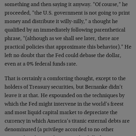
something and then saying it anyway. "Of course," he
proceeded, "the U.S. government is not going to print
money and distribute it willy-nilly," a thought he
qualified by an immediately following parenthetical
phrase, "(although as we shall see later, there are
practical policies that approximate this behavior)." He
left no doubt that the Fed could debase the dollar,
even at a 0% federal funds rate.
That is certainly a comforting thought, except to the
holders of Treasury securities, but Bernanke didn’t
leave it at that. He expounded on the techniques by
which the Fed might intervene in the world’s freest
and most liquid capital market to depreciate the
currency in which America’s titanic external debts are
denominated (a privilege accorded to no other