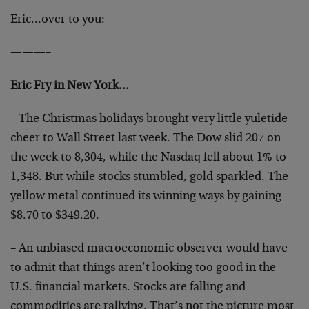
Eric…over to you:
———–
Eric Fry in New York…
– The Christmas holidays brought very little yuletide
cheer to Wall Street last week. The Dow slid 207 on
the week to 8,304, while the Nasdaq fell about 1% to
1,348. But while stocks stumbled, gold sparkled. The
yellow metal continued its winning ways by gaining
$8.70 to $349.20.
– An unbiased macroeconomic observer would have
to admit that things aren’t looking too good in the
U.S. financial markets. Stocks are falling and
commodities are rallying. That’s not the picture most