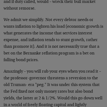
and if duty called, would – wreck their bull market
without remorse.
We admit we simplify. Not every debtor needs or
wants inflation to lighten his load (economic growth is
what generates the income that services interest
expense, and inflation tends to stunt growth, rather
than promote it). And it is not necessarily true that a
bet on the Bernanke reflation program is a bet on
falling bond prices.
Amazingly – you will rub your eyes when you read it –
the professor-governor threatens a reversion to the
old Truman- era "peg." It was under this system that
the Fed fixed not only money rates but also bond
yields, the latter at 2 & 1/2%. Would this go down well
in a world of freely floating capital and lightly