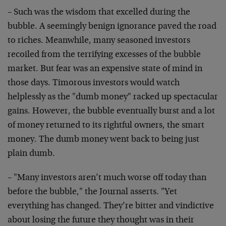
– Such was the wisdom that excelled during the
bubble. A seemingly benign ignorance paved the road
to riches. Meanwhile, many seasoned investors
recoiled from the terrifying excesses of the bubble
market. But fear was an expensive state of mind in
those days. Timorous investors would watch
helplessly as the "dumb money" racked up spectacular
gains. However, the bubble eventually burst and a lot
of money returned to its rightful owners, the smart
money. The dumb money went back to being just
plain dumb.
– "Many investors aren’t much worse off today than
before the bubble," the Journal asserts. "Yet
everything has changed. They’re bitter and vindictive
about losing the future they thought was in their