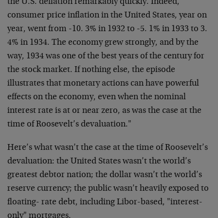
the U.S. deflation remarkably quickly. Indeed,
consumer price inflation in the United States, year on
year, went from -10. 3% in 1932 to -5. 1% in 1933 to 3.
4% in 1934. The economy grew strongly, and by the
way, 1934 was one of the best years of the century for
the stock market. If nothing else, the episode
illustrates that monetary actions can have powerful
effects on the economy, even when the nominal
interest rate is at or near zero, as was the case at the
time of Roosevelt’s devaluation."
Here’s what wasn’t the case at the time of Roosevelt’s
devaluation: the United States wasn’t the world’s
greatest debtor nation; the dollar wasn’t the world’s
reserve currency; the public wasn’t heavily exposed to
floating- rate debt, including Libor-based, "interest-
only" mortgages.