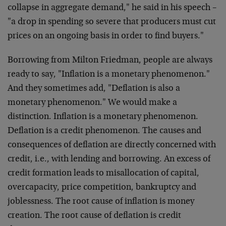
collapse in aggregate demand," he said in his speech –
"a drop in spending so severe that producers must cut
prices on an ongoing basis in order to find buyers."
Borrowing from Milton Friedman, people are always
ready to say, "Inflation is a monetary phenomenon."
And they sometimes add, "Deflation is also a
monetary phenomenon." We would make a
distinction. Inflation is a monetary phenomenon.
Deflation is a credit phenomenon. The causes and
consequences of deflation are directly concerned with
credit, i.e., with lending and borrowing. An excess of
credit formation leads to misallocation of capital,
overcapacity, price competition, bankruptcy and
joblessness. The root cause of inflation is money
creation. The root cause of deflation is credit