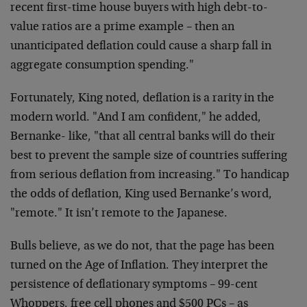
recent first-time house buyers with high debt-to-
value ratios are a prime example – then an
unanticipated deflation could cause a sharp fall in
aggregate consumption spending."
Fortunately, King noted, deflation is a rarity in the
modern world. "And I am confident," he added,
Bernanke- like, "that all central banks will do their
best to prevent the sample size of countries suffering
from serious deflation from increasing." To handicap
the odds of deflation, King used Bernanke’s word,
"remote." It isn’t remote to the Japanese.
Bulls believe, as we do not, that the page has been
turned on the Age of Inflation. They interpret the
persistence of deflationary symptoms – 99-cent
Whoppers, free cell phones and $500 PCs – as