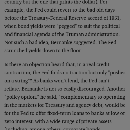
country but the one that prints the dollar). For
example, the Fed could revert to the bad old days
before the Treasury-Federal Reserve accord of 1951,
when bond yields were "pegged" to suit the political
and financial agenda of the Truman administration.
Not such a bad idea, Bernanke suggested. The Fed
scrunched yields down to the floor.
Is there an objection heard that, in a real credit
contraction, the Fed finds no traction but only "pushes
on a string"? As banks won’t lend, the Fed can’t
reflate. Bernanke is not so easily discouraged. Another
"policy option," he said, "complementary to operating
in the markets for Treasury and agency debt, would be
for the Fed to offer fixed-term loans to banks at low or
zero interest, with a wide range of private assets