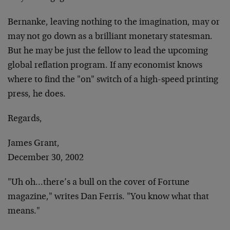
Bernanke, leaving nothing to the imagination, may or
may not go down as a brilliant monetary statesman.
But he may be just the fellow to lead the upcoming
global reflation program. If any economist knows
where to find the "on" switch of a high-speed printing
press, he does.
Regards,
James Grant,
December 30, 2002
"Uh oh…there’s a bull on the cover of Fortune
magazine," writes Dan Ferris. "You know what that
means."