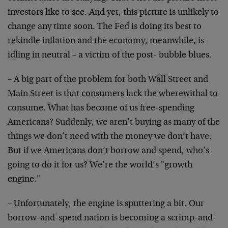
investors like to see. And yet, this picture is unlikely to
change any time soon. The Fed is doing its best to
rekindle inflation and the economy, meanwhile, is
idling in neutral – a victim of the post- bubble blues.
– A big part of the problem for both Wall Street and
Main Street is that consumers lack the wherewithal to
consume. What has become of us free-spending
Americans? Suddenly, we aren’t buying as many of the
things we don’t need with the money we don’t have.
But if we Americans don’t borrow and spend, who’s
going to do it for us? We’re the world’s "growth
engine."
– Unfortunately, the engine is sputtering a bit. Our
borrow-and-spend nation is becoming a scrimp-and-