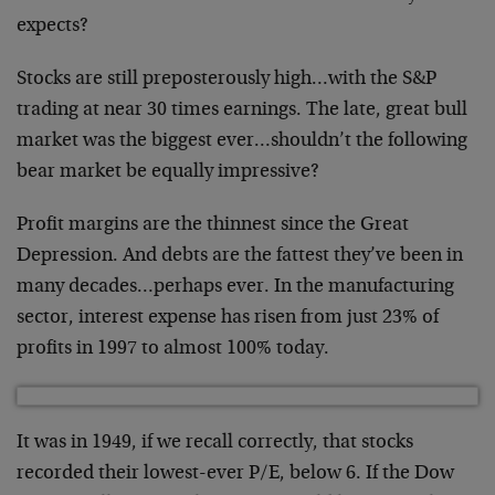
expects?
Stocks are still preposterously high…with the S&P
trading at near 30 times earnings. The late, great bull
market was the biggest ever…shouldn’t the following
bear market be equally impressive?
Profit margins are the thinnest since the Great
Depression. And debts are the fattest they’ve been in
many decades…perhaps ever. In the manufacturing
sector, interest expense has risen from just 23% of
profits in 1997 to almost 100% today.
It was in 1949, if we recall correctly, that stocks
recorded their lowest-ever P/E, below 6. If the Dow