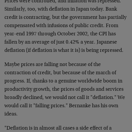
Prices were controlled, and inflation was repressed.
Similarly, too, with deflation in Japan today. Bank
credit is contracting, but the government has partially
compensated with infusions of public credit. From
year-end 1997 through October 2002, the CPI has
fallen by an average of just 0.42% a year. Japanese
deflation (if deflation is what it is) is being repressed.
Maybe prices are falling not because of the
contraction of credit, but because of the march of
progress. If, thanks to a genuine worldwide boom in
productivity growth, the prices of goods and services
broadly declined, we would not call it "deflation." We
would call it "falling prices." Bernanke has his own
ideas.
"Deflation is in almost all cases a side effect of a