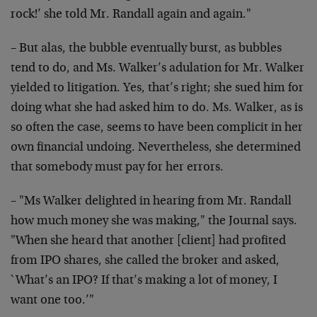
rock!’ she told Mr. Randall again and again."
– But alas, the bubble eventually burst, as bubbles
tend to do, and Ms. Walker’s adulation for Mr. Walker
yielded to litigation. Yes, that’s right; she sued him for
doing what she had asked him to do. Ms. Walker, as is
so often the case, seems to have been complicit in her
own financial undoing. Nevertheless, she determined
that somebody must pay for her errors.
– "Ms Walker delighted in hearing from Mr. Randall
how much money she was making," the Journal says.
"When she heard that another [client] had profited
from IPO shares, she called the broker and asked,
`What’s an IPO? If that’s making a lot of money, I
want one too.’"