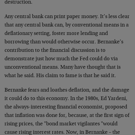
destruction.
Any central bank can print paper money. It’s less clear
that any central bank can, by conventional means in a
deflationary setting, foster more lending and
borrowing than would otherwise occur. Bernanke’s
contribution to the financial discussion is to
demonstrate just how much the Fed could do via
unconventional means. Many have thought that is
what he said. His claim to fame is that he said it.
Bernanke fears and loathes deflation, and the damage
it could do to this economy. In the 1980s, Ed Yardeni,
the always-interesting financial economist, proposed
that inflation was done for, because, at the first sign of
rising prices, the "bond market vigilantes "would
cause rising interest rates. Now, in Bernanke – the