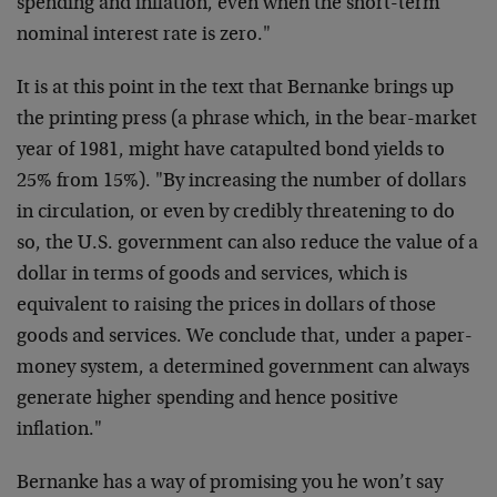
spending and inflation, even when the short-term
nominal interest rate is zero."
It is at this point in the text that Bernanke brings up
the printing press (a phrase which, in the bear-market
year of 1981, might have catapulted bond yields to
25% from 15%). "By increasing the number of dollars
in circulation, or even by credibly threatening to do
so, the U.S. government can also reduce the value of a
dollar in terms of goods and services, which is
equivalent to raising the prices in dollars of those
goods and services. We conclude that, under a paper-
money system, a determined government can always
generate higher spending and hence positive
inflation."
Bernanke has a way of promising you he won’t say