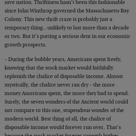
save nation. Thriftiness hasn’t been this fashionable
since John Winthrop governed the Massachusetts Bay
Colony. This new thrift craze is probably just a
temporary thing…unlikely to last more than a decade
or two. But it’s putting a serious dent in our economic
growth prospects.
– During the bubble years, Americans spent freely,
knowing that the stock market would faithfully
replenish the chalice of disposable income. Almost
mystically, the chalice never ran dry – the more
money Americans spent, the more they had to spend.
Surely, the seven wonders of the Ancient world could
not compare to this one, stupendous wonder of the
modern world. Best thing of all, the chalice of
disposable income would forever run over. That’s