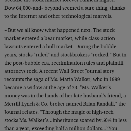
because the stock market forever runneth higher.
Dow 64,000-and- beyond seemed a sure thing, thanks
to the Internet and other technological marvels.
– But we all know what happened next. The stock
market entered a bear market, while class-action
lawsuits entered a bull market. During the bubble
years, stocks "ruled" and stockbrokers "rocked." But in
the post-bubble era, recrimination rules and plaintiff
attorneys rock. A recent Wall Street Journal story
recounts the saga of Ms. Maria Walker, who in 1999
became a widow at the age of 33. "Ms. Walker’s
money was in the hands of her late husband’s friend, a
Merrill Lynch & Co. broker named Brian Randall," the
Journal relates. "Through the magic of high-tech
stocks Ms. Walker’s…inheritance soared by 50% in less
than a year, exceeding half a million dollars…`You