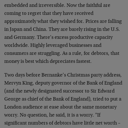
embedded and irreversible. Now the faithful are
coming to regret that they have received
approximately what they wished for. Prices are falling
in Japan and China. They are barely rising in the U.S.
and Germany. There’s excess productive capacity
worldwide. Highly leveraged businesses and
consumers are struggling. As a rule, for debtors, that
money is best which depreciates fastest.
Two days before Bernanke’s Christmas party address,
Mervyn King, deputy governor of the Bank of England
(and the newly designated successor to Sir Edward
George as chief of the Bank of England), tried to put a
London audience at ease about the same monetary
worry. No question, he said, it is a worry. "If
significant numbers of debtors have little net worth –