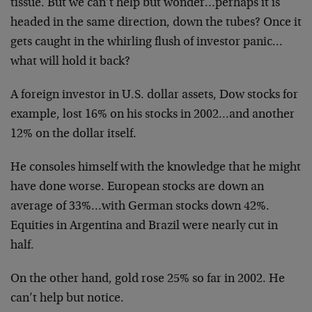
tissue. But we can’t help but wonder…perhaps it is
headed in the same direction, down the tubes? Once it
gets caught in the whirling flush of investor panic…
what will hold it back?
A foreign investor in U.S. dollar assets, Dow stocks for
example, lost 16% on his stocks in 2002…and another
12% on the dollar itself.
He consoles himself with the knowledge that he might
have done worse. European stocks are down an
average of 33%…with German stocks down 42%.
Equities in Argentina and Brazil were nearly cut in
half.
On the other hand, gold rose 25% so far in 2002. He
can’t help but notice.