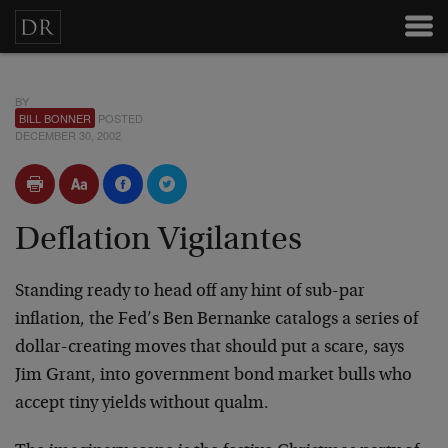
BY
BILL BONNER
POSTED
DECEMBER 30, 2002
Deflation Vigilantes
Standing ready to head off any hint of sub-par
inflation, the Fed’s Ben Bernanke catalogs a series of
dollar-creating moves that should put a scare, says
Jim Grant, into government bond market bulls who
accept tiny yields without qualm.