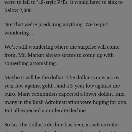
were to fall to ’49-style P/Es, it would have to sink to
below 2,000.
Not that we’re predicting anything. We’re just
wondering…
We’re still wondering where the surprise will come
from. Mr. Market always seems to come up with
something astonishing.
Maybe it will be the dollar. The dollar is now at a 6-
year low against gold…and a 3-year low against the
euro. Many economists expected a lower dollar…and
many in the Bush Administration were hoping for one.
But all expected a moderate decline.
So far, the dollar’s decline has been as soft as toilet