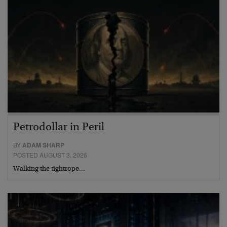
Petrodollar in Peril
BY
ADAM SHARP
POSTED AUGUST 3, 2026
Walking the tightrope…