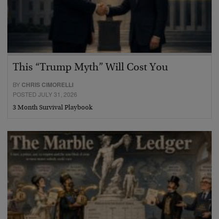
This “Trump Myth” Will Cost You
BY
CHRIS CIMORELLI
POSTED JULY 31, 2026
3 Month Survival Playbook