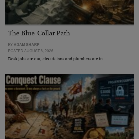
The Blue-Collar Path
BY
ADAM SHARP
POSTED AUGUST 6, 2026
Desk jobs are out, electricians and plumbers are in…