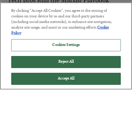
Tech Bros Run the Marxist Playbook
BY
JAMES RICKARDS
By clicking “Accept All Cookies”, you agree to the storing of
POSTED JULY 29, 2026
cookies on your device by us and our third-party partners
(including social media networks), to enhance site navigation,
Jim Rickards on AI and Marxism…
analyze site usage, and assist in our marketing efforts.
Cookie
Policy
Cookies Settings
Reject All
Accept All