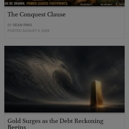
The Conquest Clause
BY
SEAN RING
POSTED AUGUST 6, 2026
Gold Surges as the Debt Reckoning
Begins