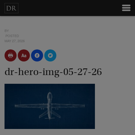
BY
POSTED
MAY 27, 2026
dr-hero-img-05-27-26