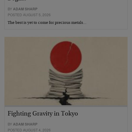
BY
ADAM SHARP
POSTED AUGUST 5, 2026
The best is yet to come for precious metals…
Fighting Gravity in Tokyo
BY
ADAM SHARP
POSTED AUGUST 4, 2026