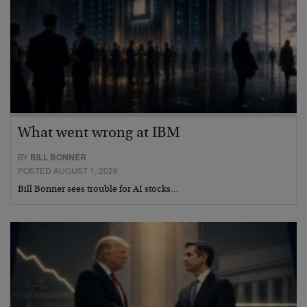
What went wrong at IBM
BY
BILL BONNER
POSTED AUGUST 1, 2026
Bill Bonner sees trouble for AI stocks…