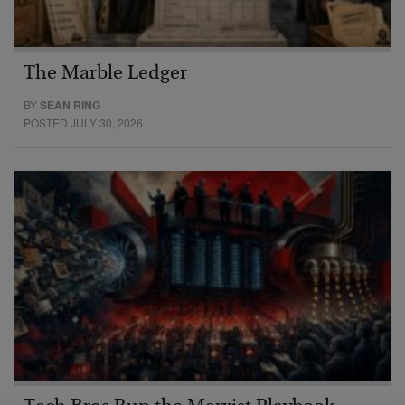
The Marble Ledger
BY
SEAN RING
POSTED JULY 30, 2026