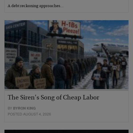
A debt reckoning approaches…
The Siren’s Song of Cheap Labor
BY
BYRON KING
POSTED AUGUST 4, 2026