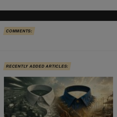
COMMENTS:
RECENTLY ADDED ARTICLES: