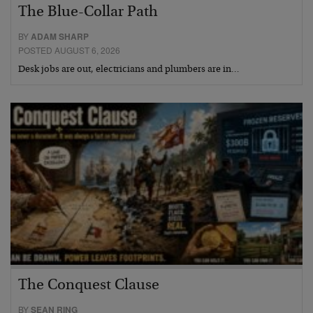
The Blue-Collar Path
BY
ADAM SHARP
POSTED AUGUST 6, 2026
Desk jobs are out, electricians and plumbers are in…
The Conquest Clause
BY
SEAN RING