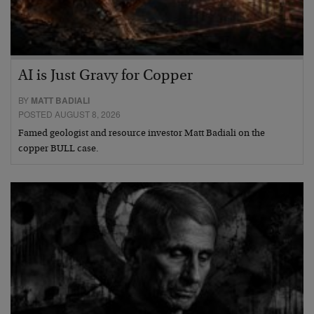
AI is Just Gravy for Copper
BY
MATT BADIALI
POSTED AUGUST 8, 2026
Famed geologist and resource investor Matt Badiali on the
copper BULL case.