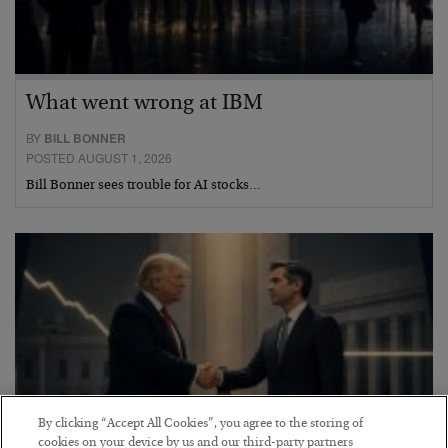
What went wrong at IBM
BY
BILL BONNER
POSTED AUGUST 1, 2026
Bill Bonner sees trouble for AI stocks…
By clicking “Accept All Cookies”, you agree to the storing of
cookies on your device by us and our third-party partners