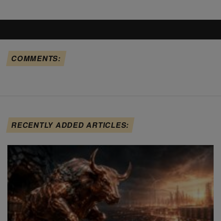
COMMENTS:
RECENTLY ADDED ARTICLES: