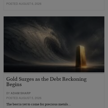
POSTED AUGUST 6, 2026
Gold Surges as the Debt Reckoning
Begins
BY
ADAM SHARP
POSTED AUGUST 5, 2026
The best is yet to come for precious metals…