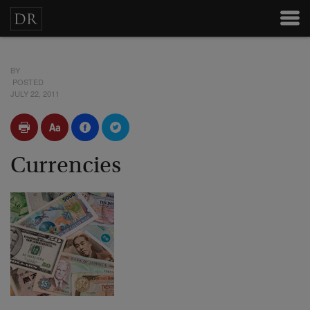
BY
POSTED
JULY 22, 2011
Currencies