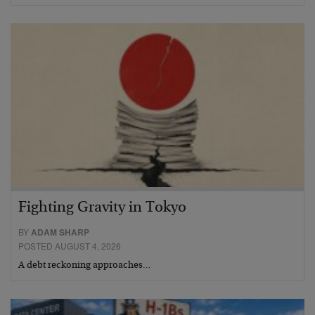
Fighting Gravity in Tokyo
BY
ADAM SHARP
POSTED AUGUST 4, 2026
A debt reckoning approaches…