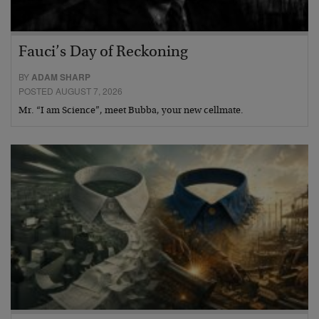
Fauci’s Day of Reckoning
BY
ADAM SHARP
POSTED AUGUST 7, 2026
Mr. “I am Science”, meet Bubba, your new cellmate.