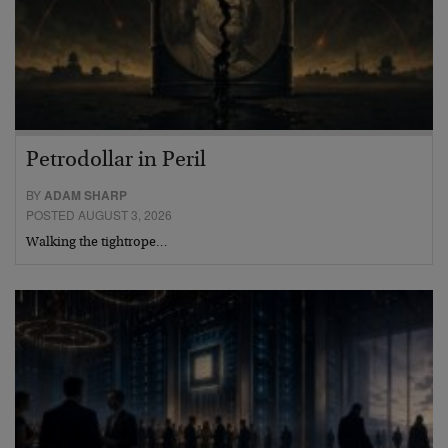
Petrodollar in Peril
BY
ADAM SHARP
POSTED AUGUST 3, 2026
Walking the tightrope…