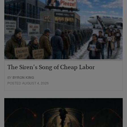
The Siren’s Song of Cheap Labor
BY
BYRON KING
POSTED AUGUST 4, 2026