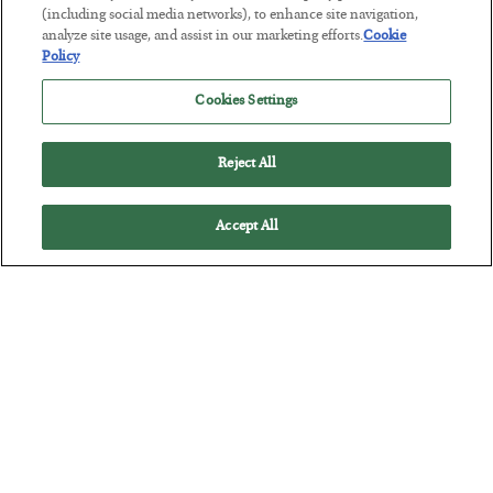
(including social media networks), to enhance site navigation,
analyze site usage, and assist in our marketing efforts.
Cookie
This “Trump Myth” Will Cost You
Policy
BY
CHRIS CIMORELLI
Cookies Settings
POSTED JULY 31, 2026
3 Month Survival Playbook
Reject All
Accept All