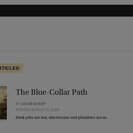
RTICLES:
The Blue-Collar Path
BY
ADAM SHARP
POSTED AUGUST 6, 2026
Desk jobs are out, electricians and plumbers are in…