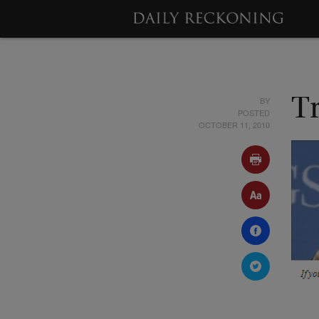
BY
T
POSTED
OCTOBER 11, 2010