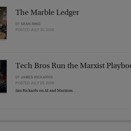
The Marble Ledger
BY
SEAN RING
POSTED JULY 30, 2026
Tech Bros Run the Marxist Playbo
BY
JAMES RICKARDS
POSTED JULY 29, 2026
Jim Rickards on AI and Marxism…