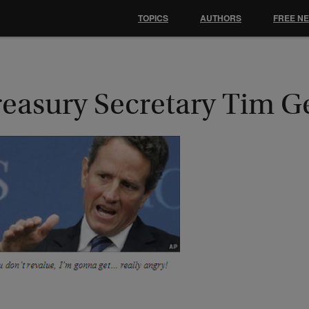
TOPICS
AUTHORS
FREE N
reasury Secretary Tim G