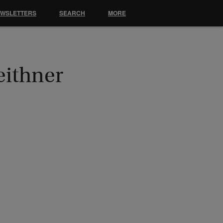
EWSLETTERS
SEARCH
MORE
eithner