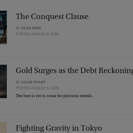
The Conquest Clause
BY
SEAN RING
POSTED AUGUST 6, 2026
Gold Surges as the Debt Reckonin
BY
ADAM SHARP
POSTED AUGUST 5, 2026
The best is yet to come for precious metals…
Fighting Gravity in Tokyo