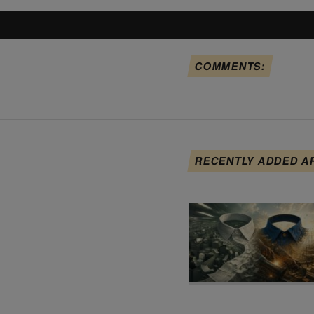
COMMENTS:
RECENTLY ADDED A