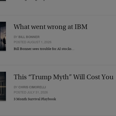
What went wrong at IBM
BY
BILL BONNER
POSTED AUGUST 1, 2026
Bill Bonner sees trouble for AI stocks…
This “Trump Myth” Will Cost You
BY
CHRIS CIMORELLI
POSTED JULY 31, 2026
3 Month Survival Playbook