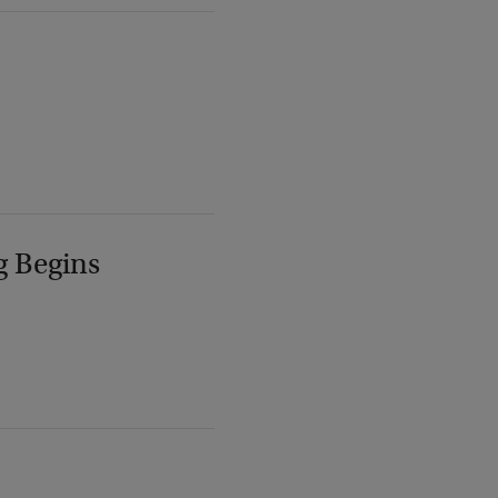
g Begins