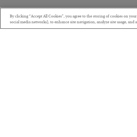
By clicking “Accept All Cookies”, you agree to the storing of cookies on you
social media networks), to enhance site navigation, analyze site usage, and as