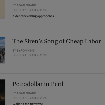
BY
ADAM SHARP
POSTED AUGUST 4, 2026
A debt reckoning approaches…
The Siren’s Song of Cheap Labor
BY
BYRON KING
POSTED AUGUST 4, 2026
Petrodollar in Peril
BY
ADAM SHARP
POSTED AUGUST 3, 2026
Walking the tightrope…