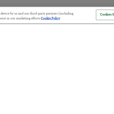
r device by us and our third-party partners (including
Cookies S
The “Paycheck to Paycheck” Prob
sist in our marketing efforts.
Cookie Policy
BY
ADAM SHARP
POSTED JULY 28, 2026
The quiet yet dangerous phenomenon…
America Exports Its Monetary Sou
BY
BYRON KING
POSTED JULY 28, 2026