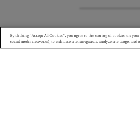
By clicking “Accept All Cookies”, you agree to the storing of cookies on you
social media networks), to enhance site navigation, analyze site usage, and as