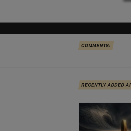
COMMENTS:
RECENTLY ADDED A