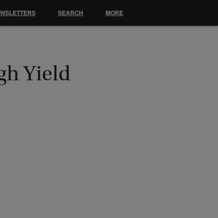
EWSLETTERS
SEARCH
MORE
gh Yield