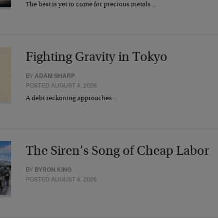
The best is yet to come for precious metals…
Fighting Gravity in Tokyo
BY
ADAM SHARP
POSTED AUGUST 4, 2026
A debt reckoning approaches…
The Siren’s Song of Cheap Labor
BY
BYRON KING
POSTED AUGUST 4, 2026