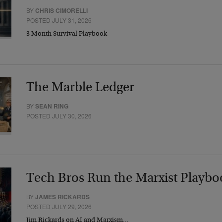
BY
CHRIS CIMORELLI
POSTED JULY 31, 2026
3 Month Survival Playbook
The Marble Ledger
BY
SEAN RING
POSTED JULY 30, 2026
Tech Bros Run the Marxist Playbo
BY
JAMES RICKARDS
POSTED JULY 29, 2026
Jim Rickards on AI and Marxism…