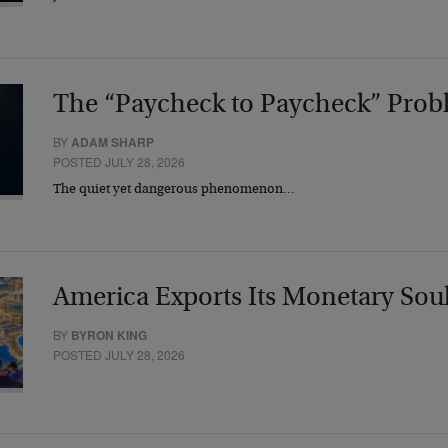
The “Paycheck to Paycheck” Prob
BY
ADAM SHARP
POSTED JULY 28, 2026
The quiet yet dangerous phenomenon…
America Exports Its Monetary Sou
BY
BYRON KING
POSTED JULY 28, 2026