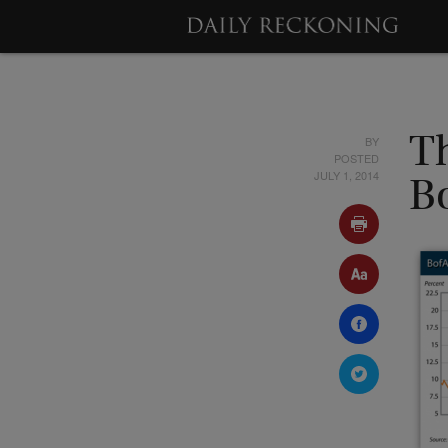
BY
Th
POSTED
JULY 1, 2014
B