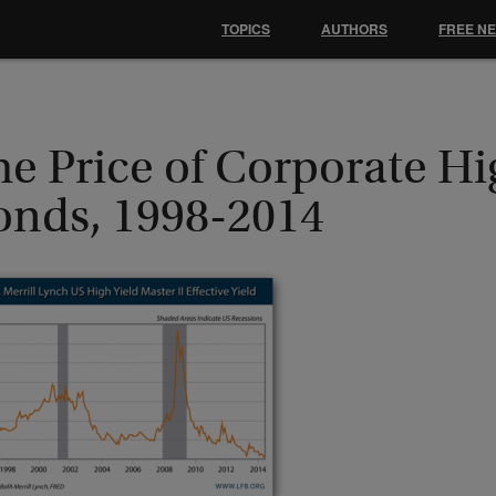
TOPICS
AUTHORS
FREE N
e Price of Corporate Hi
onds, 1998-2014