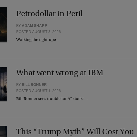
Petrodollar in Peril
BY
ADAM SHARP
POSTED AUGUST 3, 2026
Walking the tightrope…
What went wrong at IBM
BY
BILL BONNER
POSTED AUGUST 1, 2026
Bill Bonner sees trouble for AI stocks…
This “Trump Myth” Will Cost You