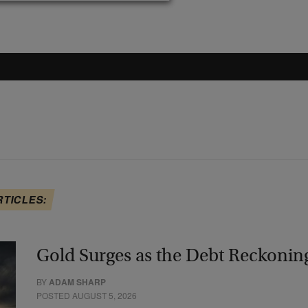
RTICLES:
Gold Surges as the Debt Reckonin
BY
ADAM SHARP
POSTED AUGUST 5, 2026