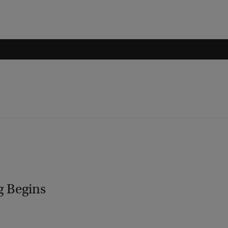
g Begins