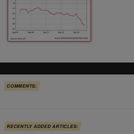
COMMENTS:
RECENTLY ADDED ARTICLES: