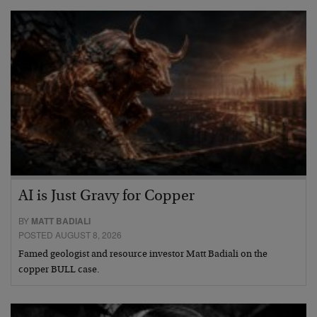
AI is Just Gravy for Copper
BY
MATT BADIALI
POSTED AUGUST 8, 2026
Famed geologist and resource investor Matt Badiali on the
copper BULL case.