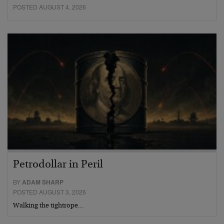
POSTED AUGUST 4, 2026
Petrodollar in Peril
BY
ADAM SHARP
POSTED AUGUST 3, 2026
Walking the tightrope…