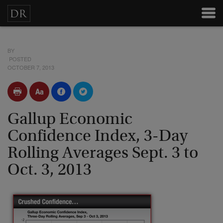
BY
POSTED
OCTOBER 7, 2013
Gallup Economic
Confidence Index, 3-Day
Rolling Averages Sept. 3 to
Oct. 3, 2013