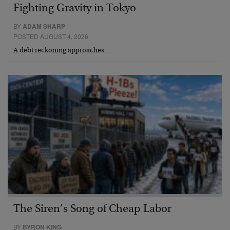
Fighting Gravity in Tokyo
BY
ADAM SHARP
POSTED AUGUST 4, 2026
A debt reckoning approaches…
The Siren’s Song of Cheap Labor
BY
BYRON KING