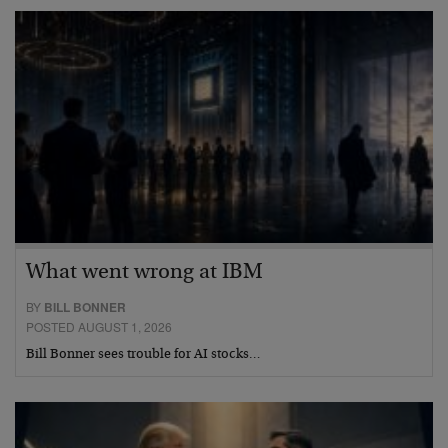
What went wrong at IBM
BY
BILL BONNER
POSTED AUGUST 1, 2026
Bill Bonner sees trouble for AI stocks…