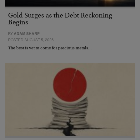
Gold Surges as the Debt Reckoning
Begins
BY
ADAM SHARP
POSTED AUGUST 5, 2026
The best is yet to come for precious metals…