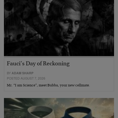
Fauci’s Day of Reckoning
BY
ADAM SHARP
POSTED AUGUST 7, 2026
Mr. “I am Science”, meet Bubba, your new cellmate.