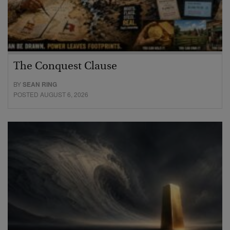
The Conquest Clause
BY
SEAN RING
POSTED AUGUST 6, 2026