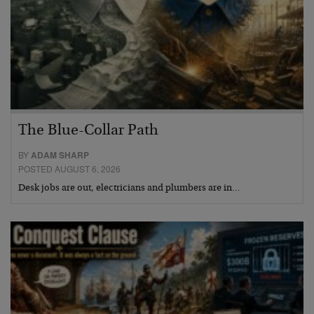
The Blue-Collar Path
BY
ADAM SHARP
POSTED AUGUST 6, 2026
Desk jobs are out, electricians and plumbers are in…