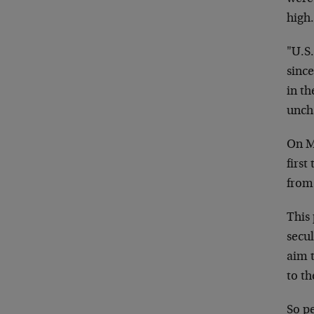
high
"U.S
sinc
in t
uncha
On M
first
from 
This 
secu
aim t
to th
So pe