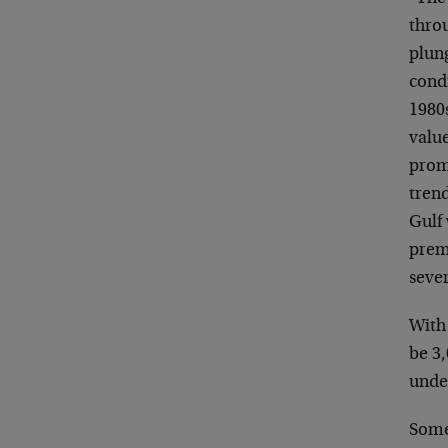
throu
plun
condi
1980
valu
promi
tren
Gulf 
prem
sever
With 
be 3
unde
Some