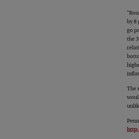
"Rou
by 8 
go pa
the 3
rela
bott
high
infla
The m
woul
unli
Penn
http