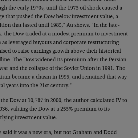
gh the early 1970s, until the 1973 oil shock caused a
ge that pushed the Dow below investment value, a
tion that lasted until 1985," Au shows. "In the late-
s, the Dow traded at a modest premium to investment
e as leveraged buyouts and corporate restructuring
sed to raise earnings growth above their historical
dline. The Dow widened its premium after the Persian
war and the collapse of the Soviet Union in 1991. The
ium became a chasm in 1995, and remained that way
al years into the 21st century."
the Dow at 10,787 in 2000, the author calculated IV to
,036, valuing the Dow at a 255% premium to its
rlying investment value.
 said it was a new era, but not Graham and Dodd