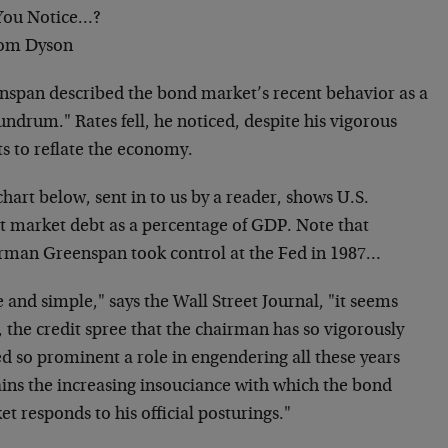
You Notice…?
om Dyson
nspan described the bond market’s recent behavior as a
ndrum." Rates fell, he noticed, despite his vigorous
ts to reflate the economy.
hart below, sent in to us by a reader, shows U.S.
it market debt as a percentage of GDP. Note that
rman Greenspan took control at the Fed in 1987…
 and simple," says the Wall Street Journal, "it seems
, the credit spree that the chairman has so vigorously
d so prominent a role in engendering all these years
ains the increasing insouciance with which the bond
t responds to his official posturings."