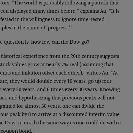
tors. "The world is probably following a pattern that
een displayed many times before," explains Au. "It is
ested in the willingness to ignore time-tested
iples in the name of ‘progress.’"
he question is, how low can the Dow go?
historical experience from the 20th century suggests
stock values grow at nearly 7% real (assuming that
ends and inflation offset each other)," writes Au. "At
rate, they would double every 10 years, go up four
s every 20 years, and 8 times every 30 years. Knowing
fact, and hypothesizing that previous peaks will not
gained for almost 30 years, one can divide the
ous peak by 8 to arrive at a discounted interim value
the Dow, in much the same way as one could do with a
-coupon bond."