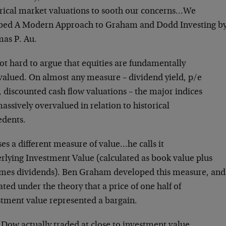
orical market valuations to sooth our concerns…We
bed A Modern Approach to Graham and Dodd Investing b
as P. Au.
not hard to argue that equities are fundamentally
valued. On almost any measure – dividend yield, p/e
, discounted cash flow valuations – the major indices
assively overvalued in relation to historical
edents.
es a different measure of value…he calls it
rlying Investment Value (calculated as book value plus
imes dividends). Ben Graham developed this measure, and
ted under the theory that a price of one half of
stment value represented a bargain.
 Dow actually traded at close to investment value