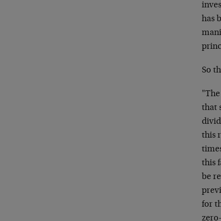
inves
has b
manif
princ
So t
"The 
that 
divid
this 
time
this 
be re
previ
for 
zero