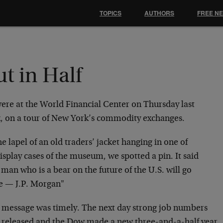
TOPICS
AUTHORS
FREE N
t in Half
ere at the World Financial Center on Thursday last
, on a tour of New York’s commodity exchanges.
e lapel of an old traders’ jacket hanging in one of
isplay cases of the museum, we spotted a pin. It said
man who is a bear on the future of the U.S. will go
e — J.P. Morgan"
’s message was timely. The next day strong job numbers
 released and the Dow made a new three-and-a-half year