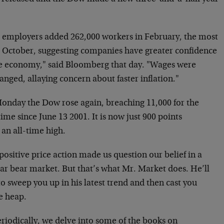
.
. employers added 262,000 workers in February, the most
e October, suggesting companies have greater confidence
he economy," said Bloomberg that day. "Wages were
nged, allaying concern about faster inflation."
onday the Dow rose again, breaching 11,000 for the
 time since June 13 2001. It is now just 900 points
an all-time high.
positive price action made us question our belief in a
lar bear market. But that’s what Mr. Market does. He’ll
o sweep you up in his latest trend and then cast you
e heap.
riodically, we delve into some of the books on