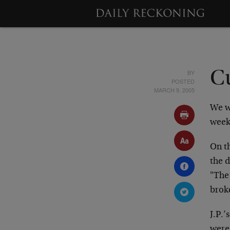
BY
Cu
POSTED
MARCH 9, 2005
We w
week
On th
the d
"The 
brok
J.P.
were