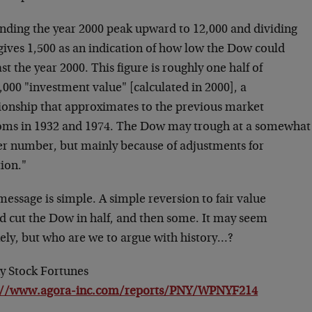
nding the year 2000 peak upward to 12,000 and dividing
gives 1,500 as an indication of how low the Dow could
st the year 2000. This figure is roughly one half of
,000 "investment value" [calculated in 2000], a
tionship that approximates to the previous market
oms in 1932 and 1974. The Dow may trough at a somewhat
er number, but mainly because of adjustments for
tion."
essage is simple. A simple reversion to fair value
d cut the Dow in half, and then some. It may seem
kely, but who are we to argue with history…?
y Stock Fortunes
://www.agora-inc.com/reports/PNY/WPNYF214