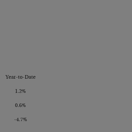
Year-to-Date
1.2%
0.6%
-4.7%