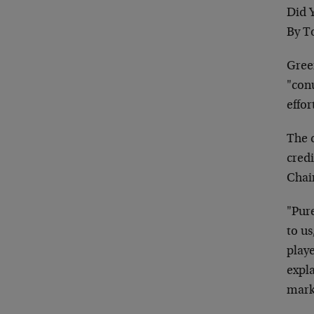
Did 
By T
Gree
"conu
effor
The c
cred
Chai
"Pure
to us
playe
expl
marke