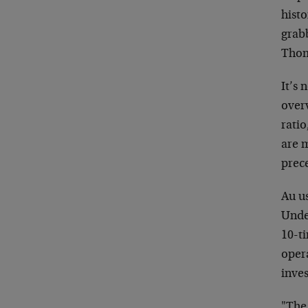
hist
grab
Thom
It’s 
over
ratio
are m
prec
Au us
Unde
10-t
opera
inve
"The