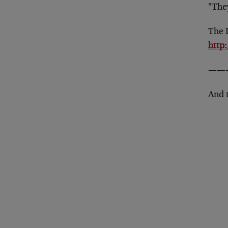
"They
The 
http
——
And 