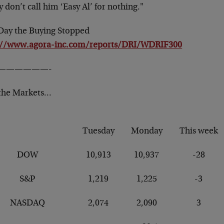
 don’t call him ‘Easy Al’ for nothing."
Day the Buying Stopped
://www.agora-inc.com/reports/DRI/WDRIF300
——————-
the Markets…
Tuesday
Monday
This week
DOW
10,913
10,937
-28
S&P
1,219
1,225
-3
NASDAQ
2,074
2,090
3