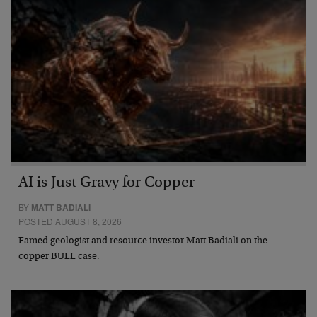
AI is Just Gravy for Copper
BY
MATT BADIALI
POSTED AUGUST 8, 2026
Famed geologist and resource investor Matt Badiali on the
copper BULL case.