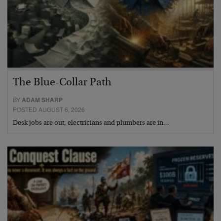
The Blue-Collar Path
BY
ADAM SHARP
POSTED AUGUST 6, 2026
Desk jobs are out, electricians and plumbers are in…