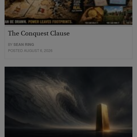
The Conquest Clause
BY
SEAN RING
POSTED AUGUST 6, 2026