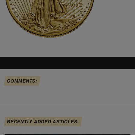
COMMENTS:
RECENTLY ADDED ARTICLES: