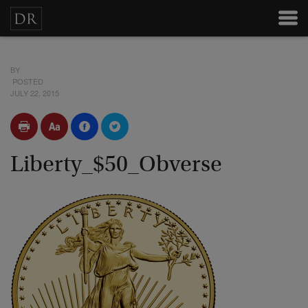
BY
POSTED
JULY 22, 2015
Liberty_$50_Obverse