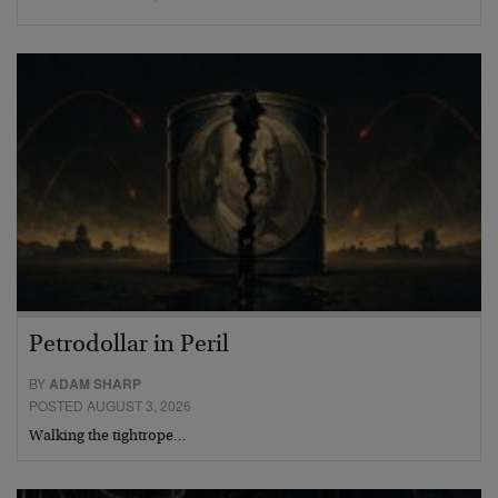
Petrodollar in Peril
BY
ADAM SHARP
POSTED AUGUST 3, 2026
Walking the tightrope…