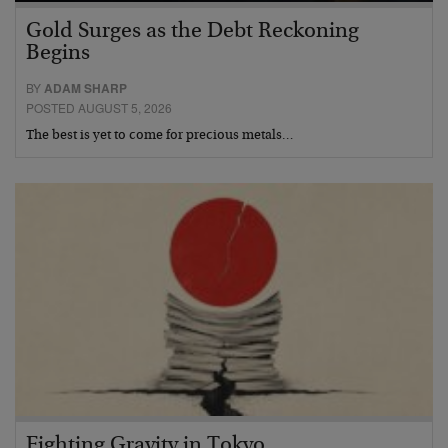
Gold Surges as the Debt Reckoning
Begins
BY
ADAM SHARP
POSTED AUGUST 5, 2026
The best is yet to come for precious metals…
Fighting Gravity in Tokyo