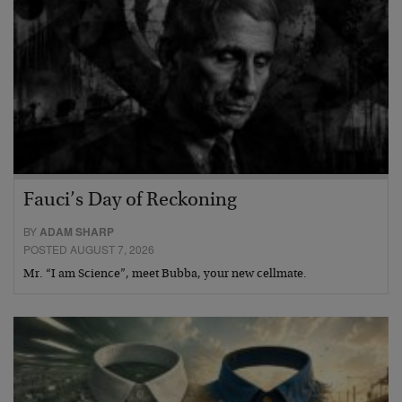
Fauci’s Day of Reckoning
BY
ADAM SHARP
POSTED AUGUST 7, 2026
Mr. “I am Science”, meet Bubba, your new cellmate.