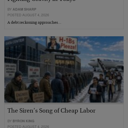
BY
ADAM SHARP
POSTED AUGUST 4, 2026
A debt reckoning approaches…
The Siren’s Song of Cheap Labor
BY
BYRON KING
POSTED AUGUST 4, 2026