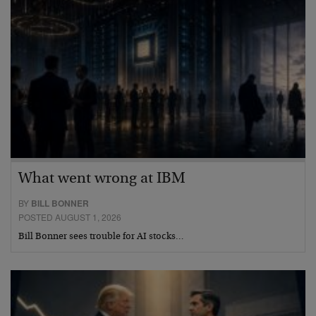
What went wrong at IBM
BY
BILL BONNER
POSTED AUGUST 1, 2026
Bill Bonner sees trouble for AI stocks…