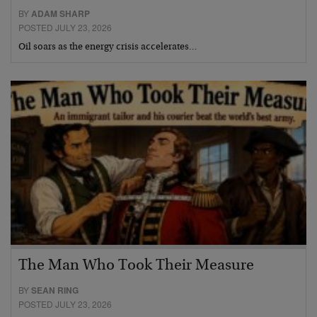
BY
ADAM SHARP
POSTED JULY 23, 2026
Oil soars as the energy crisis accelerates…
The Man Who Took Their Measure
BY
SEAN RING
POSTED JULY 23, 2026