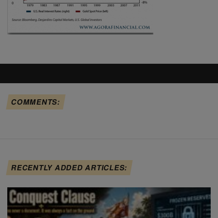
COMMENTS:
RECENTLY ADDED ARTICLES: