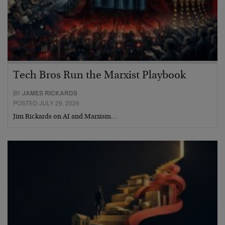
Tech Bros Run the Marxist Playbook
BY
JAMES RICKARDS
POSTED JULY 29, 2026
Jim Rickards on AI and Marxism…