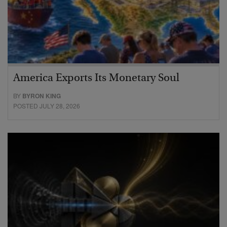
America Exports Its Monetary Soul
BY
BYRON KING
POSTED JULY 28, 2026