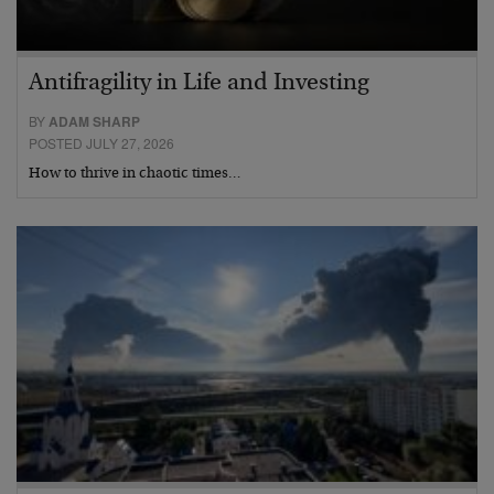
Antifragility in Life and Investing
BY
ADAM SHARP
POSTED JULY 27, 2026
How to thrive in chaotic times…