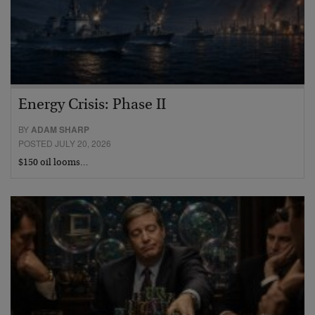
Energy Crisis: Phase II
BY
ADAM SHARP
POSTED JULY 20, 2026
$150 oil looms…