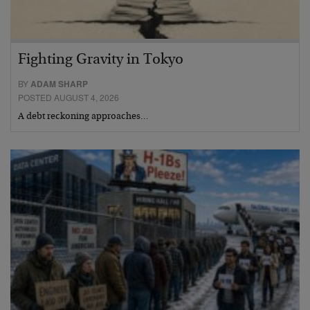
Fighting Gravity in Tokyo
BY
ADAM SHARP
POSTED AUGUST 4, 2026
A debt reckoning approaches…