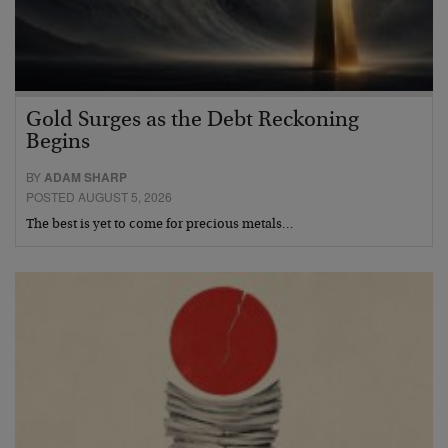
Gold Surges as the Debt Reckoning
Begins
BY
ADAM SHARP
POSTED AUGUST 5, 2026
The best is yet to come for precious metals…