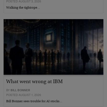
POSTED AUGUST 3, 2026
Walking the tightrope…
What went wrong at IBM
BY
BILL BONNER
POSTED AUGUST 1, 2026
Bill Bonner sees trouble for AI stocks…