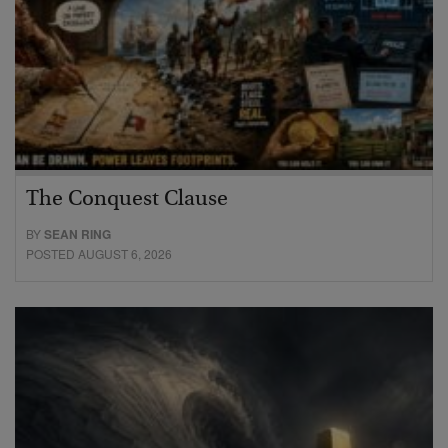
The Conquest Clause
BY
SEAN RING
POSTED AUGUST 6, 2026