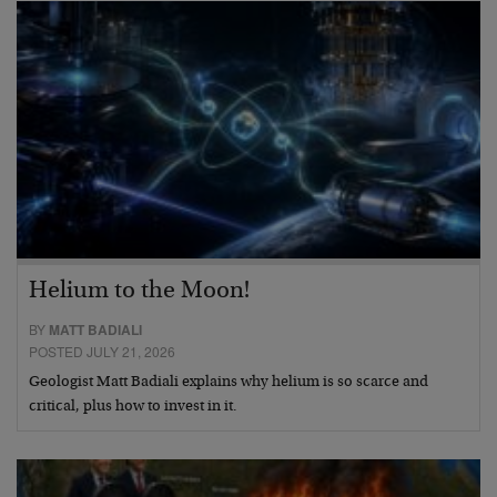
Helium to the Moon!
BY
MATT BADIALI
POSTED JULY 21, 2026
Geologist Matt Badiali explains why helium is so scarce and
critical, plus how to invest in it.