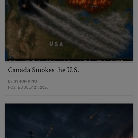
Canada Smokes the U.S.
BY
BYRON KING
POSTED JULY 21, 2026