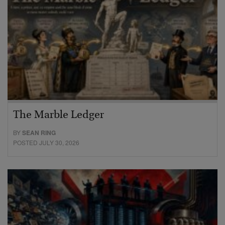
The Marble Ledger
BY
SEAN RING
POSTED JULY 30, 2026