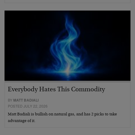
Everybody Hates This Commodity
BY
MATT BADIALI
POSTED JULY 22, 2026
Matt Badiali is bullish on natural gas, and has 2 picks to take
advantage of it.