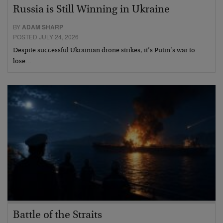
Russia is Still Winning in Ukraine
BY
ADAM SHARP
POSTED JULY 24, 2026
Despite successful Ukrainian drone strikes, it’s Putin’s war to
lose…
Battle of the Straits