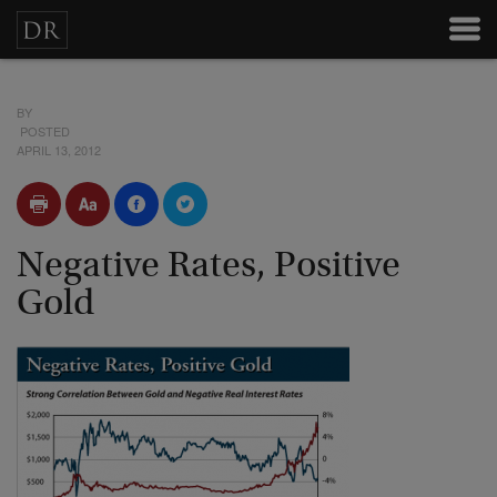
BY
POSTED
APRIL 13, 2012
Negative Rates, Positive
Gold