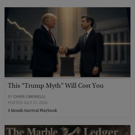
This “Trump Myth” Will Cost You
BY
CHRIS CIMORELLI
POSTED JULY 31, 2026
3 Month Survival Playbook