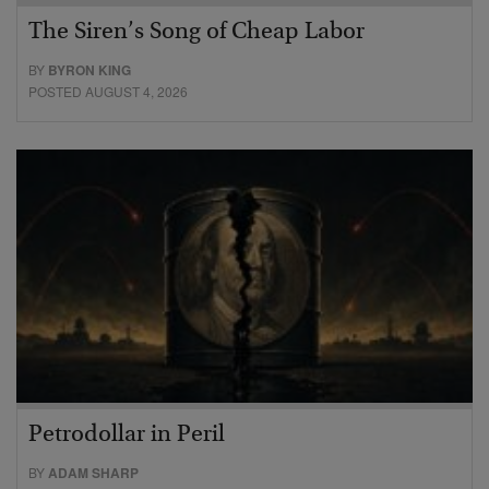
The Siren’s Song of Cheap Labor
BY
BYRON KING
POSTED AUGUST 4, 2026
Petrodollar in Peril
BY
ADAM SHARP