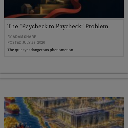
The “Paycheck to Paycheck” Problem
BY
ADAM SHARP
POSTED JULY 28, 2026
The quiet yet dangerous phenomenon…