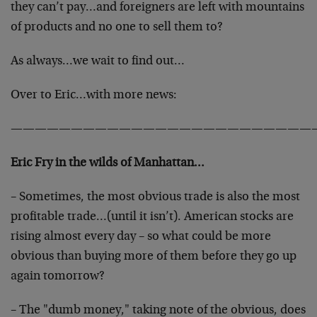
they can’t pay…and foreigners are left with mountains
of products and no one to sell them to?
As always…we wait to find out…
Over to Eric…with more news:
—————————————————————————
Eric Fry in the wilds of Manhattan…
– Sometimes, the most obvious trade is also the most
profitable trade…(until it isn’t). American stocks are
rising almost every day – so what could be more
obvious than buying more of them before they go up
again tomorrow?
– The "dumb money," taking note of the obvious, does