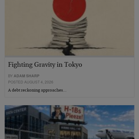
Fighting Gravity in Tokyo
BY
ADAM SHARP
POSTED AUGUST 4, 2026
A debt reckoning approaches…