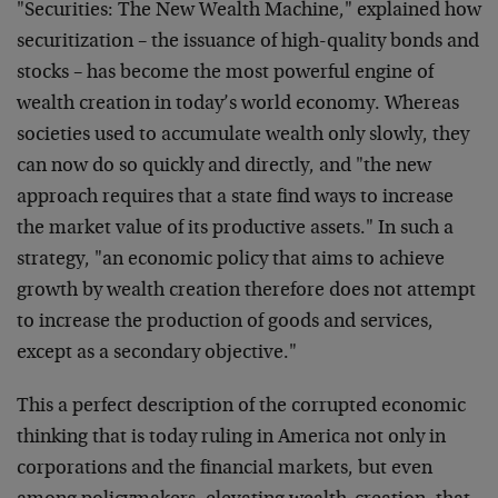
"Securities: The New Wealth Machine," explained how
securitization – the issuance of high-quality bonds and
stocks – has become the most powerful engine of
wealth creation in today’s world economy. Whereas
societies used to accumulate wealth only slowly, they
can now do so quickly and directly, and "the new
approach requires that a state find ways to increase
the market value of its productive assets." In such a
strategy, "an economic policy that aims to achieve
growth by wealth creation therefore does not attempt
to increase the production of goods and services,
except as a secondary objective."
This a perfect description of the corrupted economic
thinking that is today ruling in America not only in
corporations and the financial markets, but even