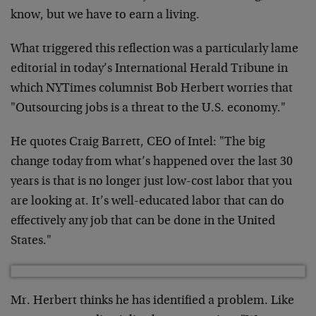
know, but we have to earn a living.
What triggered this reflection was a particularly lame
editorial in today’s International Herald Tribune in
which NYTimes columnist Bob Herbert worries that
"Outsourcing jobs is a threat to the U.S. economy."
He quotes Craig Barrett, CEO of Intel: "The big
change today from what’s happened over the last 30
years is that is no longer just low-cost labor that you
are looking at. It’s well-educated labor that can do
effectively any job that can be done in the United
States."
Mr. Herbert thinks he has identified a problem. Like