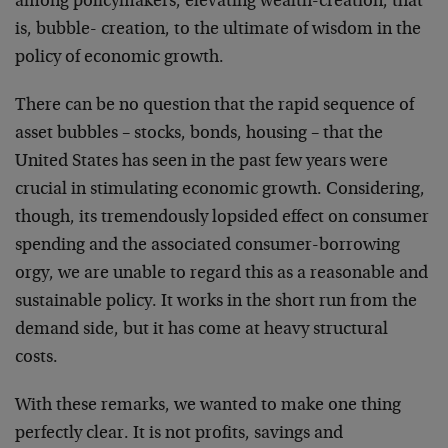
among policymakers, elevating wealth-creation, that
is, bubble- creation, to the ultimate of wisdom in the
policy of economic growth.
There can be no question that the rapid sequence of
asset bubbles – stocks, bonds, housing – that the
United States has seen in the past few years were
crucial in stimulating economic growth. Considering,
though, its tremendously lopsided effect on consumer
spending and the associated consumer-borrowing
orgy, we are unable to regard this as a reasonable and
sustainable policy. It works in the short run from the
demand side, but it has come at heavy structural
costs.
With these remarks, we wanted to make one thing
perfectly clear. It is not profits, savings and