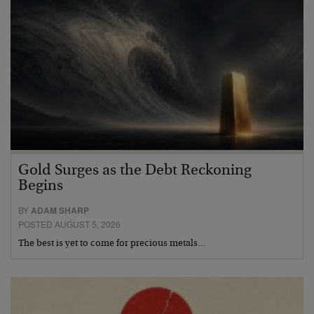
Gold Surges as the Debt Reckoning
Begins
BY
ADAM SHARP
POSTED AUGUST 5, 2026
The best is yet to come for precious metals…