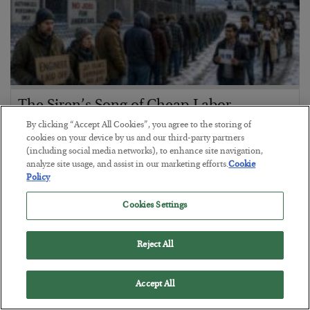
The Siren’s Song of Cheap Labor
By clicking “Accept All Cookies”, you agree to the storing of
BY
BYRON KING
cookies on your device by us and our third-party partners
POSTED AUGUST 4, 2026
(including social media networks), to enhance site navigation,
analyze site usage, and assist in our marketing efforts.
Cookie
Policy
Cookies Settings
Reject All
Accept All