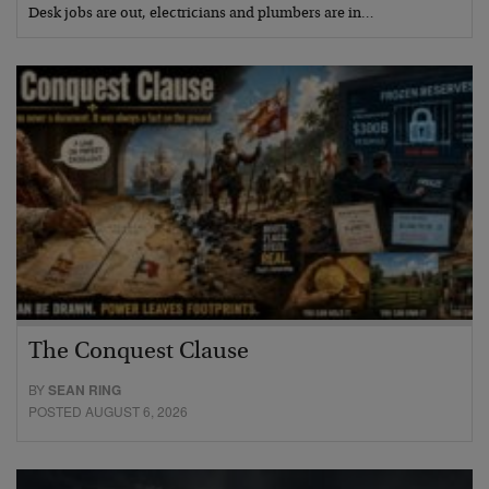
Desk jobs are out, electricians and plumbers are in…
The Conquest Clause
BY
SEAN RING
POSTED AUGUST 6, 2026