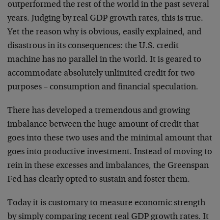
outperformed the rest of the world in the past several
years. Judging by real GDP growth rates, this is true.
Yet the reason why is obvious, easily explained, and
disastrous in its consequences: the U.S. credit
machine has no parallel in the world. It is geared to
accommodate absolutely unlimited credit for two
purposes – consumption and financial speculation.
There has developed a tremendous and growing
imbalance between the huge amount of credit that
goes into these two uses and the minimal amount that
goes into productive investment. Instead of moving to
rein in these excesses and imbalances, the Greenspan
Fed has clearly opted to sustain and foster them.
Today it is customary to measure economic strength
by simply comparing recent real GDP growth rates. It