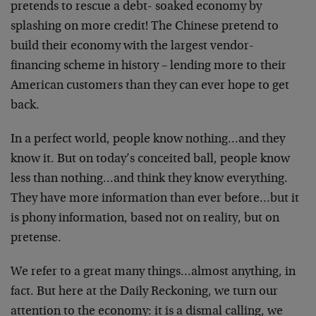
pretends to rescue a debt- soaked economy by
splashing on more credit! The Chinese pretend to
build their economy with the largest vendor-
financing scheme in history – lending more to their
American customers than they can ever hope to get
back.
In a perfect world, people know nothing…and they
know it. But on today’s conceited ball, people know
less than nothing…and think they know everything.
They have more information than ever before…but it
is phony information, based not on reality, but on
pretense.
We refer to a great many things…almost anything, in
fact. But here at the Daily Reckoning, we turn our
attention to the economy: it is a dismal calling, we