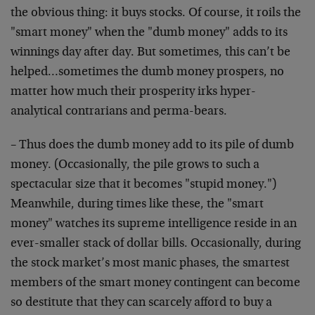
the obvious thing: it buys stocks. Of course, it roils the
"smart money" when the "dumb money" adds to its
winnings day after day. But sometimes, this can’t be
helped…sometimes the dumb money prospers, no
matter how much their prosperity irks hyper-
analytical contrarians and perma-bears.
– Thus does the dumb money add to its pile of dumb
money. (Occasionally, the pile grows to such a
spectacular size that it becomes "stupid money.")
Meanwhile, during times like these, the "smart
money" watches its supreme intelligence reside in an
ever-smaller stack of dollar bills. Occasionally, during
the stock market’s most manic phases, the smartest
members of the smart money contingent can become
so destitute that they can scarcely afford to buy a