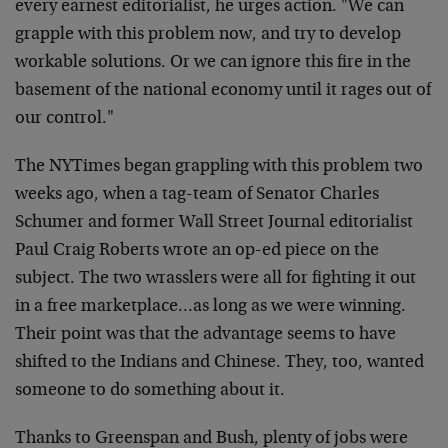
every earnest editorialist, he urges action. "We can
grapple with this problem now, and try to develop
workable solutions. Or we can ignore this fire in the
basement of the national economy until it rages out of
our control."
The NYTimes began grappling with this problem two
weeks ago, when a tag-team of Senator Charles
Schumer and former Wall Street Journal editorialist
Paul Craig Roberts wrote an op-ed piece on the
subject. The two wrasslers were all for fighting it out
in a free marketplace…as long as we were winning.
Their point was that the advantage seems to have
shifted to the Indians and Chinese. They, too, wanted
someone to do something about it.
Thanks to Greenspan and Bush, plenty of jobs were