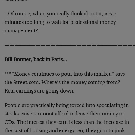
– Of course, when you really think about it, is 6.7
minutes too long to wait for professional money
management?
—————————————————————————
Bill Bonner, back in Paris…
*** "Money continues to pour into this market," says
the Street.com. Where’s the money coming from?
Real earnings are going down.
People are practically being forced into speculating in
stocks. Savers cannot afford to leave their money in
CDs. The interest they earn is less than the increase in
the cost of housing and energy. So, they go into junk