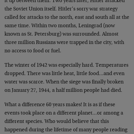
it up between them. Two years later, Hitler attacked
the Soviet Union itself. Hitler’s sorry war strategy
called for attacks to the north, east and south all at the
same time. Within two months, Leningrad (now
known as St. Petersburg) was surrounded. Almost
three million Russians were trapped in the city, with
no access to food or fuel.
The winter of 1942 was especially hard. Temperatures
dropped. There was little heat, little food…and even
water was scarce. When the siege was finally broken
on January 27, 1944, a half million people had died.
What a difference 60 years makes! It is as if these
events took place on a different planet…or among a
different species. Who would believe that this
happened during the lifetime of many people reading