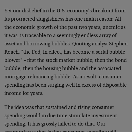
Yet our disbelief in the U.S. economy’s breakout from
its protracted sluggishness has one main reason: All
the economic growth of the past two years, anemic as
it was, is traceable to a seemingly endless array of
asset and borrowing bubbles. Quoting analyst Stephen
Roach, "the Fed, in effect, has become a serial bubble
blower" – first the stock market bubble; then the bond
bubble; then the housing bubble and the associated
mortgage refinancing bubble. As a result, consumer
spending has been surging well in excess of disposable
income for years.
The idea was that sustained and rising consumer
spending would in due time stimulate investment
spending. It has grossly failed to do that. Our