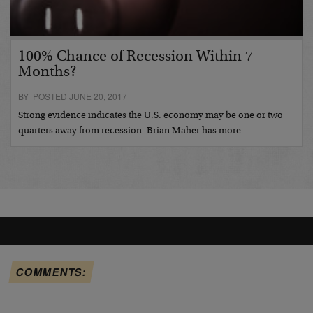
100% Chance of Recession Within 7
Months?
BY POSTED JUNE 20, 2017
Strong evidence indicates the U.S. economy may be one or two
quarters away from recession. Brian Maher has more…
COMMENTS: