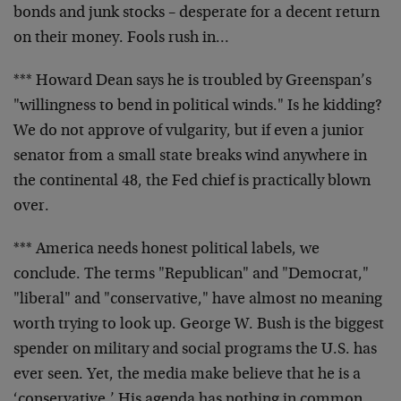
bonds and junk stocks – desperate for a decent return
on their money. Fools rush in…
*** Howard Dean says he is troubled by Greenspan’s
"willingness to bend in political winds." Is he kidding?
We do not approve of vulgarity, but if even a junior
senator from a small state breaks wind anywhere in
the continental 48, the Fed chief is practically blown
over.
*** America needs honest political labels, we
conclude. The terms "Republican" and "Democrat,"
"liberal" and "conservative," have almost no meaning
worth trying to look up. George W. Bush is the biggest
spender on military and social programs the U.S. has
ever seen. Yet, the media make believe that he is a
‘conservative.’ His agenda has nothing in common