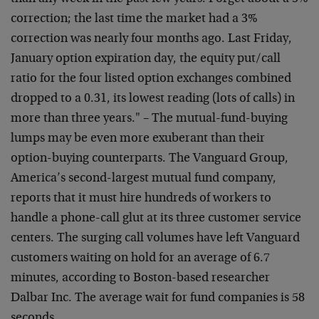
correction; the last time the market had a 3%
correction was nearly four months ago. Last Friday,
January option expiration day, the equity put/call
ratio for the four listed option exchanges combined
dropped to a 0.31, its lowest reading (lots of calls) in
more than three years."
– The mutual-fund-buying
lumps may be even more exuberant than their
option-buying counterparts. The Vanguard Group,
America’s second-largest mutual fund company,
reports that it must hire hundreds of workers to
handle a phone-call glut at its three customer service
centers. The surging call volumes have left Vanguard
customers waiting on hold for an average of 6.7
minutes, according to Boston-based researcher
Dalbar Inc. The average wait for fund companies is 58
seconds…