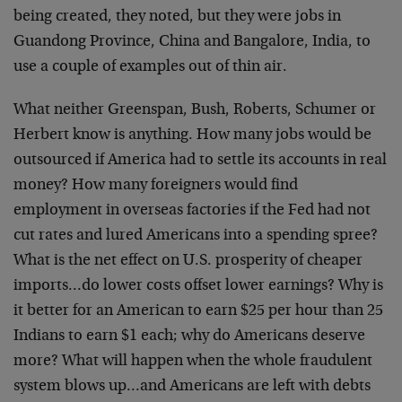
being created, they noted, but they were jobs in
Guandong Province, China and Bangalore, India, to
use a couple of examples out of thin air.
What neither Greenspan, Bush, Roberts, Schumer or
Herbert know is anything. How many jobs would be
outsourced if America had to settle its accounts in real
money? How many foreigners would find
employment in overseas factories if the Fed had not
cut rates and lured Americans into a spending spree?
What is the net effect on U.S. prosperity of cheaper
imports…do lower costs offset lower earnings? Why is
it better for an American to earn $25 per hour than 25
Indians to earn $1 each; why do Americans deserve
more? What will happen when the whole fraudulent
system blows up…and Americans are left with debts