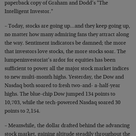
paperback copy of Graham and Dodd’s "The
Intelligent Investor."
– Today, stocks are going up…and they keep going up,
no matter how many admiring fans they attract along
the way. Sentiment indicators be damned; the more
that investors love stocks, the more stocks soar. The
lumpeninvestoriat’s ardor for equities has been
sufficient to power all the major stock market indices
to new multi-month highs. Yesterday, the Dow and
Nasdaq both soared to fresh two-and- a-half-year
highs. The blue-chip Dow jumped 134 points to
10,703, while the tech-powered Nasdaq soared 30
points to 2,154.
– Meanwhile, the dollar drafted behind the advancing
stock market, gaining altitude steadily throughout the