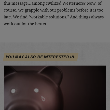
this message…among civilized Westerners? Now, of
course, we grapple with our problems before it is too
late. We find "workable solutions." And things always
work out for the better.
YOU MAY ALSO BE INTERESTED IN: