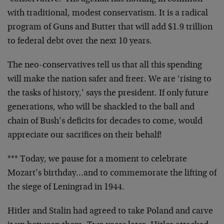
with traditional, modest conservatism. It is a radical
program of Guns and Butter that will add $1.9 trillion
to federal debt over the next 10 years.
The neo-conservatives tell us that all this spending
will make the nation safer and freer. We are ‘rising to
the tasks of history,’ says the president. If only future
generations, who will be shackled to the ball and
chain of Bush’s deficits for decades to come, would
appreciate our sacrifices on their behalf!
*** Today, we pause for a moment to celebrate
Mozart’s birthday…and to commemorate the lifting of
the siege of Leningrad in 1944.
Hitler and Stalin had agreed to take Poland and carve