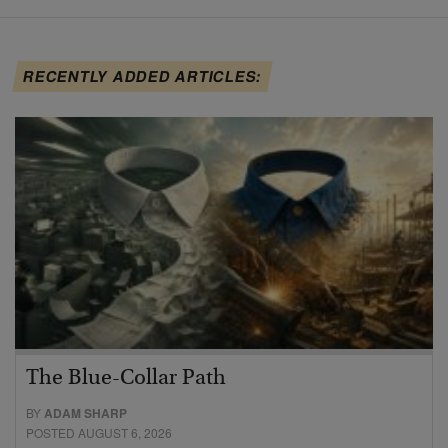
RECENTLY ADDED ARTICLES:
The Blue-Collar Path
BY
ADAM SHARP
POSTED AUGUST 6, 2026