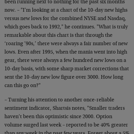
been running next to nothing for the past six months
now. – "I’m looking at a chart of the 10-day new highs
versus new lows for the combined NYSE and Nasdaq,
which goes back to 1992," he continues. "What is truly
remarkable about this chart is that through the
‘roaring ’90s,’ there were always a fair number of new
lows. Even after 1995, when the mania went into high
gear, there were always a few hundred new lows on a
10-day basis, with some sharp market corrections that
sent the 10-day new low figure over 3000. How long
can this go on?"
– Turning his attention to another once-reliable
sentiment indicator, Shartsis notes, "Smaller traders
haven’t been this optimistic since 2000. Option
volume surged last week – reported to be 40% greater
than any week in the past few years. Forget about a 5%