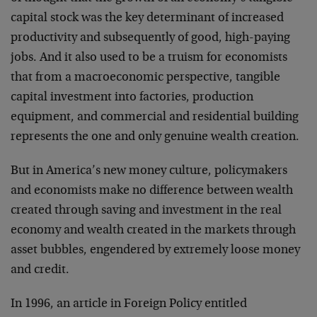
capital stock was the key determinant of increased
productivity and subsequently of good, high-paying
jobs. And it also used to be a truism for economists
that from a macroeconomic perspective, tangible
capital investment into factories, production
equipment, and commercial and residential building
represents the one and only genuine wealth creation.
But in America’s new money culture, policymakers
and economists make no difference between wealth
created through saving and investment in the real
economy and wealth created in the markets through
asset bubbles, engendered by extremely loose money
and credit.
In 1996, an article in Foreign Policy entitled