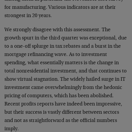
for manufacturing. Various indicators are at their
strongest in 20 years.
We strongly disagree with this assessment. The
growth spurt in the third quarter was exceptional, due
to a one-off splurge in tax rebates and a burst in the
mortgage refinancing wave. As to investment
spending, what essentially matters is the change in
total nonresidential investment, and that continues to
show virtual stagnation. The widely hailed surge in IT
investment came overwhelmingly from the hedonic
pricing of computers, which has been abolished.
Recent profits reports have indeed been impressive,
but their success is vastly different between sectors
and not as straightforward as the official numbers
imply.