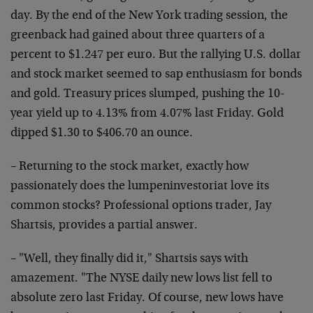
day. By the end of the New York trading session, the
greenback had gained about three quarters of a
percent to $1.247 per euro. But the rallying U.S. dollar
and stock market seemed to sap enthusiasm for bonds
and gold. Treasury prices slumped, pushing the 10-
year yield up to 4.13% from 4.07% last Friday. Gold
dipped $1.30 to $406.70 an ounce.
– Returning to the stock market, exactly how
passionately does the lumpeninvestoriat love its
common stocks? Professional options trader, Jay
Shartsis, provides a partial answer.
– "Well, they finally did it," Shartsis says with
amazement. "The NYSE daily new lows list fell to
absolute zero last Friday. Of course, new lows have