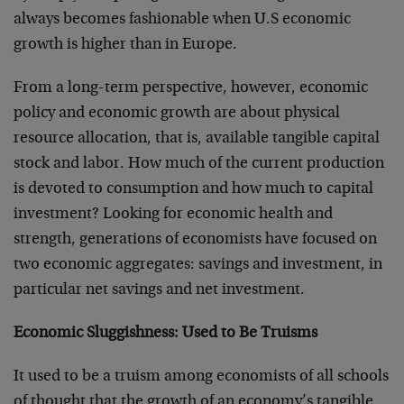
always becomes fashionable when U.S economic
growth is higher than in Europe.
From a long-term perspective, however, economic
policy and economic growth are about physical
resource allocation, that is, available tangible capital
stock and labor. How much of the current production
is devoted to consumption and how much to capital
investment? Looking for economic health and
strength, generations of economists have focused on
two economic aggregates: savings and investment, in
particular net savings and net investment.
Economic Sluggishness: Used to Be Truisms
It used to be a truism among economists of all schools
of thought that the growth of an economy’s tangible