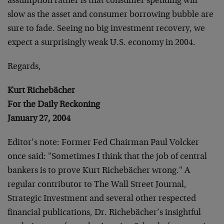
assumption rather is that consumer spending will
slow as the asset and consumer borrowing bubble are
sure to fade. Seeing no big investment recovery, we
expect a surprisingly weak U.S. economy in 2004.
Regards,
Kurt Richebächer
For the Daily Reckoning
January 27, 2004
Editor’s note: Former Fed Chairman Paul Volcker
once said: "Sometimes I think that the job of central
bankers is to prove Kurt Richebächer wrong." A
regular contributor to The Wall Street Journal,
Strategic Investment and several other respected
financial publications, Dr. Richebächer’s insightful