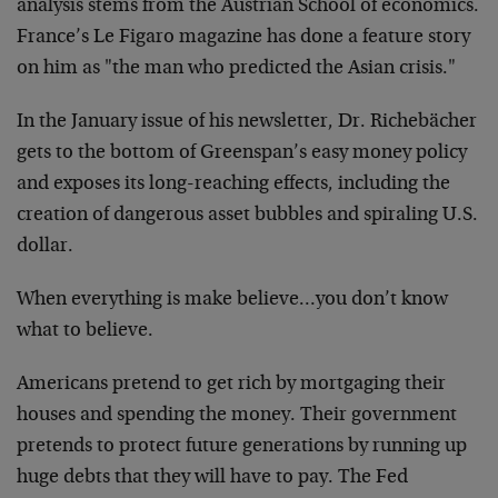
analysis stems from the Austrian School of economics.
France’s Le Figaro magazine has done a feature story
on him as "the man who predicted the Asian crisis."
In the January issue of his newsletter, Dr. Richebächer
gets to the bottom of Greenspan’s easy money policy
and exposes its long-reaching effects, including the
creation of dangerous asset bubbles and spiraling U.S.
dollar.
When everything is make believe…you don’t know
what to believe.
Americans pretend to get rich by mortgaging their
houses and spending the money. Their government
pretends to protect future generations by running up
huge debts that they will have to pay. The Fed