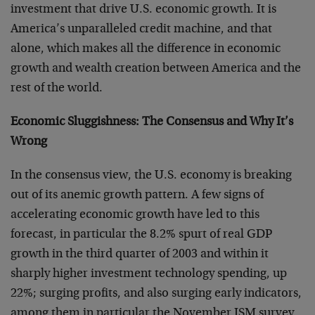
investment that drive U.S. economic growth. It is
America’s unparalleled credit machine, and that
alone, which makes all the difference in economic
growth and wealth creation between America and the
rest of the world.
Economic Sluggishness: The Consensus and Why It’s
Wrong
In the consensus view, the U.S. economy is breaking
out of its anemic growth pattern. A few signs of
accelerating economic growth have led to this
forecast, in particular the 8.2% spurt of real GDP
growth in the third quarter of 2003 and within it
sharply higher investment technology spending, up
22%; surging profits, and also surging early indicators,
among them in particular the November ISM survey