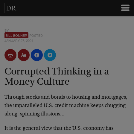
BY
BILL BONNER
POSTED
JANUARY 27, 2004
Corrupted Thinking in a
Money Culture
Through stocks and bonds to housing and mortgages,
the unparalleled U.S. credit machine keeps chugging
along, spinning illusions…
It is the general view that the U.S. economy has