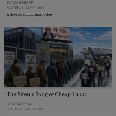
BY
ADAM SHARP
POSTED AUGUST 4, 2026
A debt reckoning approaches…
The Siren’s Song of Cheap Labor
BY
BYRON KING
POSTED AUGUST 4, 2026