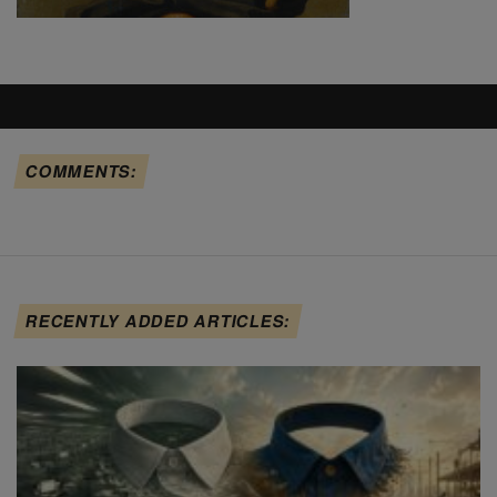
COMMENTS:
RECENTLY ADDED ARTICLES: