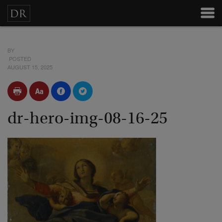
BY
POSTED
AUGUST 15, 2025
dr-hero-img-08-16-25