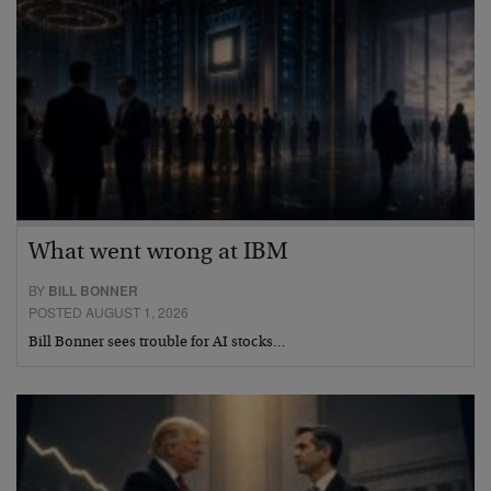
What went wrong at IBM
BY
BILL BONNER
POSTED AUGUST 1, 2026
Bill Bonner sees trouble for AI stocks…