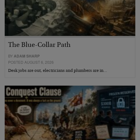
The Blue-Collar Path
BY
ADAM SHARP
POSTED AUGUST 6, 2026
Desk jobs are out, electricians and plumbers are in…