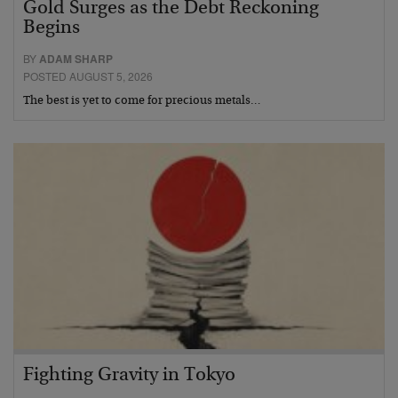
Gold Surges as the Debt Reckoning
Begins
BY
ADAM SHARP
POSTED AUGUST 5, 2026
The best is yet to come for precious metals…
Fighting Gravity in Tokyo