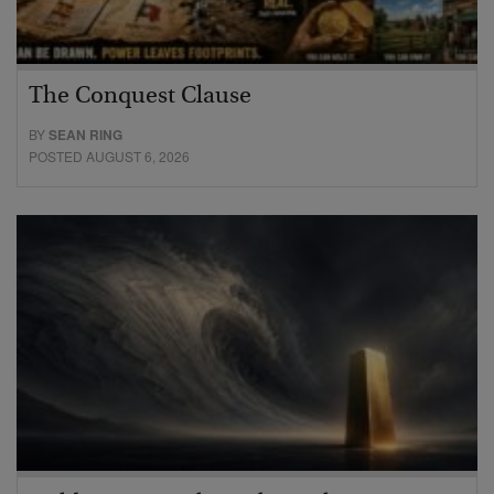
The Conquest Clause
BY
SEAN RING
POSTED AUGUST 6, 2026