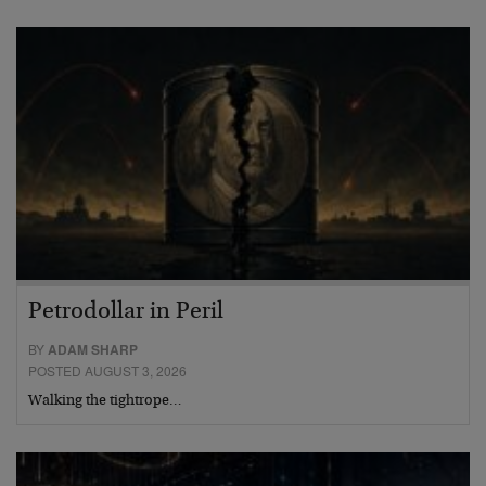
Petrodollar in Peril
BY
ADAM SHARP
POSTED AUGUST 3, 2026
Walking the tightrope…