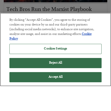
Tech Bros Run the Marxist Playbook
BY
JAMES RICKARDS
By clicking “Accept All Cookies”, you agree to the storing of
POSTED JULY 29, 2026
cookies on your device by us and our third-party partners
(including social media networks), to enhance site navigation,
Jim Rickards on AI and Marxism…
analyze site usage, and assist in our marketing efforts.
Cookie
Policy
Cookies Settings
Reject All
Accept All