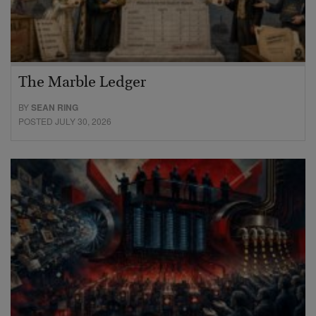
The Marble Ledger
BY
SEAN RING
POSTED JULY 30, 2026