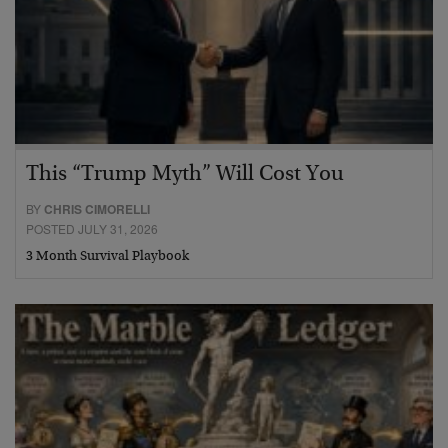
This “Trump Myth” Will Cost You
BY
CHRIS CIMORELLI
POSTED JULY 31, 2026
3 Month Survival Playbook