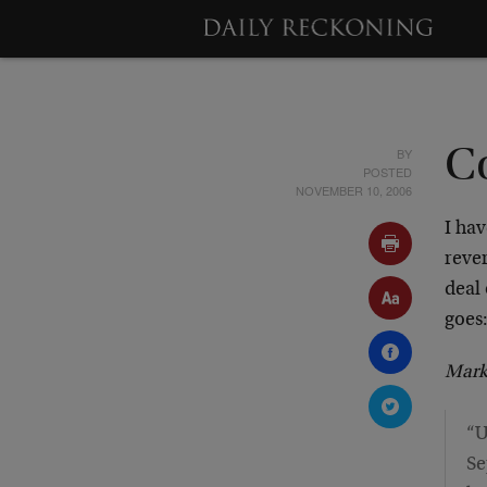
BY
C
POSTED
NOVEMBER 10, 2006
I ha
rever
deal
goes
Mark
“U
Se