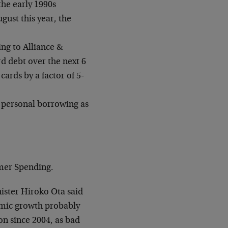
the early 1990s
ust this year, the
ng to Alliance &
rd debt over the next 6
rds by a factor of 5-
 personal borrowing as
mer Spending.
ister Hiroko Ota said
mic growth probably
on since 2004, as bad