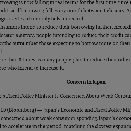
rrowing is now falling in real terms for the first time since 
edit card borrowing fell every month between February-Aug
ngest series of monthly falls on record
nsumers intend to reduce their borrowing further. Accordi
icester’s survey, people intending to reduce their credit ca
nths outnumber those expecting to borrow more on their ca
-1
re than 8 times as many people plan to reduce their other
ose who intend to increase it.
Concern in Japan
n’s Fiscal Policy Minister is Concerned About Weak Consu
 10 (Bloomberg) — Japan’s Economic and Fiscal Policy Min
s concerned about weak consumer spending.Japan’s econo
d to accelerate in the period, matching the slowest expansi