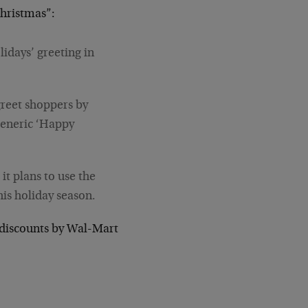
Christmas”:
idays’ greeting in
greet shoppers by
 generic ‘Happy
t plans to use the
his holiday season.
p discounts by Wal-Mart