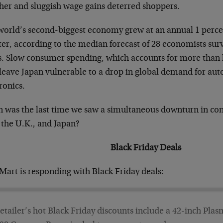
her and sluggish wage gains deterred shoppers.
world’s second-biggest economy grew at an annual 1 percent
ter, according to the median forecast of 28 economists s
. Slow consumer spending, which accounts for more than 
leave Japan vulnerable to a drop in global demand for au
ronics.
 was the last time we saw a simultaneous downturn in co
 the U.K., and Japan?
Black Friday Deals
Mart is responding with Black Friday deals:
etailer’s hot Black Friday discounts include a 42-inch Pl