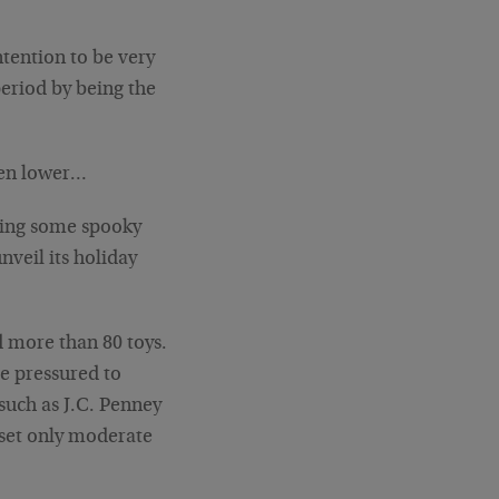
ntention to be very
eriod by being the
even lower…
ring some spooky
nveil its holiday
 more than 80 toys.
be pressured to
such as J.C. Penney
 set only moderate