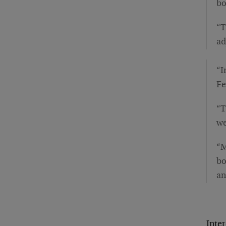
bo
“T
ad
“I
Fe
“T
we
“M
bo
an
Inter