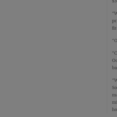
$3
“W
pr
fi
“O
“C
Oc
ba
“W
So
ma
mi
ho