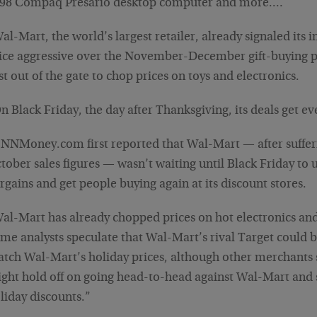
98 Compaq Presario desktop computer and more.…
al-Mart, the world’s largest retailer, already signaled its i
ice aggressive over the November-December gift-buying p
rst out of the gate to chop prices on toys and electronics.
n Black Friday, the day after Thanksgiving, its deals get 
NNMoney.com first reported that Wal-Mart — after suffe
tober sales figures — wasn’t waiting until Black Friday to u
rgains and get people buying again at its discount stores.
al-Mart has already chopped prices on hot electronics and
me analysts speculate that Wal-Mart’s rival Target could 
tch Wal-Mart’s holiday prices, although other merchants 
ght hold off on going head-to-head against Wal-Mart and
liday discounts.”