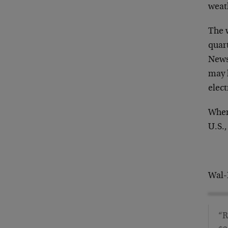
weat
The 
quar
News
may 
elect
When
U.S.,
Wal-
“R