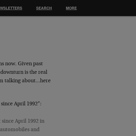
EWSLETTERS
SEARCH
MORE
hs now. Given past
 downturn is the real
 am talking about…here
since April 1992”:
 since April 1992 in
e automobiles and