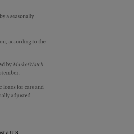
 by a seasonally
.
ion, according to the
yed by
MarketWatch
eptember.
e loans for cars and
nally adjusted
st a U.S.