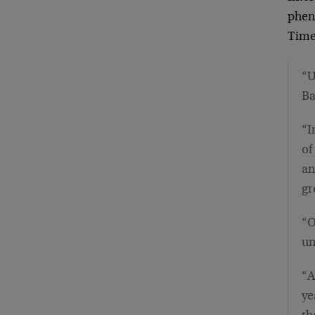
phen
Time
“U
Ba
“I
of
an
gr
“O
un
“A
ye