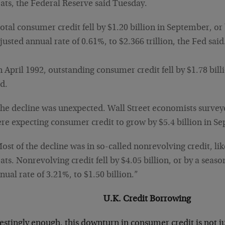
ats, the Federal Reserve said Tuesday.
otal consumer credit fell by $1.20 billion in September, or
justed annual rate of 0.61%, to $2.366 trillion, the Fed said
n April 1992, outstanding consumer credit fell by $1.78 bill
d.
he decline was unexpected. Wall Street economists surve
re expecting consumer credit to grow by $5.4 billion in S
ost of the decline was in so-called nonrevolving credit, lik
ats. Nonrevolving credit fell by $4.05 billion, or by a seaso
nual rate of 3.21%, to $1.50 billion.”
U.K. Credit Borrowing
estingly enough, this downturn in consumer credit is not ju