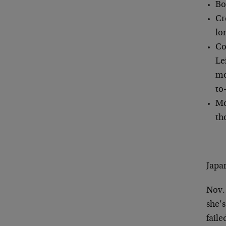
Bo
Cr
lo
Co
Le
mo
to
Mo
th
Japa
Nov.
she’
faile