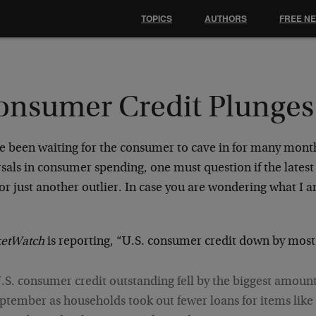
TOPICS
AUTHORS
FREE N
onsumer Credit Plunges
ve been waiting for the consumer to cave in for many mont
sals in consumer spending, one must question if the latest
 or just another outlier. In case you are wondering what I
:
etWatch
is reporting, “U.S. consumer credit down by most 
.S. consumer credit outstanding fell by the biggest amount
ptember as households took out fewer loans for items lik