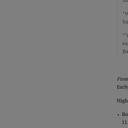
th
“W
bu
“‘
ea
Ba
Firs
Early
Highl
Bo
11