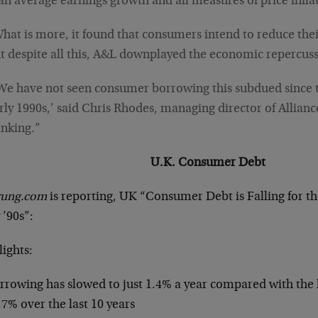
an average earnings growth and all measures of price infla
hat is more, it found that consumers intend to reduce the
t despite all this, A&L downplayed the economic repercuss
We have not seen consumer borrowing this subdued since t
rly 1990s,’ said Chris Rhodes, managing director of Allianc
nking.”
U.K. Consumer Debt
trung.com
is reporting, UK “Consumer Debt is Falling for th
 ’90s”:
ights:
rrowing has slowed to just 1.4% a year compared with the l
.7% over the last 10 years