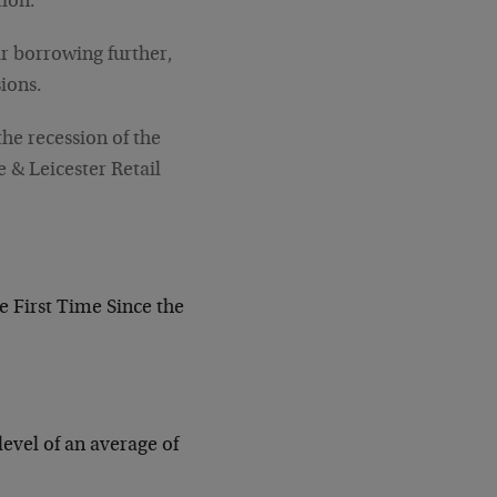
tion.
ir borrowing further,
ions.
he recession of the
e & Leicester Retail
e First Time Since the
evel of an average of