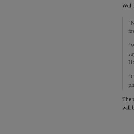
Wal-
“N
fa
“W
sa
Ho
“C
ph
The r
will 