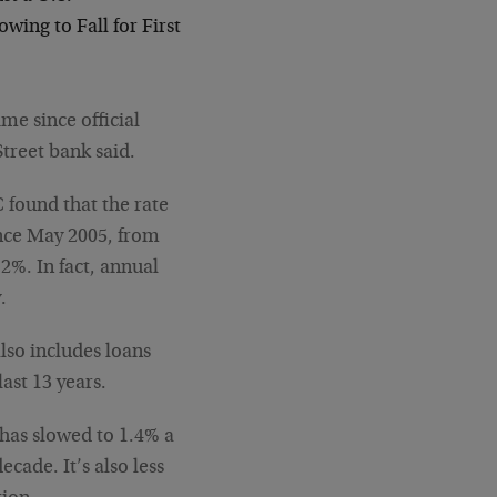
ing to Fall for First
ime since official
treet bank said.
C found that the rate
ince May 2005, from
2%. In fact, annual
.
lso includes loans
last 13 years.
has slowed to 1.4% a
cade. It’s also less