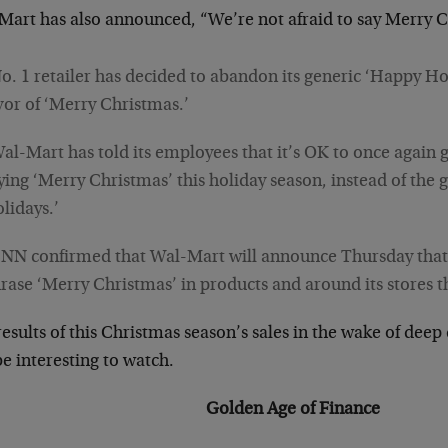
Mart has also announced, “We’re not afraid to say Merry 
o. 1 retailer has decided to abandon its generic ‘Happy Hol
vor of ‘Merry Christmas.’
al-Mart has told its employees that it’s OK to once again 
ying ‘Merry Christmas’ this holiday season, instead of the
lidays.’
NN confirmed that Wal-Mart will announce Thursday that i
rase ‘Merry Christmas’ in products and around its stores t
esults of this Christmas season’s sales in the wake of dee
be interesting to watch.
Golden Age of Finance