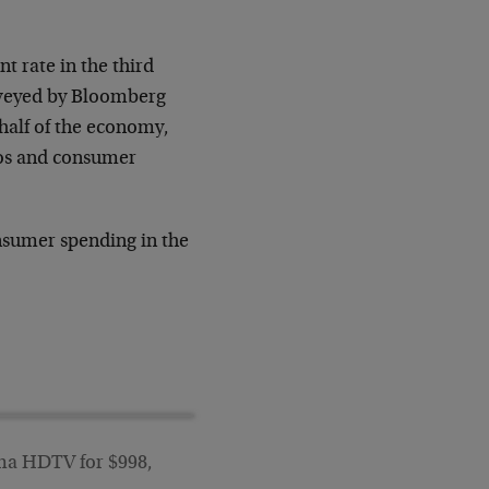
 rate in the third
urveyed by Bloomberg
half of the economy,
tos and consumer
nsumer spending in the
asma HDTV for $998,