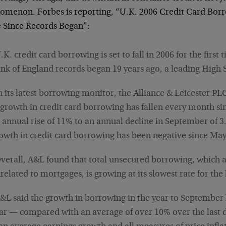
omenon. Forbes is reporting, “U.K. 2006 Credit Card Borrow
 Since Records Began”:
.K. credit card borrowing is set to fall in 2006 for the first t
nk of England records began 19 years ago, a leading High S
n its latest borrowing monitor, the Alliance & Leicester PL
 growth in credit card borrowing has fallen every month s
 annual rise of 11% to an annual decline in September of 3.
owth in credit card borrowing has been negative since May
verall, A&L found that total unsecured borrowing, which a
related to mortgages, is growing at its slowest rate for the 
&L said the growth in borrowing in the year to September 
ar — compared with an average of over 10% over the last de