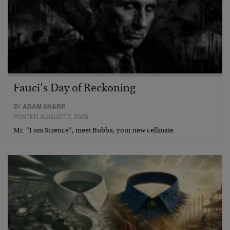
Fauci’s Day of Reckoning
BY
ADAM SHARP
POSTED AUGUST 7, 2026
Mr. “I am Science”, meet Bubba, your new cellmate.