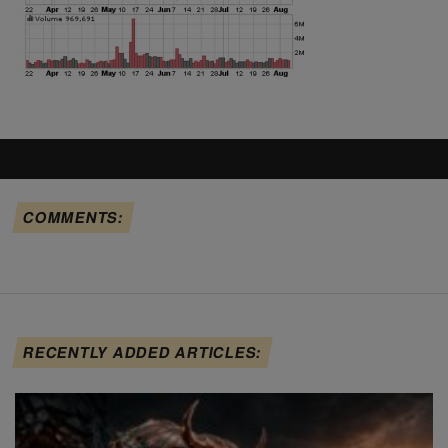
COMMENTS:
RECENTLY ADDED ARTICLES: