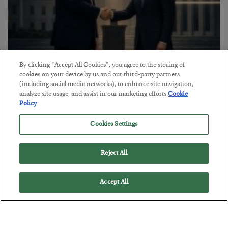
By clicking “Accept All Cookies”, you agree to the storing of
This “Trump Myth” Will Cost You
cookies on your device by us and our third-party partners
(including social media networks), to enhance site navigation,
BY
CHRIS CIMORELLI
analyze site usage, and assist in our marketing efforts.
Cookie
POSTED JULY 31, 2026
Policy
3 Month Survival Playbook
Cookies Settings
Reject All
Accept All