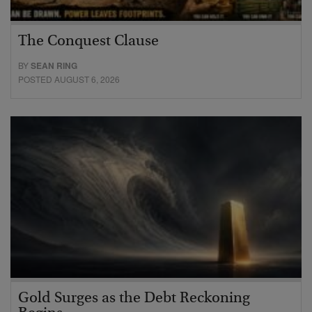
The Conquest Clause
BY
SEAN RING
POSTED AUGUST 6, 2026
Gold Surges as the Debt Reckoning