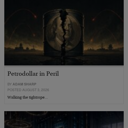
Petrodollar in Peril
BY
ADAM SHARP
POSTED AUGUST 3, 2026
Walking the tightrope…