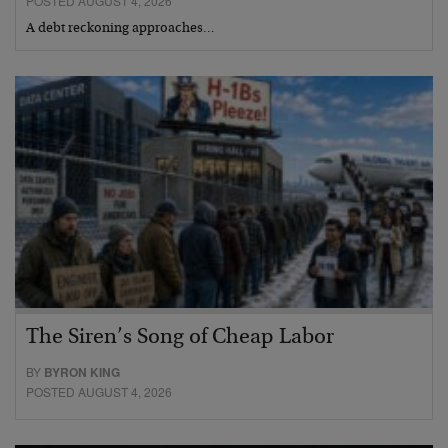
POSTED AUGUST 4, 2026
A debt reckoning approaches…
The Siren’s Song of Cheap Labor
BY
BYRON KING
POSTED AUGUST 4, 2026