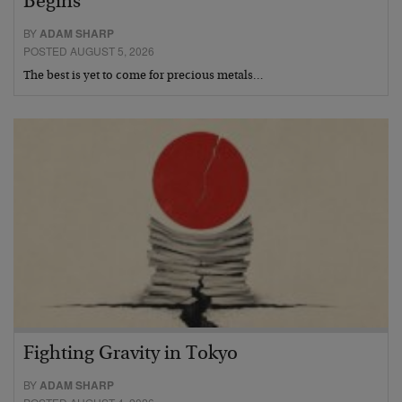
Begins
BY
ADAM SHARP
POSTED AUGUST 5, 2026
The best is yet to come for precious metals…
Fighting Gravity in Tokyo
BY
ADAM SHARP