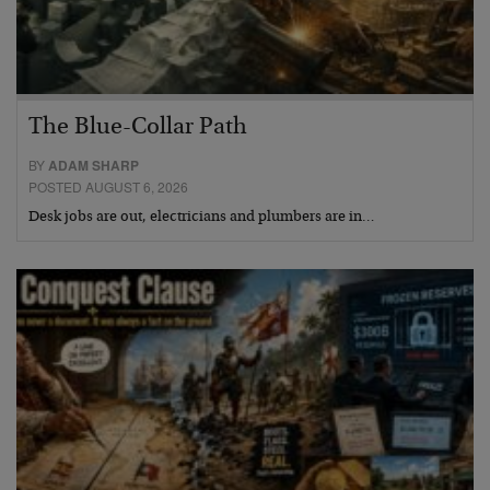
The Blue-Collar Path
BY
ADAM SHARP
POSTED AUGUST 6, 2026
Desk jobs are out, electricians and plumbers are in…