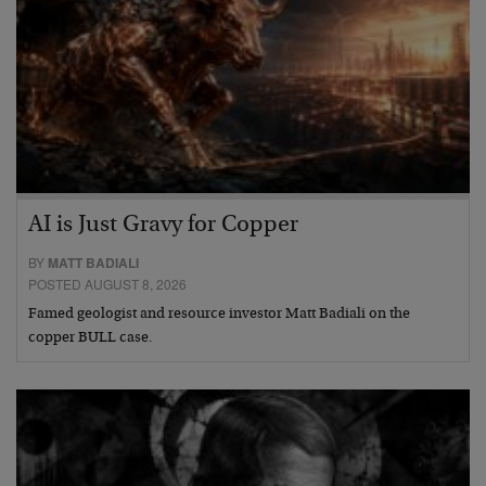
AI is Just Gravy for Copper
BY
MATT BADIALI
POSTED AUGUST 8, 2026
Famed geologist and resource investor Matt Badiali on the
copper BULL case.