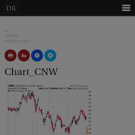
BY
POSTED
AUGUST 6, 2010
Chart_CNW