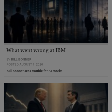
What went wrong at IBM
BY
BILL BONNER
POSTED AUGUST 1, 2026
Bill Bonner sees trouble for AI stocks…