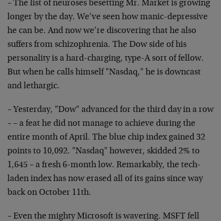
– The list of neuroses besetting Mr. Market is growing
longer by the day. We’ve seen how manic-depressive
he can be. And now we’re discovering that he also
suffers from schizophrenia. The Dow side of his
personality is a hard-charging, type-A sort of fellow.
But when he calls himself "Nasdaq," he is downcast
and lethargic.
– Yesterday, "Dow" advanced for the third day in a row
– – a feat he did not manage to achieve during the
entire month of April. The blue chip index gained 32
points to 10,092. "Nasdaq" however, skidded 2% to
1,645 – a fresh 6-month low. Remarkably, the tech-
laden index has now erased all of its gains since way
back on October 11th.
– Even the mighty Microsoft is wavering. MSFT fell