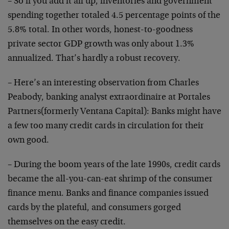
– So if you add it all up, inventories and government
spending together totaled 4.5 percentage points of the
5.8% total. In other words, honest-to-goodness
private sector GDP growth was only about 1.3%
annualized. That’s hardly a robust recovery.
– Here’s an interesting observation from Charles
Peabody, banking analyst extraordinaire at Portales
Partners(formerly Ventana Capital): Banks might have
a few too many credit cards in circulation for their
own good.
– During the boom years of the late 1990s, credit cards
became the all-you-can-eat shrimp of the consumer
finance menu. Banks and finance companies issued
cards by the plateful, and consumers gorged
themselves on the easy credit.