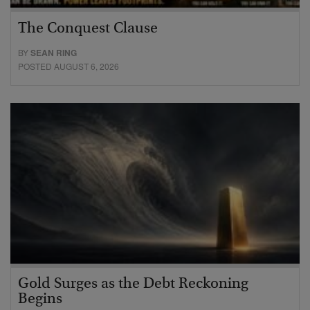
The Conquest Clause
BY
SEAN RING
POSTED AUGUST 6, 2026
Gold Surges as the Debt Reckoning
Begins