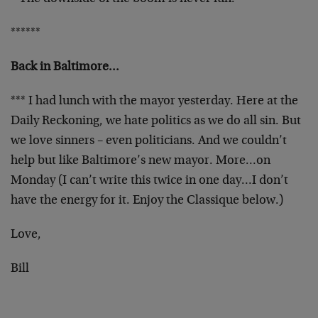
******
Back in Baltimore…
*** I had lunch with the mayor yesterday. Here at the
Daily Reckoning, we hate politics as we do all sin. But
we love sinners – even politicians. And we couldn’t
help but like Baltimore’s new mayor. More…on
Monday (I can’t write this twice in one day…I don’t
have the energy for it. Enjoy the Classique below.)
Love,
Bill