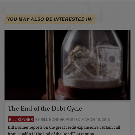
YOU MAY ALSO BE INTERESTED IN:
The End of the Debt Cycle
BILL BONNER
BY BILL BONNER POSTED MARCH 10, 2015
Bill Bonner reports on the great credit expansion’s curtain call
from Gualfin (“The End of the Road”) Argentina…