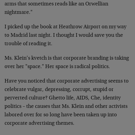
arms that sometimes reads like an Orwellian
nightmare."
I picked up the book at Heathrow Airport on my way
to Madrid last night. I thought I would save you the
trouble of reading it.
Ms. Klein’s kvetch is that corporate branding is taking
over her "space." Her space is radical politics.
Have you noticed that corporate advertising seems to
celebrate vulgar, depressing, corrupt, stupid or
perverted culture? Ghetto life, AIDS, Che, identity
politics – the causes that Ms. Klein and other activists
labored over for so long have been taken up into
corporate advertising themes.