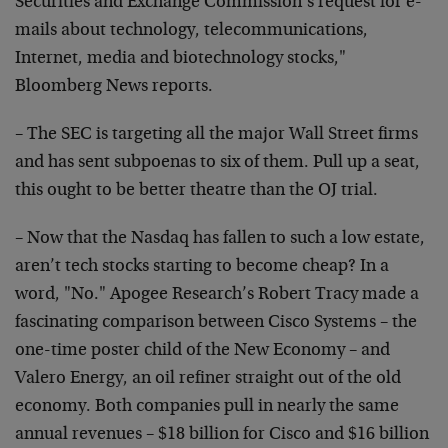
Securities and Exchange Commission’s request for e-
mails about technology, telecommunications,
Internet, media and biotechnology stocks,"
Bloomberg News reports.
– The SEC is targeting all the major Wall Street firms
and has sent subpoenas to six of them. Pull up a seat,
this ought to be better theatre than the OJ trial.
– Now that the Nasdaq has fallen to such a low estate,
aren’t tech stocks starting to become cheap? In a
word, "No." Apogee Research’s Robert Tracy made a
fascinating comparison between Cisco Systems – the
one-time poster child of the New Economy – and
Valero Energy, an oil refiner straight out of the old
economy. Both companies pull in nearly the same
annual revenues – $18 billion for Cisco and $16 billion