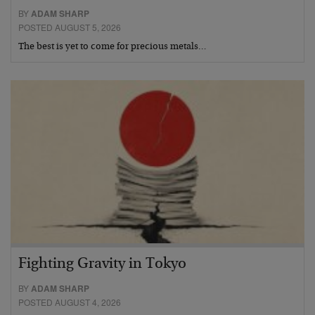
BY
ADAM SHARP
POSTED AUGUST 5, 2026
The best is yet to come for precious metals…
Fighting Gravity in Tokyo
BY
ADAM SHARP
POSTED AUGUST 4, 2026