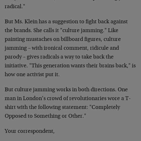
radical."
But Ms. Klein has a suggestion to fight back against
the brands. She calls it "culture jamming." Like
painting mustaches on billboard figures, culture
jamming – with ironical comment, ridicule and
parody – gives radicals a way to take back the
initiative. "This generation wants their brains back," is
how one activist put it.
But culture jamming works in both directions. One
man in London’s crowd of revolutionaries wore a T-
shirt with the following statement: "Completely
Opposed to Something or Other."
Your correspondent,