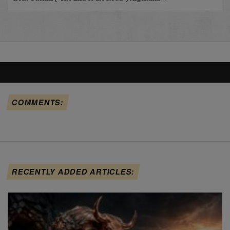
COMMENTS:
RECENTLY ADDED ARTICLES: