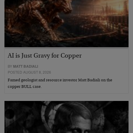
AI is Just Gravy for Copper
BY
MATT BADIALI
POSTED AUGUST 8, 2026
Famed geologist and resource investor Matt Badiali on the
copper BULL case.