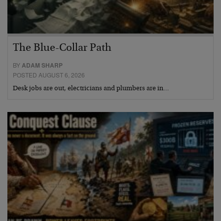
The Blue-Collar Path
BY
ADAM SHARP
POSTED AUGUST 6, 2026
Desk jobs are out, electricians and plumbers are in…