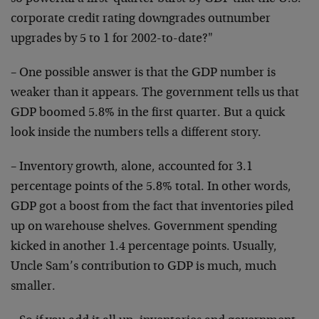
corporate credit rating downgrades outnumber
upgrades by 5 to 1 for 2002-to-date?"
– One possible answer is that the GDP number is
weaker than it appears. The government tells us that
GDP boomed 5.8% in the first quarter. But a quick
look inside the numbers tells a different story.
– Inventory growth, alone, accounted for 3.1
percentage points of the 5.8% total. In other words,
GDP got a boost from the fact that inventories piled
up on warehouse shelves. Government spending
kicked in another 1.4 percentage points. Usually,
Uncle Sam’s contribution to GDP is much, much
smaller.