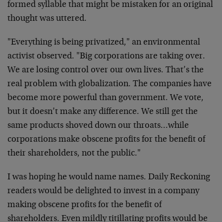
formed syllable that might be mistaken for an original
thought was uttered.
"Everything is being privatized," an environmental
activist observed. "Big corporations are taking over.
We are losing control over our own lives. That’s the
real problem with globalization. The companies have
become more powerful than government. We vote,
but it doesn’t make any difference. We still get the
same products shoved down our throats…while
corporations make obscene profits for the benefit of
their shareholders, not the public."
I was hoping he would name names. Daily Reckoning
readers would be delighted to invest in a company
making obscene profits for the benefit of
shareholders. Even mildly titillating profits would be