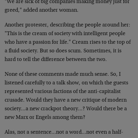
"We are sick of big companies making money just for
greed," added another woman.
Another protester, describing the people around her:
"This is the cream of society with intelligent people
who have a passion for life." Cream rises to the top of
a fluid society. But so does scum. Sometimes, it is
hard to tell the difference between the two.
None of these comments made much sense. So, I
listened carefully to a talk show, on which the guests
represented various factions of the anti-capitalist
crusade. Would they have a new critique of modern
society…a new crackpot theory…? Would there be a
new Marx or Engels among them?
Alas, not a sentence…not a word…not even a half-