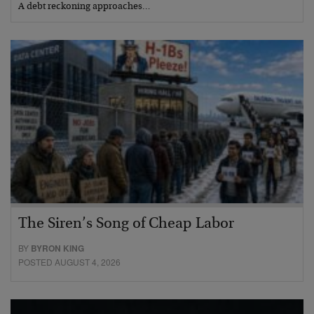
A debt reckoning approaches…
The Siren’s Song of Cheap Labor
BY
BYRON KING
POSTED AUGUST 4, 2026