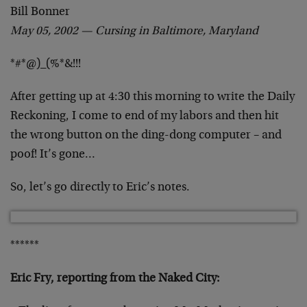
Bill Bonner
May 05, 2002 — Cursing in Baltimore, Maryland
*#*@)_(%*&!!!
After getting up at 4:30 this morning to write the Daily
Reckoning, I come to end of my labors and then hit
the wrong button on the ding-dong computer – and
poof! It’s gone…
So, let’s go directly to Eric’s notes.
******
Eric Fry, reporting from the Naked City: