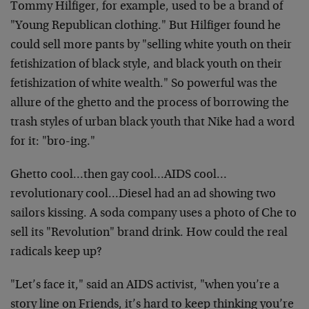
Tommy Hilfiger, for example, used to be a brand of
"Young Republican clothing." But Hilfiger found he
could sell more pants by "selling white youth on their
fetishization of black style, and black youth on their
fetishization of white wealth." So powerful was the
allure of the ghetto and the process of borrowing the
trash styles of urban black youth that Nike had a word
for it: "bro-ing."
Ghetto cool…then gay cool…AIDS cool…
revolutionary cool…Diesel had an ad showing two
sailors kissing. A soda company uses a photo of Che to
sell its "Revolution" brand drink. How could the real
radicals keep up?
"Let’s face it," said an AIDS activist, "when you’re a
story line on Friends, it’s hard to keep thinking you’re