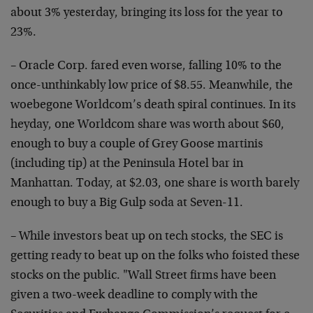
about 3% yesterday, bringing its loss for the year to
23%.
– Oracle Corp. fared even worse, falling 10% to the
once-unthinkably low price of $8.55. Meanwhile, the
woebegone Worldcom’s death spiral continues. In its
heyday, one Worldcom share was worth about $60,
enough to buy a couple of Grey Goose martinis
(including tip) at the Peninsula Hotel bar in
Manhattan. Today, at $2.03, one share is worth barely
enough to buy a Big Gulp soda at Seven-11.
– While investors beat up on tech stocks, the SEC is
getting ready to beat up on the folks who foisted these
stocks on the public. "Wall Street firms have been
given a two-week deadline to comply with the