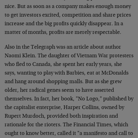
nice. But as soon as a company makes enough money
to get investors excited, competition and share prices
increase and the big profits quickly disappear. In a
matter of months, profits are merely respectable.
Also in the Telegraph was an article about author
Naomi Klein. The daughter of Vietnam War protesters
who fled to Canada, she spent her early years, she
says, wanting to play with Barbies, eat at McDonalds
and hang around shopping malls. But as she grew
older, her radical genes seem to have asserted
themselves. In fact, her book, "No Logo," published by
the capitalist enterprise, Harper Collins, owned by
Rupert Murdoch, provided both inspiration and
rationale for the rioters. The Financial Times, which
ought to know better, called it "a manifesto and call to