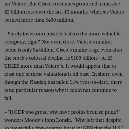
for Valero. But Cisco’s revenues produced a massive
$2 billion loss over the last 12 months, whereas Valero
earned more than $400 million.
– Surely investors consider Valero the more valuable
company, right? Not even close. Valero’s market
value is only $4 billion. Cisco’s market cap, even after
the stock’s colossal decline, is $100 billion – or 25
TIMES more than Valero’s. It would appear that at
least one of these valuations is off base. In short, even
though the Nasdaq has fallen 15% year-to-date, there
is no particular reason why it could not continue to
fall.
– "If GDP’s so great, why have profits been so punk?"
wonders Moody’s John Lonski. "Why is it that despite
so powerful a first-quarter burst by GDP that the U.S.’