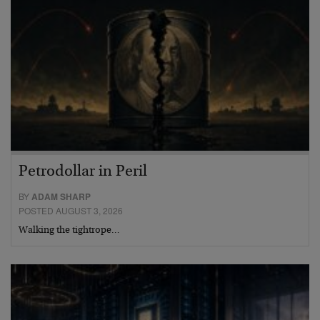
Petrodollar in Peril
BY
ADAM SHARP
POSTED AUGUST 3, 2026
Walking the tightrope…