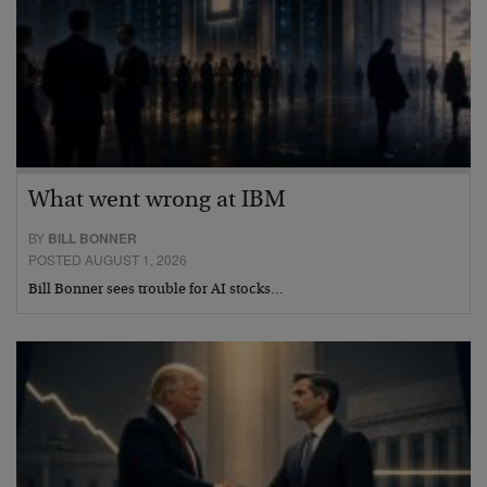
What went wrong at IBM
BY
BILL BONNER
POSTED AUGUST 1, 2026
Bill Bonner sees trouble for AI stocks…