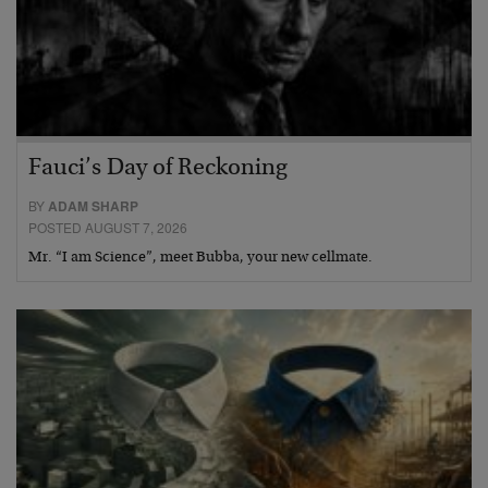
Fauci’s Day of Reckoning
BY
ADAM SHARP
POSTED AUGUST 7, 2026
Mr. “I am Science”, meet Bubba, your new cellmate.