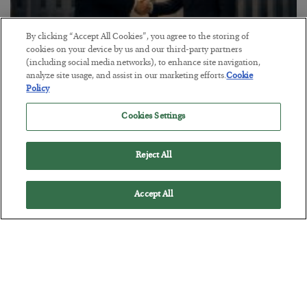
By clicking “Accept All Cookies”, you agree to the storing of
cookies on your device by us and our third-party partners
(including social media networks), to enhance site navigation,
analyze site usage, and assist in our marketing efforts.
Cookie
This “Trump Myth” Will Cost You
Policy
BY
CHRIS CIMORELLI
Cookies Settings
POSTED JULY 31, 2026
3 Month Survival Playbook
Reject All
Accept All