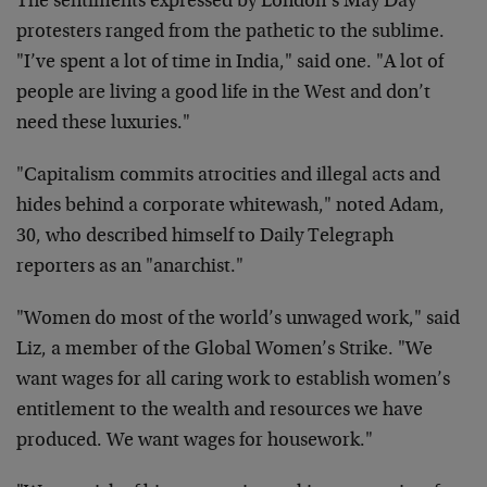
The sentiments expressed by London’s May Day
protesters ranged from the pathetic to the sublime.
"I’ve spent a lot of time in India," said one. "A lot of
people are living a good life in the West and don’t
need these luxuries."
"Capitalism commits atrocities and illegal acts and
hides behind a corporate whitewash," noted Adam,
30, who described himself to Daily Telegraph
reporters as an "anarchist."
"Women do most of the world’s unwaged work," said
Liz, a member of the Global Women’s Strike. "We
want wages for all caring work to establish women’s
entitlement to the wealth and resources we have
produced. We want wages for housework."