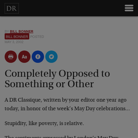
BY
BILL BONNER
BILL BONNER
POSTED
MAY 3, 2002
Completely Opposed to
Something or Other
A DR Classique, written by your editor one year ago
today, in honor of the week’s
May Day
celebrations…
Stupidity, like poverty, is relative.