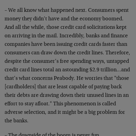
– We all know what happened next. Consumers spent
money they didn’t have and the economy boomed.
And all the while, those credit card solicitations kept
on arriving in the mail. Incredibly, banks and finance
companies have been issuing credit cards faster than
consumers can draw down the credit lines. Therefore,
despite the consumer’s free spending ways, untapped
credit card lines total an astounding $2.9 trillion…and
that’s what concerns Peabody. He worries that "those
[cardholders] that are least capable of paying back
their debts are drawing down their unused lines in an
effort to stay afloat." This phenomenon is called
adverse selection, and it might be a big problem for
the banks.
– The downside of the boom is never fun.