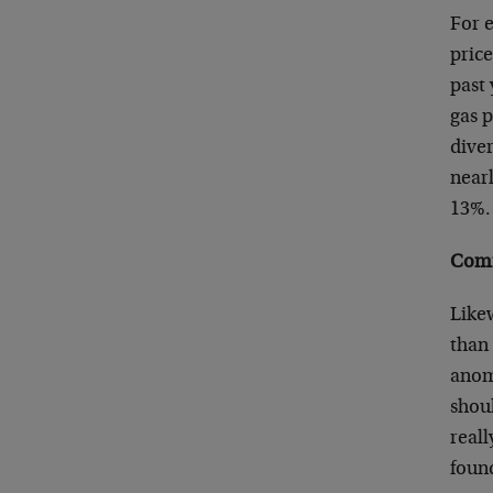
For e
price
past
gas 
diver
nearl
13%.
Comm
Like
than 
anom
shoul
real
foun