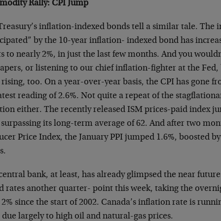
odity Rally: CPI Jump
reasury’s inflation-indexed bonds tell a similar tale. The i
cipated” by the 10-year inflation- indexed bond has increa
s to nearly 2%, in just the last few months. And you would
apers, or listening to our chief inflation-fighter at the Fed,
rising, too. On a year-over-year basis, the CPI has gone fr
atest reading of 2.6%. Not quite a repeat of the stagflationa
tion either. The recently released ISM prices-paid index 
 surpassing its long-term average of 62. And after two mont
ucer Price Index, the January PPI jumped 1.6%, boosted by 
s.
entral bank, at least, has already glimpsed the near futu
d rates another quarter- point this week, taking the overni
2% since the start of 2002. Canada’s inflation rate is runn
 due largely to high oil and natural-gas prices.