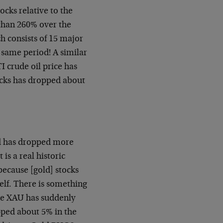
ocks relative to the
 than 260% over the
h consists of 15 major
 same period! A similar
I crude oil price has
tocks has dropped about
nd has dropped more
is a real historic
because [gold] stocks
self. There is something
the XAU has suddenly
pped about 5% in the