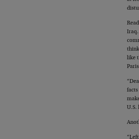
dist
Reade
Iraq
comm
thin
like 
Paris
“Dear
fact
make
U.S. 
Anot
“Left