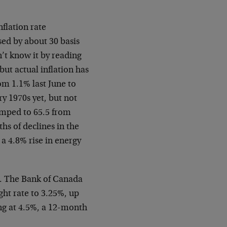
nflation rate
sed by about 30 basis
n’t know it by reading
 but actual inflation has
om 1.1% last June to
ry 1970s yet, but not
jumped to 65.5 from
hs of declines in the
a 4.8% rise in energy
re. The Bank of Canada
ght rate to 3.25%, up
ing at 4.5%, a 12-month