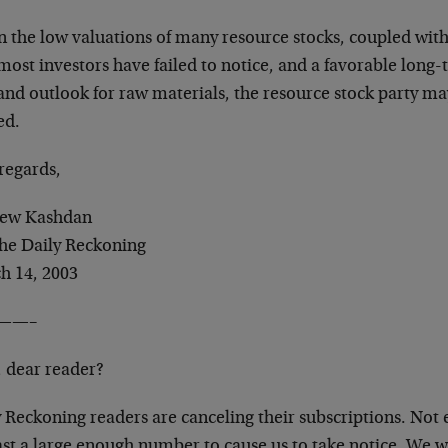
 the low valuations of many resource stocks, coupled with 
most investors have failed to notice, and a favorable long
nd outlook for raw materials, the resource stock party may
ed.
regards,
ew Kashdan
The Daily Reckoning
h 14, 2003
——–
, dear reader?
 Reckoning readers are canceling their subscriptions. Not
east a large enough number to cause us to take notice. We 