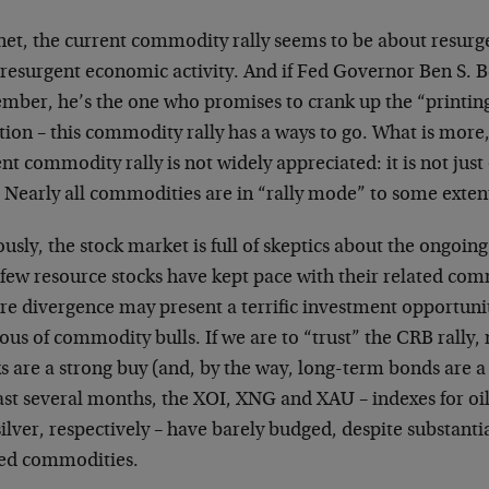
et, the current commodity rally seems to be about resurge
 resurgent economic activity. And if Fed Governor Ben S. B
mber, he’s the one who promises to crank up the “printing 
tion – this commodity rally has a ways to go. What is more,
nt commodity rally is not widely appreciated: it is not just 
. Nearly all commodities are in “rally mode” to some exten
usly, the stock market is full of skeptics about the ongoin
 few resource stocks have kept pace with their related com
re divergence may present a terrific investment opportuni
ous of commodity bulls. If we are to “trust” the CRB rally
s are a strong buy (and, by the way, long-term bonds are a
ast several months, the XOI, XNG and XAU – indexes for oil
ilver, respectively – have barely budged, despite substantial
ted commodities.