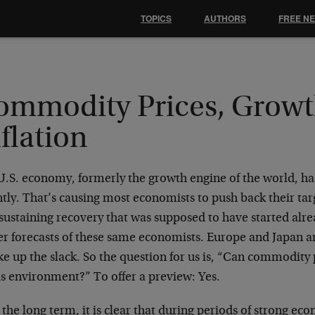
TOPICS
AUTHORS
FREE N
ommodity Prices, Growt
flation
U.S. economy, formerly the growth engine of the world, ha
tly. That’s causing most economists to push back their targ
 sustaining recovery that was supposed to have started al
er forecasts of these same economists. Europe and Japan ar
ke up the slack. So the question for us is, “Can commodity 
is environment?” To offer a preview: Yes.
the long term, it is clear that during periods of strong ec