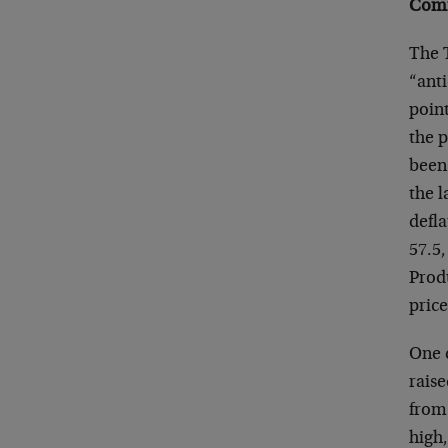
Comm
The T
“anti
point
the p
been 
the l
defla
57.5,
Prod
price
One c
raise
from 
high,