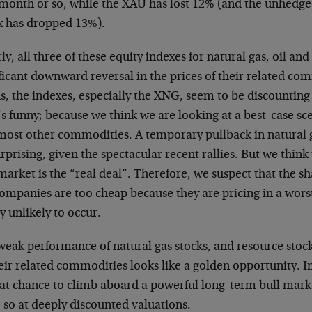
 month or so, while the XAU has lost 12% (and the unhe
x has dropped 13%).
ly, all three of these equity indexes for natural gas, oil and
ficant downward reversal in the prices of their related co
, the indexes, especially the XNG, seem to be discounting
s funny; because we think we are looking at a best-case sce
most other commodities. A temporary pullback in natural 
rprising, given the spectacular recent rallies. But we think
market is the “real deal”. Therefore, we suspect that the s
ompanies are too cheap because they are pricing in a worst
y unlikely to occur.
eak performance of natural gas stocks, and resource stocks
eir related commodities looks like a golden opportunity. I
eat chance to climb aboard a powerful long-term bull mar
 so at deeply discounted valuations.