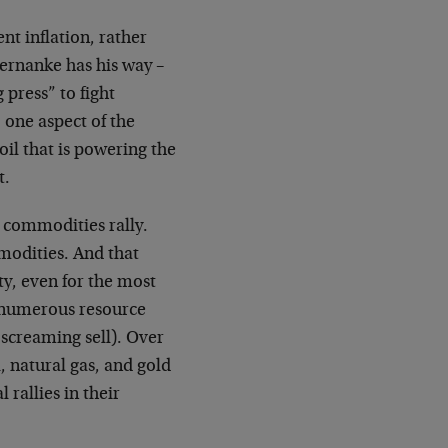
nt inflation, rather
ernanke has his way –
press” to fight
 one aspect of the
oil that is powering the
t.
g commodities rally.
modities. And that
ty, even for the most
, numerous resource
 screaming sell). Over
, natural gas, and gold
 rallies in their