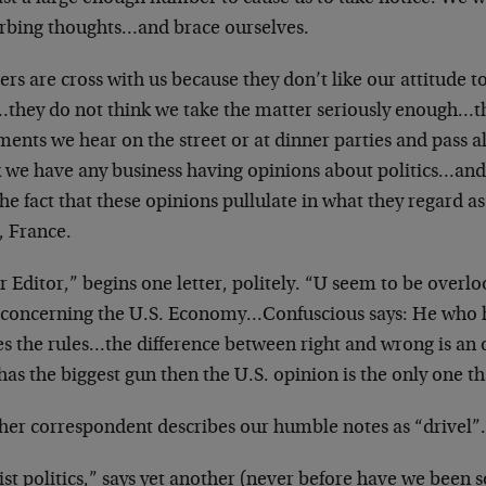
urbing thoughts…and brace ourselves.
rs are cross with us because they don’t like our attitude 
…they do not think we take the matter seriously enough…th
ents we hear on the street or at dinner parties and pass 
k we have any business having opinions about politics…and 
the fact that these opinions pullulate in what they regard a
, France.
 Editor,” begins one letter, politely. “U seem to be overl
s concerning the U.S. Economy…Confuscious says: He who h
s the rules…the difference between right and wrong is an 
has the biggest gun then the U.S. opinion is the only one th
her correspondent describes our humble notes as “drivel
ist politics,” says yet another (never before have we been 