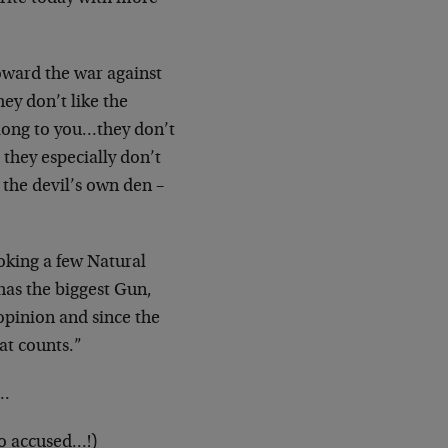
toward the war against
ey don’t like the
along to you…they don’t
they especially don’t
s the devil’s own den –
ooking a few Natural
as the biggest Gun,
opinion and since the
at counts.”
”…
so accused…!)