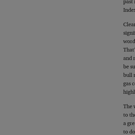
past
Inde
Clear
signi
words
That’
and 
be su
bull 
gas c
highl
The w
to th
a gr
to do