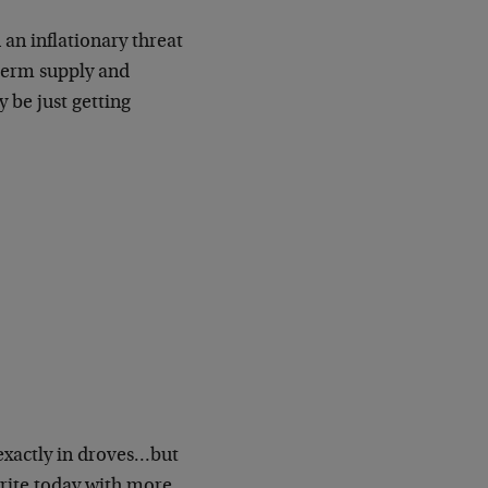
an inflationary threat
-term supply and
 be just getting
 exactly in droves…but
write today with more