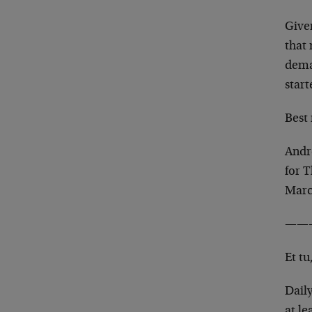
Given
that 
dema
start
Best 
Andr
for 
Marc
——
Et tu
Daily
at l