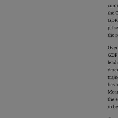
commo
the 
GDP. 
price
the 
Over 
GDP 
lead
dete
traj
has a
Mean
the 
to b