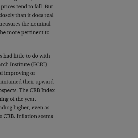
rices tend to fall. But
sely than it does real
y measures the nominal
 be more pertinent to
 had little to do with
rch Institute (ECRI)
of improving or
aintained their upward
ospects. The CRB Index
ing of the year.
ading higher, even as
e CRB. Inflation seems