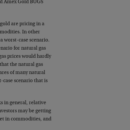
dged Amex Gold BUGS
 gold are pricing in a
mmodities. In other
 a worst-case scenario.
nario for natural gas
gas prices would hardly
 that the natural gas
hares of many natural
-case scenario that is
 in general, relative
nvestors may be getting
ket in commodities, and