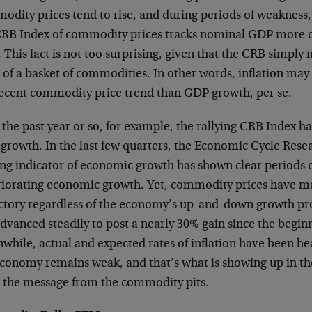
dity prices tend to rise, and during periods of weakness, p
CRB Index of commodity prices tracks nominal GDP more clo
This fact is not too surprising, given that the CRB simpl
 of a basket of commodities. In other words, inflation may
recent commodity price trend than GDP growth, per se.
the past year or so, for example, the rallying CRB Index has
growth. In the last few quarters, the Economic Cycle Resea
ing indicator of economic growth has shown clear periods 
riorating economic growth. Yet, commodity prices have m
ectory regardless of the economy’s up-and-down growth pr
dvanced steadily to post a nearly 30% gain since the beginn
while, actual and expected rates of inflation have been he
economy remains weak, and that’s what is showing up in th
e the message from the commodity pits.