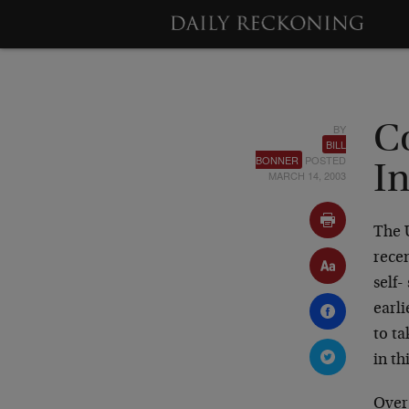
BY
C
BILL
BONNER
POSTED
In
MARCH 14, 2003
The 
recen
self-
earli
to ta
in th
Over 