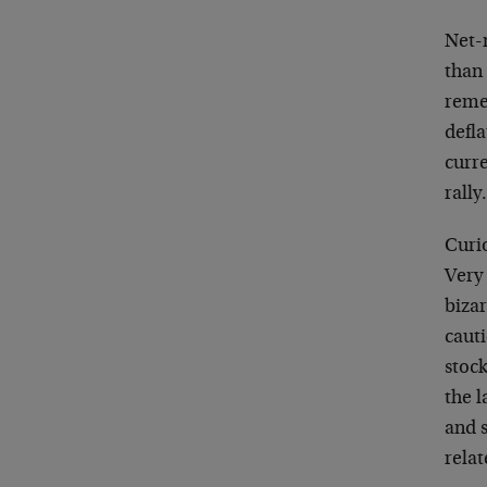
Net-n
than
reme
defla
curre
rally
Curio
Very
bizar
cauti
stock
the l
and s
rela