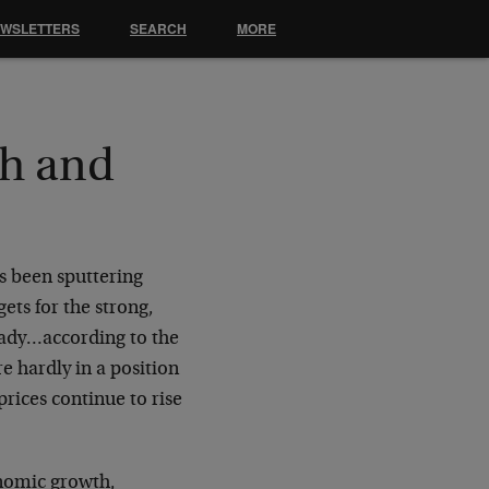
EWSLETTERS
SEARCH
MORE
h and
s been sputtering
ets for the strong,
ready…according to the
e hardly in a position
prices continue to rise
onomic growth,