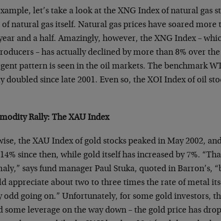
xample, let’s take a look at the XNG Index of natural gas st
 of natural gas itself. Natural gas prices have soared more
 year and a half. Amazingly, however, the XNG Index – whic
producers – has actually declined by more than 8% over the
gent pattern is seen in the oil markets. The benchmark WT
y doubled since late 2001. Even so, the XOI Index of oil s
odity Rally: The XAU Index
wise, the XAU Index of gold stocks peaked in May 2002, a
14% since then, while gold itself has increased by 7%. “That 
aly,” says fund manager Paul Stuka, quoted in Barron’s, “
d appreciate about two to three times the rate of metal it
ly odd going on.” Unfortunately, for some gold investors, 
d some leverage on the way down – the gold price has dro